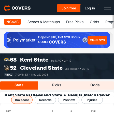
Join free
Log in
NCAAB
Scores & Matchups
Free Picks
Odds
Prop
Deposit $10, Get $20 Bonus
Claim $20
COVERS
CODE:
68
Kent State
3rd MAC
24-12
52
Cleveland State
2nd Horizon
23-13
FINAL
7:00PM ET ·
Nov 23, 2024
Stats
Picks
Odds
Kent State vs Cleveland State
Results, Match Player
Boxscore
Records
Stats & Records
Preview
Injuries
Team
1
2
Total