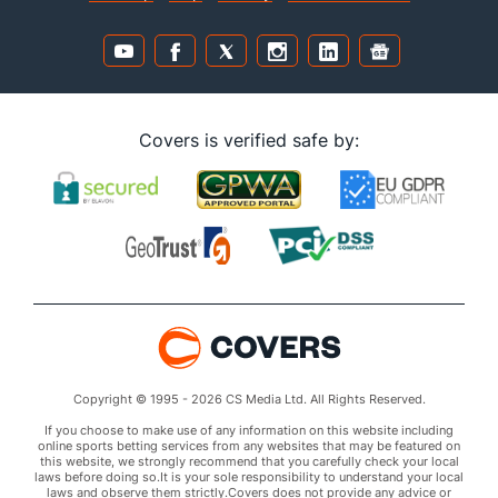
Covers is verified safe by:
Copyright © 1995 - 2026 CS Media Ltd. All Rights Reserved.
If you choose to make use of any information on this website including
online sports betting services from any websites that may be featured on
this website, we strongly recommend that you carefully check your local
laws before doing so.It is your sole responsibility to understand your local
laws and observe them strictly.Covers does not provide any advice or