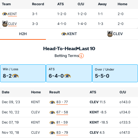
Team
Record
ATS
O/U
Away
Home
KENT
3-1
1-2-0
1-2-0
1-1
2-0
CLEV
3-3
4-1-0
1-4-0
1-3
2-0
H2H
KENT
CLEV
Head-To-Head
Last 10
Betting Terms
Win / Loss
ATS
Over / Under
8-2
6-4-0
5-5-0
Date
Home
Result
ATS
O/U
Dec 09, '23
KENT
83 - 77
CLEV
11.5
o143.0
Dec 10, '22
CLEV
67 - 58
KENT
-8.5
u134.0
Dec 07, '19
KENT
81 - 59
KENT
-18.5
o133.5
Nov 10, '18
CLEV
83 - 79
CLEV
4.5
o147.0