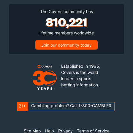
The Covers community has
810,221
lifetime members worldwide
Join our community today
Established in 1995,
Covers is the world
leader in sports
betting information.
Gambling problem? Call 1-800-GAMBLER
21+
Site Map
Help
Privacy
Terms of Service