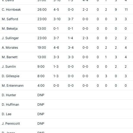
V. Davis
31:00
3-10
1-3
4-4
0
1
3
4
C. Hornbeak
26:00
4-5
0-0
2-2
0
2
9
11
M. Safford
23:00
3-10
3-7
0-0
0
0
3
3
M. Bekelja
13:00
0-1
0-1
0-0
0
0
0
0
J. Sullinger
23:00
3-7
1-4
2-3
0
0
2
2
A. Morales
19:00
4-6
3-4
0-0
0
2
2
4
M. Barnett
13:00
3-3
3-3
0-0
0
1
3
4
J. Sumlin
9:00
1-3
0-0
0-0
0
0
2
2
D. Gillespie
8:00
1-3
0-0
0-0
0
3
0
3
M. Entenmann
4:00
0-0
0-0
0-0
0
0
0
0
D. Hunter
DNP
D. Huffman
DNP
D. Lee
DNP
J. Pennicott
DNP