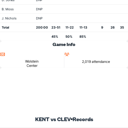
D. Jones
DNP
B. Moss
DNP
J. Nichols
DNP
Total
200:00
23-51
11-22
11-13
9
26
35
45%
50%
85%
Game Info
Location
Attendance
Wolstein
2,019 attendance
Center
KENT vs CLEV
Records