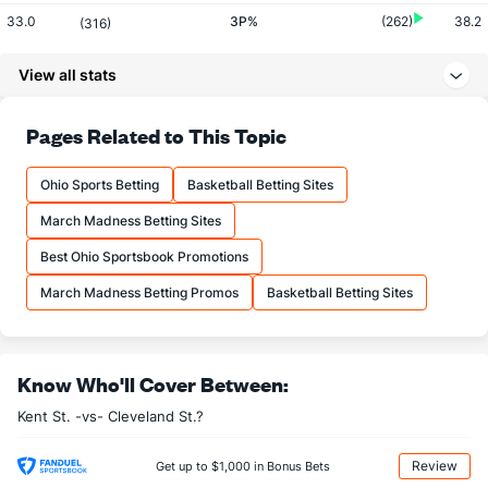
33.0
3P%
(262)
38.2
(316)
8.0
3PM
(121)
7.0
(237)
View all stats
24.2
3PA
(81)
18.3
(162)
77.1
FT%
(55)
66.4
Pages Related to This Topic
(72)
16.0
FTM
(213)
14.2
(194)
Ohio Sports Betting
Basketball Betting Sites
20.8
FTA
(261)
21.3
(242)
March Madness Betting Sites
More Stats
Best Ohio Sportsbook Promotions
OFFENSE
Stat
DEFENSE
March Madness Betting Promos
Basketball Betting Sites
31.8
REB
(44)
25.2
(102)
11.2
OREB
(184)
6.8
(38)
Know Who'll Cover Between:
20.5
DREB
(347)
18.3
(53)
Kent St. -vs- Cleveland St.?
12.5
AST
(126)
13.2
(260)
11.8
TO
(15)
16.8
(176)
Review
Get up to $1,000 in Bonus Bets