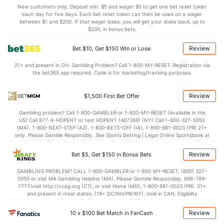
1.1
AST/TO
(20)
0.8
(231)
New customers only. Deposit min. $5 and wager $5 to get one bet reset token
each day for five days. Each bet reset token can then be used on a wager
6.8
STL
(31)
8.3
between $1 and $200. If that wager loses, you will get your stake back, up to
(139)
$200, in bonus bets.
3.2
BLK
(38)
4.7
(153)
Review
Bet $10, Get $150 Win or Lose
Points
21+ and present in OH. Gambling Problem? Call 1-800-MY-RESET. Registration via
the bet365 app required. Code is for marketing/tracking purposes.
OFFENSE
Stat
DEFENSE
75.0
Points
(40)
69.8
(182)
Review
$1,500 First Bet Offer
35.5
1st Half
(325)
36.7
(355)
Gambling problem? Call 1-800-GAMBLER or 1-800-MY-RESET (Available in the
US) Call 877-8-HOPENY or text HOPENY (467369) (NY) Call 1-800-327-5050
39.5
2nd Half
(325)
33.2
(355)
(MA), 1-800-NEXT-STEP (AZ), 1-800-BETS-OFF (IA), 1-800-981-0023 (PR) 21+
only. Please Gamble Responsibly. See Sports Betting | Legal Online Sportsbook at
BetMGM | BetMGM for Terms. First Bet Offer for new customers only (if
applicable). Subject to eligibility requirements. Bonus bets are non-withdrawable.
Review
Bet $5, Get $150 in Bonus Bets
In partnership with Kansas Crossing Casino and Hotel. This promotional offer is
not available in DC, Mississippi, New York, Nevada, Ontario, or Puerto Rico.
GAMBLING PROBLEM? CALL 1-800-GAMBLER or 1-800-MY-RESET, (800) 327-
5050 or visit MA Gambling Helpline (MA). Please Gamble Responsibly. 888-789-
7777/visit http://ccpg.org (CT), or visit Home (MD), 1-800-981-0023 (PR). 21+
and present in most states. (18+ DC/NH/PR/WY). Void in CAN. Eligibility
restrictions apply. On behalf of Boot Hill Casino (KS). Pass-thru of per wager tax
may apply in IL. 1 per new DraftKings customer. $5+ first-time bet req. Max.
Review
10 x $100 Bet Match in FanCash
$150 issued as non-withdrawable Bonus Bets that expire in 7 days after
issuance. Stake removed from payout. Reward issued as $50 in Bonus Bets