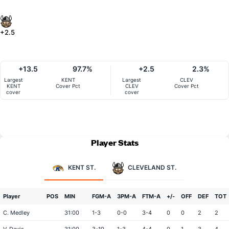
+2.5
+13.5
97.7%
+2.5
2.3%
Largest
KENT
Largest
CLEV
KENT
Cover Pct
CLEV
Cover Pct
cover
cover
Player Stats
KENT ST.
CLEVELAND ST.
Player
POS
MIN
FGM-A
3PM-A
FTM-A
+/-
OFF
DEF
TOT
C. Medley
31:00
1-3
0-0
3-4
0
0
2
2