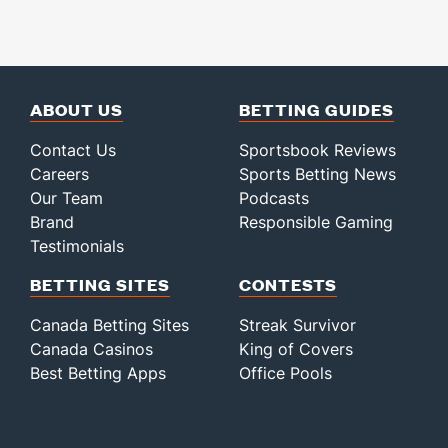
ABOUT US
BETTING GUIDES
Contact Us
Sportsbook Reviews
Careers
Sports Betting News
Our Team
Podcasts
Brand
Responsible Gaming
Testimonials
BETTING SITES
CONTESTS
Canada Betting Sites
Streak Survivor
Canada Casinos
King of Covers
Best Betting Apps
Office Pools