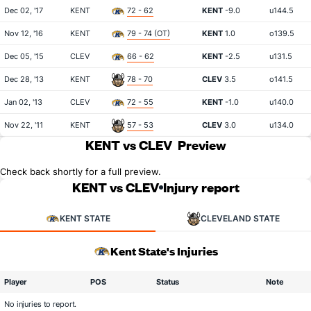
Dec 02, '17
KENT
72 - 62
KENT
-9.0
u144.5
Nov 12, '16
KENT
79 - 74 (OT)
KENT
1.0
o139.5
Dec 05, '15
CLEV
66 - 62
KENT
-2.5
u131.5
Dec 28, '13
KENT
78 - 70
CLEV
3.5
o141.5
Jan 02, '13
CLEV
72 - 55
KENT
-1.0
u140.0
Nov 22, '11
KENT
57 - 53
CLEV
3.0
u134.0
KENT vs CLEV
Preview
Check back shortly for a full preview.
KENT vs CLEV
Injury report
KENT STATE
CLEVELAND STATE
Kent State's Injuries
Player
POS
Status
Note
No injuries to report.