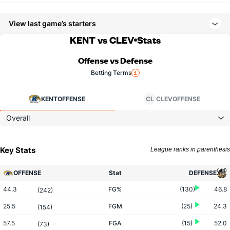
View last game’s starters
KENT vs CLEV
Stats
Offense vs Defense
Betting Terms
KENT
OFFENSE
CL
CLEV
OFFENSE
Overall
Key Stats
League ranks in parenthesis
OFFENSE
Stat
DEFENSE
44.3
FG%
(130)
46.8
(242)
25.5
FGM
(25)
24.3
(154)
57.5
FGA
(15)
52.0
(73)