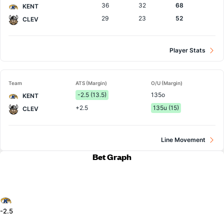
36
32
68
KENT
29
23
52
CLEV
Player Stats
Team
ATS (Margin)
O/U (Margin)
-2.5 (13.5)
135o
KENT
+2.5
135u (15)
CLEV
Line Movement
Bet Graph
-2.5