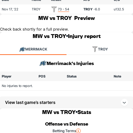
Nov 17, '22
TROY
73 - 54
TROY
-6.0
u132.5
MW vs TROY
Preview
Check back shortly for a full preview.
MW vs TROY
Injury report
MERRIMACK
TROY
Merrimack's Injuries
Player
POS
Status
Note
No injuries to report.
View last game’s starters
MW vs TROY
Stats
Offense vs Defense
Betting Terms