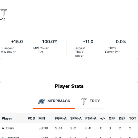
-11
+15.0
100.0%
-11.0
0.0%
Largest
MW Cover
Largest
TROY
MW cover
Pct
TROY
Cover Pct
cover
Player Stats
MERRIMACK
TROY
Player
POS
MIN
FGM-A
3PM-A
FTM-A
+/-
OFF
DEF
TOT
A. Clark
38:00
9-14
2-2
0-0
0
0
2
2