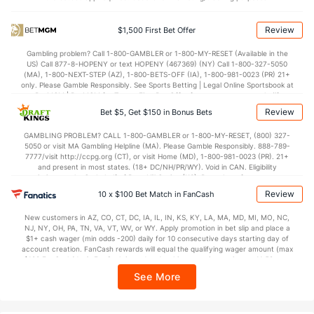
OFFENSE
Stat
DEFENSE
59.1
Points
(29)
69.8
(350)
Review
$1,500 First Bet Offer
30.3
1st Half
(80)
28.3
(96)
Gambling problem? Call 1-800-GAMBLER or 1-800-MY-RESET (Available in the
US) Call 877-8-HOPENY or text HOPENY (467369) (NY) Call 1-800-327-5050
28.9
2nd Half
(80)
41.5
(96)
(MA), 1-800-NEXT-STEP (AZ), 1-800-BETS-OFF (IA), 1-800-981-0023 (PR) 21+
only. Please Gamble Responsibly. See Sports Betting | Legal Online Sportsbook at
BetMGM | BetMGM for Terms. First Bet Offer for new customers only (if
applicable). Subject to eligibility requirements. Bonus bets are non-withdrawable.
Review
Bet $5, Get $150 in Bonus Bets
In partnership with Kansas Crossing Casino and Hotel. This promotional offer is
not available in DC, Mississippi, New York, Nevada, Ontario, or Puerto Rico.
GAMBLING PROBLEM? CALL 1-800-GAMBLER or 1-800-MY-RESET, (800) 327-
5050 or visit MA Gambling Helpline (MA). Please Gamble Responsibly. 888-789-
7777/visit http://ccpg.org (CT), or visit Home (MD), 1-800-981-0023 (PR). 21+
and present in most states. (18+ DC/NH/PR/WY). Void in CAN. Eligibility
restrictions apply. On behalf of Boot Hill Casino (KS). Pass-thru of per wager tax
may apply in IL. 1 per new DraftKings customer. $5+ first-time bet req. Max.
Review
10 x $100 Bet Match in FanCash
$150 issued as non-withdrawable Bonus Bets that expire in 7 days after
issuance. Stake removed from payout. Reward issued as $50 in Bonus Bets
New customers in AZ, CO, CT, DC, IA, IL, IN, KS, KY, LA, MA, MD, MI, MO, NC,
every 7 days via click-to-claim for 14 days. 7 days = 168hrs. Terms:
NJ, NY, OH, PA, TN, VA, VT, WV, or WY. Apply promotion in bet slip and place a
https://sportsbook.draftkings.com/promos. Ends 8/23/26 at 11:59 PM ET.
$1+ cash wager (min odds -200) daily for 10 consecutive days starting day of
Sponsored by DK.
account creation. FanCash rewards will equal the qualifying wager amount (max
$100 FanCash/day). FanCash issued under this promotion expires at 11:59 p.m.
ET 7 days from issuance. Terms, incl. FanCash terms, apply—see Fanatics
See More
Sportsbook app.