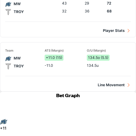
43
29
72
MW
32
36
68
TROY
Player Stats
Team
ATS (Margin)
O/U (Margin)
+11.0 (15)
134.5o (5.5)
MW
-11.0
134.5u
TROY
Line Movement
Bet Graph
+11