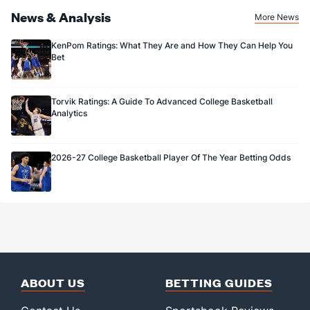
News & Analysis
More News
KenPom Ratings: What They Are and How They Can Help You
Bet
Torvik Ratings: A Guide To Advanced College Basketball
Analytics
2026-27 College Basketball Player Of The Year Betting Odds
ABOUT US
BETTING GUIDES