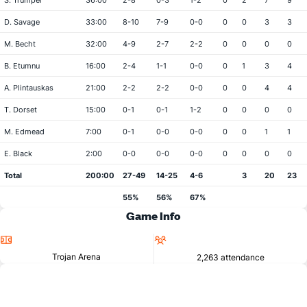
S. Trumper
36:00
2-8
0-3
1-2
0
2
7
9
D. Savage
33:00
8-10
7-9
0-0
0
0
3
3
M. Becht
32:00
4-9
2-7
2-2
0
0
0
0
B. Etumnu
16:00
2-4
1-1
0-0
0
1
3
4
A. Plintauskas
21:00
2-2
2-2
0-0
0
0
4
4
T. Dorset
15:00
0-1
0-1
1-2
0
0
0
0
M. Edmead
7:00
0-1
0-0
0-0
0
0
1
1
E. Black
2:00
0-0
0-0
0-0
0
0
0
0
Total
200:00
27-49
14-25
4-6
3
20
23
55%
56%
67%
Game Info
Location
Attendance
Trojan Arena
2,263 attendance