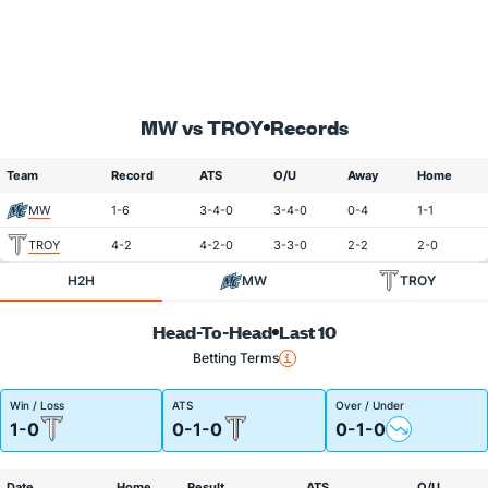
MW vs TROY
Records
Team
Record
ATS
O/U
Away
Home
MW
1-6
3-4-0
3-4-0
0-4
1-1
TROY
4-2
4-2-0
3-3-0
2-2
2-0
H2H
MW
TROY
Head-To-Head
Last 10
Betting Terms
Win / Loss
ATS
Over / Under
1-0
0-1-0
0-1-0
Date
Home
Result
ATS
O/U