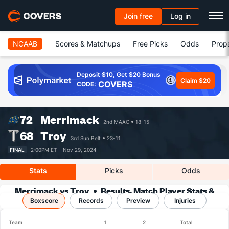
Join free
Log in
NCAAB
Scores & Matchups
Free Picks
Odds
Prop
Deposit $10, Get $20 Bonus
Claim $20
COVERS
CODE:
72
Merrimack
2nd MAAC
18-15
68
Troy
3rd Sun Belt
23-11
FINAL
2:00PM ET ·
Nov 29, 2024
Stats
Picks
Odds
Merrimack vs Troy
Results, Match Player Stats &
Boxscore
Records
Records
Preview
Injuries
Team
1
2
Total