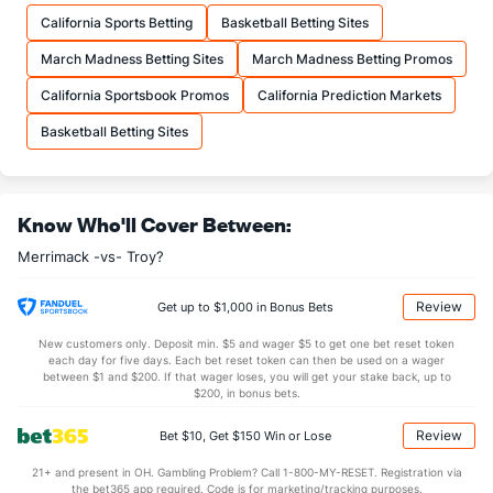
10.9
FTM
(77)
10.7
(354)
California Sports Betting
Basketball Betting Sites
14.7
FTA
(90)
14.8
(357)
March Madness Betting Sites
March Madness Betting Promos
More Stats
California Sportsbook Promos
California Prediction Markets
OFFENSE
Stat
DEFENSE
Basketball Betting Sites
27.6
REB
(64)
28.7
(360)
7.3
OREB
(302)
10.0
(357)
Know Who'll Cover Between:
20.3
DREB
(202)
18.7
(355)
Merrimack -vs- Troy?
8.7
AST
(73)
14.2
(305)
11.6
TO
(62)
15.7
(4)
Review
Get up to $1,000 in Bonus Bets
0.8
AST/TO
(37)
0.9
(90)
New customers only. Deposit min. $5 and wager $5 to get one bet reset token
each day for five days. Each bet reset token can then be used on a wager
8.4
STL
(11)
9.0
between $1 and $200. If that wager loses, you will get your stake back, up to
(11)
$200, in bonus bets.
2.6
BLK
(37)
4.0
(65)
Review
Bet $10, Get $150 Win or Lose
Points
21+ and present in OH. Gambling Problem? Call 1-800-MY-RESET. Registration via
the bet365 app required. Code is for marketing/tracking purposes.