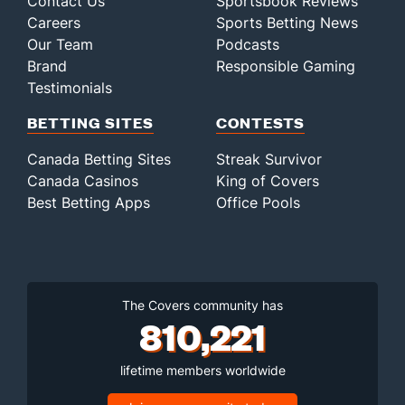
Contact Us
Sportsbook Reviews
Careers
Sports Betting News
Our Team
Podcasts
Brand
Responsible Gaming
Testimonials
BETTING SITES
CONTESTS
Canada Betting Sites
Streak Survivor
Canada Casinos
King of Covers
Best Betting Apps
Office Pools
The Covers community has
810,221
lifetime members worldwide