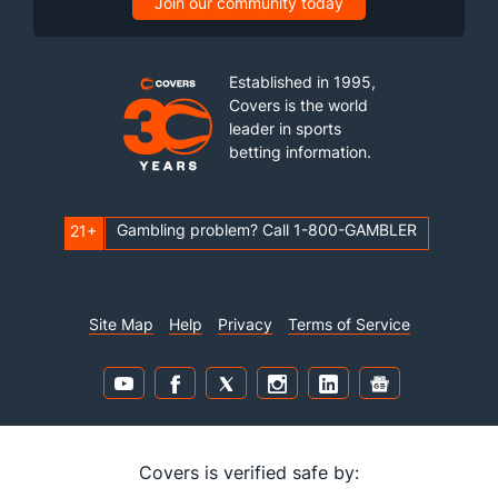
Join our community today
Established in 1995,
Covers is the world
leader in sports
betting information.
Gambling problem? Call 1-800-GAMBLER
21+
Site Map
Help
Privacy
Terms of Service
Covers is verified safe by: