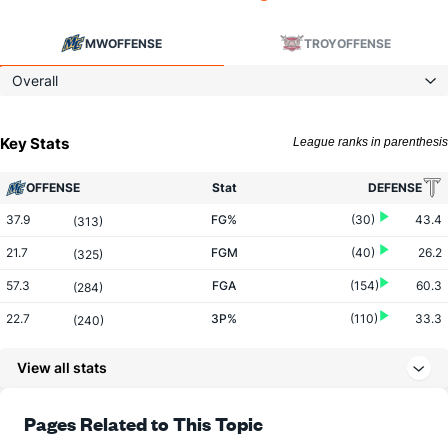
MW
OFFENSE
TROY
OFFENSE
Overall
Key Stats
League ranks in parenthesis
OFFENSE
Stat
DEFENSE
37.9
FG%
(30)
43.4
(313)
21.7
FGM
(40)
26.2
(325)
57.3
FGA
(154)
60.3
(284)
22.7
3P%
(110)
33.3
(240)
4.9
3PM
(93)
6.8
(150)
View all stats
21.4
3PA
(126)
20.5
(118)
73.8
FT%
(139)
71.9
Pages Related to This Topic
(171)