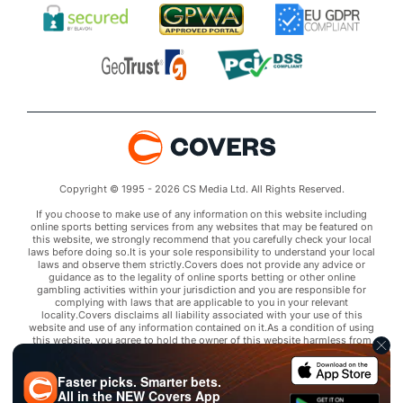
Copyright © 1995 - 2026 CS Media Ltd. All Rights Reserved.
If you choose to make use of any information on this website including
online sports betting services from any websites that may be featured on
this website, we strongly recommend that you carefully check your local
laws before doing so.It is your sole responsibility to understand your local
laws and observe them strictly.Covers does not provide any advice or
guidance as to the legality of online sports betting or other online
gambling activities within your jurisdiction and you are responsible for
complying with laws that are applicable to you in your relevant
locality.Covers disclaims all liability associated with your use of this
website and use of any information contained on it.As a condition of using
this website, you agree to hold the owner of this website harmless from
any claims arising from your use of any services on any third party website
that may be featured by Covers.
Faster picks. Smarter bets.
All in the
NEW
Covers App