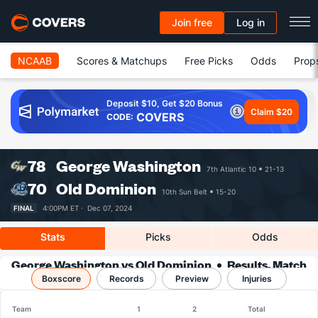
Join free
Log in
NCAAB
Scores & Matchups
Free Picks
Odds
Prop
Deposit $10, Get $20 Bonus
Claim $20
COVERS
CODE:
78
George Washington
7th Atlantic 10
21-13
70
Old Dominion
10th Sun Belt
15-20
FINAL
4:00PM ET ·
Dec 07, 2024
Stats
Picks
Odds
George Washington vs Old Dominion
Results, Match
Boxscore
Player Stats & Records
Records
Preview
Injuries
Team
1
2
Total