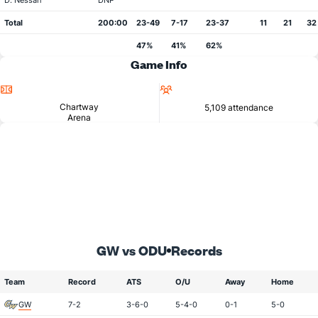
D. Nessah
DNP
Total
200:00
23-49
7-17
23-37
11
21
32
47%
41%
62%
Game Info
Location
Attendance
Chartway
5,109 attendance
Arena
GW vs ODU
Records
Team
Record
ATS
O/U
Away
Home
GW
7-2
3-6-0
5-4-0
0-1
5-0