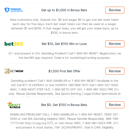
(242)
1.1
AST/TO
(244)
1.3
(193)
Review
Get up to $1,000 in Bonus Bets
9.3
STL
(317)
7.6
(318)
New customers only. Deposit min. $5 and wager $5 to get one bet reset token
each day for five days. Each bet reset token can then be used on a wager
2.4
BLK
(165)
3.9
between $1 and $200. If that wager loses, you will get your stake back, up to
(352)
$200, in bonus bets.
Points
Review
Bet $10, Get $150 Win or Lose
OFFENSE
Stat
DEFENSE
21+ and present in OH. Gambling Problem? Call 1-800-MY-RESET. Registration via
the bet365 app required. Code is for marketing/tracking purposes.
77.9
Points
(167)
78.1
(186)
33.6
1st Half
(360)
37.9
(115)
Review
$1,500 First Bet Offer
43.1
2nd Half
(360)
40.2
(115)
Gambling problem? Call 1-800-GAMBLER or 1-800-MY-RESET (Available in the
US) Call 877-8-HOPENY or text HOPENY (467369) (NY) Call 1-800-327-5050
(MA), 1-800-NEXT-STEP (AZ), 1-800-BETS-OFF (IA), 1-800-981-0023 (PR) 21+
only. Please Gamble Responsibly. See Sports Betting | Legal Online Sportsbook at
BetMGM | BetMGM for Terms. First Bet Offer for new customers only (if
applicable). Subject to eligibility requirements. Bonus bets are non-withdrawable.
Review
Bet $5, Get $150 in Bonus Bets
In partnership with Kansas Crossing Casino and Hotel. This promotional offer is
not available in DC, Mississippi, New York, Nevada, Ontario, or Puerto Rico.
GAMBLING PROBLEM? CALL 1-800-GAMBLER or 1-800-MY-RESET, (800) 327-
5050 or visit MA Gambling Helpline (MA). Please Gamble Responsibly. 888-789-
7777/visit http://ccpg.org (CT), or visit Home (MD), 1-800-981-0023 (PR). 21+
and present in most states. (18+ DC/NH/PR/WY). Void in CAN. Eligibility