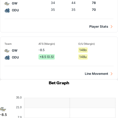
34
44
78
GW
35
35
70
ODU
Player Stats
Team
ATS (Margin)
O/U (Margin)
-8.5
148o
GW
+8.5 (0.5)
148u
ODU
Line Movement
Bet Graph
35.0
21.0
-8.5
7.0