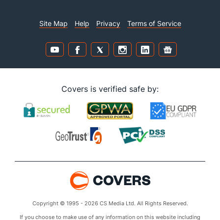
Site Map
Help
Privacy
Terms of Service
Covers is verified safe by:
Copyright © 1995 - 2026 CS Media Ltd. All Rights Reserved.
If you choose to make use of any information on this website including