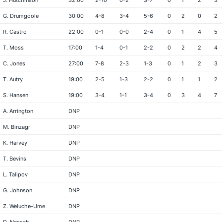
J. Hutchinson
32:00
2-10
0-2
3-7
0
1
2
3
G. Drumgoole
30:00
4-8
3-4
5-6
0
2
0
2
R. Castro
22:00
0-1
0-0
2-4
0
1
4
5
T. Moss
17:00
1-4
0-1
2-2
0
2
2
4
C. Jones
27:00
7-8
2-3
1-3
0
1
2
3
T. Autry
19:00
2-5
1-3
2-2
0
1
1
2
S. Hansen
19:00
3-4
1-1
3-4
0
3
4
7
A. Arrington
DNP
M. Binzagr
DNP
K. Harvey
DNP
T. Bevins
DNP
L. Talipov
DNP
G. Johnson
DNP
Z. Weluche-Ume
DNP