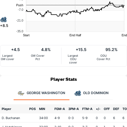
Push
-7.0
-21.0
+8.5
-35.0
Start
End Half
End
+4.5
4.8%
+15.5
95.2%
Largest
GW Cover
Largest
ODU
GW cover
Pct
ODU
Cover Pct
cover
Player Stats
GEORGE WASHINGTON
OLD DOMINION
Player
POS
MIN
FGM-A
3PM-A
FTM-A
+/-
OFF
DEF
TO
D. Buchanan
34:00
4-9
0-3
5-9
0
0
6
6