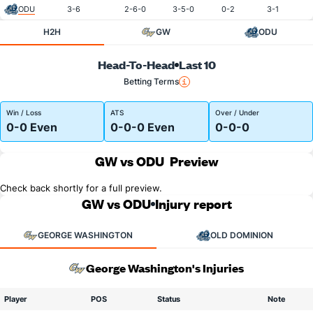
ODU
3-6
2-6-0
3-5-0
0-2
3-1
H2H
GW
ODU
Head-To-Head
Last 10
Betting Terms
Win / Loss
ATS
Over / Under
0-0 Even
0-0-0 Even
0-0-0
GW vs ODU
Preview
Check back shortly for a full preview.
GW vs ODU
Injury report
GEORGE WASHINGTON
OLD DOMINION
George Washington's Injuries
Player
POS
Status
Note