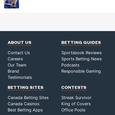
ABOUT US
BETTING GUIDES
Contact Us
Sportsbook Reviews
Careers
Sports Betting News
Our Team
Podcasts
Brand
Responsible Gaming
Testimonials
BETTING SITES
CONTESTS
Canada Betting Sites
Streak Survivor
Canada Casinos
King of Covers
Best Betting Apps
Office Pools