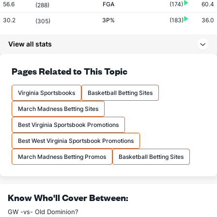
56.6
FGA
(174)
60.4
(288)
30.2
3P%
(183)
36.0
(305)
7.2
3PM
(77)
7.6
(208)
View all stats
23.9
3PA
(70)
21.0
(144)
72.4
FT%
(45)
67.6
Pages Related to This Topic
(256)
19.6
FTM
(188)
13.9
(54)
Virginia Sportsbooks
Basketball Betting Sites
27.0
FTA
(233)
20.6
(29)
March Madness Betting Sites
More Stats
Best Virginia Sportsbook Promotions
OFFENSE
Stat
DEFENSE
Best West Virginia Sportsbook Promotions
32.2
REB
(270)
34.8
(215)
March Madness Betting Promos
Basketball Betting Sites
8.4
OREB
(306)
10.4
(185)
23.8
DREB
(244)
24.3
(105)
Know Who'll Cover Between:
13.3
AST
(138)
14.8
(147)
GW -vs- Old Dominion?
12.0
TO
(302)
11.0