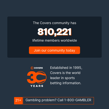
The Covers community has
810,221
lifetime members worldwide
Join our community today
Established in 1995,
Covers is the world
leader in sports
betting information.
Gambling problem? Call 1-800-GAMBLER
21+