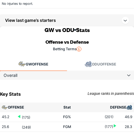
No injuries to report.
View last game’s starters
GW vs ODU
Stats
Offense vs Defense
Betting Terms
GW
OFFENSE
ODU
OFFENSE
Overall
Key Stats
League ranks in parenthesis
OFFENSE
Stat
DEFENSE
45.2
FG%
(201)
46.9
(175)
25.6
FGM
(177)
28.3
(249)