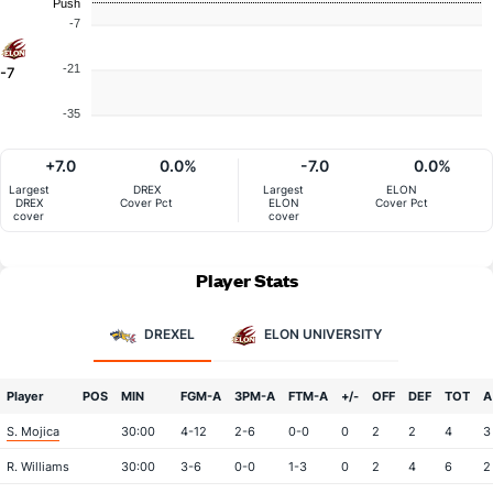
Push
-7
-21
-7
-35
+7.0
0.0%
-7.0
0.0%
Largest
DREX
Largest
ELON
DREX
Cover Pct
ELON
Cover Pct
cover
cover
Player Stats
DREXEL
ELON UNIVERSITY
Player
POS
MIN
FGM-A
3PM-A
FTM-A
+/-
OFF
DEF
TOT
A
S. Mojica
30:00
4-12
2-6
0-0
0
2
2
4
3
R. Williams
30:00
3-6
0-0
1-3
0
2
4
6
2