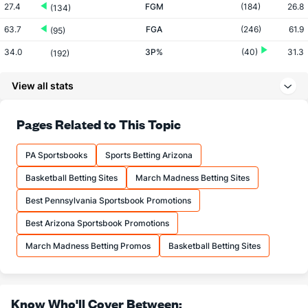
27.4
FGM
(184)
26.8
(134)
63.7
FGA
(246)
61.9
(95)
34.0
3P%
(40)
31.3
(192)
7.8
3PM
(202)
6.9
(136)
View all stats
22.9
3PA
(288)
22.0
(116)
65.7
FT%
(168)
71.1
Pages Related to This Topic
(272)
12.9
FTM
(14)
12.1
(273)
PA Sportsbooks
Sports Betting Arizona
19.6
FTA
(16)
16.9
(249)
Basketball Betting Sites
March Madness Betting Sites
More Stats
Best Pennsylvania Sportsbook Promotions
OFFENSE
Stat
DEFENSE
Best Arizona Sportsbook Promotions
35.3
REB
(252)
34.3
(157)
March Madness Betting Promos
Basketball Betting Sites
11.9
OREB
(179)
9.7
(69)
23.4
DREB
(51)
24.6
(175)
Know Who'll Cover Between: