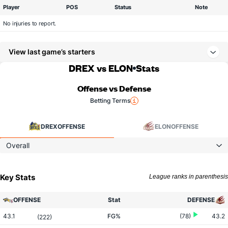
Player
POS
Status
Note
No injuries to report.
View last game’s starters
DREX vs ELON
Stats
Offense vs Defense
Betting Terms
DREX
OFFENSE
ELON
OFFENSE
Overall
Key Stats
League ranks in parenthesis
OFFENSE
Stat
DEFENSE
43.1
FG%
(78)
43.2
(222)