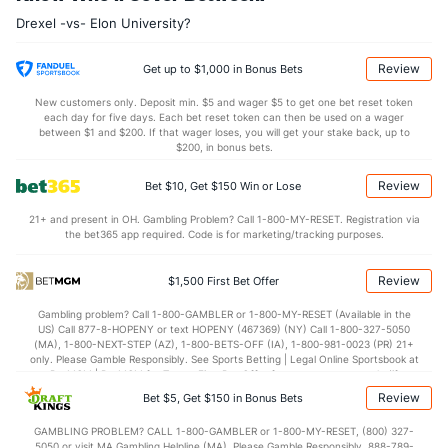
14.6
AST
(17)
10.7
(112)
Drexel -vs- Elon University?
0.0
TO
(132)
0.0
(141)
0.0
AST/TO
(34)
0.0
(239)
Review
Get up to $1,000 in Bonus Bets
6.2
STL
(275)
6.7
(204)
New customers only. Deposit min. $5 and wager $5 to get one bet reset token
each day for five days. Each bet reset token can then be used on a wager
3.2
BLK
(289)
3.2
between $1 and $200. If that wager loses, you will get your stake back, up to
(204)
$200, in bonus bets.
Points
Review
Bet $10, Get $150 Win or Lose
OFFENSE
Stat
DEFENSE
21+ and present in OH. Gambling Problem? Call 1-800-MY-RESET. Registration via
the bet365 app required. Code is for marketing/tracking purposes.
75.6
Points
(158)
72.5
(124)
33.9
1st Half
(46)
33.8
(181)
Review
$1,500 First Bet Offer
41.2
2nd Half
(46)
37.1
(181)
Gambling problem? Call 1-800-GAMBLER or 1-800-MY-RESET (Available in the
US) Call 877-8-HOPENY or text HOPENY (467369) (NY) Call 1-800-327-5050
(MA), 1-800-NEXT-STEP (AZ), 1-800-BETS-OFF (IA), 1-800-981-0023 (PR) 21+
only. Please Gamble Responsibly. See Sports Betting | Legal Online Sportsbook at
BetMGM | BetMGM for Terms. First Bet Offer for new customers only (if
applicable). Subject to eligibility requirements. Bonus bets are non-withdrawable.
Review
Bet $5, Get $150 in Bonus Bets
In partnership with Kansas Crossing Casino and Hotel. This promotional offer is
not available in DC, Mississippi, New York, Nevada, Ontario, or Puerto Rico.
GAMBLING PROBLEM? CALL 1-800-GAMBLER or 1-800-MY-RESET, (800) 327-
5050 or visit MA Gambling Helpline (MA). Please Gamble Responsibly. 888-789-