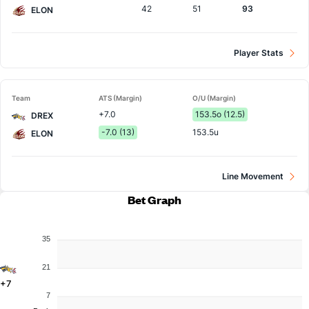
42
51
93
ELON
Player Stats
Team
ATS (Margin)
O/U (Margin)
+7.0
153.5o (12.5)
DREX
-7.0 (13)
153.5u
ELON
Line Movement
Bet Graph
35
21
+7
7