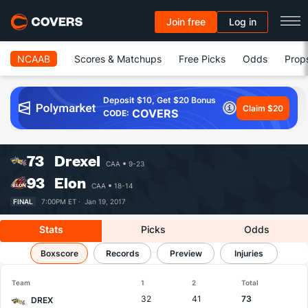
Join free
Log in
NCAAB
Scores & Matchups
Free Picks
Odds
Prop
Deposit $10, Get $20 Bonus
Claim $20
COVERS
CODE:
73
Drexel
CAA
9-23
93
Elon
CAA
18-14
FINAL
7:00PM ET ·
Jan 19, 2017
Stats
Picks
Odds
Drexel vs Elon
Boxscore
Results, Match Player Stats & Records
Records
Preview
Injuries
Team
1
2
Total
32
41
73
DREX