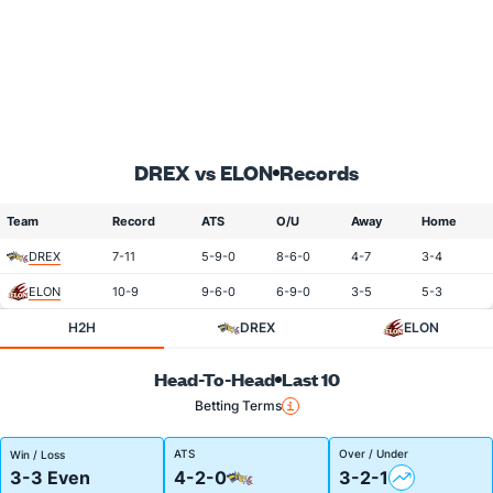
DREX vs ELON
Records
Team
Record
ATS
O/U
Away
Home
DREX
7-11
5-9-0
8-6-0
4-7
3-4
ELON
10-9
9-6-0
6-9-0
3-5
5-3
H2H
DREX
ELON
Head-To-Head
Last 10
Betting Terms
ATS
Over / Under
Win / Loss
3-3 Even
4-2-0
3-2-1