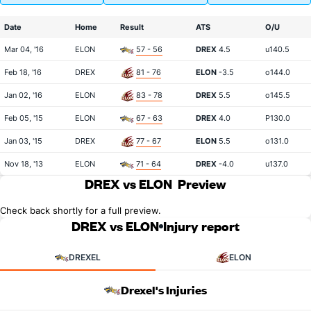
Date
Home
Result
ATS
O/U
Mar 04, '16
ELON
57 - 56
DREX
4.5
u140.5
Feb 18, '16
DREX
81 - 76
ELON
-3.5
o144.0
Jan 02, '16
ELON
83 - 78
DREX
5.5
o145.5
Feb 05, '15
ELON
67 - 63
DREX
4.0
P130.0
Jan 03, '15
DREX
77 - 67
ELON
5.5
o131.0
Nov 18, '13
ELON
71 - 64
DREX
-4.0
u137.0
DREX vs ELON
Preview
Check back shortly for a full preview.
DREX vs ELON
Injury report
DREXEL
ELON
Drexel's Injuries