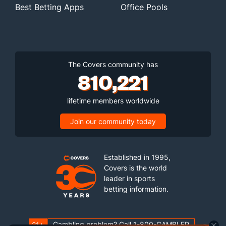
Best Betting Apps
Office Pools
The Covers community has
810,221
lifetime members worldwide
Join our community today
Established in 1995,
Covers is the world
leader in sports
betting information.
Gambling problem? Call 1-800-GAMBLER
21+