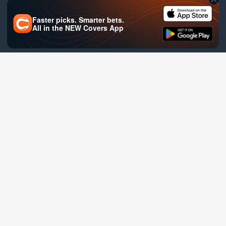
Faster picks. Smarter bets.
All in the
NEW
Covers App
Site Map
Help
Privacy
Terms of Service
Covers is verified safe by: