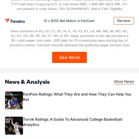
7777/visit http://ccpg.org (CT), or visit Home (MD), 1-800-981-0023 (PR). 21+
and present in most states. (18+ DC/NH/PR/WY). Void in CAN. Eligibility
restrictions apply. On behalf of Boot Hill Casino (KS). Pass-thru of per wager tax
may apply in IL. 1 per new DraftKings customer. $5+ first-time bet req. Max.
Review
10 x $100 Bet Match in FanCash
$150 issued as non-withdrawable Bonus Bets that expire in 7 days after
issuance. Stake removed from payout. Reward issued as $50 in Bonus Bets
New customers in AZ, CO, CT, DC, IA, IL, IN, KS, KY, LA, MA, MD, MI, MO, NC,
every 7 days via click-to-claim for 14 days. 7 days = 168hrs. Terms:
NJ, NY, OH, PA, TN, VA, VT, WV, or WY. Apply promotion in bet slip and place a
https://sportsbook.draftkings.com/promos. Ends 8/23/26 at 11:59 PM ET.
$1+ cash wager (min odds -200) daily for 10 consecutive days starting day of
Sponsored by DK.
account creation. FanCash rewards will equal the qualifying wager amount (max
$100 FanCash/day). FanCash issued under this promotion expires at 11:59 p.m.
ET 7 days from issuance. Terms, incl. FanCash terms, apply—see Fanatics
See More
Sportsbook app.
News & Analysis
More News
KenPom Ratings: What They Are and How They Can Help You
Bet
Torvik Ratings: A Guide To Advanced College Basketball
Analytics