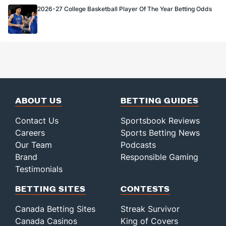
2026-27 College Basketball Player Of The Year Betting Odds
ABOUT US
BETTING GUIDES
Contact Us
Sportsbook Reviews
Careers
Sports Betting News
Our Team
Podcasts
Brand
Responsible Gaming
Testimonials
BETTING SITES
CONTESTS
Canada Betting Sites
Streak Survivor
Canada Casinos
King of Covers