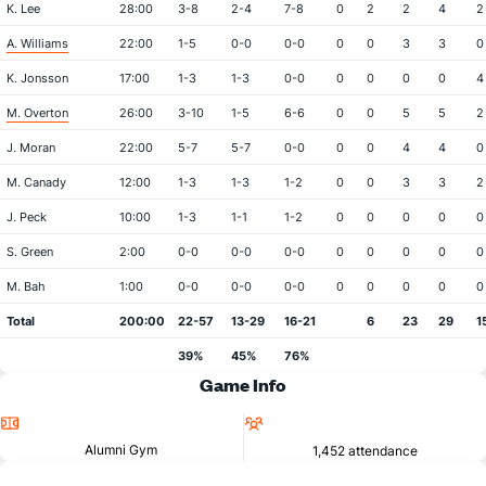
K. Lee
28:00
3-8
2-4
7-8
0
2
2
4
2
A. Williams
22:00
1-5
0-0
0-0
0
0
3
3
0
K. Jonsson
17:00
1-3
1-3
0-0
0
0
0
0
4
M. Overton
26:00
3-10
1-5
6-6
0
0
5
5
2
J. Moran
22:00
5-7
5-7
0-0
0
0
4
4
0
M. Canady
12:00
1-3
1-3
1-2
0
0
3
3
2
J. Peck
10:00
1-3
1-1
1-2
0
0
0
0
0
S. Green
2:00
0-0
0-0
0-0
0
0
0
0
0
M. Bah
1:00
0-0
0-0
0-0
0
0
0
0
0
Total
200:00
22-57
13-29
16-21
6
23
29
1
39%
45%
76%
Game Info
Location
Attendance
Alumni Gym
1,452 attendance