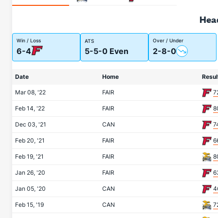
Hea
Win / Loss
Over / Under
ATS
6-4
5-5-0 Even
2-8-0
Date
Home
Resul
Mar 08, '22
FAIR
7
Feb 14, '22
FAIR
8
Dec 03, '21
CAN
7
Feb 20, '21
FAIR
6
Feb 19, '21
FAIR
8
Jan 26, '20
FAIR
6
Jan 05, '20
CAN
4
Feb 15, '19
CAN
7