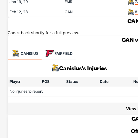
Jan 19, '19
FAIR
7
Feb 12, '18
CAN
8
CAN
Check back shortly for a full preview.
CAN v
CANISIUS
FAIRFIELD
Canisius's Injuries
Player
POS
Status
Date
No
No injuries to report.
View 
CA
Of