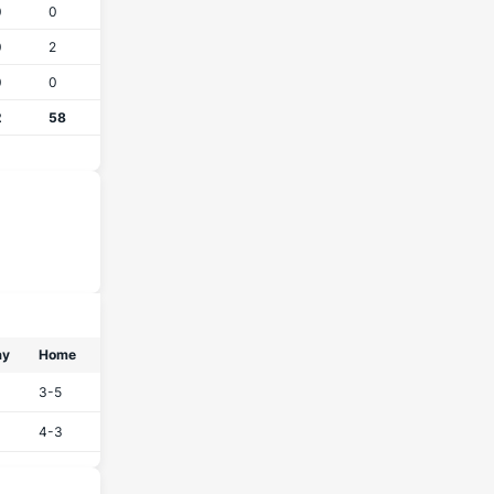
0
0
0
2
0
0
2
58
ay
Home
3-5
4-3