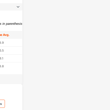
s in parenthesis
e Avg.
3.9
5.5
8.1
3.8
.4
2.0
0.6
2.6
os
7.8