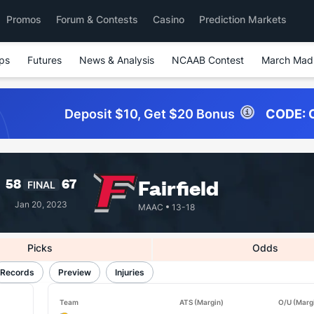
Promos
Forum & Contests
Casino
Prediction Markets
ps
Futures
News & Analysis
NCAAB Contest
March Mad
Deposit $10, Get $20 Bonus
CODE:
Fairfield
58
67
FINAL
Jan 20, 2023
MAAC
13-18
Picks
Odds
sults, Match Player Stats & Records
Records
Preview
Injuries
Team
ATS (Margin)
O/U (Marg