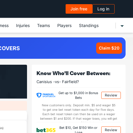
Join free
Log in
ness
Injuries
Teams
Players
Standings
COVERS
Claim $20
Know Who'll Cover Between:
Canisius -vs- Fairfield?
Get up to $1,000 in Bonus
Review
Bets
New customers only. Deposit min. $5 and wager $5
to get one bet reset token each day for five days.
Each bet reset token can then be used on a wager
between $1 and $200. If that wager loses, you will get
your stake back, up to $200, in bonus bets.
Bet $10, Get $150 Win or
in)
Review
Lose