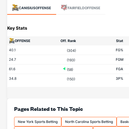
CANISIUS
OFFENSE
FAIRFIELD
OFFENSE
Key Stats
OFFENSE
Off. Rank
Stat
40.1
FG%
(304)
24.7
FGM
(193)
61.6
FGA
(58)
34.8
3P%
(150)
9.1
3PM
(64)
26.0
3PA
(61)
73.1
FT%
Pages Related to This Topic
(120)
10.9
FTM
(321)
New York Sports Betting
North Carolina Sports Betting
Baske
14.9
FTA
(336)