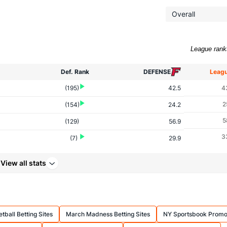
Overall
League rank
Def. Rank
DEFENSE
Leagu
(195)
42.5
4
2
(154)
24.2
5
(129)
56.9
3
(7)
29.9
7
(8)
5.2
View all stats
2
(27)
17.3
7
(187)
69.6
1
(73)
11.5
tball Betting Sites
March Madness Betting Sites
NY Sportsbook Prom
1
(67)
16.5