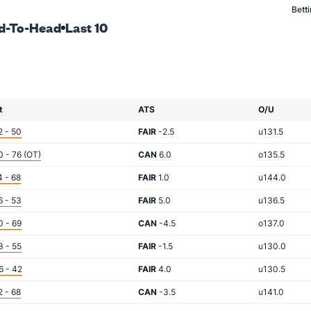
Bett
d-To-Head
Last 10
t
ATS
O/U
2 - 50
FAIR
-2.5
u131.5
0 - 76 (OT)
CAN
6.0
o135.5
4 - 68
FAIR
1.0
u144.0
6 - 53
FAIR
5.0
u136.5
0 - 69
CAN
-4.5
o137.0
3 - 55
FAIR
-1.5
u130.0
6 - 42
FAIR
4.0
u130.5
2 - 68
CAN
-3.5
u141.0