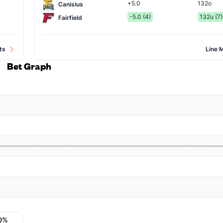
+5.0
132o
Canisius
-5.0 (4)
132u (7)
Fairfield
ts
Line 
Bet Graph
0%