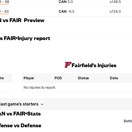
3 - 68
CAN
3.0
u146.5
1 - 63
CAN
-6.5
u154.0
 vs FAIR
Preview
s FAIR
Injury report
Fairfield's Injuries
te
Player
POS
Status
Date
No injuries to report.
last game’s starters
N vs FAIR
Stats
Bett
fense vs Defense