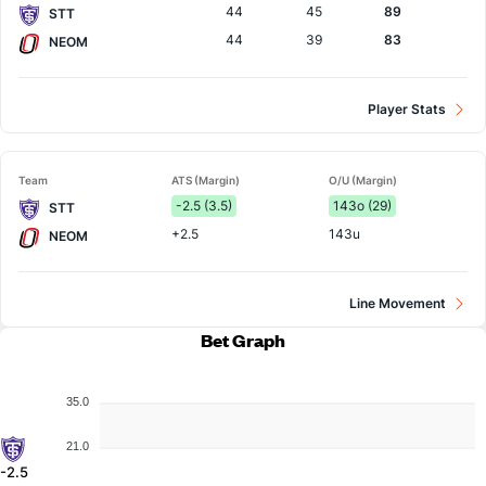
44
45
89
STT
44
39
83
NEOM
Player Stats
Team
ATS (Margin)
O/U (Margin)
-2.5 (3.5)
143o (29)
STT
+2.5
143u
NEOM
Line Movement
Bet Graph
35.0
21.0
-2.5