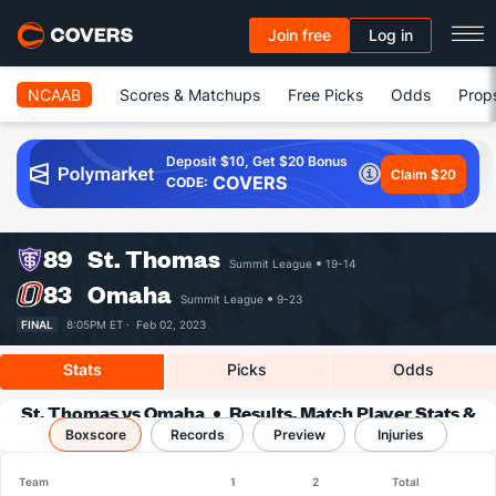
Join free
Log in
NCAAB
Scores & Matchups
Free Picks
Odds
Prop
Deposit $10, Get $20 Bonus
Claim $20
COVERS
CODE:
89
St. Thomas
Summit League
19-14
83
Omaha
Summit League
9-23
FINAL
8:05PM ET ·
Feb 02, 2023
Stats
Picks
Odds
St. Thomas vs Omaha
Results, Match Player Stats &
Boxscore
Records
Records
Preview
Injuries
Team
1
2
Total