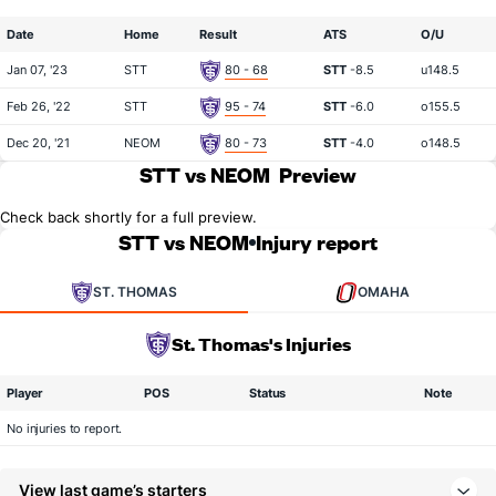
Date
Home
Result
ATS
O/U
Jan 07, '23
STT
80 - 68
STT
-8.5
u148.5
Feb 26, '22
STT
95 - 74
STT
-6.0
o155.5
Dec 20, '21
NEOM
80 - 73
STT
-4.0
o148.5
STT vs NEOM
Preview
Check back shortly for a full preview.
STT vs NEOM
Injury report
ST. THOMAS
OMAHA
St. Thomas's Injuries
Player
POS
Status
Note
No injuries to report.
View last game’s starters