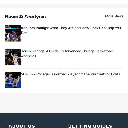
News & Analysis
More News
KenPom Ratings: What They Are and How They Can Help You
Bet
Torvik Ratings: A Guide To Advanced College Basketball
Analytics
2026-27 College Basketball Player Of The Year Betting Odds
ABOUT US
BETTING GUIDES