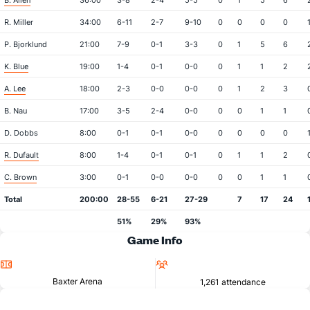
B. Allen
36:00
3-8
2-4
5-5
0
1
5
6
R. Miller
34:00
6-11
2-7
9-10
0
0
0
0
P. Bjorklund
21:00
7-9
0-1
3-3
0
1
5
6
K. Blue
19:00
1-4
0-1
0-0
0
1
1
2
A. Lee
18:00
2-3
0-0
0-0
0
1
2
3
B. Nau
17:00
3-5
2-4
0-0
0
0
1
1
D. Dobbs
8:00
0-1
0-1
0-0
0
0
0
0
R. Dufault
8:00
1-4
0-1
0-1
0
1
1
2
C. Brown
3:00
0-1
0-0
0-0
0
0
1
1
Total
200:00
28-55
6-21
27-29
7
17
24
51%
29%
93%
Game Info
Location
Attendance
Baxter Arena
1,261 attendance