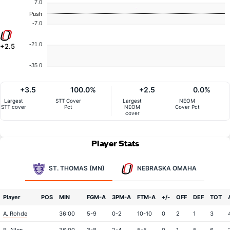
7.0
Push
-7.0
-21.0
+2.5
-35.0
+3.5
100.0%
+2.5
0.0%
Largest
STT Cover
Largest
NEOM
STT cover
Pct
NEOM
Cover Pct
cover
Player Stats
ST. THOMAS (MN)
NEBRASKA OMAHA
Player
POS
MIN
FGM-A
3PM-A
FTM-A
+/-
OFF
DEF
TOT
A. Rohde
36:00
5-9
0-2
10-10
0
2
1
3