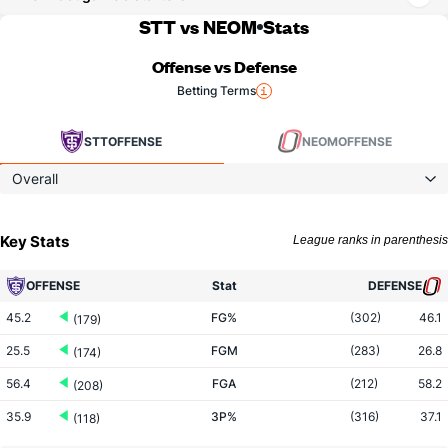
STT vs NEOM
Stats
Offense vs Defense
Betting Terms
STT
OFFENSE
NEOM
OFFENSE
Overall
Key Stats
League ranks in parenthesis
OFFENSE
Stat
DEFENSE
45.2
FG%
(302)
46.1
(179)
25.5
FGM
(283)
26.8
(174)
56.4
FGA
(212)
58.2
(208)
35.9
3P%
(316)
37.1
(118)