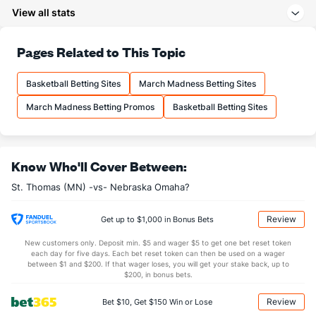
8.8
3PM
(327)
8.7
(36)
View all stats
24.4
3PA
(296)
23.4
(33)
78.7
FT%
(330)
74.3
Pages Related to This Topic
(9)
14.3
FTM
(291)
14.0
(109)
Basketball Betting Sites
March Madness Betting Sites
18.2
FTA
(259)
18.8
(194)
March Madness Betting Promos
Basketball Betting Sites
More Stats
OFFENSE
Stat
DEFENSE
Know Who'll Cover Between:
28.4
REB
(240)
31.9
(314)
St. Thomas (MN) -vs- Nebraska Omaha?
7.0
OREB
(165)
8.5
(291)
21.4
DREB
(221)
23.3
(241)
Review
Get up to $1,000 in Bonus Bets
12.9
AST
(266)
14.3
(187)
New customers only. Deposit min. $5 and wager $5 to get one bet reset token
each day for five days. Each bet reset token can then be used on a wager
10.1
TO
(314)
11.5
between $1 and $200. If that wager loses, you will get your stake back, up to
(12)
$200, in bonus bets.
1.3
AST/TO
(323)
1.2
(50)
Review
Bet $10, Get $150 Win or Lose
6.2
STL
(297)
7.9
(1)