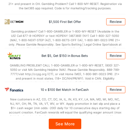
21+ and present in OH. Gambling Problem? Call 1-800-MY-RESET. Registration via
2.4
BLK
(216)
3.5
(293)
the bet365 app required. Code is for marketing/tracking purposes.
Points
Review
$1,500 First Bet Offer
OFFENSE
Stat
DEFENSE
Gambling problem? Call 1-800-GAMBLER or 1-800-MY-RESET (Available in the
US) Call 877-8-HOPENY or text HOPENY (467369) (NY) Call 1-800-327-5050
74.0
Points
(329)
76.3
(120)
(MA), 1-800-NEXT-STEP (AZ), 1-800-BETS-OFF (IA), 1-800-981-0023 (PR) 21+
only. Please Gamble Responsibly. See Sports Betting | Legal Online Sportsbook at
35.6
1st Half
(214)
35.2
BetMGM | BetMGM for Terms. First Bet Offer for new customers only (if
(128)
applicable). Subject to eligibility requirements. Bonus bets are non-withdrawable.
Review
Bet $5, Get $150 in Bonus Bets
In partnership with Kansas Crossing Casino and Hotel. This promotional offer is
38.4
2nd Half
(214)
41.1
(128)
not available in DC, Mississippi, New York, Nevada, Ontario, or Puerto Rico.
GAMBLING PROBLEM? CALL 1-800-GAMBLER or 1-800-MY-RESET, (800) 327-
5050 or visit MA Gambling Helpline (MA). Please Gamble Responsibly. 888-789-
7777/visit http://ccpg.org (CT), or visit Home (MD), 1-800-981-0023 (PR). 21+
and present in most states. (18+ DC/NH/PR/WY). Void in CAN. Eligibility
restrictions apply. On behalf of Boot Hill Casino (KS). Pass-thru of per wager tax
may apply in IL. 1 per new DraftKings customer. $5+ first-time bet req. Max.
Review
10 x $100 Bet Match in FanCash
$150 issued as non-withdrawable Bonus Bets that expire in 7 days after
issuance. Stake removed from payout. Reward issued as $50 in Bonus Bets
New customers in AZ, CO, CT, DC, IA, IL, IN, KS, KY, LA, MA, MD, MI, MO, NC,
every 7 days via click-to-claim for 14 days. 7 days = 168hrs. Terms:
NJ, NY, OH, PA, TN, VA, VT, WV, or WY. Apply promotion in bet slip and place a
https://sportsbook.draftkings.com/promos. Ends 8/23/26 at 11:59 PM ET.
$1+ cash wager (min odds -200) daily for 10 consecutive days starting day of
Sponsored by DK.
account creation. FanCash rewards will equal the qualifying wager amount (max
$100 FanCash/day). FanCash issued under this promotion expires at 11:59 p.m.
ET 7 days from issuance. Terms, incl. FanCash terms, apply—see Fanatics
See More
Sportsbook app.