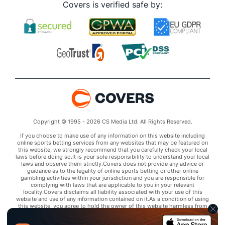
Covers is verified safe by:
Copyright © 1995 - 2026 CS Media Ltd. All Rights Reserved.
If you choose to make use of any information on this website including
online sports betting services from any websites that may be featured on
this website, we strongly recommend that you carefully check your local
laws before doing so.It is your sole responsibility to understand your local
laws and observe them strictly.Covers does not provide any advice or
guidance as to the legality of online sports betting or other online
gambling activities within your jurisdiction and you are responsible for
complying with laws that are applicable to you in your relevant
locality.Covers disclaims all liability associated with your use of this
website and use of any information contained on it.As a condition of using
this website, you agree to hold the owner of this website harmless from
any claims arising from your use of any services on any third party website
that may be featured by Covers.