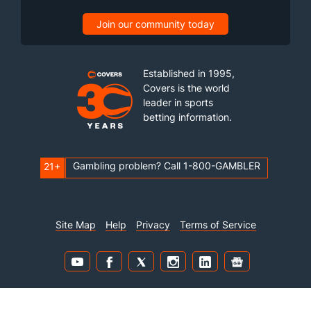
Join our community today
Established in 1995,
Covers is the world
leader in sports
betting information.
Gambling problem? Call 1-800-GAMBLER
21+
Site Map
Help
Privacy
Terms of Service