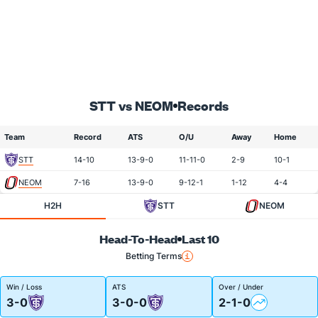
STT vs NEOM
Records
Team
Record
ATS
O/U
Away
Home
STT
14-10
13-9-0
11-11-0
2-9
10-1
NEOM
7-16
13-9-0
9-12-1
1-12
4-4
H2H
STT
NEOM
Head-To-Head
Last 10
Betting Terms
Win / Loss
ATS
Over / Under
3-0
3-0-0
2-1-0