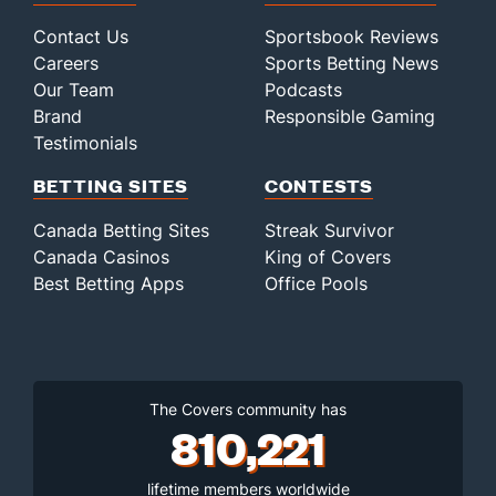
Contact Us
Sportsbook Reviews
Careers
Sports Betting News
Our Team
Podcasts
Brand
Responsible Gaming
Testimonials
BETTING SITES
CONTESTS
Canada Betting Sites
Streak Survivor
Canada Casinos
King of Covers
Best Betting Apps
Office Pools
The Covers community has
810,221
lifetime members worldwide