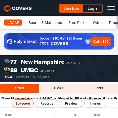
Join free
Log in
NCAAB
Scores & Matchups
Free Picks
Odds
Prop
Deposit $10, Get $20 Bonus
Claim $20
COVERS
CODE:
77
New Hampshire
AE
15-13
88
UMBC
AE
18-14
FINAL
7:00PM ET ·
Feb 05, 2022
Stats
Picks
Odds
New Hampshire vs UMBC
Results, Match Player Stats &
Boxscore
Records
Records
Preview
Injuries
Team
1
2
Total