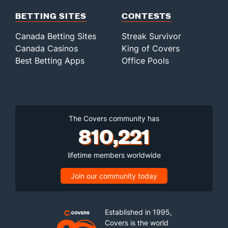
BETTING SITES
CONTESTS
Canada Betting Sites
Streak Survivor
Canada Casinos
King of Covers
Best Betting Apps
Office Pools
The Covers community has
810,221
lifetime members worldwide
Join our community today
Established in 1995,
Covers is the world