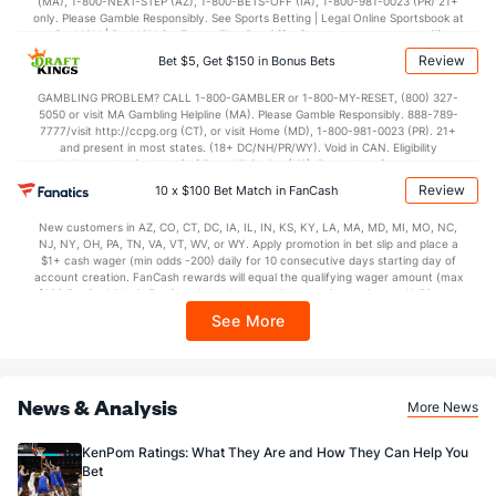
(MA), 1-800-NEXT-STEP (AZ), 1-800-BETS-OFF (IA), 1-800-981-0023 (PR) 21+
only. Please Gamble Responsibly. See Sports Betting | Legal Online Sportsbook at
BetMGM | BetMGM for Terms. First Bet Offer for new customers only (if
applicable). Subject to eligibility requirements. Bonus bets are non-withdrawable.
Review
Bet $5, Get $150 in Bonus Bets
In partnership with Kansas Crossing Casino and Hotel. This promotional offer is
not available in DC, Mississippi, New York, Nevada, Ontario, or Puerto Rico.
GAMBLING PROBLEM? CALL 1-800-GAMBLER or 1-800-MY-RESET, (800) 327-
5050 or visit MA Gambling Helpline (MA). Please Gamble Responsibly. 888-789-
7777/visit http://ccpg.org (CT), or visit Home (MD), 1-800-981-0023 (PR). 21+
and present in most states. (18+ DC/NH/PR/WY). Void in CAN. Eligibility
restrictions apply. On behalf of Boot Hill Casino (KS). Pass-thru of per wager tax
may apply in IL. 1 per new DraftKings customer. $5+ first-time bet req. Max.
Review
10 x $100 Bet Match in FanCash
$150 issued as non-withdrawable Bonus Bets that expire in 7 days after
issuance. Stake removed from payout. Reward issued as $50 in Bonus Bets
New customers in AZ, CO, CT, DC, IA, IL, IN, KS, KY, LA, MA, MD, MI, MO, NC,
every 7 days via click-to-claim for 14 days. 7 days = 168hrs. Terms:
NJ, NY, OH, PA, TN, VA, VT, WV, or WY. Apply promotion in bet slip and place a
https://sportsbook.draftkings.com/promos. Ends 8/23/26 at 11:59 PM ET.
$1+ cash wager (min odds -200) daily for 10 consecutive days starting day of
Sponsored by DK.
account creation. FanCash rewards will equal the qualifying wager amount (max
$100 FanCash/day). FanCash issued under this promotion expires at 11:59 p.m.
ET 7 days from issuance. Terms, incl. FanCash terms, apply—see Fanatics
See More
Sportsbook app.
News & Analysis
More News
KenPom Ratings: What They Are and How They Can Help You
Bet