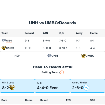
UNH vs UMBC
Records
Team
Record
ATS
O/U
Away
Home
UNH
9-8
8-7-0
7-8-0
1-7
8-1
UMBC
10-10
8-11-0
8-10-1
5-6
4-4
H2H
UNH
UMBC
Head-To-Head
Last 10
Betting Terms
Win / Loss
Over / Under
ATS
8-2
4-4-0 Even
2-6-0
Date
Home
Result
ATS
O/U