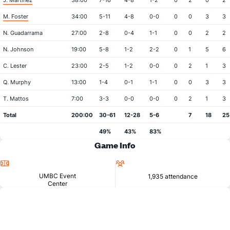
J. Martinez
38:00
7-16
4-8
1-2
0
2
0
2
M. Foster
34:00
5-11
4-8
0-0
0
0
3
3
N. Guadarrama
27:00
2-8
0-4
1-1
0
0
2
2
N. Johnson
19:00
5-8
1-2
2-2
0
1
5
6
C. Lester
23:00
2-5
1-2
0-0
0
2
1
3
Q. Murphy
13:00
1-4
0-1
1-1
0
0
3
3
T. Mattos
7:00
3-3
0-0
0-0
0
2
1
3
Total
200:00
30-61
12-28
5-6
7
18
25
49%
43%
83%
Game Info
Location
Attendance
UMBC Event
1,935 attendance
Center