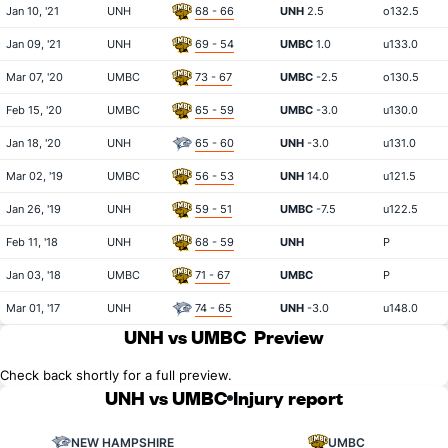
Jan 10, '21
UNH
68 - 66
UNH
2.5
o132.5
Jan 09, '21
UNH
69 - 54
UMBC
1.0
u133.0
Mar 07, '20
UMBC
73 - 67
UMBC
-2.5
o130.5
Feb 15, '20
UMBC
65 - 59
UMBC
-3.0
u130.0
Jan 18, '20
UNH
65 - 60
UNH
-3.0
u131.0
Mar 02, '19
UMBC
56 - 53
UNH
14.0
u121.5
Jan 26, '19
UNH
59 - 51
UMBC
-7.5
u122.5
Feb 11, '18
UNH
68 - 59
UNH
P
Jan 03, '18
UMBC
71 - 67
UMBC
P
Mar 01, '17
UNH
74 - 65
UNH
-3.0
u148.0
UNH vs UMBC
Preview
Check back shortly for a full preview.
UNH vs UMBC
Injury report
NEW HAMPSHIRE
UMBC