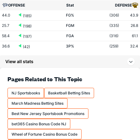
OFFENSE
Stat
DEFENSE
44.0
FG%
(306)
43.9
(185)
25.7
FGM
(335)
26.8
(198)
58.4
FGA
(316)
61.1
(197)
36.6
3P%
(259)
32.4
(42)
8.7
3PM
(261)
7.2
(63)
View all stats
23.8
3PA
(238)
22.4
(109)
69.1
FT%
(7)
64.9
Pages Related to This Topic
(318)
10.0
FTM
(2)
8.1
(337)
NJ Sportsbooks
Basketball Betting Sites
14.5
FTA
(2)
12.4
(322)
March Madness Betting Sites
More Stats
Best New Jersey Sportsbook Promotions
OFFENSE
Stat
DEFENSE
bet365 Casino Bonus Code NJ
33.3
REB
(266)
34.1
(151)
Wheel of Fortune Casino Bonus Code