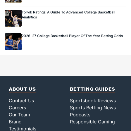
Torvik Ratings: A Guide To Advanced College Basketball
Analytics
2026-27 College Basketball Player Of The Year Betting Odds
ABOUT US
BETTING GUIDES
Contact Us
Sportsbook Reviews
Careers
Sports Betting News
Our Team
Podcasts
Brand
Responsible Gaming
Testimonials