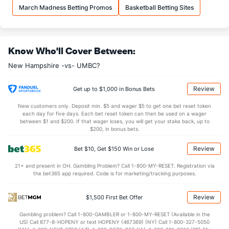
8.8
OREB
(181)
8.2
(183)
March Madness Betting Promos
Basketball Betting Sites
24.5
DREB
(159)
25.9
(102)
12.5
AST
(197)
12.1
(242)
Know Who'll Cover Between:
1.6
TO
(189)
1.1
(112)
New Hampshire -vs- UMBC?
7.6
AST/TO
(297)
11.5
(32)
4.9
STL
(335)
5.8
(14)
Review
Get up to $1,000 in Bonus Bets
2.8
BLK
(329)
2.6
(56)
New customers only. Deposit min. $5 and wager $5 to get one bet reset token
each day for five days. Each bet reset token can then be used on a wager
Points
between $1 and $200. If that wager loses, you will get your stake back, up to
$200, in bonus bets.
OFFENSE
Stat
DEFENSE
Review
Bet $10, Get $150 Win or Lose
70.1
Points
(257)
68.9
(239)
21+ and present in OH. Gambling Problem? Call 1-800-MY-RESET. Registration via
the bet365 app required. Code is for marketing/tracking purposes.
34.0
1st Half
(236)
34.3
(21)
36.1
2nd Half
(236)
34.8
(21)
Review
$1,500 First Bet Offer
Gambling problem? Call 1-800-GAMBLER or 1-800-MY-RESET (Available in the
US) Call 877-8-HOPENY or text HOPENY (467369) (NY) Call 1-800-327-5050