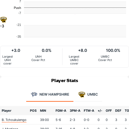
7
Push
-7
-21
-3
-35
+3.0
0.0%
+8.0
100.0%
Largest
UNH
Largest
UMBC
UNH
Cover Pct
UMBC
Cover Pct
cover
cover
Player Stats
NEW HAMPSHIRE
UMBC
Player
POS
MIN
FGM-A
3PM-A
FTM-A
+/-
OFF
DEF
T
B. Tchoukuiengo
39:00
5-6
2-3
0-0
0
0
3
3