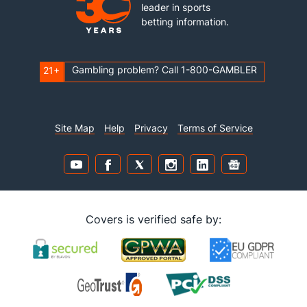
leader in sports
betting information.
Gambling problem? Call 1-800-GAMBLER
21+
Site Map
Help
Privacy
Terms of Service
Covers is verified safe by: