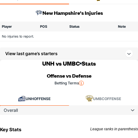
New Hampshire's Injuries
Player
POS
Status
Note
No injuries to report.
View last game’s starters
UNH vs UMBC
Stats
Offense vs Defense
Betting Terms
UNH
OFFENSE
UMBC
OFFENSE
Overall
Key Stats
League ranks in parenthesis