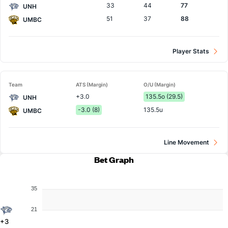
33
44
77
UNH
51
37
88
UMBC
Player Stats
Team
ATS (Margin)
O/U (Margin)
+3.0
135.5o (29.5)
UNH
-3.0 (8)
135.5u
UMBC
Line Movement
Bet Graph
35
21
+3