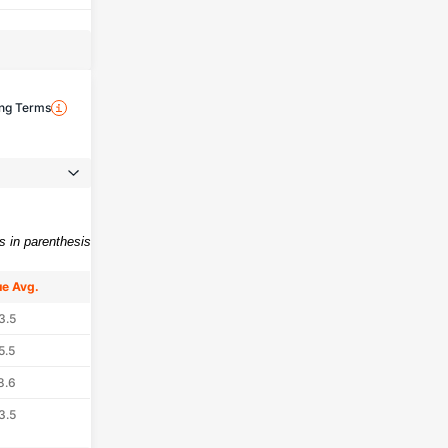
ing Terms
s in parenthesis
e Avg.
3.5
5.5
8.6
3.5
7.5