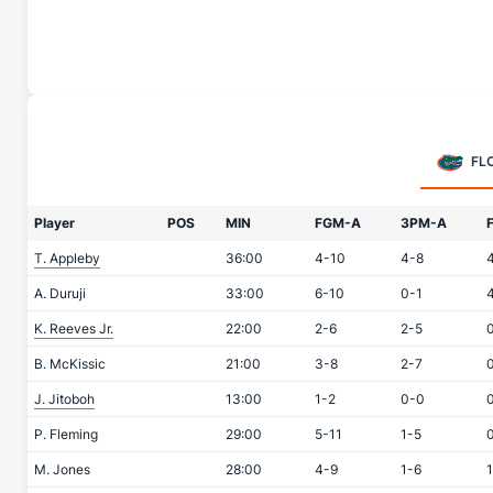
FL
Player
POS
MIN
FGM-A
3PM-A
T. Appleby
36:00
4-10
4-8
A. Duruji
33:00
6-10
0-1
K. Reeves Jr.
22:00
2-6
2-5
B. McKissic
21:00
3-8
2-7
J. Jitoboh
13:00
1-2
0-0
P. Fleming
29:00
5-11
1-5
M. Jones
28:00
4-9
1-6
1