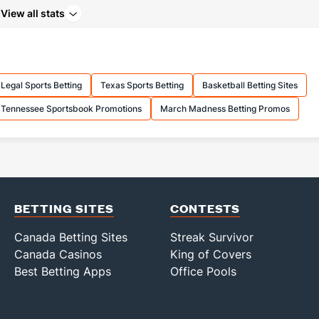
(105)
7.2
View all stats
2
(174)
21.8
7
(153)
66.7
1
(172)
10.7
 Legal Sports Betting
Texas Sports Betting
Basketball Betting Sites
1
(183)
16.0
 Tennessee Sportsbook Promotions
March Madness Betting Promos
Def. Rank
DEFENSE
Leagu
(118)
31.2
3
8
(123)
7.5
BETTING SITES
CONTESTS
2
(167)
23.7
Canada Betting Sites
Streak Survivor
1
(82)
11.3
Canada Casinos
King of Covers
0
(13)
0.0
Best Betting Apps
Office Pools
1
(124)
0.0
6
(9)
6.7