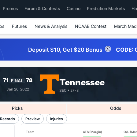
Promos
Forum & Contests
Casino
Prediction Markets
Ha
ps
Futures
News & Analysis
NCAAB Contest
March Mad
Deposit $10, Get $20 Bonus
CODE:
Tennessee
71
78
FINAL
Jan 26, 2022
SEC
27-8
Picks
Odds
esults, Match Player Stats & Records
Records
Preview
Injuries
Team
ATS (Margin)
O/U (Mar