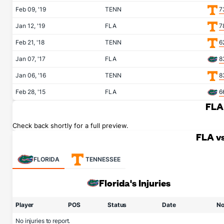
Feb 09, '19
TENN
7
Jan 12, '19
FLA
7
Feb 21, '18
TENN
6
Jan 07, '17
FLA
8
Jan 06, '16
TENN
8
Feb 28, '15
FLA
6
FLA
Check back shortly for a full preview.
FLA v
FLORIDA
TENNESSEE
Florida's Injuries
Player
POS
Status
Date
No
No injuries to report.