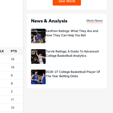
See More
amount (max $100 FanCash/day). FanCash issued
Ends 8/23/26 at 11:59 PM ET. Sponsored by DK.
under this promotion expires at 11:59 p.m. ET 7 days
from issuance. Terms, incl. FanCash terms, apply—
see Fanatics Sportsbook app.
News & Analysis
More News
KenPom Ratings: What They Are and
How They Can Help You Bet
LK
PTS
Torvik Ratings: A Guide To Advanced
College Basketball Analytics
16
16
2026-27 College Basketball Player Of
6
The Year Betting Odds
8
2
11
10