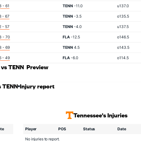
3 - 61
TENN
-11.0
u137.0
8 - 67
TENN
-3.5
o135.5
2 - 57
TENN
-4.0
u137.5
3 - 70
FLA
-12.5
o146.5
3 - 69
TENN
4.5
o143.5
6 - 49
FLA
-6.0
o114.5
 vs TENN
Preview
s TENN
Injury report
Tennessee's Injuries
te
Player
POS
Status
Date
No injuries to report.