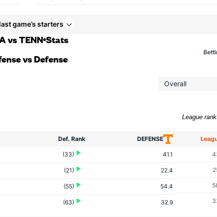
last game’s starters
A vs TENN
Stats
Bett
fense vs Defense
Overall
League rank
Def. Rank
DEFENSE
Leagu
(33)
41.1
4
2
(21)
22.4
5
(55)
54.4
3
(63)
32.9