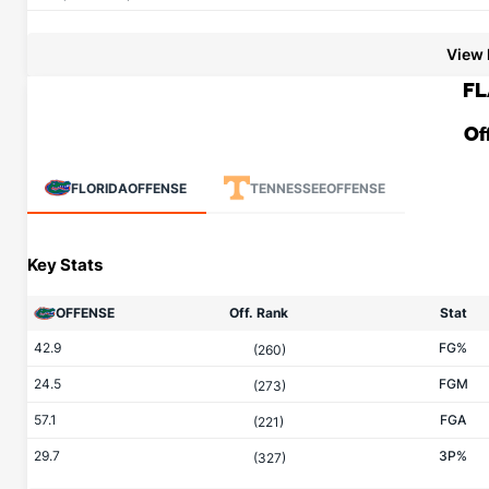
View 
FL
Of
FLORIDA
OFFENSE
TENNESSEE
OFFENSE
Key Stats
OFFENSE
Off. Rank
Stat
42.9
FG%
(260)
24.5
FGM
(273)
57.1
FGA
(221)
29.7
3P%
(327)