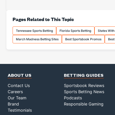
7.6
3PM
(123)
25.5
3PA
(37)
70.5
FT%
Pages Related to This Topic
(112)
14.7
FTM
(76)
Tennessee Sports Betting
Florida Sports Betting
States With
20.8
FTA
(98)
March Madness Betting Sites
Best Sportsbook Promos
Best
More Stats
OFFENSE
Off. Rank
Stat
32.2
REB
(288)
10.5
OREB
(97)
ABOUT US
BETTING GUIDES
21.7
DREB
(91)
Contact Us
Sportsbook Reviews
13.2
AST
(186)
Careers
Sports Betting News
0.9
TO
(228)
Our Team
Podcasts
Brand
Responsible Gaming
14.8
AST/TO
(125)
Testimonials
9.3
STL
(327)