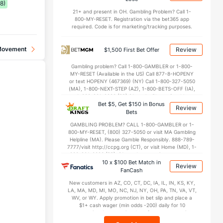
8)
21+ and present in OH. Gambling Problem? Call 1-
800-MY-RESET. Registration via the bet365 app
required. Code is for marketing/tracking purposes.
Movement
Review
$1,500 First Bet Offer
Gambling problem? Call 1-800-GAMBLER or 1-800-
MY-RESET (Available in the US) Call 877-8-HOPENY
or text HOPENY (467369) (NY) Call 1-800-327-5050
(MA), 1-800-NEXT-STEP (AZ), 1-800-BETS-OFF (IA),
1-800-981-0023 (PR) 21+ only. Please Gamble
Responsibly. See Sports Betting | Legal Online
Bet $5, Get $150 in Bonus
Review
Sportsbook at BetMGM | BetMGM for Terms. First Bet
Bets
Offer for new customers only (if applicable). Subject
GAMBLING PROBLEM? CALL 1-800-GAMBLER or 1-
to eligibility requirements. Bonus bets are non-
800-MY-RESET, (800) 327-5050 or visit MA Gambling
withdrawable. In partnership with Kansas Crossing
Helpline (MA). Please Gamble Responsibly. 888-789-
Casino and Hotel. This promotional offer is not
7777/visit http://ccpg.org (CT), or visit Home (MD), 1-
available in DC, Mississippi, New York, Nevada,
800-981-0023 (PR). 21+ and present in most states.
Ontario, or Puerto Rico.
(18+ DC/NH/PR/WY). Void in CAN. Eligibility
10 x $100 Bet Match in
Review
restrictions apply. On behalf of Boot Hill Casino (KS).
FanCash
Pass-thru of per wager tax may apply in IL. 1 per new
New customers in AZ, CO, CT, DC, IA, IL, IN, KS, KY,
DraftKings customer. $5+ first-time bet req. Max.
LA, MA, MD, MI, MO, NC, NJ, NY, OH, PA, TN, VA, VT,
$150 issued as non-withdrawable Bonus Bets that
WV, or WY. Apply promotion in bet slip and place a
expire in 7 days after issuance. Stake removed from
$1+ cash wager (min odds -200) daily for 10
payout. Reward issued as $50 in Bonus Bets every 7
consecutive days starting day of account creation.
days via click-to-claim for 14 days. 7 days = 168hrs.
FanCash rewards will equal the qualifying wager
Terms: https://sportsbook.draftkings.com/promos.