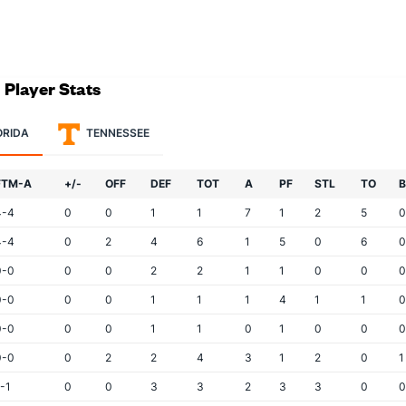
Player Stats
ORIDA
TENNESSEE
FTM-A
+/-
OFF
DEF
TOT
A
PF
STL
TO
B
4-4
0
0
1
1
7
1
2
5
0
4-4
0
2
4
6
1
5
0
6
0
0-0
0
0
2
2
1
1
0
0
0
0-0
0
0
1
1
1
4
1
1
0
0-0
0
0
1
1
0
1
0
0
0
0-0
0
2
2
4
3
1
2
0
1
-1
0
0
3
3
2
3
3
0
0