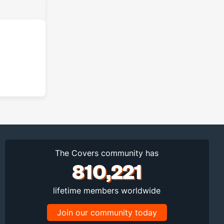
2.4
0.8
2.1
7.1
e Avg.
2.3
.6
The Covers community has
3.7
810,221
3.2
.9
lifetime members worldwide
5.1
Join our community today
.8