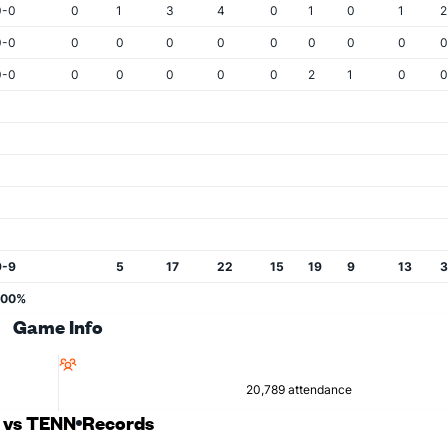
0-0
0
1
3
4
0
1
0
1
2
0-0
0
0
0
0
0
0
0
0
0
0-0
0
0
0
0
0
2
1
0
0
9-9
5
17
22
15
19
9
13
3
100%
Game Info
Attendance
20,789 attendance
 vs TENN
Records