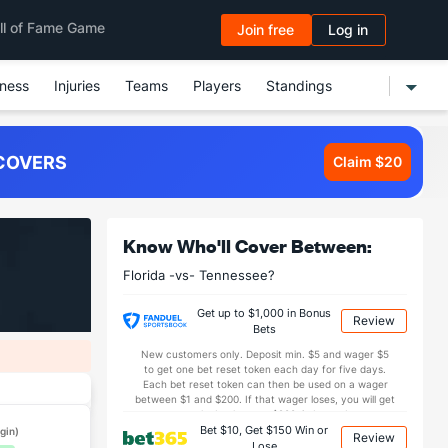
ll of Fame Game
Join free
Log in
ness
Injuries
Teams
Players
Standings
COVERS
Claim $20
Know Who'll Cover Between:
Florida -vs- Tennessee?
Get up to $1,000 in Bonus
Review
Bets
New customers only. Deposit min. $5 and wager $5
to get one bet reset token each day for five days.
Each bet reset token can then be used on a wager
between $1 and $200. If that wager loses, you will get
your stake back, up to $200, in bonus bets.
Bet $10, Get $150 Win or
gin)
Review
Lose