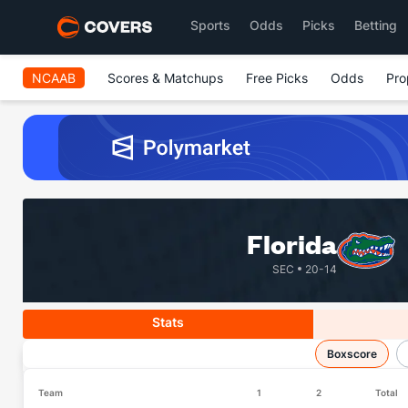
Sports
Odds
Picks
Betting
NCAAB
Scores & Matchups
Free Picks
Odds
Pro
Florida
SEC
20-14
Stats
Florida vs Tennessee
R
Boxscore
Team
1
2
Total