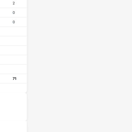
2
0
0
71