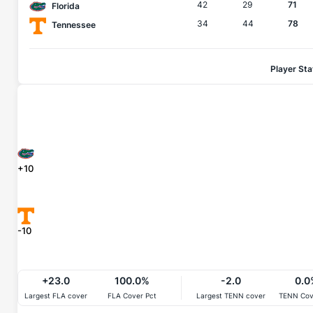
42
29
71
Florida
34
44
78
Tennessee
Player Sta
+10
-10
+23.0
100.0%
-2.0
0.0
Largest FLA cover
FLA Cover Pct
Largest TENN cover
TENN Cov