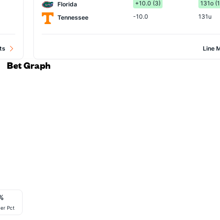
+10.0 (3)
131o (1
Florida
-10.0
131u
Tennessee
ts
Line 
Bet Graph
%
er Pct