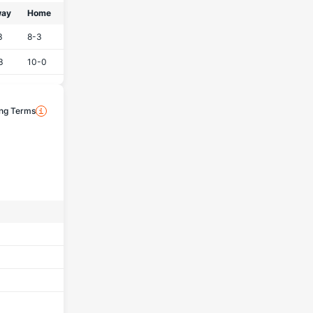
ay
Home
3
8-3
3
10-0
ing Terms