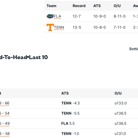
Team
Record
ATS
O/U
Aw
FLA
12-7
10-9-0
8-11-0
1-
TENN
13-5
10-8-0
7-11-0
2-
Bett
d-To-Head
Last 10
t
ATS
O/U
8 - 66
TENN
-4.5
o133.0
5 - 54
TENN
-5.5
u136.5
5 - 49
FLA
5.5
u136.5
3 - 58
TENN
-1.0
u131.0