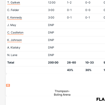
T. Gatkek
12:00
1-2
0-0
C. Felder
3:00
0-1
0-0
E. Kennedy
3:00
0-1
0-1
J. May
DNP
C. Castleton
DNP
K. Johnson
DNP
A. Klatsky
DNP
N. Lane
DNP
Total
200:00
26-60
10-33
43%
30%
Location
Thompson-
Boling Arena
FLA