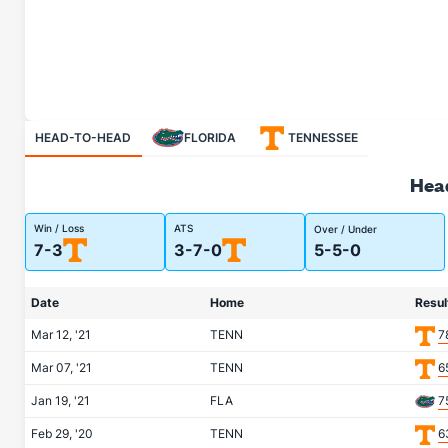
HEAD-TO-HEAD
FLORIDA
TENNESSEE
Hea
Win / Loss
ATS
Over / Under
7-3
3-7-0
5-5-0
Date
Home
Resul
Mar 12, '21
TENN
7
Mar 07, '21
TENN
6
Jan 19, '21
FLA
7
Feb 29, '20
TENN
6