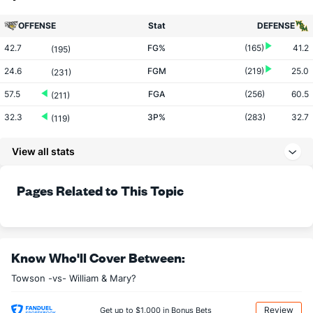
OFFENSE
Stat
DEFENSE
42.7
FG%
(165)
41.2
(195)
24.6
FGM
(219)
25.0
(231)
57.5
FGA
(256)
60.5
(211)
32.3
3P%
(283)
32.7
(119)
6.5
3PM
(201)
7.0
(246)
View all stats
19.9
3PA
(140)
21.2
(270)
76.6
FT%
(206)
71.8
Pages Related to This Topic
(17)
14.7
FTM
(55)
11.6
(90)
19.2
FTA
(51)
16.2
(166)
More Stats
Know Who'll Cover Between:
Towson -vs- William & Mary?
OFFENSE
Stat
DEFENSE
34.6
REB
(43)
29.6
(78)
Review
Get up to $1,000 in Bonus Bets