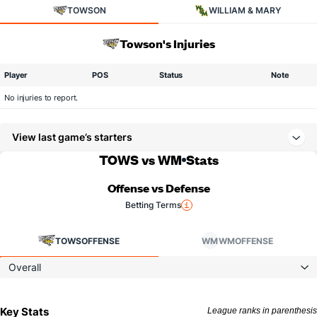
TOWSON
WILLIAM & MARY
Towson's Injuries
Player
POS
Status
Note
No injuries to report.
View last game’s starters
TOWS vs WM
Stats
Offense vs Defense
Betting Terms
TOWS
OFFENSE
WM
WM
OFFENSE
Overall
Key Stats
League ranks in parenthesis