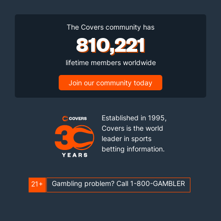
The Covers community has
810,221
lifetime members worldwide
Join our community today
Established in 1995,
Covers is the world
leader in sports
betting information.
Gambling problem? Call 1-800-GAMBLER
21+