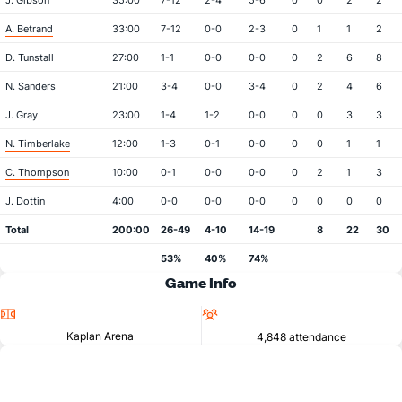
J. Gibson
35:00
7-12
2-4
5-6
0
0
2
2
A. Betrand
33:00
7-12
0-0
2-3
0
1
1
2
D. Tunstall
27:00
1-1
0-0
0-0
0
2
6
8
N. Sanders
21:00
3-4
0-0
3-4
0
2
4
6
J. Gray
23:00
1-4
1-2
0-0
0
0
3
3
N. Timberlake
12:00
1-3
0-1
0-0
0
0
1
1
C. Thompson
10:00
0-1
0-0
0-0
0
2
1
3
J. Dottin
4:00
0-0
0-0
0-0
0
0
0
0
Total
200:00
26-49
4-10
14-19
8
22
30
53%
40%
74%
Game Info
Location
Attendance
Kaplan Arena
4,848 attendance