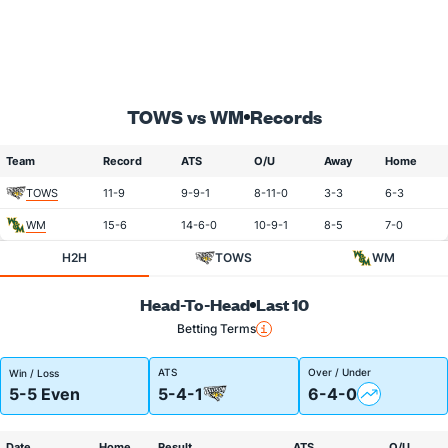
TOWS vs WM
Records
Team
Record
ATS
O/U
Away
Home
TOWS
11-9
9-9-1
8-11-0
3-3
6-3
WM
15-6
14-6-0
10-9-1
8-5
7-0
H2H
TOWS
WM
Head-To-Head
Last 10
Betting Terms
ATS
Over / Under
Win / Loss
5-5 Even
5-4-1
6-4-0
Date
Home
Result
ATS
O/U