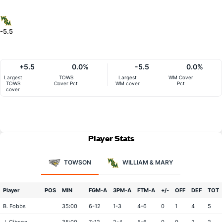
-5.5
+5.5
0.0%
-5.5
0.0%
Largest
TOWS
Largest
WM Cover
TOWS
Cover Pct
WM cover
Pct
cover
Player Stats
TOWSON
WILLIAM & MARY
Player
POS
MIN
FGM-A
3PM-A
FTM-A
+/-
OFF
DEF
TOT
B. Fobbs
35:00
6-12
1-3
4-6
0
1
4
5