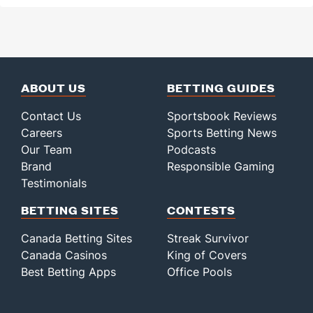
ABOUT US
BETTING GUIDES
Contact Us
Sportsbook Reviews
Careers
Sports Betting News
Our Team
Podcasts
Brand
Responsible Gaming
Testimonials
BETTING SITES
CONTESTS
Canada Betting Sites
Streak Survivor
Canada Casinos
King of Covers
Best Betting Apps
Office Pools