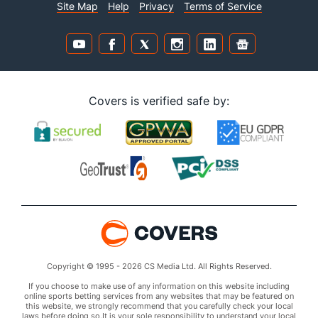
Site Map
Help
Privacy
Terms of Service
Covers is verified safe by:
Copyright © 1995 - 2026 CS Media Ltd. All Rights Reserved.
If you choose to make use of any information on this website including
online sports betting services from any websites that may be featured on
this website, we strongly recommend that you carefully check your local
laws before doing so.It is your sole responsibility to understand your local