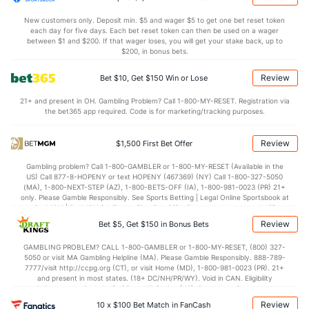
9.5
OREB
(40)
7.6
(50)
New customers only. Deposit min. $5 and wager $5 to get one bet reset token
each day for five days. Each bet reset token can then be used on a wager
25.1
DREB
(26)
22.0
between $1 and $200. If that wager loses, you will get your stake back, up to
(37)
$200, in bonus bets.
11.2
AST
(81)
10.9
(297)
Review
Bet $10, Get $150 Win or Lose
0.0
TO
(293)
0.3
(5)
21+ and present in OH. Gambling Problem? Call 1-800-MY-RESET. Registration via
0.0
AST/TO
(165)
38.0
(133)
the bet365 app required. Code is for marketing/tracking purposes.
6.2
STL
(349)
6.7
(14)
Review
$1,500 First Bet Offer
3.2
BLK
(72)
3.0
(84)
Gambling problem? Call 1-800-GAMBLER or 1-800-MY-RESET (Available in the
Points
US) Call 877-8-HOPENY or text HOPENY (467369) (NY) Call 1-800-327-5050
(MA), 1-800-NEXT-STEP (AZ), 1-800-BETS-OFF (IA), 1-800-981-0023 (PR) 21+
only. Please Gamble Responsibly. See Sports Betting | Legal Online Sportsbook at
OFFENSE
Stat
DEFENSE
BetMGM | BetMGM for Terms. First Bet Offer for new customers only (if
applicable). Subject to eligibility requirements. Bonus bets are non-withdrawable.
Review
Bet $5, Get $150 in Bonus Bets
In partnership with Kansas Crossing Casino and Hotel. This promotional offer is
70.2
Points
(167)
68.5
(197)
not available in DC, Mississippi, New York, Nevada, Ontario, or Puerto Rico.
GAMBLING PROBLEM? CALL 1-800-GAMBLER or 1-800-MY-RESET, (800) 327-
32.0
1st Half
(277)
31.7
(37)
5050 or visit MA Gambling Helpline (MA). Please Gamble Responsibly. 888-789-
7777/visit http://ccpg.org (CT), or visit Home (MD), 1-800-981-0023 (PR). 21+
37.0
2nd Half
(277)
36.8
(37)
and present in most states. (18+ DC/NH/PR/WY). Void in CAN. Eligibility
restrictions apply. On behalf of Boot Hill Casino (KS). Pass-thru of per wager tax
may apply in IL. 1 per new DraftKings customer. $5+ first-time bet req. Max.
Review
10 x $100 Bet Match in FanCash