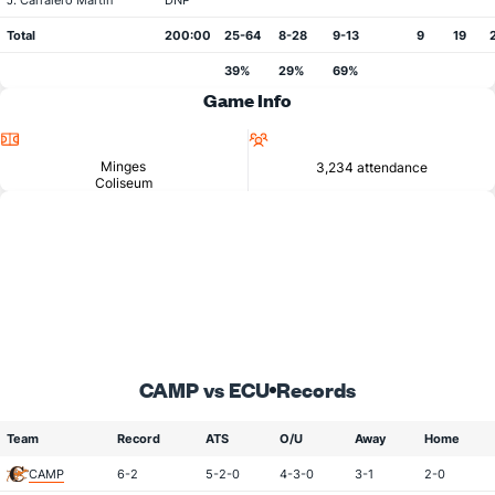
J. Carralero Martin
DNP
Total
200:00
25-64
8-28
9-13
9
19
39%
29%
69%
Game Info
Location
Attendance
Minges
3,234 attendance
Coliseum
CAMP vs ECU
Records
Team
Record
ATS
O/U
Away
Home
CAMP
6-2
5-2-0
4-3-0
3-1
2-0