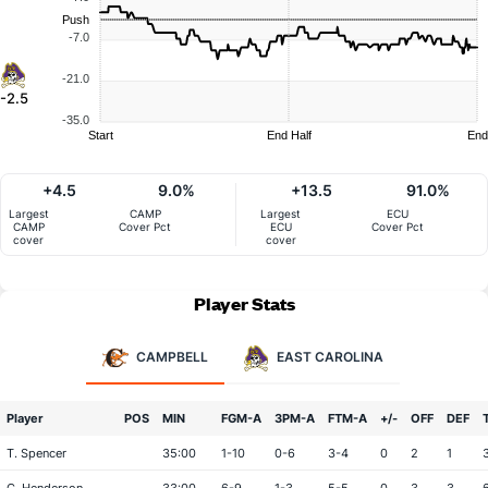
Push
-7.0
-21.0
-2.5
-35.0
Start
End Half
End
+4.5
9.0%
+13.5
91.0%
Largest
CAMP
Largest
ECU
CAMP
Cover Pct
ECU
Cover Pct
cover
cover
Player Stats
CAMPBELL
EAST CAROLINA
Player
POS
MIN
FGM-A
3PM-A
FTM-A
+/-
OFF
DEF
T. Spencer
35:00
1-10
0-6
3-4
0
2
1