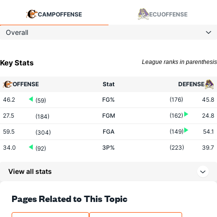
CAMP
OFFENSE
ECU
OFFENSE
Overall
Key Stats
League ranks in parenthesis
OFFENSE
Stat
DEFENSE
46.2
FG%
(176)
45.8
(59)
27.5
FGM
(162)
24.8
(184)
59.5
FGA
(149)
54.1
(304)
34.0
3P%
(223)
39.7
(92)
8.2
3PM
(293)
9.4
(102)
View all stats
24.2
3PA
(294)
23.8
(127)
79.6
FT%
(27)
70.7
Pages Related to This Topic
(100)
9.8
FTM
(291)
16.3
(323)