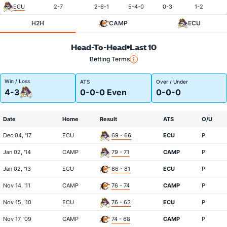
ECU
2-7
2-6-1
5-4-0
0-3
1-2
H2H
CAMP
ECU
Head-To-Head
Last 10
Betting Terms
Win / Loss
ATS
Over / Under
4-3
0-0-0 Even
0-0-0
Date
Home
Result
ATS
O/U
Dec 04, '17
ECU
69 - 66
ECU
P
Jan 02, '14
CAMP
79 - 71
CAMP
P
Jan 02, '13
ECU
86 - 81
ECU
P
Nov 14, '11
CAMP
76 - 74
CAMP
P
Nov 15, '10
ECU
76 - 63
ECU
P
Nov 17, '09
CAMP
74 - 68
CAMP
P