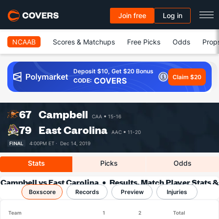
Join free
Log in
NCAAB
Scores & Matchups
Free Picks
Odds
Prop
Deposit $10, Get $20 Bonus
Claim $20
COVERS
CODE:
67
Campbell
CAA
15-16
79
East Carolina
AAC
11-20
FINAL
4:00PM ET ·
Dec 14, 2019
Stats
Picks
Odds
Campbell vs East Carolina
Results, Match Player Stats &
Boxscore
Records
Records
Preview
Injuries
Team
1
2
Total