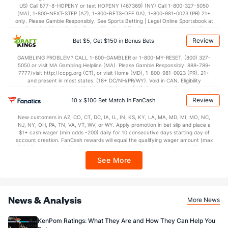
US) Call 877-8-HOPENY or text HOPENY (467369) (NY) Call 1-800-327-5050
73.0
Points
(255)
75.3
(246)
(MA), 1-800-NEXT-STEP (AZ), 1-800-BETS-OFF (IA), 1-800-981-0023 (PR) 21+
only. Please Gamble Responsibly. See Sports Betting | Legal Online Sportsbook at
34.0
1st Half
(19)
33.8
BetMGM | BetMGM for Terms. First Bet Offer for new customers only (if
(16)
applicable). Subject to eligibility requirements. Bonus bets are non-withdrawable.
Review
Bet $5, Get $150 in Bonus Bets
In partnership with Kansas Crossing Casino and Hotel. This promotional offer is
37.2
2nd Half
(19)
41.6
(16)
not available in DC, Mississippi, New York, Nevada, Ontario, or Puerto Rico.
GAMBLING PROBLEM? CALL 1-800-GAMBLER or 1-800-MY-RESET, (800) 327-
5050 or visit MA Gambling Helpline (MA). Please Gamble Responsibly. 888-789-
7777/visit http://ccpg.org (CT), or visit Home (MD), 1-800-981-0023 (PR). 21+
and present in most states. (18+ DC/NH/PR/WY). Void in CAN. Eligibility
restrictions apply. On behalf of Boot Hill Casino (KS). Pass-thru of per wager tax
may apply in IL. 1 per new DraftKings customer. $5+ first-time bet req. Max.
Review
10 x $100 Bet Match in FanCash
$150 issued as non-withdrawable Bonus Bets that expire in 7 days after
issuance. Stake removed from payout. Reward issued as $50 in Bonus Bets
New customers in AZ, CO, CT, DC, IA, IL, IN, KS, KY, LA, MA, MD, MI, MO, NC,
every 7 days via click-to-claim for 14 days. 7 days = 168hrs. Terms:
NJ, NY, OH, PA, TN, VA, VT, WV, or WY. Apply promotion in bet slip and place a
https://sportsbook.draftkings.com/promos. Ends 8/23/26 at 11:59 PM ET.
$1+ cash wager (min odds -200) daily for 10 consecutive days starting day of
Sponsored by DK.
account creation. FanCash rewards will equal the qualifying wager amount (max
$100 FanCash/day). FanCash issued under this promotion expires at 11:59 p.m.
ET 7 days from issuance. Terms, incl. FanCash terms, apply—see Fanatics
See More
Sportsbook app.
News & Analysis
More News
KenPom Ratings: What They Are and How They Can Help You