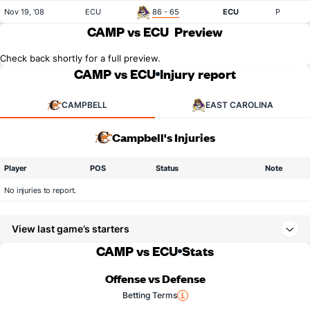
Nov 19, '08
ECU
86 - 65
ECU
P
CAMP vs ECU
Preview
Check back shortly for a full preview.
CAMP vs ECU
Injury report
CAMPBELL
EAST CAROLINA
Campbell's Injuries
Player
POS
Status
Note
No injuries to report.
View last game’s starters
CAMP vs ECU
Stats
Offense vs Defense
Betting Terms