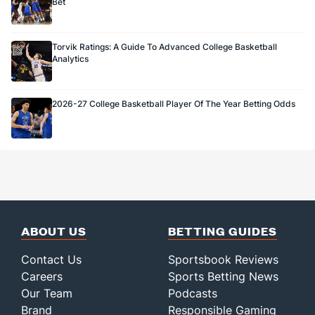
Bet
Torvik Ratings: A Guide To Advanced College Basketball
Analytics
2026-27 College Basketball Player Of The Year Betting Odds
ABOUT US
BETTING GUIDES
Contact Us
Sportsbook Reviews
Careers
Sports Betting News
Our Team
Podcasts
Brand
Responsible Gaming