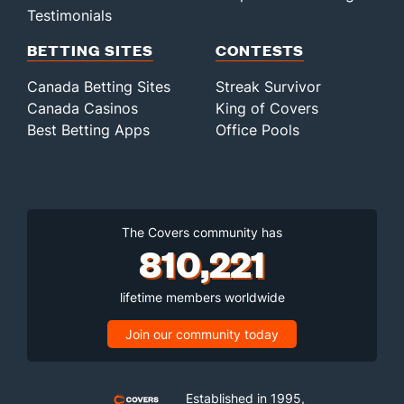
Testimonials
BETTING SITES
CONTESTS
Canada Betting Sites
Streak Survivor
Canada Casinos
King of Covers
Best Betting Apps
Office Pools
The Covers community has
810,221
lifetime members worldwide
Join our community today
Established in 1995,