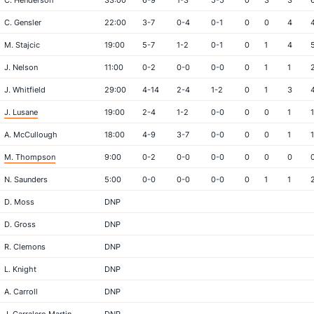
C. Henderson
33:00
6-9
1-3
5-5
0
3
3
C. Gensler
22:00
3-7
0-4
0-1
0
0
4
M. Stajcic
19:00
5-7
1-2
0-1
0
1
4
J. Nelson
11:00
0-2
0-0
0-0
0
1
1
J. Whitfield
29:00
4-14
2-4
1-2
0
1
3
J. Lusane
19:00
2-4
1-2
0-0
0
0
1
1
A. McCullough
18:00
4-9
3-7
0-0
0
0
1
1
M. Thompson
9:00
0-2
0-0
0-0
0
0
0
N. Saunders
5:00
0-0
0-0
0-0
0
1
1
D. Moss
DNP
D. Gross
DNP
R. Clemons
DNP
L. Knight
DNP
A. Carroll
DNP