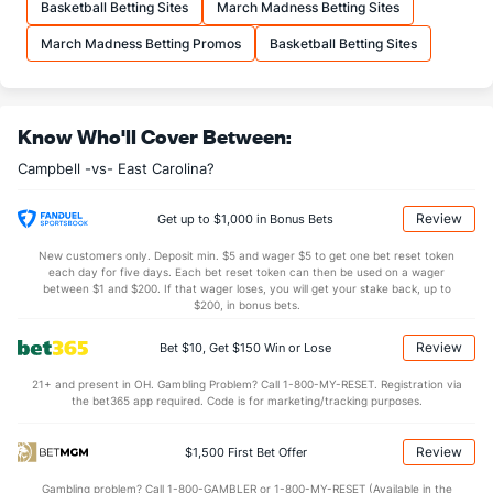
Basketball Betting Sites
March Madness Betting Sites
12.2
FTA
(317)
23.1
(338)
March Madness Betting Promos
Basketball Betting Sites
More Stats
OFFENSE
Stat
DEFENSE
Know Who'll Cover Between:
27.9
REB
(227)
30.1
(338)
Campbell -vs- East Carolina?
7.1
OREB
(187)
6.2
(335)
20.8
DREB
(144)
23.9
(131)
Review
Get up to $1,000 in Bonus Bets
15.5
AST
(262)
14.0
(40)
New customers only. Deposit min. $5 and wager $5 to get one bet reset token
each day for five days. Each bet reset token can then be used on a wager
0.0
TO
(71)
0.0
between $1 and $200. If that wager loses, you will get your stake back, up to
(282)
$200, in bonus bets.
0.0
AST/TO
(319)
0.0
(21)
Review
Bet $10, Get $150 Win or Lose
8.8
STL
(158)
5.2
(203)
21+ and present in OH. Gambling Problem? Call 1-800-MY-RESET. Registration via
1.9
BLK
(192)
3.0
(9)
the bet365 app required. Code is for marketing/tracking purposes.
Points
Review
$1,500 First Bet Offer
OFFENSE
Stat
DEFENSE
Gambling problem? Call 1-800-GAMBLER or 1-800-MY-RESET (Available in the