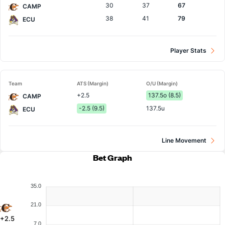
30
37
67
CAMP
38
41
79
ECU
Player Stats
Team
ATS (Margin)
O/U (Margin)
+2.5
137.5o (8.5)
CAMP
-2.5 (9.5)
137.5u
ECU
Line Movement
Bet Graph
35.0
21.0
+2.5
7.0