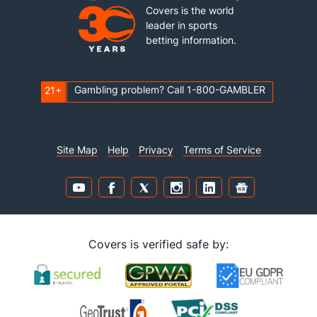
Covers is the world
leader in sports
betting information.
Gambling problem? Call 1-800-GAMBLER
21+
Site Map
Help
Privacy
Terms of Service
Covers is verified safe by: