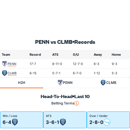
PENN vs CLMB
Records
Team
Record
ATS
O/U
Away
Home
PENN
17-7
8-11-0
12-7-0
6-3
9-3
CLMB
6-15
5-7-1
6-7-0
1-12
5-3
H2H
PENN
CLMB
Head-To-Head
Last 10
Betting Terms
Win / Loss
ATS
Over / Under
6-4
3-6-1
2-8-0