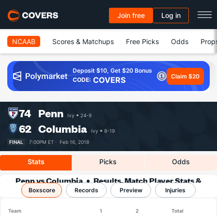
Join free
Log in
NCAAB
Scores & Matchups
Free Picks
Odds
Prop
Deposit $10, Get $20 Bonus
Claim $20
COVERS
CODE:
74
Penn
Ivy
24-9
62
Columbia
Ivy
8-19
FINAL
7:00PM ET ·
Feb 16, 2018
Stats
Picks
Odds
Penn vs Columbia
Results, Match Player Stats &
Boxscore
Records
Records
Preview
Injuries
Team
1
2
Total