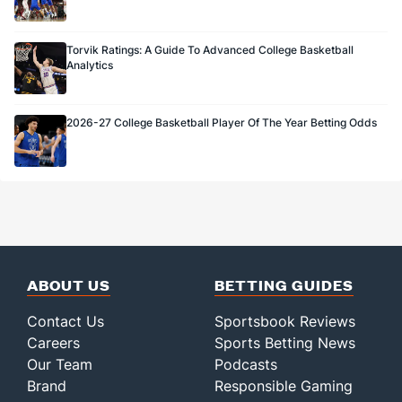
Torvik Ratings: A Guide To Advanced College Basketball
Analytics
2026-27 College Basketball Player Of The Year Betting Odds
ABOUT US
BETTING GUIDES
Contact Us
Sportsbook Reviews
Careers
Sports Betting News
Our Team
Podcasts
Brand
Responsible Gaming