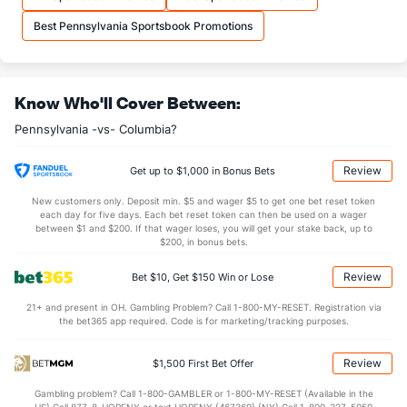
35.2
REB
(294)
35.2
(88)
Best Pennsylvania Sportsbook Promotions
7.8
OREB
(232)
9.3
(286)
27.3
DREB
(105)
25.9
(324)
Know Who'll Cover Between:
15.2
AST
(289)
14.6
(58)
Pennsylvania -vs- Columbia?
0.0
TO
(324)
0.0
(59)
0.0
AST/TO
(204)
0.0
(179)
Review
Get up to $1,000 in Bonus Bets
5.9
STL
(126)
6.1
(51)
New customers only. Deposit min. $5 and wager $5 to get one bet reset token
each day for five days. Each bet reset token can then be used on a wager
2.7
BLK
(155)
2.6
between $1 and $200. If that wager loses, you will get your stake back, up to
(108)
$200, in bonus bets.
Points
Review
Bet $10, Get $150 Win or Lose
OFFENSE
Stat
DEFENSE
21+ and present in OH. Gambling Problem? Call 1-800-MY-RESET. Registration via
the bet365 app required. Code is for marketing/tracking purposes.
75.8
Points
(287)
76.8
(105)
35.9
1st Half
(308)
34.5
(97)
Review
$1,500 First Bet Offer
37.0
2nd Half
(308)
41.1
(97)
Gambling problem? Call 1-800-GAMBLER or 1-800-MY-RESET (Available in the