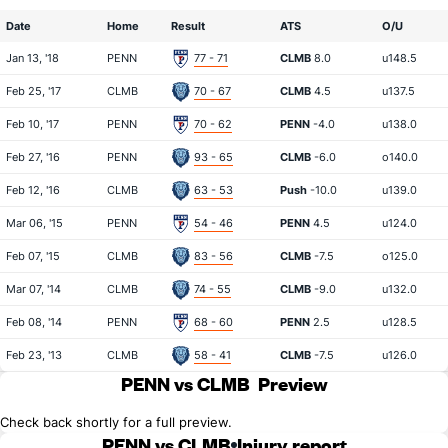
Date
Home
Result
ATS
O/U
Jan 13, '18
PENN
77 - 71
CLMB
8.0
u148.5
Feb 25, '17
CLMB
70 - 67
CLMB
4.5
u137.5
Feb 10, '17
PENN
70 - 62
PENN
-4.0
u138.0
Feb 27, '16
PENN
93 - 65
CLMB
-6.0
o140.0
Feb 12, '16
CLMB
63 - 53
Push
-10.0
u139.0
Mar 06, '15
PENN
54 - 46
PENN
4.5
u124.0
Feb 07, '15
CLMB
83 - 56
CLMB
-7.5
o125.0
Mar 07, '14
CLMB
74 - 55
CLMB
-9.0
u132.0
Feb 08, '14
PENN
68 - 60
PENN
2.5
u128.5
Feb 23, '13
CLMB
58 - 41
CLMB
-7.5
u126.0
PENN vs CLMB
Preview
Check back shortly for a full preview.
PENN vs CLMB
Injury report