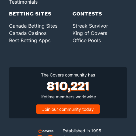
Testimonials
BETTING SITES
CONTESTS
Canada Betting Sites
Streak Survivor
Canada Casinos
King of Covers
Best Betting Apps
Office Pools
The Covers community has
810,221
lifetime members worldwide
Join our community today
Established in 1995,