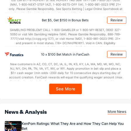
US) Call 877-8-HOPENY or text HOPENY (467369) (NY) Call 1-800-327-5050
(MA), 1-800-NEXT-STEP (AZ), 1-800-BETS-OFF (IA), 1-800-981-0023 (PR) 21+
only. Please Gamble Responsibly. See Sports Betting | Legal Online Sportsbook at
BetMGM | BetMGM for Terms. First Bet Offer for new customers only (if
applicable). Subject to eligibility requirements. Bonus bets are non-withdrawable.
Review
Bet $5, Get $150 in Bonus Bets
In partnership with Kansas Crossing Casino and Hotel. This promotional offer is
not available in DC, Mississippi, New York, Nevada, Ontario, or Puerto Rico.
GAMBLING PROBLEM? CALL 1-800-GAMBLER or 1-800-MY-RESET, (800) 327-
5050 or visit MA Gambling Helpline (MA). Please Gamble Responsibly. 888-789-
7777/visit http://ccpg.org (CT), or visit Home (MD), 1-800-981-0023 (PR). 21+
and present in most states. (18+ DC/NH/PR/WY). Void in CAN. Eligibility
restrictions apply. On behalf of Boot Hill Casino (KS). Pass-thru of per wager tax
may apply in IL. 1 per new DraftKings customer. $5+ first-time bet req. Max.
Review
10 x $100 Bet Match in FanCash
$150 issued as non-withdrawable Bonus Bets that expire in 7 days after
issuance. Stake removed from payout. Reward issued as $50 in Bonus Bets
New customers in AZ, CO, CT, DC, IA, IL, IN, KS, KY, LA, MA, MD, MI, MO, NC,
every 7 days via click-to-claim for 14 days. 7 days = 168hrs. Terms:
NJ, NY, OH, PA, TN, VA, VT, WV, or WY. Apply promotion in bet slip and place a
https://sportsbook.draftkings.com/promos. Ends 8/23/26 at 11:59 PM ET.
$1+ cash wager (min odds -200) daily for 10 consecutive days starting day of
Sponsored by DK.
account creation. FanCash rewards will equal the qualifying wager amount (max
$100 FanCash/day). FanCash issued under this promotion expires at 11:59 p.m.
ET 7 days from issuance. Terms, incl. FanCash terms, apply—see Fanatics
See More
Sportsbook app.
News & Analysis
More News
KenPom Ratings: What They Are and How They Can Help You
Bet