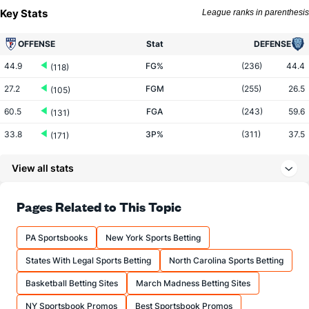
Key Stats
League ranks in parenthesis
OFFENSE
Stat
DEFENSE
44.9
FG%
(236)
44.4
(118)
27.2
FGM
(255)
26.5
(105)
60.5
FGA
(243)
59.6
(131)
33.8
3P%
(311)
37.5
(171)
8.6
3PM
(343)
10.0
(73)
View all stats
25.5
3PA
(338)
26.6
(51)
65.5
FT%
(287)
72.8
Pages Related to This Topic
(323)
12.8
FTM
(182)
13.9
(231)
PA Sportsbooks
New York Sports Betting
19.6
FTA
(158)
19.1
(165)
States With Legal Sports Betting
North Carolina Sports Betting
More Stats
Basketball Betting Sites
March Madness Betting Sites
OFFENSE
Stat
DEFENSE
NY Sportsbook Promos
Best Sportsbook Promos