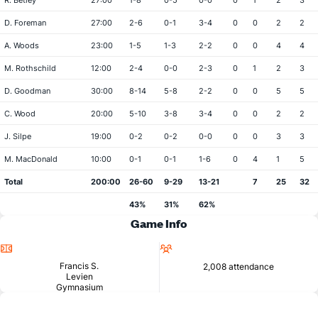
R. Betley
27:00
1-8
0-5
0-0
0
1
2
3
D. Foreman
27:00
2-6
0-1
3-4
0
0
2
2
A. Woods
23:00
1-5
1-3
2-2
0
0
4
4
M. Rothschild
12:00
2-4
0-0
2-3
0
1
2
3
D. Goodman
30:00
8-14
5-8
2-2
0
0
5
5
C. Wood
20:00
5-10
3-8
3-4
0
0
2
2
J. Silpe
19:00
0-2
0-2
0-0
0
0
3
3
M. MacDonald
10:00
0-1
0-1
1-6
0
4
1
5
Total
200:00
26-60
9-29
13-21
7
25
32
43%
31%
62%
Game Info
Location
Attendance
Francis S.
2,008 attendance
Levien
Gymnasium