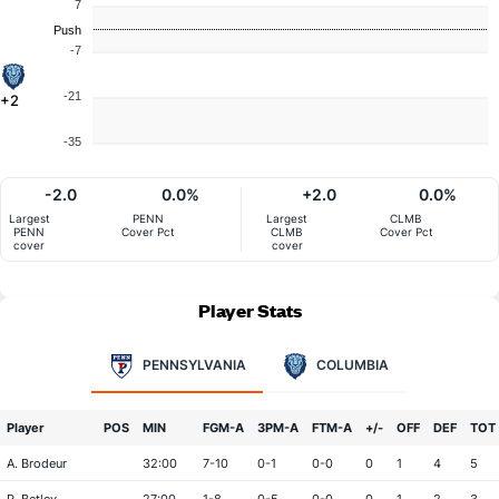
7
Push
-7
-21
+2
-35
-2.0
0.0%
+2.0
0.0%
Largest
PENN
Largest
CLMB
PENN
Cover Pct
CLMB
Cover Pct
cover
cover
Player Stats
PENNSYLVANIA
COLUMBIA
Player
POS
MIN
FGM-A
3PM-A
FTM-A
+/-
OFF
DEF
TOT
A. Brodeur
32:00
7-10
0-1
0-0
0
1
4
5