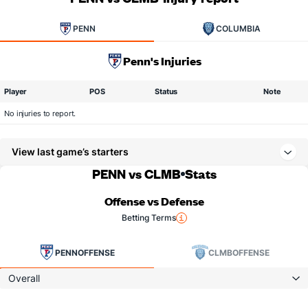
PENN
COLUMBIA
Penn's Injuries
Player
POS
Status
Note
No injuries to report.
View last game’s starters
PENN vs CLMB
Stats
Offense vs Defense
Betting Terms
PENN
OFFENSE
CLMB
OFFENSE
Overall