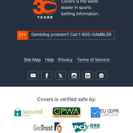
Covers is the world
leader in sports
betting information.
Gambling problem? Call 1-800-GAMBLER
21+
Site Map
Help
Privacy
Terms of Service
Covers is verified safe by: