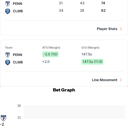
31
43
74
PENN
34
28
62
CLMB
Player Stats
Team
ATS (Margin)
O/U (Margin)
-2.0 (10)
147.5o
PENN
+2.0
147.5u (11.5)
CLMB
Line Movement
Bet Graph
35
21
-2