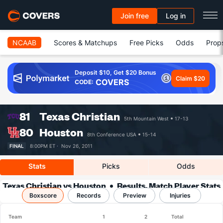
Join free
Log in
NCAAB
Scores & Matchups
Free Picks
Odds
Prop
Deposit $10, Get $20 Bonus
Claim $20
COVERS
CODE:
81
Texas Christian
5th Mountain West
17-13
80
Houston
8th Conference USA
15-14
FINAL
8:00PM ET ·
Nov 26, 2011
Stats
Picks
Odds
Texas Christian vs Houston
Results, Match Player Stats
Boxscore
Records
& Records
Preview
Injuries
Team
1
2
Total