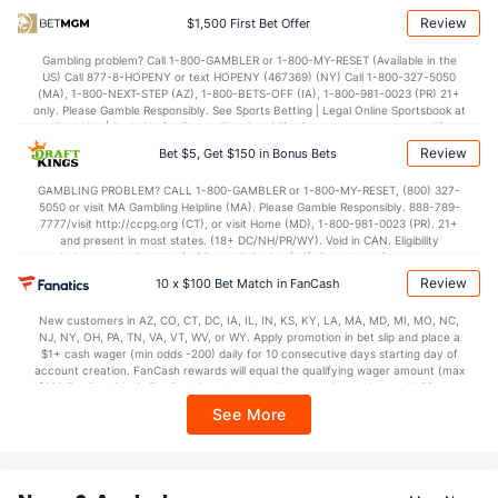
Review
$1,500 First Bet Offer
Gambling problem? Call 1-800-GAMBLER or 1-800-MY-RESET (Available in the
US) Call 877-8-HOPENY or text HOPENY (467369) (NY) Call 1-800-327-5050
(MA), 1-800-NEXT-STEP (AZ), 1-800-BETS-OFF (IA), 1-800-981-0023 (PR) 21+
only. Please Gamble Responsibly. See Sports Betting | Legal Online Sportsbook at
BetMGM | BetMGM for Terms. First Bet Offer for new customers only (if
applicable). Subject to eligibility requirements. Bonus bets are non-withdrawable.
Review
Bet $5, Get $150 in Bonus Bets
In partnership with Kansas Crossing Casino and Hotel. This promotional offer is
not available in DC, Mississippi, New York, Nevada, Ontario, or Puerto Rico.
GAMBLING PROBLEM? CALL 1-800-GAMBLER or 1-800-MY-RESET, (800) 327-
5050 or visit MA Gambling Helpline (MA). Please Gamble Responsibly. 888-789-
7777/visit http://ccpg.org (CT), or visit Home (MD), 1-800-981-0023 (PR). 21+
and present in most states. (18+ DC/NH/PR/WY). Void in CAN. Eligibility
restrictions apply. On behalf of Boot Hill Casino (KS). Pass-thru of per wager tax
may apply in IL. 1 per new DraftKings customer. $5+ first-time bet req. Max.
Review
10 x $100 Bet Match in FanCash
$150 issued as non-withdrawable Bonus Bets that expire in 7 days after
issuance. Stake removed from payout. Reward issued as $50 in Bonus Bets
New customers in AZ, CO, CT, DC, IA, IL, IN, KS, KY, LA, MA, MD, MI, MO, NC,
every 7 days via click-to-claim for 14 days. 7 days = 168hrs. Terms:
NJ, NY, OH, PA, TN, VA, VT, WV, or WY. Apply promotion in bet slip and place a
https://sportsbook.draftkings.com/promos. Ends 8/23/26 at 11:59 PM ET.
$1+ cash wager (min odds -200) daily for 10 consecutive days starting day of
Sponsored by DK.
account creation. FanCash rewards will equal the qualifying wager amount (max
$100 FanCash/day). FanCash issued under this promotion expires at 11:59 p.m.
ET 7 days from issuance. Terms, incl. FanCash terms, apply—see Fanatics
See More
Sportsbook app.