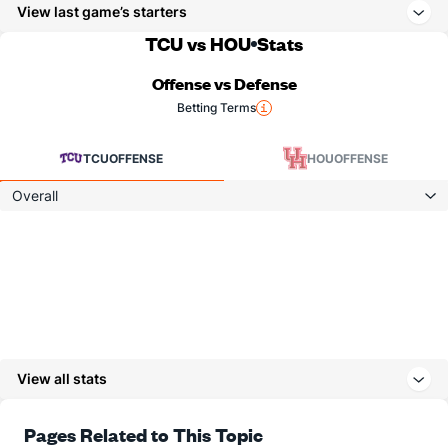
View last game’s starters
TCU vs HOU
Stats
Offense vs Defense
Betting Terms
TCU
OFFENSE
HOU
OFFENSE
Overall
View all stats
Pages Related to This Topic