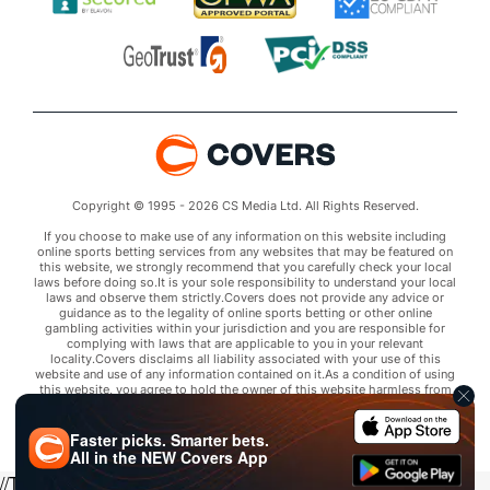
Copyright © 1995 - 2026 CS Media Ltd. All Rights Reserved.
If you choose to make use of any information on this website including
online sports betting services from any websites that may be featured on
this website, we strongly recommend that you carefully check your local
laws before doing so.It is your sole responsibility to understand your local
laws and observe them strictly.Covers does not provide any advice or
guidance as to the legality of online sports betting or other online
gambling activities within your jurisdiction and you are responsible for
complying with laws that are applicable to you in your relevant
locality.Covers disclaims all liability associated with your use of this
website and use of any information contained on it.As a condition of using
this website, you agree to hold the owner of this website harmless from
any claims arising from your use of any services on any third party website
that may be featured by Covers.
Faster picks. Smarter bets.
All in the
NEW
Covers App
//Trends script for picks tab