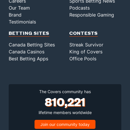
Careers
Sports Betting News
Our Team
Podcasts
Brand
Responsible Gaming
Testimonials
BETTING SITES
CONTESTS
Canada Betting Sites
Streak Survivor
Canada Casinos
King of Covers
Best Betting Apps
Office Pools
The Covers community has
810,221
lifetime members worldwide
Join our community today