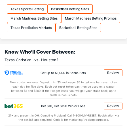
Texas Sports Betting
Basketball Betting Sites
March Madness Betting Sites
March Madness Betting Promos
Texas Prediction Markets
Basketball Betting Sites
Know Who'll Cover Between:
Texas Christian -vs- Houston?
Review
Get up to $1,000 in Bonus Bets
New customers only. Deposit min. $5 and wager $5 to get one bet reset token
each day for five days. Each bet reset token can then be used on a wager
between $1 and $200. If that wager loses, you will get your stake back, up to
$200, in bonus bets.
Review
Bet $10, Get $150 Win or Lose
21+ and present in OH. Gambling Problem? Call 1-800-MY-RESET. Registration via
the bet365 app required. Code is for marketing/tracking purposes.