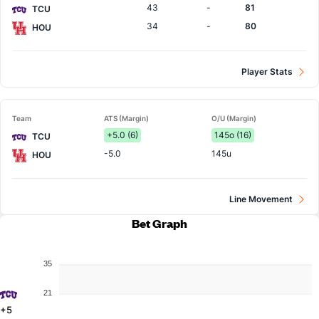
43
-
81
TCU
34
-
80
HOU
Player Stats
Team
ATS (Margin)
O/U (Margin)
+5.0 (6)
145o (16)
TCU
-5.0
145u
HOU
Line Movement
Bet Graph
35
21
+5