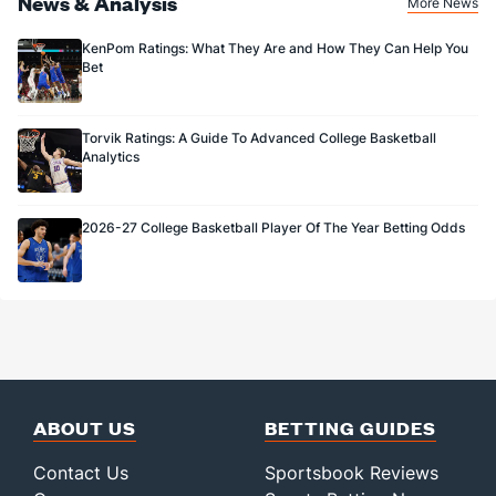
News & Analysis
More News
KenPom Ratings: What They Are and How They Can Help You
Bet
Torvik Ratings: A Guide To Advanced College Basketball
Analytics
2026-27 College Basketball Player Of The Year Betting Odds
ABOUT US
BETTING GUIDES
Contact Us
Sportsbook Reviews