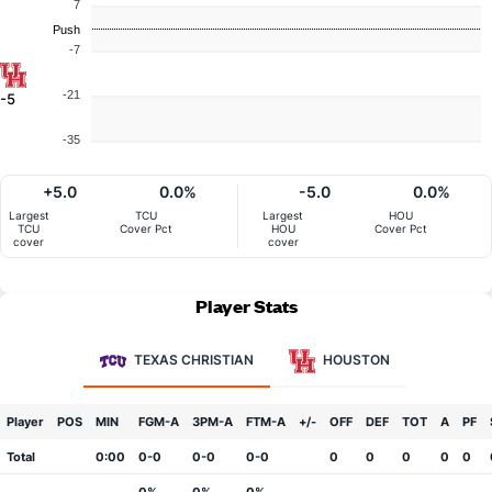
7
Push
-7
-21
-5
-35
+5.0
0.0%
-5.0
0.0%
Largest
TCU
Largest
HOU
TCU
Cover Pct
HOU
Cover Pct
cover
cover
Player Stats
TEXAS CHRISTIAN
HOUSTON
Player
POS
MIN
FGM-A
3PM-A
FTM-A
+/-
OFF
DEF
TOT
A
PF
Total
0:00
0-0
0-0
0-0
0
0
0
0
0