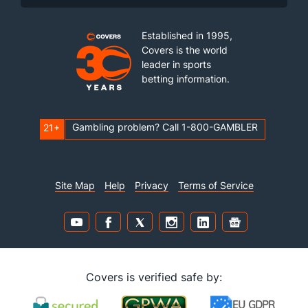
Established in 1995,
Covers is the world
leader in sports
betting information.
Gambling problem? Call 1-800-GAMBLER
21+
Site Map
Help
Privacy
Terms of Service
Covers is verified safe by: