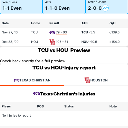
Over / Under
Win / Loss
ATS
1-1 Even
1-1-0 Even
2-0-0
Date
Home
Result
ATS
O/U
Nov 27, '10
TCU
79 - 63
TCU
-5.5
o139.5
Dec 23, '09
HOU
105 - 81
HOU
-10.5
o154.0
TCU vs HOU
Preview
Check back shortly for a full preview.
TCU vs HOU
Injury report
TEXAS CHRISTIAN
HOUSTON
Texas Christian's Injuries
Player
POS
Status
Note
No injuries to report.