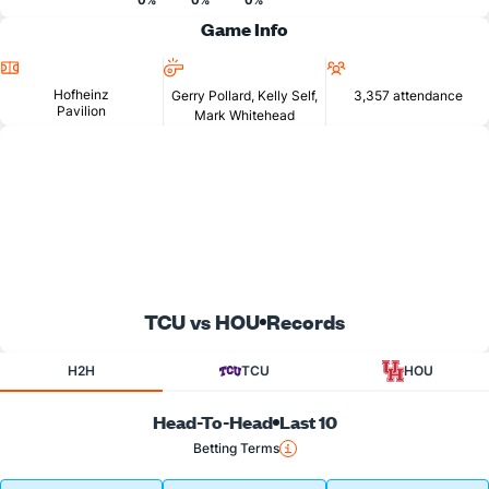
0%
0%
0%
Game Info
Location
Referees
Attendance
Hofheinz
Gerry Pollard, Kelly Self,
3,357 attendance
Pavilion
Mark Whitehead
TCU vs HOU
Records
H2H
TCU
HOU
Head-To-Head
Last 10
Betting Terms