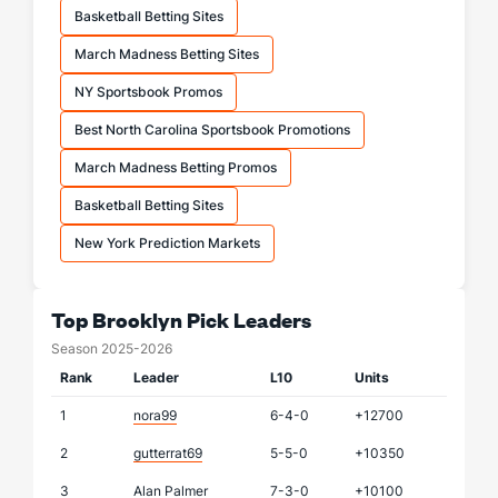
Basketball Betting Sites
March Madness Betting Sites
NY Sportsbook Promos
Best North Carolina Sportsbook Promotions
March Madness Betting Promos
Basketball Betting Sites
New York Prediction Markets
Top Brooklyn Pick Leaders
Season 2025-2026
Rank
Leader
L10
Units
1
nora99
6-4-0
+12700
2
gutterrat69
5-5-0
+10350
3
Alan Palmer
7-3-0
+10100