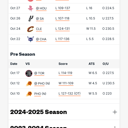
Oct 27
L 109-137
L
16
O
224.5
@ HOU
Oct 26
L 107-118
L
10.5
U
227.5
@ SA
Oct 24
L 124-131
W
11.5
O
230.5
CLE
Oct 22
L 117-136
L
5.5
O
228.5
@ CHA
Pre Season
Date
VS
Score
ATS
O/U
Oct 17
L 114-119
W
6.5
O
227.5
@ TOR
Oct 12
W 111-109
W
4.5
U
230.5
@ PHO
(N)
Oct 10
L 127-132
(OT)
W
5.5
O
220
PHO
(N)
2024-2025 Season
2023-2024 Season