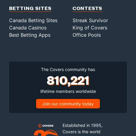
BETTING SITES
CONTESTS
Canada Betting Sites
Streak Survivor
Canada Casinos
King of Covers
Best Betting Apps
Office Pools
The Covers community has
810,221
lifetime members worldwide
Join our community today
Established in 1995,
Covers is the world