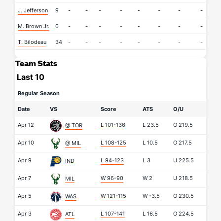
J. Jefferson
9
-
-
-
-
-
-
-
-
-
M. Brown Jr.
0
-
-
-
-
-
-
-
-
-
T. Bilodeau
34
-
-
-
-
-
-
-
-
-
Team Stats
Last 10
Regular Season
Date
VS
Score
ATS
O/U
Apr 12
L 101-136
L
23.5
O
219.5
@ TOR
Apr 10
L 108-125
L
10.5
O
217.5
@ MIL
Apr 9
L 94-123
L
3
U
225.5
IND
Apr 7
W 96-90
W
2
U
218.5
MIL
Apr 5
W 121-115
W
-3.5
O
230.5
WAS
Apr 3
L 107-141
L
16.5
O
224.5
ATL