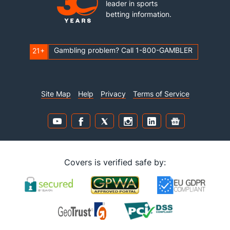
leader in sports
betting information.
Gambling problem? Call 1-800-GAMBLER
21+
Site Map
Help
Privacy
Terms of Service
Covers is verified safe by: