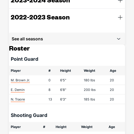
2022-2023 Season
See all seasons
Roster
Point Guard
Player
#
Height
Weight
Age
M. Brown Jr.
0
6'5"
180 lbs
20
E. Demin
8
6'8"
200 lbs
20
N. Traore
13
6'3"
185 lbs
20
Shooting Guard
Player
#
Height
Weight
Age