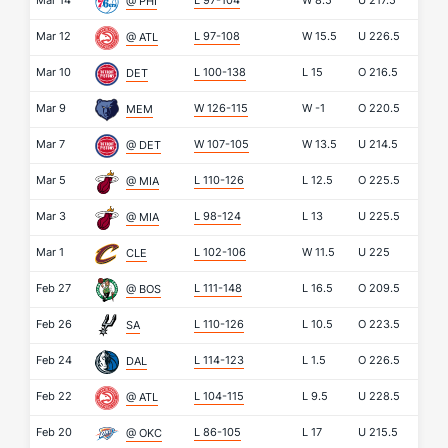
Mar 14
L 97-104
W
8.5
U
217.5
@ PHI
Mar 12
L 97-108
W
15.5
U
226.5
@ ATL
Mar 10
L 100-138
L
15
O
216.5
DET
Mar 9
W 126-115
W
-1
O
220.5
MEM
Mar 7
W 107-105
W
13.5
U
214.5
@ DET
Mar 5
L 110-126
L
12.5
O
225.5
@ MIA
Mar 3
L 98-124
L
13
U
225.5
@ MIA
Mar 1
L 102-106
W
11.5
U
225
CLE
Feb 27
L 111-148
L
16.5
O
209.5
@ BOS
Feb 26
L 110-126
L
10.5
O
223.5
SA
Feb 24
L 114-123
L
1.5
O
226.5
DAL
Feb 22
L 104-115
L
9.5
U
228.5
@ ATL
Feb 20
L 86-105
L
17
U
215.5
@ OKC