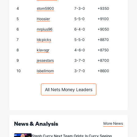
4
stom5900
7-3-0
+9350
5
Hoosier
5-5-0
+9100
6
mrplus96
6-4-0
+9050
7
ldcpicks
5-5-0
+8870
8
klavsgr
4-6-0
+8750
9
jessestars
3-7-0
+8700
10
lsbellmom
3-7-0
+8600
All Nets Money Leaders
News & Analysis
More News
Steph Curry Next Team Odds: Is Curry Seeing