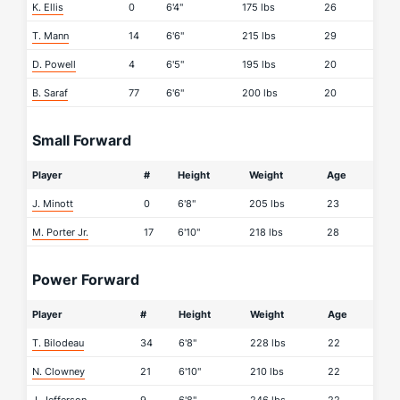
K. Ellis
0
6'4"
175 lbs
26
T. Mann
14
6'6"
215 lbs
29
D. Powell
4
6'5"
195 lbs
20
B. Saraf
77
6'6"
200 lbs
20
Small Forward
Player
#
Height
Weight
Age
J. Minott
0
6'8"
205 lbs
23
M. Porter Jr.
17
6'10"
218 lbs
28
Power Forward
Player
#
Height
Weight
Age
T. Bilodeau
34
6'8"
228 lbs
22
N. Clowney
21
6'10"
210 lbs
22