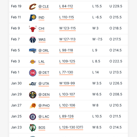
Feb 19
L 84-112
L
15.5
U
229.5
@ CLE
Feb 11
L 110-115
L
-6.5
O
215.5
IND
Feb 9
W 123-115
W
3
O
218.5
CHI
Feb 7
W 127-113
W
-7.5
O
217.5
WAS
Feb 5
L 98-118
L
9
O
214.5
@ ORL
Feb 3
L 109-125
L
8.5
O
222.5
LAL
Feb 1
L 77-130
L
14
U
213.5
@ DET
Jan 30
W 109-99
W
3.5
U
226.5
@ UTA
Jan 29
L 103-107
W
6.5
O
208.5
@ DEN
Jan 27
L 102-106
W
8
U
210.5
@ PHO
Jan 25
L 89-126
L
10.5
O
211.5
@ LAC
Jan 23
L 126-130
(OT)
W
8.5
O
214.5
BOS