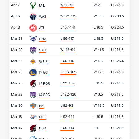
Apr 7
W 96-90
W
2
U
218.5
MIL
Apr 5
W 121-115
W
-3.5
O
230.5
WAS
Apr 3
L 107-141
L
16.5
O
224.5
ATL
Mar 31
L 86-117
L
18.5
U
219.5
CHA
Mar 29
W 116-99
W
-1.5
U
216.5
SAC
Mar 27
L 99-116
W
18.5
U
225.5
@ LAL
Mar 25
L 106-109
W
12.5
U
218.5
@ GS
Mar 23
L 99-134
L
15.5
O
218.5
@ POR
Mar 22
L 122-126
W
6.5
O
218.5
@ SAC
Mar 20
L 92-93
W
18.5
U
214.5
NY
Mar 18
L 92-121
L
19.5
U
216.5
OKC
Mar 16
L 95-114
L
11
U
221.5
POR