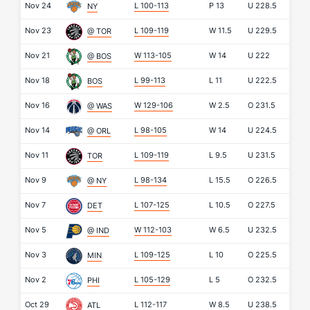
Nov 24
L 100-113
P
13
U
228.5
NY
Nov 23
L 109-119
W
11.5
U
229.5
@ TOR
Nov 21
W 113-105
W
14
U
222
@ BOS
Nov 18
L 99-113
L
11
U
222.5
BOS
Nov 16
W 129-106
W
2.5
O
231.5
@ WAS
Nov 14
L 98-105
W
14
U
224.5
@ ORL
Nov 11
L 109-119
L
9.5
U
231.5
TOR
Nov 9
L 98-134
L
15.5
O
226.5
@ NY
Nov 7
L 107-125
L
10.5
O
227.5
DET
Nov 5
W 112-103
W
6.5
U
232.5
@ IND
Nov 3
L 109-125
L
10
O
225.5
MIN
Nov 2
L 105-129
L
5
O
232.5
PHI
Oct 29
L 112-117
W
8.5
U
238.5
ATL