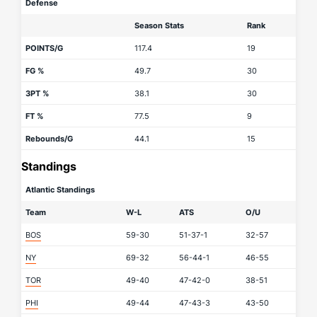
Defense
Season Stats
Rank
POINTS/G
117.4
19
FG %
49.7
30
3PT %
38.1
30
FT %
77.5
9
Rebounds/G
44.1
15
Standings
Atlantic Standings
Team
W-L
ATS
O/U
BOS
59-30
51-37-1
32-57
NY
69-32
56-44-1
46-55
TOR
49-40
47-42-0
38-51
PHI
49-44
47-43-3
43-50