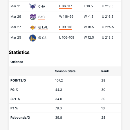
Mar 31
L 86-117
L
18.5
U
219.5
CHA
Mar 29
W 116-99
W
-1.5
U
216.5
SAC
Mar 27
L 99-116
W
18.5
U
225.5
@ LAL
Mar 25
L 106-109
W
12.5
U
218.5
@ GS
Statistics
Offense
Season Stats
Rank
POINTS/G
107.2
28
FG %
44.3
30
3PT %
34.0
30
FT %
78.0
16
Rebounds/G
39.8
28