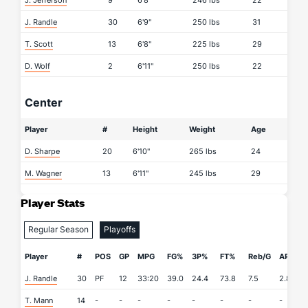
J. Jefferson
9
6'8"
246 lbs
22
J. Randle
30
6'9"
250 lbs
31
T. Scott
13
6'8"
225 lbs
29
D. Wolf
2
6'11"
250 lbs
22
Center
Player
#
Height
Weight
Age
D. Sharpe
20
6'10"
265 lbs
24
M. Wagner
13
6'11"
245 lbs
29
Player Stats
Regular Season
Playoffs
Player
#
POS
GP
MPG
FG%
3P%
FT%
Reb/G
APG
J. Randle
30
PF
12
33:20
39.0
24.4
73.8
7.5
2.8
0
T. Mann
14
-
-
-
-
-
-
-
-
-