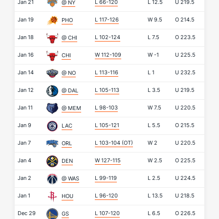
Jan 21
L 66-120
L
12.5
U
219.5
@ NY
Jan 19
L 117-126
W
9.5
O
214.5
PHO
Jan 18
L 102-124
L
7.5
O
223.5
@ CHI
Jan 16
W 112-109
W
-1
U
225.5
CHI
Jan 14
L 113-116
L
1
U
232.5
@ NO
Jan 12
L 105-113
L
3.5
U
219.5
@ DAL
Jan 11
L 98-103
W
7.5
U
220.5
@ MEM
Jan 9
L 105-121
L
5.5
O
215.5
LAC
Jan 7
L 103-104
(OT)
W
2
U
220.5
ORL
Jan 4
W 127-115
W
2.5
O
225.5
DEN
Jan 2
L 99-119
L
2.5
U
224.5
@ WAS
Jan 1
L 96-120
L
13.5
U
218.5
HOU
Dec 29
L 107-120
L
6.5
O
226.5
GS