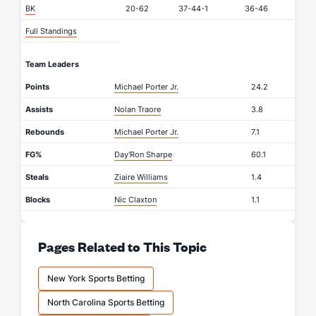
BK
20-62
37-44-1
36-46
Full Standings
Team Leaders
Points
Michael Porter Jr.
24.2
Assists
Nolan Traore
3.8
Rebounds
Michael Porter Jr.
7.1
FG%
Day'Ron Sharpe
60.1
Steals
Ziaire Williams
1.4
Blocks
Nic Claxton
1.1
Pages Related to This Topic
New York Sports Betting
North Carolina Sports Betting