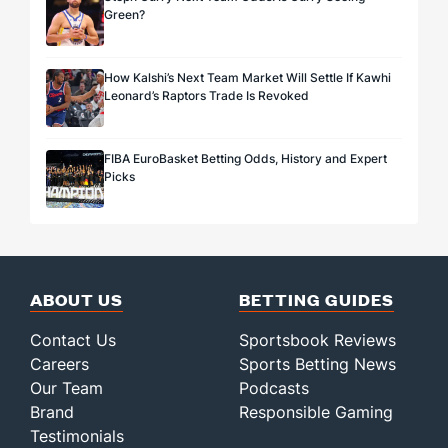
Green?
How Kalshi’s Next Team Market Will Settle If Kawhi
Leonard’s Raptors Trade Is Revoked
FIBA EuroBasket Betting Odds, History and Expert
Picks
ABOUT US
BETTING GUIDES
Contact Us
Sportsbook Reviews
Careers
Sports Betting News
Our Team
Podcasts
Brand
Responsible Gaming
Testimonials