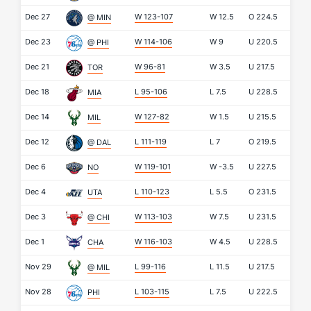
Dec 27
W 123-107
W
12.5
O
224.5
@ MIN
Dec 23
W 114-106
W
9
U
220.5
@ PHI
Dec 21
W 96-81
W
3.5
U
217.5
TOR
Dec 18
L 95-106
L
7.5
U
228.5
MIA
Dec 14
W 127-82
W
1.5
U
215.5
MIL
Dec 12
L 111-119
L
7
O
219.5
@ DAL
Dec 6
W 119-101
W
-3.5
U
227.5
NO
Dec 4
L 110-123
L
5.5
O
231.5
UTA
Dec 3
W 113-103
W
7.5
U
231.5
@ CHI
Dec 1
W 116-103
W
4.5
U
228.5
CHA
Nov 29
L 99-116
L
11.5
U
217.5
@ MIL
Nov 28
L 103-115
L
7.5
U
222.5
PHI