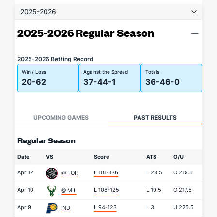
2025-2026
2025-2026 Regular Season
2025-2026 Betting Record
Win / Loss
Against the Spread
Totals
20-62
37-44-1
36-46-0
UPCOMING GAMES
PAST RESULTS
Regular Season
Date
VS
Score
ATS
O/U
Apr 12
L 101-136
L
23.5
O
219.5
@ TOR
Apr 10
L 108-125
L
10.5
O
217.5
@ MIL
Apr 9
L 94-123
L
3
U
225.5
IND