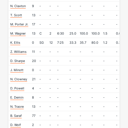
N. Claxton
9
-
-
-
-
-
-
-
-
-
T. Scott
13
-
-
-
-
-
-
-
-
-
M. Porter Jr.
17
-
-
-
-
-
-
-
-
-
M. Wagner
13
C
2
6:30
25.0
100.0
100.0
1.5
0.0
0
K. Ellis
0
SG
12
7:25
33.3
35.7
80.0
1.2
0.3
0
Z. Williams
11
-
-
-
-
-
-
-
-
-
D. Sharpe
20
-
-
-
-
-
-
-
-
-
J. Minott
0
-
-
-
-
-
-
-
-
-
N. Clowney
21
-
-
-
-
-
-
-
-
-
D. Powell
4
-
-
-
-
-
-
-
-
-
E. Demin
8
-
-
-
-
-
-
-
-
-
N. Traore
13
-
-
-
-
-
-
-
-
-
B. Saraf
77
-
-
-
-
-
-
-
-
-
D. Wolf
2
-
-
-
-
-
-
-
-
-