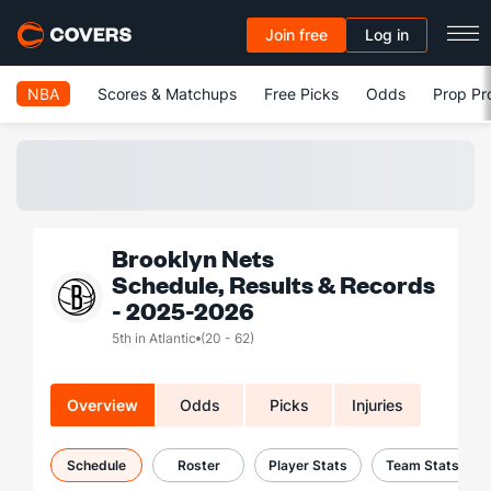
Join free
Log in
NBA
Scores & Matchups
Free Picks
Odds
Prop Pr
Brooklyn Nets
Schedule, Results & Records
- 2025-2026
5th in Atlantic
(20 - 62)
Overview
Odds
Picks
Injuries
Schedule
Roster
Player Stats
Team Stats