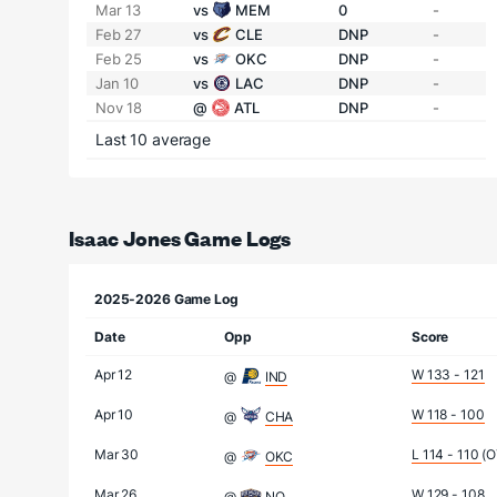
Mar 13
vs
MEM
0
-
Feb 27
vs
CLE
DNP
-
Feb 25
vs
OKC
DNP
-
Jan 10
vs
LAC
DNP
-
Nov 18
@
ATL
DNP
-
Last 10 average
Isaac Jones Game Logs
2025-2026 Game Log
Date
Opp
Score
Apr 12
W 133 - 121
@
IND
Apr 10
W 118 - 100
@
CHA
Mar 30
L 114 - 110
(O
@
OKC
Mar 26
W 129 - 108
@
NO