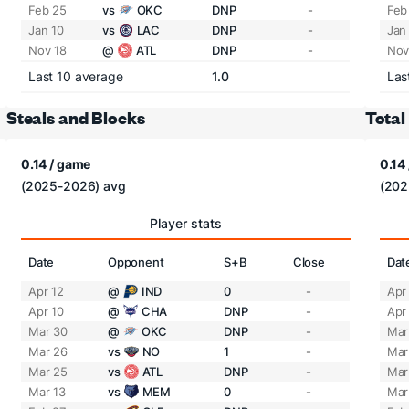
Feb 25
vs
OKC
DNP
-
Feb
Jan 10
vs
LAC
DNP
-
Jan
Nov 18
@
ATL
DNP
-
Nov
Last 10 average
1.0
Las
Steals and Blocks
Total
0.14 / game
0.14
(2025-2026) avg
(202
Player stats
Date
Opponent
S+B
Close
Dat
Apr 12
@
IND
0
-
Apr
Apr 10
@
CHA
DNP
-
Apr
Mar 30
@
OKC
DNP
-
Mar
Mar 26
vs
NO
1
-
Mar
Mar 25
vs
ATL
DNP
-
Mar
Mar 13
vs
MEM
0
-
Mar