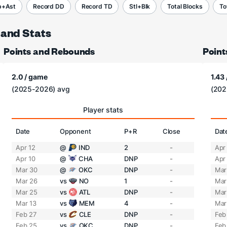
b+Ast
Record DD
Record TD
Stl+Blk
Total Blocks
To
 and Stats
Points and Rebounds
Point
2.0 / game
1.43
(2025-2026) avg
(202
Player stats
Date
Opponent
P+R
Close
Dat
Apr 12
@
IND
2
-
Apr
Apr 10
@
CHA
DNP
-
Apr
Mar 30
@
OKC
DNP
-
Mar
Mar 26
vs
NO
1
-
Mar
Mar 25
vs
ATL
DNP
-
Mar
Mar 13
vs
MEM
4
-
Mar
Feb 27
vs
CLE
DNP
-
Feb
Feb 25
vs
OKC
DNP
-
Feb