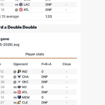
 10
vs
LAC
DNP
-
 18
@
ATL
DNP
-
t 10 average
1.33
d a Double Double
/ game
5-2026) avg
Player stats
e
Opponent
P+R+A
Close
 12
@
IND
0
-
 10
@
CHA
DNP
-
 30
@
OKC
DNP
-
 26
vs
NO
0
-
 25
vs
ATL
DNP
-
 13
vs
MEM
0
-
 27
vs
CLE
DNP
-