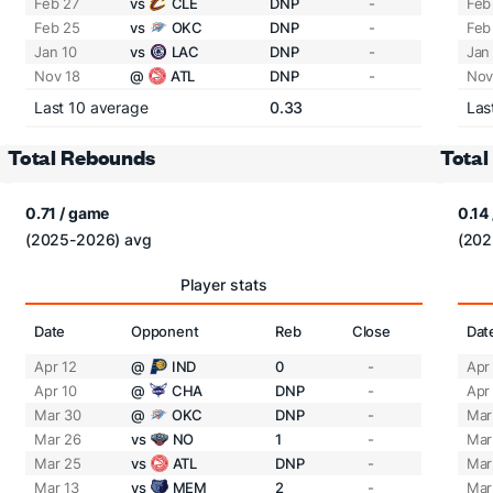
Feb 27
vs
CLE
DNP
-
Feb
Feb 25
vs
OKC
DNP
-
Feb
Jan 10
vs
LAC
DNP
-
Jan
Nov 18
@
ATL
DNP
-
Nov
Last 10 average
0.33
Las
Total Rebounds
Total
0.71 / game
0.14
(2025-2026) avg
(202
Player stats
Date
Opponent
Reb
Close
Dat
Apr 12
@
IND
0
-
Apr
Apr 10
@
CHA
DNP
-
Apr
Mar 30
@
OKC
DNP
-
Mar
Mar 26
vs
NO
1
-
Mar
Mar 25
vs
ATL
DNP
-
Mar
Mar 13
vs
MEM
2
-
Mar