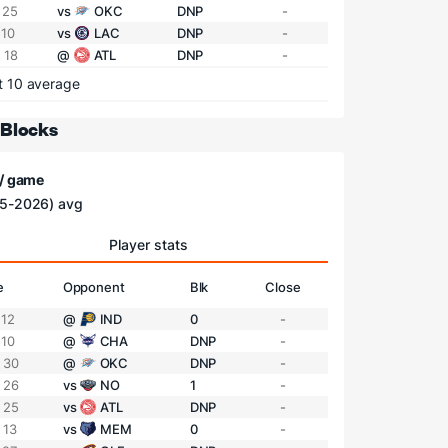
 25
vs
OKC
DNP
-
 10
vs
LAC
DNP
-
 18
@
ATL
DNP
-
t 10 average
 Blocks
 / game
5-2026) avg
Player stats
e
Opponent
Blk
Close
 12
@
IND
0
-
 10
@
CHA
DNP
-
 30
@
OKC
DNP
-
 26
vs
NO
1
-
 25
vs
ATL
DNP
-
 13
vs
MEM
0
-