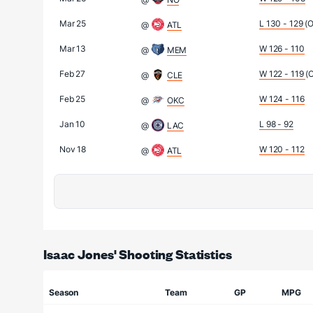
Mar 25
L 130 - 129
(
@
ATL
Mar 13
W 126 - 110
@
MEM
Feb 27
W 122 - 119
(
@
CLE
Feb 25
W 124 - 116
@
OKC
Jan 10
L 98 - 92
@
LAC
Nov 18
W 120 - 112
@
ATL
Isaac Jones' Shooting Statistics
Season
Team
GP
MPG