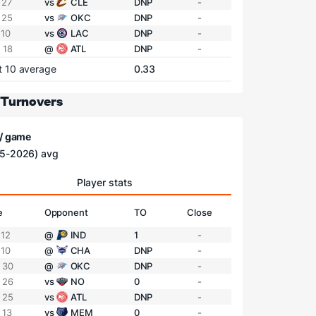
 27
vs
CLE
DNP
-
 25
vs
OKC
DNP
-
 10
vs
LAC
DNP
-
 18
@
ATL
DNP
-
t 10 average
0.33
 Turnovers
 / game
5-2026) avg
Player stats
e
Opponent
TO
Close
 12
@
IND
1
-
 10
@
CHA
DNP
-
 30
@
OKC
DNP
-
 26
vs
NO
0
-
 25
vs
ATL
DNP
-
 13
vs
MEM
0
-