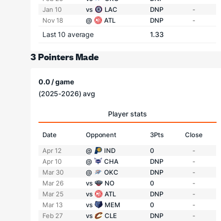
Jan 10
vs
LAC
DNP
-
Nov 18
@
ATL
DNP
-
Last 10 average
1.33
3 Pointers Made
0.0 / game
(2025-2026) avg
Player stats
Date
Opponent
3Pts
Close
Apr 12
@
IND
0
-
Apr 10
@
CHA
DNP
-
Mar 30
@
OKC
DNP
-
Mar 26
vs
NO
0
-
Mar 25
vs
ATL
DNP
-
Mar 13
vs
MEM
0
-
Feb 27
vs
CLE
DNP
-