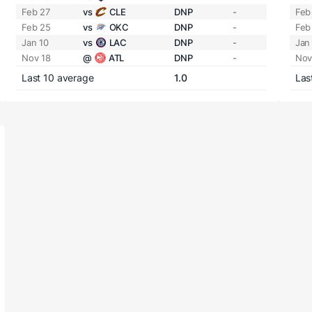
Feb 27
vs
CLE
DNP
-
Feb
Feb 25
vs
OKC
DNP
-
Feb
Jan 10
vs
LAC
DNP
-
Jan
Nov 18
@
ATL
DNP
-
Nov
Last 10 average
1.0
Las