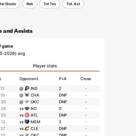
tal Steals
Reb
Tot Tos
Tot. Ast
s and Assists
 / game
5-2026) avg
Player stats
e
Opponent
P+A
Close
 12
@
IND
2
-
 10
@
CHA
DNP
-
 30
@
OKC
DNP
-
 26
vs
NO
0
-
 25
vs
ATL
DNP
-
 13
vs
MEM
2
-
 27
vs
CLE
DNP
-
 25
vs
OKC
DNP
-