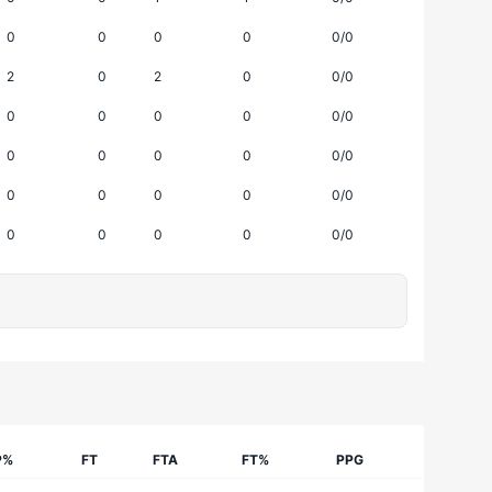
0
0
0
0
0/0
2
0
2
0
0/0
0
0
0
0
0/0
0
0
0
0
0/0
0
0
0
0
0/0
0
0
0
0
0/0
P%
FT
FTA
FT%
PPG