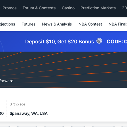
Promos
Forum & Contests
Casino
Prediction Markets
20
ojections
Futures
News & Analysis
NBA Contest
NBA Final
Deposit $10, Get $20 Bonus
CODE:
C
Forward
Birthplace
00
Spanaway, WA, USA