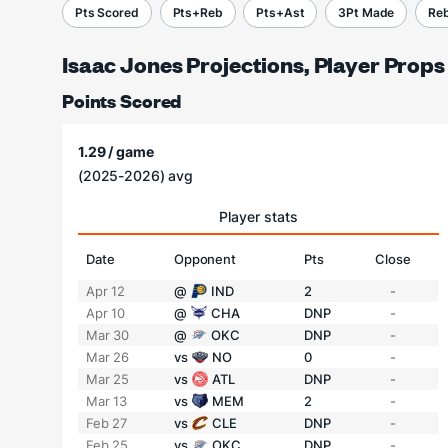
Pts Scored
Pts+Reb
Pts+Ast
3Pt Made
Re
Isaac Jones Projections, Player Props
Points Scored
1.29 / game
(2025-2026) avg
Player stats
Date
Opponent
Pts
Close
Apr 12
@
IND
2
-
Apr 10
@
CHA
DNP
-
Mar 30
@
OKC
DNP
-
Mar 26
vs
NO
0
-
Mar 25
vs
ATL
DNP
-
Mar 13
vs
MEM
2
-
Feb 27
vs
CLE
DNP
-
Feb 25
vs
OKC
DNP
-