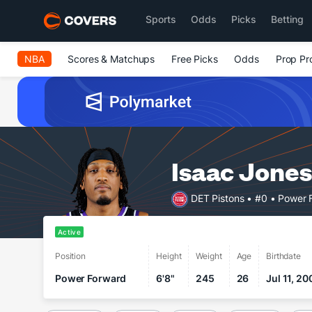
Sports
Odds
Picks
Betting
NBA
Scores & Matchups
Free Picks
Odds
Prop Pr
Isaac Jones
DET Pistons
• #0
• Power 
Active
Position
Height
Weight
Age
Birthdate
Power Forward
6'8"
245
26
Jul 11, 20