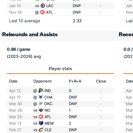
Jan 10
vs
LAC
DNP
-
Jan
Nov 18
@
ATL
DNP
-
Nov
Last 10 average
2.33
Las
Rebounds and Assists
Recor
0.86 / game
0.0 
(2025-2026) avg
(202
Player stats
Date
Opponent
P+R+A
Close
Dat
Apr 12
@
IND
0
-
Apr
Apr 10
@
CHA
DNP
-
Apr
Mar 30
@
OKC
DNP
-
Mar
Mar 26
vs
NO
1
-
Mar
Mar 25
vs
ATL
DNP
-
Mar
Mar 13
vs
MEM
2
-
Mar
Feb 27
vs
CLE
DNP
-
Feb