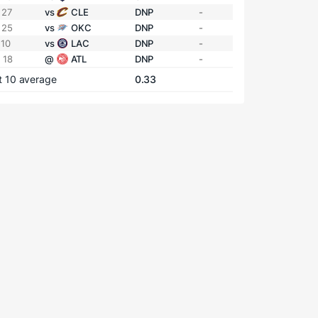
 27
vs
CLE
DNP
-
 25
vs
OKC
DNP
-
 10
vs
LAC
DNP
-
 18
@
ATL
DNP
-
t 10 average
0.33