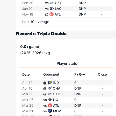
Feb 25
vs
OKC
DNP
-
Jan 10
vs
LAC
DNP
-
Nov 18
@
ATL
DNP
-
Last 10 average
Record a Triple Double
0.0 / game
(2025-2026) avg
Player stats
Date
Opponent
P+R+A
Close
Apr 12
@
IND
0
-
Apr 10
@
CHA
DNP
-
Mar 30
@
OKC
DNP
-
Mar 26
vs
NO
0
-
Mar 25
vs
ATL
DNP
-
Mar 13
vs
MEM
0
-