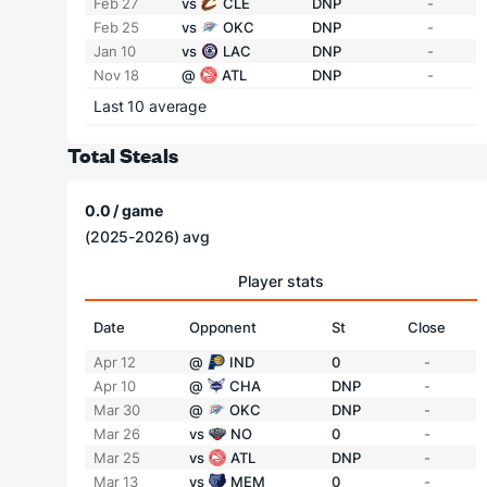
Feb 27
vs
CLE
DNP
-
Feb 25
vs
OKC
DNP
-
Jan 10
vs
LAC
DNP
-
Nov 18
@
ATL
DNP
-
Last 10 average
Total Steals
0.0 / game
(2025-2026) avg
Player stats
Date
Opponent
St
Close
Apr 12
@
IND
0
-
Apr 10
@
CHA
DNP
-
Mar 30
@
OKC
DNP
-
Mar 26
vs
NO
0
-
Mar 25
vs
ATL
DNP
-
Mar 13
vs
MEM
0
-