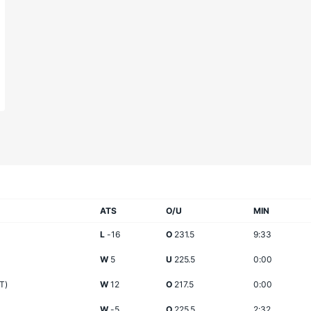
ATS
O/U
MIN
L
-16
O
231.5
9:33
W
5
U
225.5
0:00
T)
W
12
O
217.5
0:00
W
-5
O
225.5
2:32