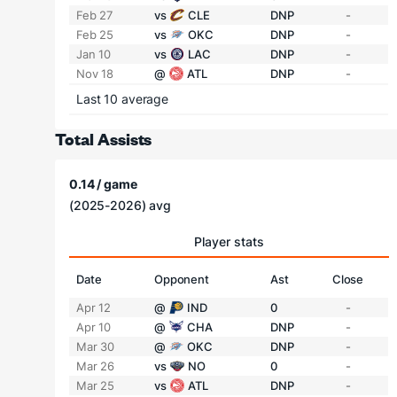
Feb 27
vs
CLE
DNP
-
Feb 25
vs
OKC
DNP
-
Jan 10
vs
LAC
DNP
-
Nov 18
@
ATL
DNP
-
Last 10 average
Total Assists
0.14 / game
(2025-2026) avg
Player stats
Date
Opponent
Ast
Close
Apr 12
@
IND
0
-
Apr 10
@
CHA
DNP
-
Mar 30
@
OKC
DNP
-
Mar 26
vs
NO
0
-
Mar 25
vs
ATL
DNP
-