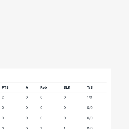
PTS
A
Reb
BLK
T/S
2
0
0
0
1/0
0
0
0
0
0/0
0
0
0
0
0/0
0
0
1
1
0/0