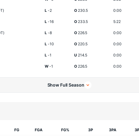
OT)
L
-2
O
230.5
0:00
L
-16
O
233.5
5:22
OT)
L
-8
O
226.5
0:00
L
-10
O
220.5
0:00
L
-1
U
214.5
0:00
W
-1
O
226.5
0:00
Show Full Season
FG
FGA
FG%
3P
3PA
3