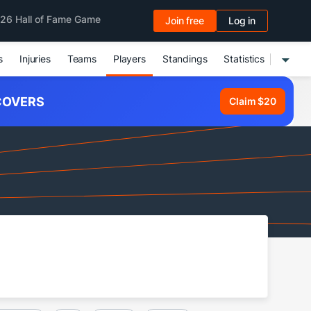
26 Hall of Fame Game
Join free
Log in
s
Injuries
Teams
Players
Standings
Statistics
OVERS
Claim $20