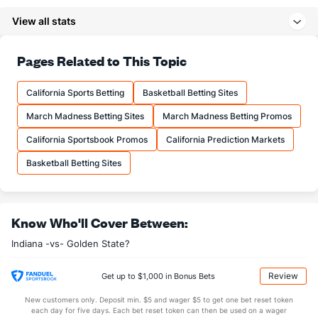
11.8
3PM
(8)
12.6
(22)
View all stats
39.2
3PA
(8)
34.6
(18)
73.9
FT%
(24)
83.6
Pages Related to This Topic
(23)
21.7
FTM
(4)
18.9
(18)
California Sports Betting
Basketball Betting Sites
29.3
FTA
(2)
22.6
(16)
March Madness Betting Sites
March Madness Betting Promos
More Stats
California Sportsbook Promos
California Prediction Markets
OFFENSE
Stat
DEFENSE
Basketball Betting Sites
48.9
REB
(16)
42.1
(23)
14.6
OREB
(19)
9.3
(21)
Know Who'll Cover Between:
34.3
DREB
(21)
32.8
(30)
Indiana -vs- Golden State?
23.3
AST
(14)
26.2
(23)
13.7
TO
(8)
15.1
(14)
Review
Get up to $1,000 in Bonus Bets
1.7
AST/TO
(6)
1.7
(18)
New customers only. Deposit min. $5 and wager $5 to get one bet reset token
each day for five days. Each bet reset token can then be used on a wager