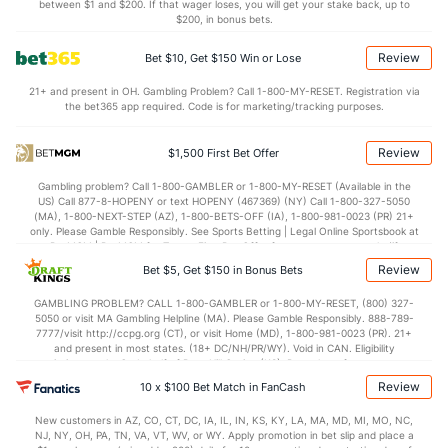
6.6
STL
(5)
8.2
between $1 and $200. If that wager loses, you will get your stake back, up to
(6)
$200, in bonus bets.
4.7
BLK
(22)
3.5
(11)
Review
Bet $10, Get $150 Win or Lose
Points
21+ and present in OH. Gambling Problem? Call 1-800-MY-RESET. Registration via
the bet365 app required. Code is for marketing/tracking purposes.
OFFENSE
Stat
DEFENSE
110.3
Points
(9)
116.7
(29)
Review
$1,500 First Bet Offer
24.3
1st Q
(17)
28.1
(22)
Gambling problem? Call 1-800-GAMBLER or 1-800-MY-RESET (Available in the
US) Call 877-8-HOPENY or text HOPENY (467369) (NY) Call 1-800-327-5050
29.6
2nd Q
(17)
30.7
(22)
(MA), 1-800-NEXT-STEP (AZ), 1-800-BETS-OFF (IA), 1-800-981-0023 (PR) 21+
only. Please Gamble Responsibly. See Sports Betting | Legal Online Sportsbook at
25.3
3rd Q
(17)
27.9
BetMGM | BetMGM for Terms. First Bet Offer for new customers only (if
(22)
applicable). Subject to eligibility requirements. Bonus bets are non-withdrawable.
Review
Bet $5, Get $150 in Bonus Bets
In partnership with Kansas Crossing Casino and Hotel. This promotional offer is
28.7
4th Q
(17)
28.9
(22)
not available in DC, Mississippi, New York, Nevada, Ontario, or Puerto Rico.
GAMBLING PROBLEM? CALL 1-800-GAMBLER or 1-800-MY-RESET, (800) 327-
5050 or visit MA Gambling Helpline (MA). Please Gamble Responsibly. 888-789-
7777/visit http://ccpg.org (CT), or visit Home (MD), 1-800-981-0023 (PR). 21+
and present in most states. (18+ DC/NH/PR/WY). Void in CAN. Eligibility
restrictions apply. On behalf of Boot Hill Casino (KS). Pass-thru of per wager tax
may apply in IL. 1 per new DraftKings customer. $5+ first-time bet req. Max.
Review
10 x $100 Bet Match in FanCash
$150 issued as non-withdrawable Bonus Bets that expire in 7 days after
issuance. Stake removed from payout. Reward issued as $50 in Bonus Bets
New customers in AZ, CO, CT, DC, IA, IL, IN, KS, KY, LA, MA, MD, MI, MO, NC,
every 7 days via click-to-claim for 14 days. 7 days = 168hrs. Terms:
NJ, NY, OH, PA, TN, VA, VT, WV, or WY. Apply promotion in bet slip and place a
https://sportsbook.draftkings.com/promos. Ends 8/23/26 at 11:59 PM ET.