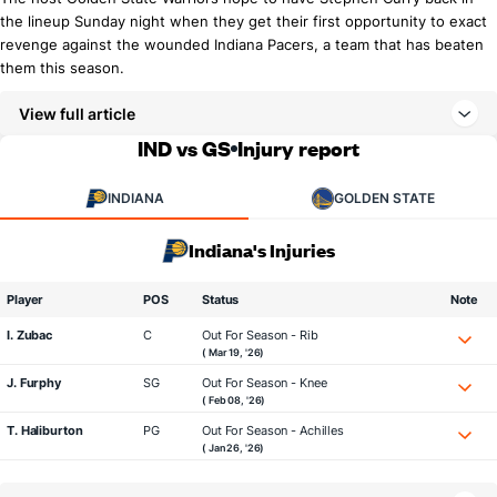
the lineup Sunday night when they get their first opportunity to exact
revenge against the wounded Indiana Pacers, a team that has beaten
them this season.
View full article
IND vs GS
Injury report
INDIANA
GOLDEN STATE
Indiana's Injuries
Player
POS
Status
Note
I. Zubac
C
Out For Season - Rib
( Mar 19, '26)
J. Furphy
SG
Out For Season - Knee
( Feb 08, '26)
T. Haliburton
PG
Out For Season - Achilles
( Jan 26, '26)