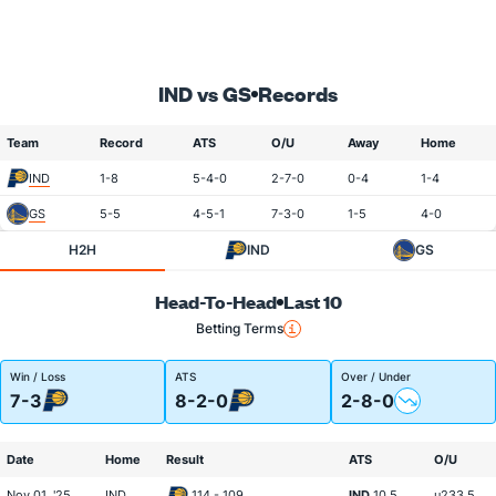
IND vs GS
Records
Team
Record
ATS
O/U
Away
Home
IND
1-8
5-4-0
2-7-0
0-4
1-4
GS
5-5
4-5-1
7-3-0
1-5
4-0
H2H
IND
GS
Head-To-Head
Last 10
Betting Terms
Win / Loss
ATS
Over / Under
7-3
8-2-0
2-8-0
Date
Home
Result
ATS
O/U
Nov 01, '25
IND
114 - 109
IND
10.5
u233.5