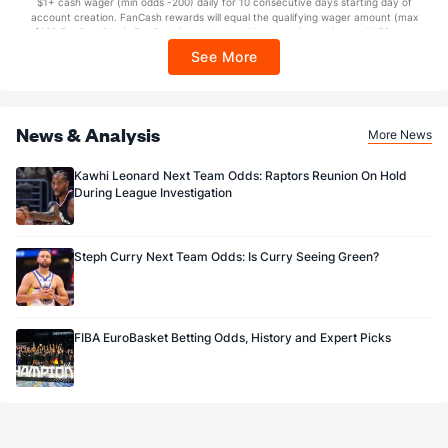
$1+ cash wager (min odds -200) daily for 10 consecutive days starting day of
Sponsored by DK.
account creation. FanCash rewards will equal the qualifying wager amount (max
$100 FanCash/day). FanCash issued under this promotion expires at 11:59 p.m.
ET 7 days from issuance. Terms, incl. FanCash terms, apply—see Fanatics
See More
Sportsbook app.
News & Analysis
More News
Kawhi Leonard Next Team Odds: Raptors Reunion On Hold
During League Investigation
Steph Curry Next Team Odds: Is Curry Seeing Green?
FIBA EuroBasket Betting Odds, History and Expert Picks