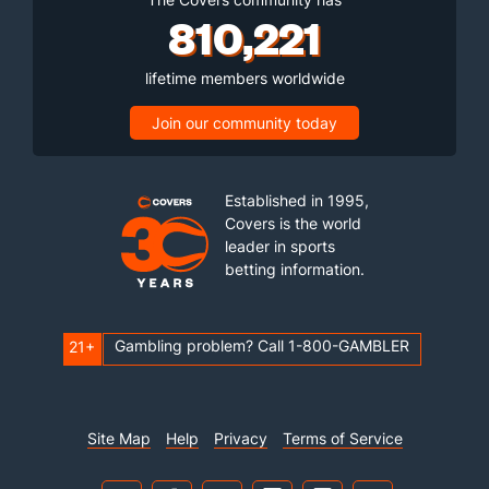
810,221
lifetime members worldwide
Join our community today
Established in 1995,
Covers is the world
leader in sports
betting information.
Gambling problem? Call 1-800-GAMBLER
21+
Site Map
Help
Privacy
Terms of Service