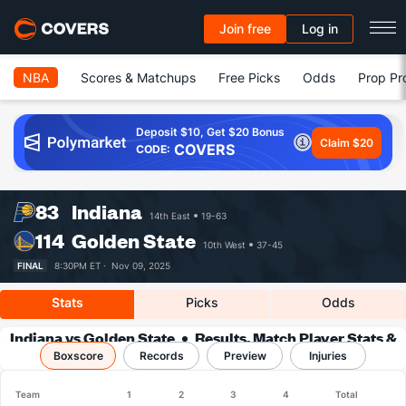
Join free
Log in
NBA
Scores & Matchups
Free Picks
Odds
Prop Pr
Deposit $10, Get $20 Bonus
Claim $20
COVERS
CODE:
83
Indiana
14th East
19-63
114
Golden State
10th West
37-45
FINAL
8:30PM ET ·
Nov 09, 2025
Stats
Picks
Odds
Indiana vs Golden State
Results, Match Player Stats &
Boxscore
Records
Records
Preview
Injuries
Team
1
2
3
4
Total