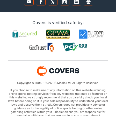
Covers is verified safe by:
Copyright © 1995 - 2026 CS Media Ltd. All Rights Reserved.
If you choose to make use of any information on this website including
online sports betting services from any websites that may be featured on
this website, we strongly recommend that you carefully check your local
laws before doing so.It is your sole responsibility to understand your local
laws and observe them strictly.Covers does not provide any advice or
guidance as to the legality of online sports betting or other online
gambling activities within your jurisdiction and you are responsible for
complying with laws that are applicable to you in your relevant