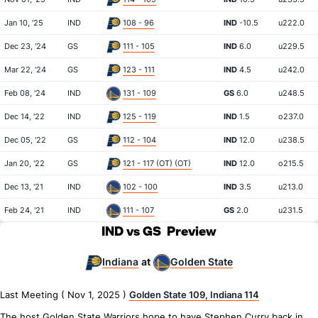
Jan 10, '25
IND
108 - 96
IND
-10.5
u222.0
Dec 23, '24
GS
111 - 105
IND
6.0
u229.5
Mar 22, '24
GS
123 - 111
IND
4.5
u242.0
Feb 08, '24
IND
131 - 109
GS
6.0
u248.5
Dec 14, '22
IND
125 - 119
IND
1.5
o237.0
Dec 05, '22
GS
112 - 104
IND
12.0
u238.5
Jan 20, '22
GS
121 - 117 (OT) (OT)
IND
12.0
o215.5
Dec 13, '21
IND
102 - 100
IND
3.5
u213.0
Feb 24, '21
IND
111 - 107
GS
2.0
u231.5
IND vs GS
Preview
Indiana
Golden State
at
Last Meeting ( Nov 1, 2025 )
Golden State 109, Indiana 114
The host Golden State Warriors hope to have Stephen Curry back in