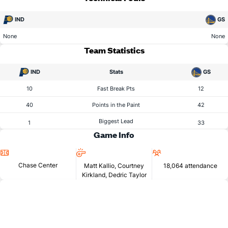
IND
GS
None
None
Team Statistics
IND
Stats
GS
10
Fast Break Pts
12
40
Points in the Paint
42
Biggest Lead
1
33
Game Info
Location
Referees
Attendance
Chase Center
Matt Kallio, Courtney
18,064 attendance
Kirkland, Dedric Taylor