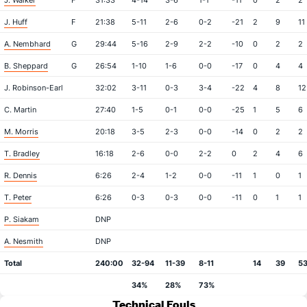
J. Walker
F
31:33
4-14
3-6
1-1
-11
0
2
2
J. Huff
F
21:38
5-11
2-6
0-2
-21
2
9
11
A. Nembhard
G
29:44
5-16
2-9
2-2
-10
0
2
2
B. Sheppard
G
26:54
1-10
1-6
0-0
-17
0
4
4
J. Robinson-Earl
32:02
3-11
0-3
3-4
-22
4
8
12
C. Martin
27:40
1-5
0-1
0-0
-25
1
5
6
M. Morris
20:18
3-5
2-3
0-0
-14
0
2
2
T. Bradley
16:18
2-6
0-0
2-2
0
2
4
6
R. Dennis
6:26
2-4
1-2
0-0
-11
1
0
1
T. Peter
6:26
0-3
0-3
0-0
-11
0
1
1
P. Siakam
DNP
A. Nesmith
DNP
Total
240:00
32-94
11-39
8-11
14
39
5
34%
28%
73%
Technical Fouls