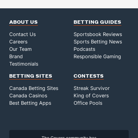
ABOUT US
BETTING GUIDES
Contact Us
Sportsbook Reviews
Careers
Sports Betting News
Our Team
Podcasts
Brand
Responsible Gaming
Testimonials
BETTING SITES
CONTESTS
Canada Betting Sites
Streak Survivor
Canada Casinos
King of Covers
Best Betting Apps
Office Pools
The Covers community has