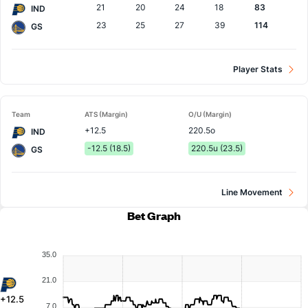
21
20
24
18
83
IND
23
25
27
39
114
GS
Player Stats
Team
ATS (Margin)
O/U (Margin)
+12.5
220.5o
IND
-12.5 (18.5)
220.5u (23.5)
GS
Line Movement
Bet Graph
35.0
21.0
+12.5
7.0