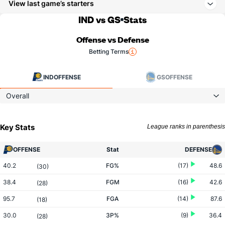
View last game’s starters
IND vs GS
Stats
Offense vs Defense
Betting Terms
IND
OFFENSE
GS
OFFENSE
Overall
Key Stats
League ranks in parenthesis
OFFENSE
Stat
DEFENSE
40.2
FG%
(17)
48.6
(30)
38.4
FGM
(16)
42.6
(28)
95.7
FGA
(14)
87.6
(18)
30.0
3P%
(9)
36.4
(28)