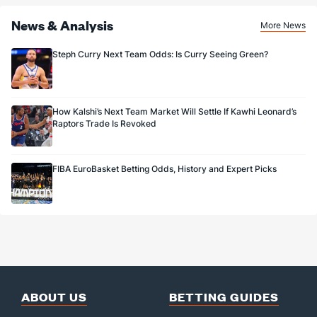
News & Analysis
More News
Steph Curry Next Team Odds: Is Curry Seeing Green?
How Kalshi’s Next Team Market Will Settle If Kawhi Leonard’s
Raptors Trade Is Revoked
FIBA EuroBasket Betting Odds, History and Expert Picks
ABOUT US
BETTING GUIDES