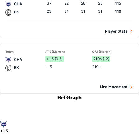
37
22
28
28
115
CHA
23
31
31
31
116
BK
Player Stats
Team
ATS (Margin)
O/U (Margin)
+1.5 (0.5)
219o (12)
CHA
-1.5
219u
BK
Line Movement
Bet Graph
+1.5