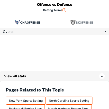
Offense vs Defense
Betting Terms
CHA
OFFENSE
BK
OFFENSE
Overall
View all stats
Pages Related to This Topic
New York Sports Betting
North Carolina Sports Betting
Basketball Betting Sites
March Madness Betting Sites