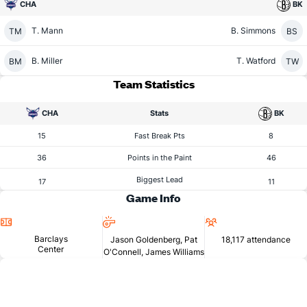
CHA
BK
T. Mann
B. Simmons
TM
BS
B. Miller
T. Watford
BM
TW
Team Statistics
CHA
Stats
BK
15
Fast Break Pts
8
36
Points in the Paint
46
Biggest Lead
17
11
Game Info
Location
Referees
Attendance
Barclays
Jason Goldenberg, Pat
18,117 attendance
Center
O'Connell, James Williams