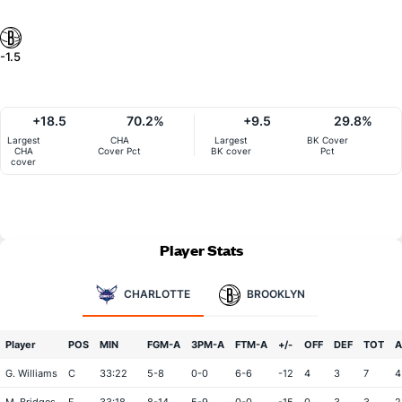
-1.5
+18.5
70.2%
+9.5
29.8%
Largest
CHA
Largest
BK Cover
CHA
Cover Pct
BK cover
Pct
cover
Player Stats
CHARLOTTE
BROOKLYN
Player
POS
MIN
FGM-A
3PM-A
FTM-A
+/-
OFF
DEF
TOT
A
G. Williams
C
33:22
5-8
0-0
6-6
-12
4
3
7
4