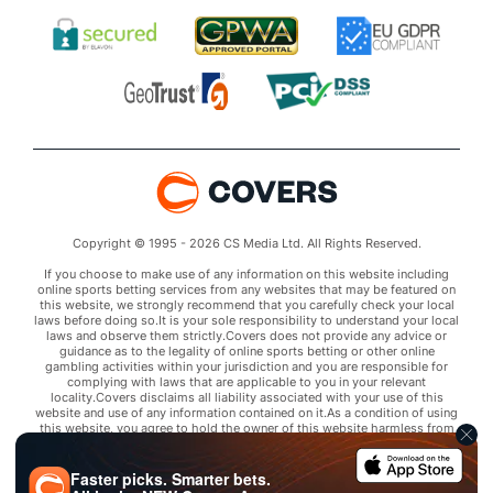
Copyright © 1995 - 2026 CS Media Ltd. All Rights Reserved.
If you choose to make use of any information on this website including
online sports betting services from any websites that may be featured on
this website, we strongly recommend that you carefully check your local
laws before doing so.It is your sole responsibility to understand your local
laws and observe them strictly.Covers does not provide any advice or
guidance as to the legality of online sports betting or other online
gambling activities within your jurisdiction and you are responsible for
complying with laws that are applicable to you in your relevant
locality.Covers disclaims all liability associated with your use of this
website and use of any information contained on it.As a condition of using
this website, you agree to hold the owner of this website harmless from
any claims arising from your use of any services on any third party website
that may be featured by Covers.
Faster picks. Smarter bets.