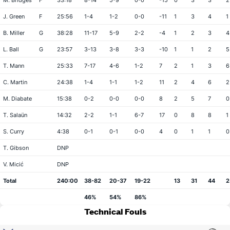
M. Bridges
F
33:18
8-14
5-9
0-0
-15
0
3
3
2
J. Green
F
25:56
1-4
1-2
0-0
-11
1
3
4
1
B. Miller
G
38:28
11-17
5-9
2-2
-4
1
2
3
4
L. Ball
G
23:57
3-13
3-8
3-3
-10
1
1
2
5
T. Mann
25:33
7-17
4-6
1-2
7
2
1
3
6
C. Martin
24:38
1-4
1-1
1-2
11
2
4
6
2
M. Diabate
15:38
0-2
0-0
0-0
8
2
5
7
0
T. Salaün
14:32
2-2
1-1
6-7
17
0
8
8
1
S. Curry
4:38
0-1
0-1
0-0
4
0
1
1
0
T. Gibson
DNP
V. Micić
DNP
Total
240:00
38-82
20-37
19-22
13
31
44
2
46%
54%
86%
Technical Fouls