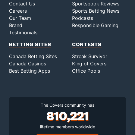
Contact Us
Sportsbook Reviews
Careers
Sports Betting News
Our Team
Podcasts
Brand
Responsible Gaming
Testimonials
BETTING SITES
CONTESTS
Canada Betting Sites
Streak Survivor
Canada Casinos
King of Covers
Best Betting Apps
Office Pools
The Covers community has
810,221
lifetime members worldwide