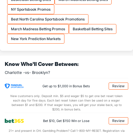
NY Sportsbook Promos
Best North Carolina Sportsbook Promotions
March Madness Betting Promos
Basketball Betting Sites
New York Prediction Markets
Know Who'll Cover Between:
Charlotte -vs- Brooklyn?
Review
Get up to $1,000 in Bonus Bets
New customers only. Deposit min. $5 and wager $5 to get one bet reset token
each day for five days. Each bet reset token can then be used on a wager
between $1 and $200. If that wager loses, you will get your stake back, up to
$200, in bonus bets.
Review
Bet $10, Get $150 Win or Lose
21+ and present in OH. Gambling Problem? Call 1-800-MY-RESET. Registration via