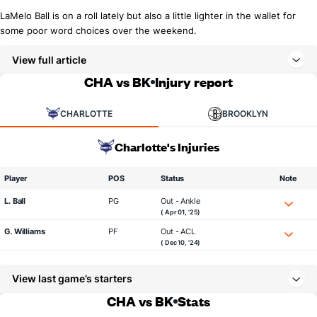
LaMelo Ball is on a roll lately but also a little lighter in the wallet for
some poor word choices over the weekend.
View full article
CHA vs BK
Injury report
CHARLOTTE
BROOKLYN
Charlotte's Injuries
Player
POS
Status
Note
L. Ball
PG
Out - Ankle
( Apr 01, '25)
G. Williams
PF
Out - ACL
( Dec 10, '24)
View last game’s starters
CHA vs BK
Stats