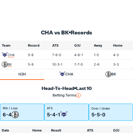
CHA vs BK
Records
Team
Record
ATS
O/U
Away
Home
CHA
5-8
7-6-0
4-8-1
1-5
4-3
BK
5-9
10-3-1
7-7-0
2-6
3-3
H2H
CHA
BK
Head-To-Head
Last 10
Betting Terms
Win / Loss
ATS
Over / Under
6-4
5-4-1
5-5-0
Date
Home
Result
ATS
O/U