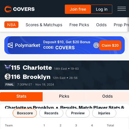
Join free
Log in
NBA
Scores & Matchups
Free Picks
Odds
Prop Pr
Deposit $10, Get $20 Bonus
Claim $20
COVERS
CODE:
115
Charlotte
14th East
19-63
116
Brooklyn
12th East
26-56
FINAL
7:30PM ET ·
Nov 19, 2024
Stats
Picks
Odds
Charlotte vs Brooklyn
Results, Match Player Stats &
Boxscore
Records
Records
Preview
Injuries
Team
1
2
3
4
Total