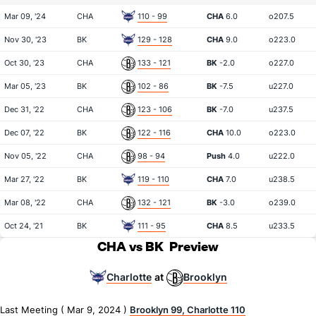
Mar 09, '24
CHA
110 - 99
CHA
6.0
o207.5
Nov 30, '23
BK
129 - 128
CHA
9.0
o223.0
Oct 30, '23
CHA
133 - 121
BK
-2.0
o227.0
Mar 05, '23
BK
102 - 86
BK
-7.5
u227.0
Dec 31, '22
CHA
123 - 106
BK
-7.0
u237.5
Dec 07, '22
BK
122 - 116
CHA
10.0
o223.0
Nov 05, '22
CHA
98 - 94
Push
4.0
u222.0
Mar 27, '22
BK
119 - 110
CHA
7.0
u238.5
Mar 08, '22
CHA
132 - 121
BK
-3.0
o239.0
Oct 24, '21
BK
111 - 95
CHA
8.5
u233.5
CHA vs BK
Preview
Charlotte
Brooklyn
at
Last Meeting ( Mar 9, 2024 )
Brooklyn 99, Charlotte 110