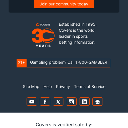
Join our community today
Established in 1995,
Covers is the world
leader in sports
betting information.
Gambling problem? Call 1-800-GAMBLER
21+
Site Map
Help
Privacy
Terms of Service
Covers is verified safe by: