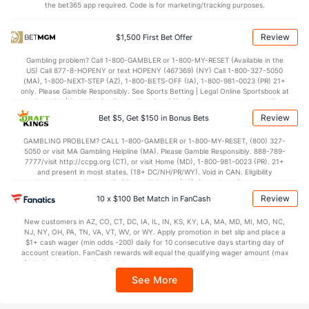
the bet365 app required. Code is for marketing/tracking purposes.
Review
$1,500 First Bet Offer
Gambling problem? Call 1-800-GAMBLER or 1-800-MY-RESET (Available in the
US) Call 877-8-HOPENY or text HOPENY (467369) (NY) Call 1-800-327-5050
(MA), 1-800-NEXT-STEP (AZ), 1-800-BETS-OFF (IA), 1-800-981-0023 (PR) 21+
only. Please Gamble Responsibly. See Sports Betting | Legal Online Sportsbook at
BetMGM | BetMGM for Terms. First Bet Offer for new customers only (if
applicable). Subject to eligibility requirements. Bonus bets are non-withdrawable.
Review
Bet $5, Get $150 in Bonus Bets
In partnership with Kansas Crossing Casino and Hotel. This promotional offer is
not available in DC, Mississippi, New York, Nevada, Ontario, or Puerto Rico.
GAMBLING PROBLEM? CALL 1-800-GAMBLER or 1-800-MY-RESET, (800) 327-
5050 or visit MA Gambling Helpline (MA). Please Gamble Responsibly. 888-789-
7777/visit http://ccpg.org (CT), or visit Home (MD), 1-800-981-0023 (PR). 21+
and present in most states. (18+ DC/NH/PR/WY). Void in CAN. Eligibility
restrictions apply. On behalf of Boot Hill Casino (KS). Pass-thru of per wager tax
may apply in IL. 1 per new DraftKings customer. $5+ first-time bet req. Max.
Review
10 x $100 Bet Match in FanCash
$150 issued as non-withdrawable Bonus Bets that expire in 7 days after
issuance. Stake removed from payout. Reward issued as $50 in Bonus Bets
New customers in AZ, CO, CT, DC, IA, IL, IN, KS, KY, LA, MA, MD, MI, MO, NC,
every 7 days via click-to-claim for 14 days. 7 days = 168hrs. Terms:
NJ, NY, OH, PA, TN, VA, VT, WV, or WY. Apply promotion in bet slip and place a
https://sportsbook.draftkings.com/promos. Ends 8/23/26 at 11:59 PM ET.
$1+ cash wager (min odds -200) daily for 10 consecutive days starting day of
Sponsored by DK.
account creation. FanCash rewards will equal the qualifying wager amount (max
$100 FanCash/day). FanCash issued under this promotion expires at 11:59 p.m.
ET 7 days from issuance. Terms, incl. FanCash terms, apply—see Fanatics
See More
Sportsbook app.