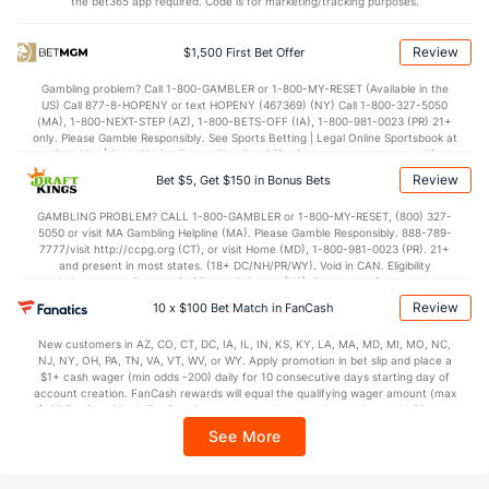
the bet365 app required. Code is for marketing/tracking purposes.
Review
$1,500 First Bet Offer
Gambling problem? Call 1-800-GAMBLER or 1-800-MY-RESET (Available in the
US) Call 877-8-HOPENY or text HOPENY (467369) (NY) Call 1-800-327-5050
(MA), 1-800-NEXT-STEP (AZ), 1-800-BETS-OFF (IA), 1-800-981-0023 (PR) 21+
only. Please Gamble Responsibly. See Sports Betting | Legal Online Sportsbook at
BetMGM | BetMGM for Terms. First Bet Offer for new customers only (if
applicable). Subject to eligibility requirements. Bonus bets are non-withdrawable.
Review
Bet $5, Get $150 in Bonus Bets
In partnership with Kansas Crossing Casino and Hotel. This promotional offer is
not available in DC, Mississippi, New York, Nevada, Ontario, or Puerto Rico.
GAMBLING PROBLEM? CALL 1-800-GAMBLER or 1-800-MY-RESET, (800) 327-
5050 or visit MA Gambling Helpline (MA). Please Gamble Responsibly. 888-789-
7777/visit http://ccpg.org (CT), or visit Home (MD), 1-800-981-0023 (PR). 21+
and present in most states. (18+ DC/NH/PR/WY). Void in CAN. Eligibility
restrictions apply. On behalf of Boot Hill Casino (KS). Pass-thru of per wager tax
may apply in IL. 1 per new DraftKings customer. $5+ first-time bet req. Max.
Review
10 x $100 Bet Match in FanCash
$150 issued as non-withdrawable Bonus Bets that expire in 7 days after
issuance. Stake removed from payout. Reward issued as $50 in Bonus Bets
New customers in AZ, CO, CT, DC, IA, IL, IN, KS, KY, LA, MA, MD, MI, MO, NC,
every 7 days via click-to-claim for 14 days. 7 days = 168hrs. Terms:
NJ, NY, OH, PA, TN, VA, VT, WV, or WY. Apply promotion in bet slip and place a
https://sportsbook.draftkings.com/promos. Ends 8/23/26 at 11:59 PM ET.
$1+ cash wager (min odds -200) daily for 10 consecutive days starting day of
Sponsored by DK.
account creation. FanCash rewards will equal the qualifying wager amount (max
$100 FanCash/day). FanCash issued under this promotion expires at 11:59 p.m.
ET 7 days from issuance. Terms, incl. FanCash terms, apply—see Fanatics
See More
Sportsbook app.