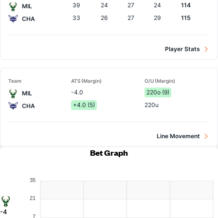
39
24
27
24
114
MIL
33
26
27
29
115
CHA
Player Stats
Team
ATS (Margin)
O/U (Margin)
-4.0
220o (9)
MIL
+4.0 (5)
220u
CHA
Line Movement
Bet Graph
35
21
-4
7