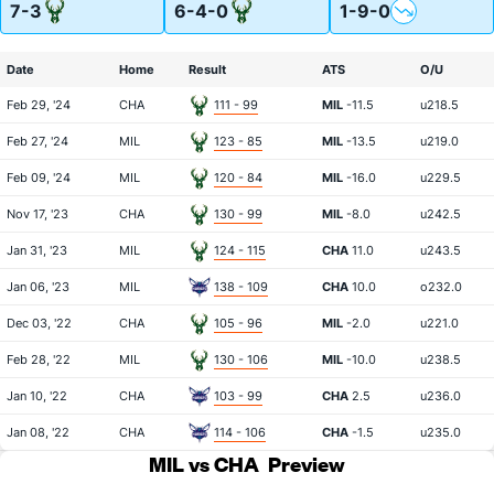
7-3
6-4-0
1-9-0
Date
Home
Result
ATS
O/U
Feb 29, '24
CHA
111 - 99
MIL
-11.5
u218.5
Feb 27, '24
MIL
123 - 85
MIL
-13.5
u219.0
Feb 09, '24
MIL
120 - 84
MIL
-16.0
u229.5
Nov 17, '23
CHA
130 - 99
MIL
-8.0
u242.5
Jan 31, '23
MIL
124 - 115
CHA
11.0
u243.5
Jan 06, '23
MIL
138 - 109
CHA
10.0
o232.0
Dec 03, '22
CHA
105 - 96
MIL
-2.0
u221.0
Feb 28, '22
MIL
130 - 106
MIL
-10.0
u238.5
Jan 10, '22
CHA
103 - 99
CHA
2.5
u236.0
Jan 08, '22
CHA
114 - 106
CHA
-1.5
u235.0
MIL vs CHA
Preview