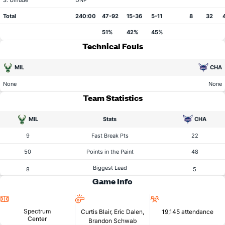
S. Umude
DNP
Total
240:00
47-92
15-36
5-11
8
32
51%
42%
45%
Technical Fouls
MIL
CHA
None
None
Team Statistics
MIL
Stats
CHA
9
Fast Break Pts
22
50
Points in the Paint
48
Biggest Lead
8
5
Game Info
Location
Referees
Attendance
Spectrum
Curtis Blair, Eric Dalen,
19,145 attendance
Center
Brandon Schwab