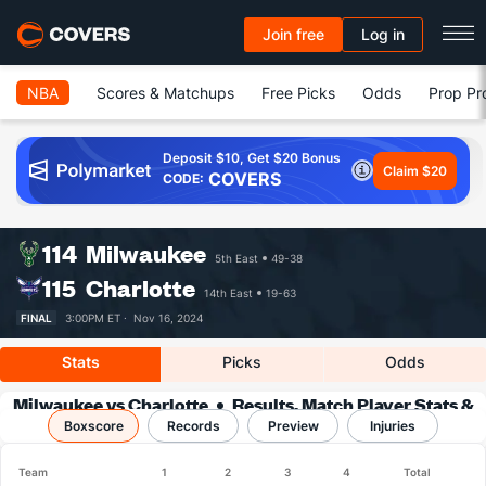
Join free
Log in
NBA
Scores & Matchups
Free Picks
Odds
Prop Pr
Deposit $10, Get $20 Bonus
Claim $20
COVERS
CODE:
114
Milwaukee
5th East
49-38
115
Charlotte
14th East
19-63
FINAL
3:00PM ET ·
Nov 16, 2024
Stats
Picks
Odds
Milwaukee vs Charlotte
Results, Match Player Stats &
Boxscore
Records
Records
Preview
Injuries
Team
1
2
3
4
Total