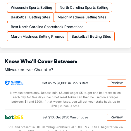
Wisconsin Sports Betting
North Carolina Sports Betting
Basketball Betting Sites
March Madness Betting Sites
Best North Carolina Sportsbook Promotions
March Madness Betting Promos
Basketball Betting Sites
Know Who'll Cover Between:
Milwaukee -vs- Charlotte?
Review
Get up to $1,000 in Bonus Bets
New customers only. Deposit min. $5 and wager $5 to get one bet reset token
each day for five days. Each bet reset token can then be used on a wager
between $1 and $200. If that wager loses, you will get your stake back, up to
$200, in bonus bets.
Review
Bet $10, Get $150 Win or Lose
21+ and present in OH. Gambling Problem? Call 1-800-MY-RESET. Registration via