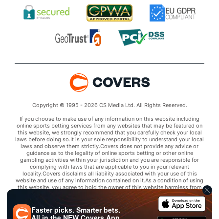
Copyright © 1995 - 2026 CS Media Ltd. All Rights Reserved.
If you choose to make use of any information on this website including
online sports betting services from any websites that may be featured on
this website, we strongly recommend that you carefully check your local
laws before doing so.It is your sole responsibility to understand your local
laws and observe them strictly.Covers does not provide any advice or
guidance as to the legality of online sports betting or other online
gambling activities within your jurisdiction and you are responsible for
complying with laws that are applicable to you in your relevant
locality.Covers disclaims all liability associated with your use of this
website and use of any information contained on it.As a condition of using
this website, you agree to hold the owner of this website harmless from
any claims arising from your use of any services on any third party website
that may be featured by Covers.
Faster picks. Smarter bets.
All in the
NEW
Covers App