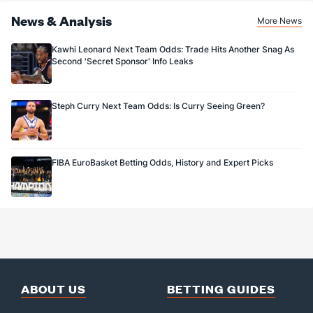
News & Analysis
More News
Kawhi Leonard Next Team Odds: Trade Hits Another Snag As
Second 'Secret Sponsor' Info Leaks
Steph Curry Next Team Odds: Is Curry Seeing Green?
FIBA EuroBasket Betting Odds, History and Expert Picks
ABOUT US
BETTING GUIDES