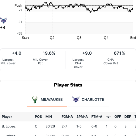
Push
-7
-21
+4
-35
Start
Q2
Q3
Q4
End
+4.0
19.6%
+9.0
67.1%
Largest
MIL Cover
Largest
CHA
MIL cover
Pct
CHA
Cover Pct
cover
Player Stats
MILWAUKEE
CHARLOTTE
Player
POS
MIN
FGM-A
3PM-A
FTM-A
+/-
OFF
DEF
B. Lopez
C
30:26
2-7
1-5
0-0
1
0
3