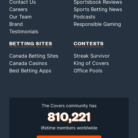
Contact Us
Sportsbook Reviews
Careers
Sports Betting News
Our Team
Podcasts
Brand
Responsible Gaming
Testimonials
BETTING SITES
CONTESTS
Canada Betting Sites
Streak Survivor
Canada Casinos
King of Covers
Best Betting Apps
Office Pools
The Covers community has
810,221
lifetime members worldwide