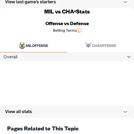
View last game’s starters
MIL vs CHA
Stats
Offense vs Defense
Betting Terms
MIL
OFFENSE
CHA
OFFENSE
Overall
View all stats
Pages Related to This Topic