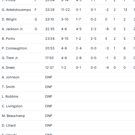
T. Prince
F
35:04
9-14
4-5
1-1
7
2
1
G. Antetokounmpo
F
33:29
11-22
0-1
0-1
-2
2
13
D. Wright
G
33:10
3-10
1-7
0-2
0
1
2
A. Jackson Jr.
G
32:35
4-6
4-5
2-2
-8
0
2
B. Portis
23:54
9-15
1-2
2-5
5
2
5
P. Connaughton
20:55
4-8
2-4
0-0
-3
1
6
G. Trent Jr.
17:50
4-8
2-6
0-0
-1
0
0
A. Green
12:37
1-2
0-1
0-0
-4
0
0
A. Johnson
DNP
T. Smith
DNP
L. Robbins
DNP
C. Livingston
DNP
M. Beauchamp
DNP
D. Lillard
DNP