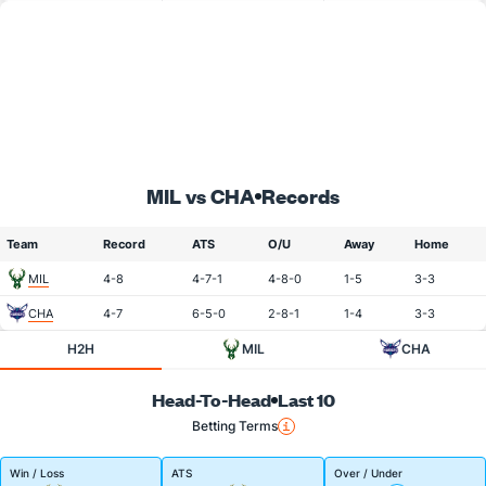
MIL vs CHA
Records
Team
Record
ATS
O/U
Away
Home
MIL
4-8
4-7-1
4-8-0
1-5
3-3
CHA
4-7
6-5-0
2-8-1
1-4
3-3
H2H
MIL
CHA
Head-To-Head
Last 10
Betting Terms
Win / Loss
ATS
Over / Under