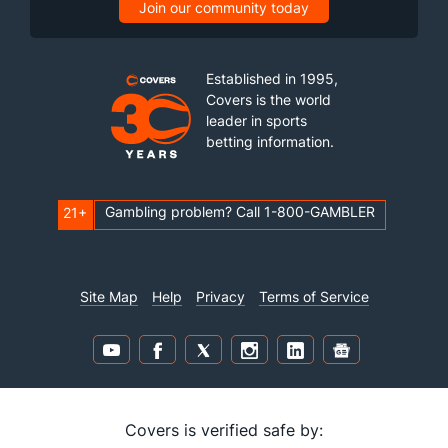
Join our community today
Established in 1995,
Covers is the world
leader in sports
betting information.
Gambling problem? Call 1-800-GAMBLER
21+
Site Map
Help
Privacy
Terms of Service
Covers is verified safe by: