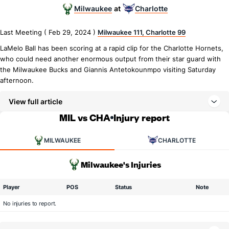
Milwaukee
Charlotte
at
Last Meeting ( Feb 29, 2024 )
Milwaukee 111, Charlotte 99
LaMelo Ball has been scoring at a rapid clip for the Charlotte Hornets,
who could need another enormous output from their star guard with
the Milwaukee Bucks and Giannis Antetokounmpo visiting Saturday
afternoon.
View full article
MIL vs CHA
Injury report
MILWAUKEE
CHARLOTTE
Milwaukee's Injuries
Player
POS
Status
Note
No injuries to report.