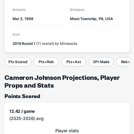
Birthdate
Birthplace
Mar 3, 1996
Moon Township, PA, USA
Draft
2019 Round 1
(11 overall) by Minnesota
Pts Scored
Pts+Reb
Pts+Ast
3Pt Made
Reb+A
Cameron Johnson Projections, Player
Props and Stats
Points Scored
12.42 / game
(2025-2026) avg
Player stats