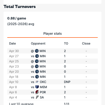
Total Turnovers
0.88 / game
(2025-2026) avg
Player stats
Date
Opponent
TO
Close
Apr 30
@
MIN
2
-
Apr 27
vs
MIN
1
-
Apr 25
@
MIN
2
-
Apr 23
@
MIN
0
-
Apr 20
vs
MIN
0
-
Apr 18
vs
MIN
1
-
Apr 10
vs
OKC
DNP
-
Apr 8
vs
MEM
1
-
Apr 6
vs
POR
2
-
Apr 4
vs
SA
1
-
Last 10 average
1.11