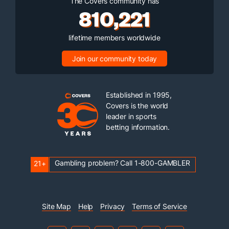
The Covers community has
810,221
lifetime members worldwide
Join our community today
Established in 1995,
Covers is the world
leader in sports
betting information.
Gambling problem? Call 1-800-GAMBLER
21+
Site Map
Help
Privacy
Terms of Service