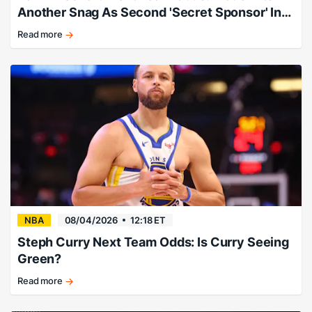
Another Snag As Second 'Secret Sponsor' Info
Leaks
Read more
Expert:
"Follow
this
story
and
consider
taking
the
profits."
NBA
08/04/2026
12:18 ET
Steph Curry Next Team Odds: Is Curry Seeing
Green?
Read more
There’s
no