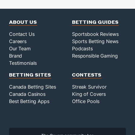
ABOUT US
BETTING GUIDES
Contact Us
Sportsbook Reviews
Careers
Sports Betting News
Our Team
Podcasts
Brand
Responsible Gaming
Testimonials
BETTING SITES
CONTESTS
Canada Betting Sites
Streak Survivor
Canada Casinos
King of Covers
Best Betting Apps
Office Pools