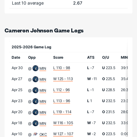
Last 10 average
2.67
Cameron Johnson Game Logs
2025-2026 Game Log
Date
Opp
Score
ATS
O/U
MIN
Apr 30
L 110 - 98
L
-7
U
223.5
39:14
@
MIN
Apr 27
W 125 - 113
W
-11
O
225.5
35:42
@
MIN
Apr 25
L 112 - 96
L
-1
U
228.5
26:36
@
MIN
Apr 23
L 113 - 96
L
1
U
232.5
23:37
@
MIN
Apr 20
L 119 - 114
L
-7
O
231.5
28:09
@
MIN
Apr 18
W 116 - 105
W
-7
U
232.5
33:04
@
MIN
Apr 10
W 127 - 107
W
-2
O
223.5
0:00
@
OKC