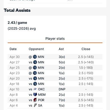
Total Assists
2.43 / game
(2025-2026) avg
Player stats
Date
Opponent
Ast
Close
Apr 30
@
MIN
3(o)
2.5 (+145)
Apr 27
vs
MIN
5(o)
2.5 (+140)
Apr 25
@
MIN
2(o)
1.5 (-180)
Apr 23
@
MIN
1(u)
2.5 (-150)
Apr 20
vs
MIN
2(u)
2.5 (-175)
Apr 18
vs
MIN
1(u)
2.5 (-145)
Apr 10
vs
OKC
DNP
-
Apr 8
vs
MEM
2(u)
2.5 (-145)
Apr 6
vs
POR
7(o)
2.5 (+145)
Apr 4
vs
SA
1(u)
2.5 (-145)