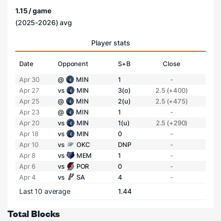
1.15 / game
(2025-2026) avg
Player stats
Date
Opponent
S+B
Close
Apr 30
@
MIN
1
-
Apr 27
vs
MIN
3(o)
2.5 (+400)
Apr 25
@
MIN
2(u)
2.5 (+475)
Apr 23
@
MIN
1
-
Apr 20
vs
MIN
1(u)
2.5 (+290)
Apr 18
vs
MIN
0
-
Apr 10
vs
OKC
DNP
-
Apr 8
vs
MEM
1
-
Apr 6
vs
POR
0
-
Apr 4
vs
SA
4
-
Last 10 average
1.44
Total Blocks