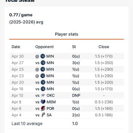
0.77 / game
(2025-2026) avg
Player stats
Date
Opponent
St
Close
Apr 30
@
MIN
0(u)
1.5 (+170)
Apr 27
vs
MIN
3(o)
1.5 (+350)
Apr 25
@
MIN
1(u)
1.5 (+290)
Apr 23
@
MIN
1(u)
1.5 (+290)
Apr 20
vs
MIN
1(u)
1.5 (+200)
Apr 18
vs
MIN
0(u)
1.5 (+170)
Apr 10
vs
OKC
DNP
-
Apr 8
vs
MEM
1(o)
0.5 (-236)
Apr 6
vs
POR
0(u)
1.5 (+160)
Apr 4
vs
SA
2(o)
0.5 (-186)
Last 10 average
1.0