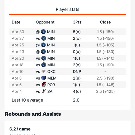
Player stats
Date
Opponent
3Pts
Close
Apr 30
@
MIN
5(o)
1.5 (-150)
Apr 27
vs
MIN
2(o)
1.5 (-150)
Apr 25
@
MIN
1(u)
1.5 (+105)
Apr 23
@
MIN
0(u)
1.5 (+130)
Apr 20
vs
MIN
1(u)
1.5 (+140)
Apr 18
vs
MIN
2(o)
1.5 (-190)
Apr 10
vs
OKC
DNP
-
Apr 8
vs
MEM
2(u)
2.5 (-190)
Apr 6
vs
POR
1(u)
1.5 (+145)
Apr 4
vs
SA
4(o)
2.5 (+125)
Last 10 average
2.0
Rebounds and Assists
6.2 / game