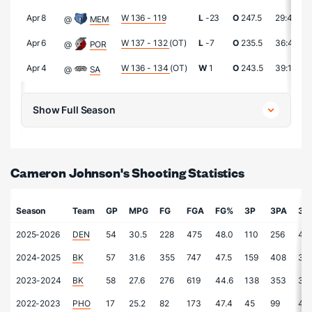
Apr 8
W 136 - 119
L
-23
O
247.5
29:43
@
MEM
Apr 6
W 137 - 132
(OT)
L
-7
O
235.5
36:40
@
POR
Apr 4
W 136 - 134
(OT)
W
1
O
243.5
39:11
@
SA
Show Full Season
Cameron Johnson's Shooting Statistics
Season
Team
GP
MPG
FG
FGA
FG%
3P
3PA
3P
2025-2026
DEN
54
30.5
228
475
48.0
110
256
43.
2024-2025
BK
57
31.6
355
747
47.5
159
408
39.
2023-2024
BK
58
27.6
276
619
44.6
138
353
39.
2022-2023
PHO
17
25.2
82
173
47.4
45
99
45.