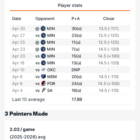
Player stats
Date
Opponent
P+A
Close
Apr 30
@
MIN
30(o)
13.5 (-117)
Apr 27
vs
MIN
23(o)
13.5 (-125)
Apr 25
@
MIN
11(u)
12.5 (-125)
Apr 23
@
MIN
7(u)
14.5 (-120)
Apr 20
vs
MIN
15(o)
14.5 (+100)
Apr 18
vs
MIN
13(u)
14.5 (-120)
Apr 10
vs
OKC
DNP
-
Apr 8
vs
MEM
20(o)
14.5 (-115)
Apr 6
vs
POR
24(o)
14.5 (+100)
Apr 4
vs
SA
18(o)
14.5 (-115)
Last 10 average
17.89
3 Pointers Made
2.02 / game
(2025-2026) avg