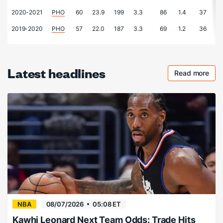
2020-2021
PHO
60
23.9
199
3.3
86
1.4
37
0
2019-2020
PHO
57
22.0
187
3.3
69
1.2
36
0
Latest headlines
Read more
Checkout 
NBA
08/07/2026
05:08 ET
Kawhi Leonard Next Team Odds: Trade Hits