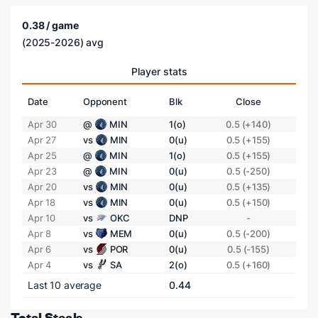
0.38 / game
(2025-2026) avg
Player stats
Date
Opponent
Blk
Close
Apr 30
@
MIN
1(o)
0.5 (+140)
Apr 27
vs
MIN
0(u)
0.5 (+155)
Apr 25
@
MIN
1(o)
0.5 (+155)
Apr 23
@
MIN
0(u)
0.5 (-250)
Apr 20
vs
MIN
0(u)
0.5 (+135)
Apr 18
vs
MIN
0(u)
0.5 (+150)
Apr 10
vs
OKC
DNP
-
Apr 8
vs
MEM
0(u)
0.5 (-200)
Apr 6
vs
POR
0(u)
0.5 (-155)
Apr 4
vs
SA
2(o)
0.5 (+160)
Last 10 average
0.44
Total Steals