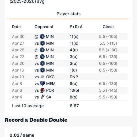
(2025-2026) avg
Player stats
Date
Opponent
P+R+A
Close
Apr 30
@
MIN
11(o)
5.5 (-105)
Apr 27
vs
MIN
11(o)
5.5 (-115)
Apr 25
@
MIN
4(u)
5.5 (+100)
Apr 23
@
MIN
3(u)
6.5 (-130)
Apr 20
vs
MIN
3(u)
6.5 (-160)
Apr 18
vs
MIN
1(u)
6.5 (-150)
Apr 10
vs
OKC
DNP
-
Apr 8
vs
MEM
6(u)
6.5 (-130)
Apr 6
vs
POR
13(o)
5.5 (-145)
Apr 4
vs
SA
8(o)
5.5 (-150)
Last 10 average
6.67
Record a Double Double
0.02 / game