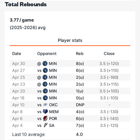
Total Rebounds
3.77 / game
(2025-2026) avg
Player stats
Date
Opponent
Reb
Close
Apr 30
@
MIN
8(o)
3.5 (+120)
Apr 27
vs
MIN
6(o)
3.5 (+110)
Apr 25
@
MIN
2(u)
3.5 (-160)
Apr 23
@
MIN
2(u)
3.5 (+115)
Apr 20
vs
MIN
1(u)
3.5 (+105)
Apr 18
vs
MIN
0(u)
3.5 (-105)
Apr 10
vs
OKC
DNP
-
Apr 8
vs
MEM
4(o)
3.5 (-130)
Apr 6
vs
POR
6(o)
3.5 (-140)
Apr 4
vs
SA
7(o)
3.5 (-125)
Last 10 average
4.0