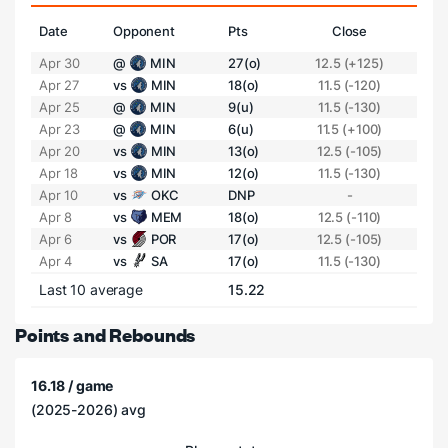
Date
Opponent
Pts
Close
Apr 30
@
MIN
27(o)
12.5 (+125)
Apr 27
vs
MIN
18(o)
11.5 (-120)
Apr 25
@
MIN
9(u)
11.5 (-130)
Apr 23
@
MIN
6(u)
11.5 (+100)
Apr 20
vs
MIN
13(o)
12.5 (-105)
Apr 18
vs
MIN
12(o)
11.5 (-130)
Apr 10
vs
OKC
DNP
-
Apr 8
vs
MEM
18(o)
12.5 (-110)
Apr 6
vs
POR
17(o)
12.5 (-105)
Apr 4
vs
SA
17(o)
11.5 (-130)
Last 10 average
15.22
Points and Rebounds
16.18 / game
(2025-2026) avg