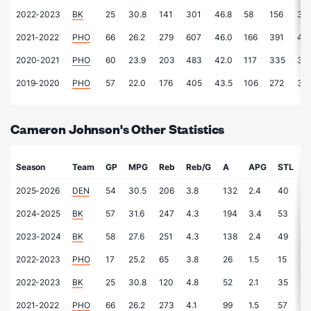
2022-2023
BK
25
30.8
141
301
46.8
58
156
37.
2021-2022
PHO
66
26.2
279
607
46.0
166
391
42.
2020-2021
PHO
60
23.9
203
483
42.0
117
335
34.
2019-2020
PHO
57
22.0
176
405
43.5
106
272
39.
Cameron Johnson's Other Statistics
Season
Team
GP
MPG
Reb
Reb/G
A
APG
STL
S
2025-2026
DEN
54
30.5
206
3.8
132
2.4
40
0
2024-2025
BK
57
31.6
247
4.3
194
3.4
53
0
2023-2024
BK
58
27.6
251
4.3
138
2.4
49
0
2022-2023
PHO
17
25.2
65
3.8
26
1.5
15
0
2022-2023
BK
25
30.8
120
4.8
52
2.1
35
1
2021-2022
PHO
66
26.2
273
4.1
99
1.5
57
0