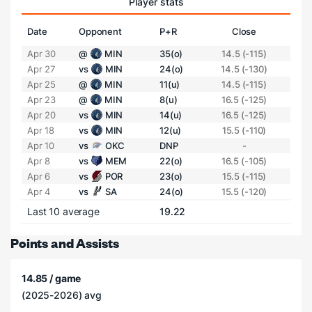
Player stats
Date
Opponent
P+R
Close
Apr 30
@
MIN
35(o)
14.5 (-115)
Apr 27
vs
MIN
24(o)
14.5 (-130)
Apr 25
@
MIN
11(u)
14.5 (-115)
Apr 23
@
MIN
8(u)
16.5 (-125)
Apr 20
vs
MIN
14(u)
16.5 (-125)
Apr 18
vs
MIN
12(u)
15.5 (-110)
Apr 10
vs
OKC
DNP
-
Apr 8
vs
MEM
22(o)
16.5 (-105)
Apr 6
vs
POR
23(o)
15.5 (-115)
Apr 4
vs
SA
24(o)
15.5 (-120)
Last 10 average
19.22
Points and Assists
14.85 / game
(2025-2026) avg