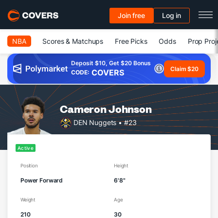
Join free
Log in
NBA
Scores & Matchups
Free Picks
Odds
Prop Proj
Deposit $10, Get $20 Bonus
Claim $20
COVERS
CODE:
Cameron Johnson
DEN Nuggets
• #23
Active
Position
Height
Power Forward
6'8"
Weight
Age
210
30