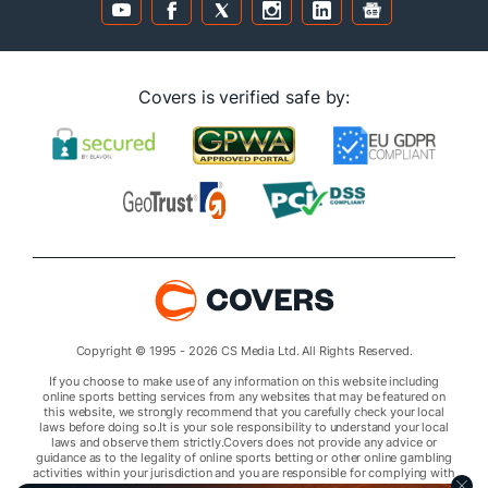
Covers is verified safe by:
Copyright © 1995 - 2026 CS Media Ltd. All Rights Reserved.
If you choose to make use of any information on this website including
online sports betting services from any websites that may be featured on
this website, we strongly recommend that you carefully check your local
laws before doing so.It is your sole responsibility to understand your local
laws and observe them strictly.Covers does not provide any advice or
guidance as to the legality of online sports betting or other online gambling
activities within your jurisdiction and you are responsible for complying with