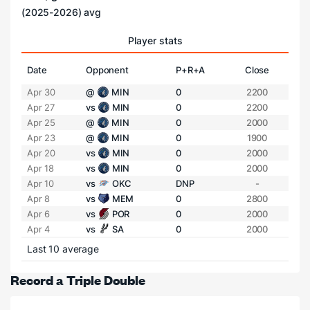
(2025-2026) avg
Player stats
Date
Opponent
P+R+A
Close
Apr 30
@
MIN
0
2200
Apr 27
vs
MIN
0
2200
Apr 25
@
MIN
0
2000
Apr 23
@
MIN
0
1900
Apr 20
vs
MIN
0
2000
Apr 18
vs
MIN
0
2000
Apr 10
vs
OKC
DNP
-
Apr 8
vs
MEM
0
2800
Apr 6
vs
POR
0
2000
Apr 4
vs
SA
0
2000
Last 10 average
Record a Triple Double