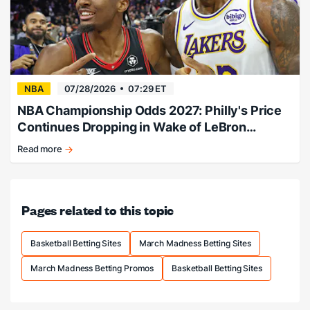
NBA
07/28/2026
07:29 ET
NBA Championship Odds 2027: Philly's Price
Continues Dropping in Wake of LeBron
Signing
Read more
Philly
adds
LeBron,
title
Pages related to this topic
odds
slashed.
Basketball Betting Sites
March Madness Betting Sites
March Madness Betting Promos
Basketball Betting Sites