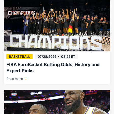
way…
right?
BASKETBALL
07/28/2026
08:25 ET
FIBA EuroBasket Betting Odds, History and
Expert Picks
Read more
EuroBasket
history,
champions,
and
betting
guide.