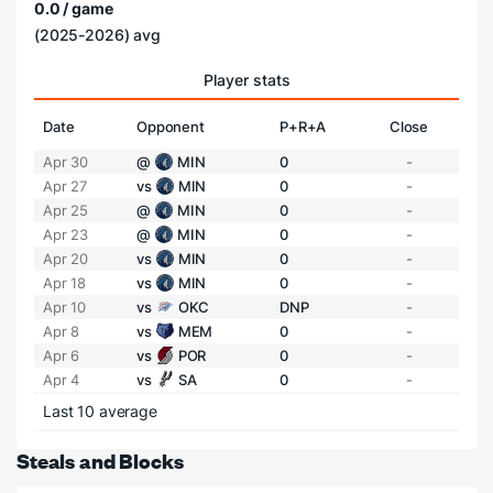
0.0 / game
(2025-2026) avg
Player stats
Date
Opponent
P+R+A
Close
Apr 30
@
MIN
0
-
Apr 27
vs
MIN
0
-
Apr 25
@
MIN
0
-
Apr 23
@
MIN
0
-
Apr 20
vs
MIN
0
-
Apr 18
vs
MIN
0
-
Apr 10
vs
OKC
DNP
-
Apr 8
vs
MEM
0
-
Apr 6
vs
POR
0
-
Apr 4
vs
SA
0
-
Last 10 average
Steals and Blocks