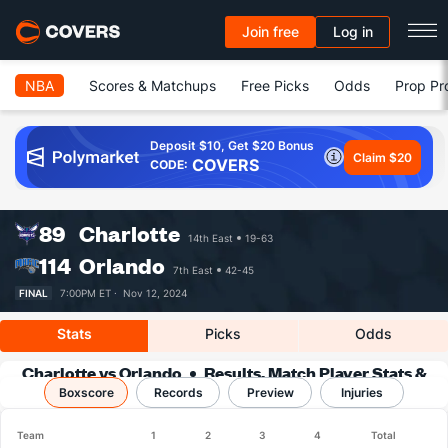
Join free
Log in
NBA
Scores & Matchups
Free Picks
Odds
Prop Pr
Deposit $10, Get $20 Bonus
Claim $20
COVERS
CODE:
89
Charlotte
14th East
19-63
114
Orlando
7th East
42-45
FINAL
7:00PM ET ·
Nov 12, 2024
Stats
Picks
Odds
Charlotte vs Orlando
Results, Match Player Stats &
Boxscore
Records
Records
Preview
Injuries
Team
1
2
3
4
Total