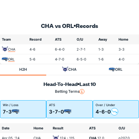
CHA vs ORL
Records
Team
Record
ATS
O/U
Away
Home
CHA
4-6
6-4-0
2-7-1
1-3
3-3
ORL
5-6
4-7-0
6-5-0
1-6
4-0
H2H
CHA
ORL
Head-To-Head
Last 10
Betting Terms
Win / Loss
ATS
Over / Under
7-3
3-7-0
4-6-0
Date
Home
Result
ATS
O/U
Apr 05, '24
CHA
124 - 115
CHA
12.0
o207.0