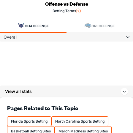
Offense vs Defense
Betting Terms
CHA
OFFENSE
ORL
OFFENSE
Overall
View all stats
Pages Related to This Topic
Florida Sports Betting
North Carolina Sports Betting
Basketball Betting Sites
March Madness Betting Sites