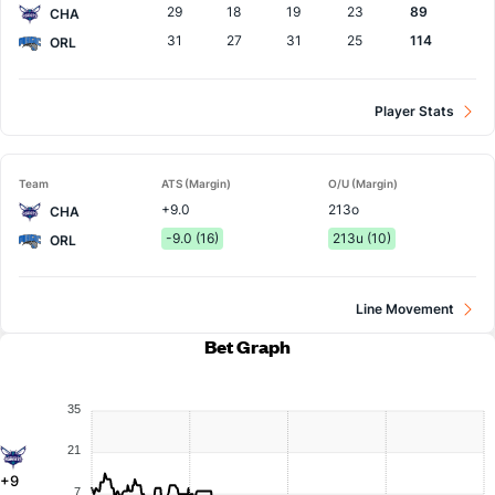
29
18
19
23
89
CHA
31
27
31
25
114
ORL
Player Stats
Team
ATS (Margin)
O/U (Margin)
+9.0
213o
CHA
-9.0 (16)
213u (10)
ORL
Line Movement
Bet Graph
35
21
+9
7