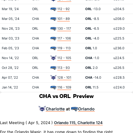
Mar 19, '24
ORL
112 - 92
ORL
-13.0
u204.5
Mar 05, '24
CHA
101 - 89
ORL
-8.5
u208.0
Nov 26, '23
ORL
130 - 117
ORL
-6.5
o229.0
Mar 03, '23
CHA
117 - 106
ORL
-4.0
u225.5
Feb 05, '23
CHA
119 - 113
ORL
1.0
u236.0
Nov 14, '22
ORL
112 - 105
CHA
-1.0
u224.5
Oct 28, '22
ORL
113 - 93
ORL
2.0
u226.5
Apr 07, '22
CHA
128 - 101
CHA
-14.0
o228.5
Jan 14, '22
CHA
116 - 109
ORL
11.5
o224.0
CHA vs ORL
Preview
Charlotte
Orlando
at
Last Meeting ( Apr 5, 2024 )
Orlando 115, Charlotte 124
For the Orlando Magic, it has come down to finding the right