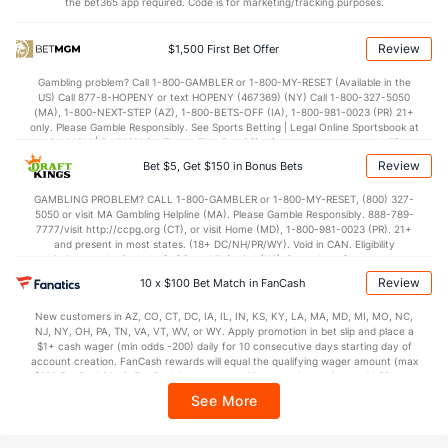
the bet365 app required. Code is for marketing/tracking purposes.
Review
$1,500 First Bet Offer
Gambling problem? Call 1-800-GAMBLER or 1-800-MY-RESET (Available in the
US) Call 877-8-HOPENY or text HOPENY (467369) (NY) Call 1-800-327-5050
(MA), 1-800-NEXT-STEP (AZ), 1-800-BETS-OFF (IA), 1-800-981-0023 (PR) 21+
only. Please Gamble Responsibly. See Sports Betting | Legal Online Sportsbook at
BetMGM | BetMGM for Terms. First Bet Offer for new customers only (if
applicable). Subject to eligibility requirements. Bonus bets are non-withdrawable.
Review
Bet $5, Get $150 in Bonus Bets
In partnership with Kansas Crossing Casino and Hotel. This promotional offer is
not available in DC, Mississippi, New York, Nevada, Ontario, or Puerto Rico.
GAMBLING PROBLEM? CALL 1-800-GAMBLER or 1-800-MY-RESET, (800) 327-
5050 or visit MA Gambling Helpline (MA). Please Gamble Responsibly. 888-789-
7777/visit http://ccpg.org (CT), or visit Home (MD), 1-800-981-0023 (PR). 21+
and present in most states. (18+ DC/NH/PR/WY). Void in CAN. Eligibility
restrictions apply. On behalf of Boot Hill Casino (KS). Pass-thru of per wager tax
may apply in IL. 1 per new DraftKings customer. $5+ first-time bet req. Max.
Review
10 x $100 Bet Match in FanCash
$150 issued as non-withdrawable Bonus Bets that expire in 7 days after
issuance. Stake removed from payout. Reward issued as $50 in Bonus Bets
New customers in AZ, CO, CT, DC, IA, IL, IN, KS, KY, LA, MA, MD, MI, MO, NC,
every 7 days via click-to-claim for 14 days. 7 days = 168hrs. Terms:
NJ, NY, OH, PA, TN, VA, VT, WV, or WY. Apply promotion in bet slip and place a
https://sportsbook.draftkings.com/promos. Ends 8/23/26 at 11:59 PM ET.
$1+ cash wager (min odds -200) daily for 10 consecutive days starting day of
Sponsored by DK.
account creation. FanCash rewards will equal the qualifying wager amount (max
$100 FanCash/day). FanCash issued under this promotion expires at 11:59 p.m.
ET 7 days from issuance. Terms, incl. FanCash terms, apply—see Fanatics
See More
Sportsbook app.