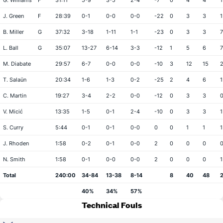
G. Williams
F
31:11
5-9
3-5
2-4
-7
0
4
4
1
J. Green
F
28:39
0-1
0-0
0-0
-22
0
3
3
1
B. Miller
G
37:32
3-18
1-11
1-1
-23
0
3
3
7
L. Ball
G
35:07
13-27
6-14
3-3
-12
1
5
6
7
M. Diabate
29:57
6-7
0-0
0-0
-10
3
12
15
T. Salaün
20:34
1-6
1-3
0-2
-25
2
4
6
1
C. Martin
19:27
3-4
2-2
0-0
-12
0
3
3
V. Micić
13:35
1-5
0-1
2-4
-10
0
3
3
1
S. Curry
5:44
0-1
0-1
0-0
0
0
1
1
1
J. Rhoden
1:58
0-2
0-1
0-0
2
0
0
0
N. Smith
1:58
0-1
0-0
0-0
2
0
0
0
1
Total
240:00
34-84
13-38
8-14
8
40
48
40%
34%
57%
Technical Fouls