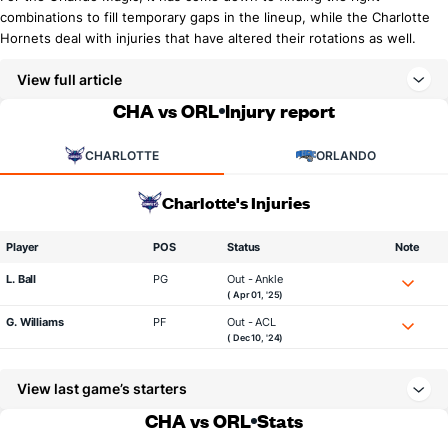
combinations to fill temporary gaps in the lineup, while the Charlotte
Hornets deal with injuries that have altered their rotations as well.
View full article
CHA vs ORL
Injury report
CHARLOTTE
ORLANDO
Charlotte's Injuries
Player
POS
Status
Note
L. Ball
PG
Out - Ankle
( Apr 01, '25)
G. Williams
PF
Out - ACL
( Dec 10, '24)
View last game’s starters
CHA vs ORL
Stats