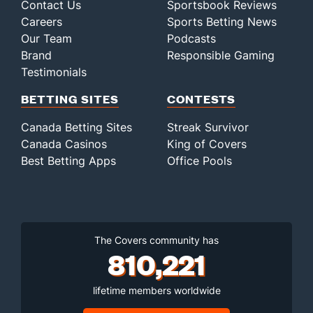
Contact Us
Sportsbook Reviews
Careers
Sports Betting News
Our Team
Podcasts
Brand
Responsible Gaming
Testimonials
BETTING SITES
CONTESTS
Canada Betting Sites
Streak Survivor
Canada Casinos
King of Covers
Best Betting Apps
Office Pools
The Covers community has
810,221
lifetime members worldwide