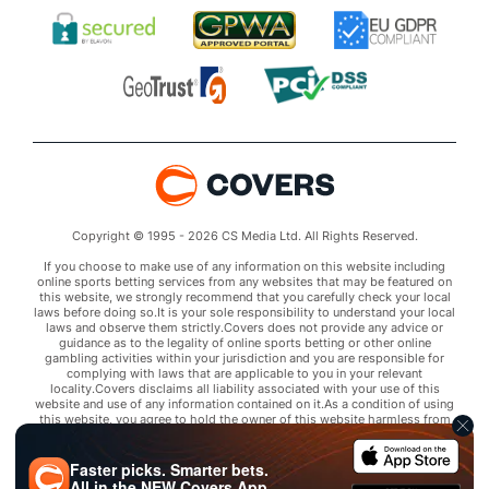
Copyright © 1995 - 2026 CS Media Ltd. All Rights Reserved.
If you choose to make use of any information on this website including
online sports betting services from any websites that may be featured on
this website, we strongly recommend that you carefully check your local
laws before doing so.It is your sole responsibility to understand your local
laws and observe them strictly.Covers does not provide any advice or
guidance as to the legality of online sports betting or other online
gambling activities within your jurisdiction and you are responsible for
complying with laws that are applicable to you in your relevant
locality.Covers disclaims all liability associated with your use of this
website and use of any information contained on it.As a condition of using
this website, you agree to hold the owner of this website harmless from
any claims arising from your use of any services on any third party website
that may be featured by Covers.
Faster picks. Smarter bets.
All in the
NEW
Covers App