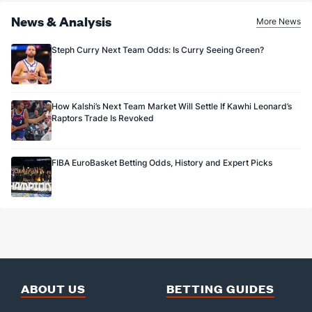
News & Analysis
More News
Steph Curry Next Team Odds: Is Curry Seeing Green?
How Kalshi’s Next Team Market Will Settle If Kawhi Leonard’s
Raptors Trade Is Revoked
FIBA EuroBasket Betting Odds, History and Expert Picks
ABOUT US
BETTING GUIDES