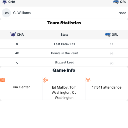
CHA
ORL
G. Williams
GW
None
Team Statistics
CHA
Stats
ORL
8
Fast Break Pts
17
40
Points in the Paint
38
Biggest Lead
5
30
Game Info
Location
Referees
Attendance
Kia Center
Ed Malloy, Tom
17,541 attendance
Washington, CJ
Washington