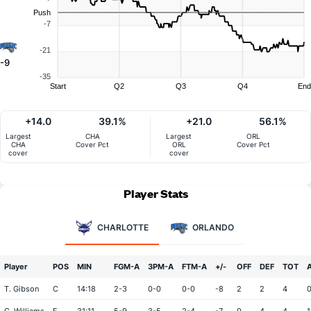
Push
-7
-21
-9
-35
Start
Q2
Q3
Q4
End
+14.0
39.1%
+21.0
56.1%
Largest
CHA
Largest
ORL
CHA
Cover Pct
ORL
Cover Pct
cover
cover
Player Stats
CHARLOTTE
ORLANDO
Player
POS
MIN
FGM-A
3PM-A
FTM-A
+/-
OFF
DEF
TOT
T. Gibson
C
14:18
2-3
0-0
0-0
-8
2
2
4