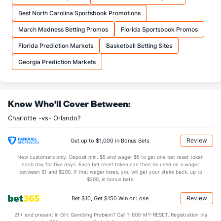
Best North Carolina Sportsbook Promotions
March Madness Betting Promos
Florida Sportsbook Promos
Florida Prediction Markets
Basketball Betting Sites
Georgia Prediction Markets
Know Who'll Cover Between:
Charlotte -vs- Orlando?
Review
Get up to $1,000 in Bonus Bets
New customers only. Deposit min. $5 and wager $5 to get one bet reset token
each day for five days. Each bet reset token can then be used on a wager
between $1 and $200. If that wager loses, you will get your stake back, up to
$200, in bonus bets.
Review
Bet $10, Get $150 Win or Lose
21+ and present in OH. Gambling Problem? Call 1-800-MY-RESET. Registration via