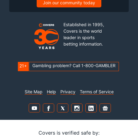
Join our community today
Established in 1995,
Covers is the world
leader in sports
betting information.
Gambling problem? Call 1-800-GAMBLER
21+
Site Map
Help
Privacy
Terms of Service
Covers is verified safe by: