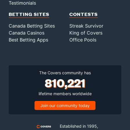
Testimonials
BETTING SITES
CONTESTS
Canada Betting Sites
Streak Survivor
Canada Casinos
King of Covers
Best Betting Apps
Office Pools
The Covers community has
810,221
lifetime members worldwide
Join our community today
Established in 1995,