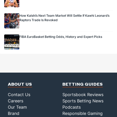
How Kalshi’s Next Team Market Will Settle If Kawhi Leonard’s
Raptors Trade Is Revoked
FIBA EuroBasket Betting Odds, History and Expert Picks
ABOUT US
BETTING GUIDES
Contact Us
Sportsbook Reviews
Careers
Sports Betting News
Our Team
Podcasts
Brand
Responsible Gaming