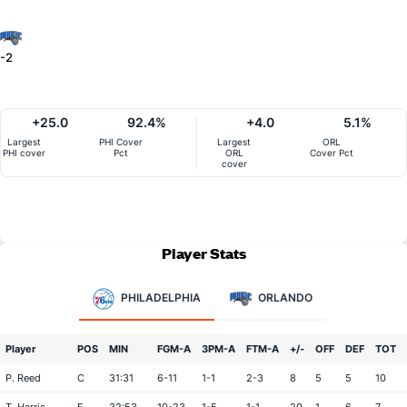
-2
+25.0
92.4%
+4.0
5.1%
Largest
PHI Cover
Largest
ORL
PHI cover
Pct
ORL
Cover Pct
cover
Player Stats
PHILADELPHIA
ORLANDO
Player
POS
MIN
FGM-A
3PM-A
FTM-A
+/-
OFF
DEF
TOT
P. Reed
C
31:31
6-11
1-1
2-3
8
5
5
10