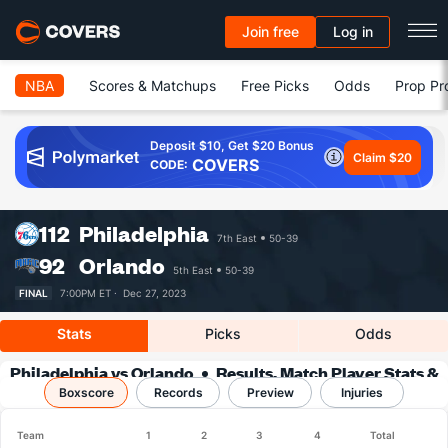
Join free
Log in
NBA
Scores & Matchups
Free Picks
Odds
Prop Pr
Deposit $10, Get $20 Bonus
Claim $20
COVERS
CODE:
112
Philadelphia
7th East
50-39
92
Orlando
5th East
50-39
FINAL
7:00PM ET ·
Dec 27, 2023
Stats
Picks
Odds
Philadelphia vs Orlando
Results, Match Player Stats &
Boxscore
Records
Records
Preview
Injuries
Team
1
2
3
4
Total