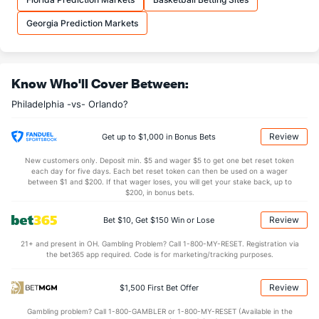
11.1
OREB
(1)
9.3
(9)
Georgia Prediction Markets
33.8
DREB
(25)
31.6
(18)
26.0
AST
(1)
23.6
(24)
Know Who'll Cover Between:
12.9
TO
(3)
15.8
(2)
Philadelphia -vs- Orlando?
2.0
AST/TO
(1)
1.5
(6)
8.9
STL
(5)
8.0
(1)
Review
Get up to $1,000 in Bonus Bets
6.0
BLK
(13)
5.2
(27)
New customers only. Deposit min. $5 and wager $5 to get one bet reset token
each day for five days. Each bet reset token can then be used on a wager
Points
between $1 and $200. If that wager loses, you will get your stake back, up to
$200, in bonus bets.
OFFENSE
Stat
DEFENSE
Review
Bet $10, Get $150 Win or Lose
122.0
Points
(4)
110.7
(15)
21+ and present in OH. Gambling Problem? Call 1-800-MY-RESET. Registration via
the bet365 app required. Code is for marketing/tracking purposes.
28.6
1st Q
(28)
27.7
(23)
31.6
2nd Q
(28)
27.7
(23)
Review
$1,500 First Bet Offer
31.4
3rd Q
(28)
28.0
(23)
Gambling problem? Call 1-800-GAMBLER or 1-800-MY-RESET (Available in the