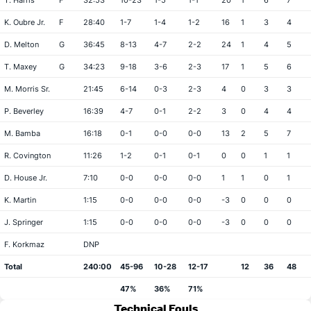
T. Harris
F
32:53
10-23
1-5
1-1
20
1
6
7
K. Oubre Jr.
F
28:40
1-7
1-4
1-2
16
1
3
4
D. Melton
G
36:45
8-13
4-7
2-2
24
1
4
5
T. Maxey
G
34:23
9-18
3-6
2-3
17
1
5
6
M. Morris Sr.
21:45
6-14
0-3
2-3
4
0
3
3
P. Beverley
16:39
4-7
0-1
2-2
3
0
4
4
M. Bamba
16:18
0-1
0-0
0-0
13
2
5
7
R. Covington
11:26
1-2
0-1
0-1
0
0
1
1
D. House Jr.
7:10
0-0
0-0
0-0
1
1
0
1
K. Martin
1:15
0-0
0-0
0-0
-3
0
0
0
J. Springer
1:15
0-0
0-0
0-0
-3
0
0
0
F. Korkmaz
DNP
Total
240:00
45-96
10-28
12-17
12
36
48
47%
36%
71%
Technical Fouls