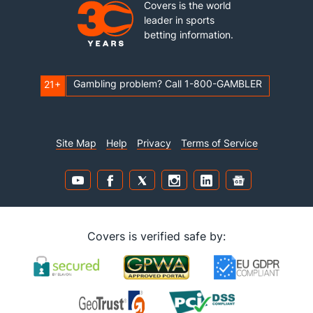
Covers is the world
leader in sports
betting information.
Gambling problem? Call 1-800-GAMBLER
21+
Site Map
Help
Privacy
Terms of Service
Covers is verified safe by: