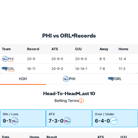
PHI vs ORL
Records
Team
Record
ATS
O/U
Away
Home
PHI
20-9
20-9-0
20-9-0
8-5
12-4
ORL
18-11
20-9-0
14-14-1
7-8
11-3
H2H
PHI
ORL
Head-To-Head
Last 10
Betting Terms
Win / Loss
ATS
Over / Under
9-1
7-3-0
6-4-0
Date
Home
Result
ATS
O/U