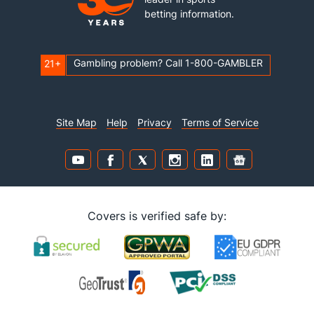
betting information.
Gambling problem? Call 1-800-GAMBLER
21+
Site Map
Help
Privacy
Terms of Service
Covers is verified safe by: