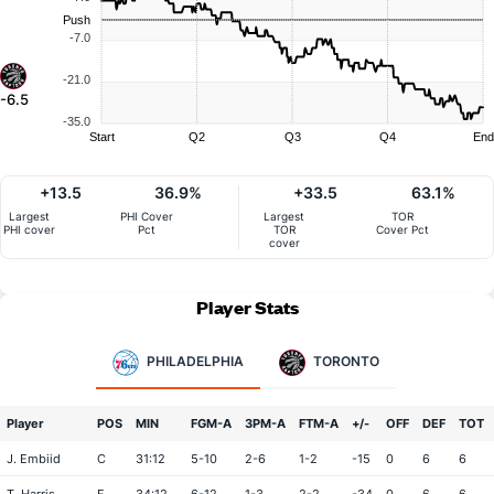
Push
-7.0
-21.0
-6.5
-35.0
Start
Q2
Q3
Q4
End
+13.5
36.9%
+33.5
63.1%
Largest
PHI Cover
Largest
TOR
PHI cover
Pct
TOR
Cover Pct
cover
Player Stats
PHILADELPHIA
TORONTO
Player
POS
MIN
FGM-A
3PM-A
FTM-A
+/-
OFF
DEF
TOT
J. Embiid
C
31:12
5-10
2-6
1-2
-15
0
6
6