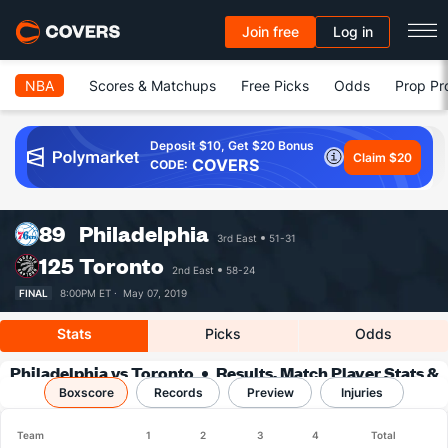
Join free
Log in
NBA
Scores & Matchups
Free Picks
Odds
Prop Pr
Deposit $10, Get $20 Bonus
Claim $20
COVERS
CODE:
89
Philadelphia
3rd East
51-31
125
Toronto
2nd East
58-24
FINAL
8:00PM ET ·
May 07, 2019
Stats
Picks
Odds
Philadelphia vs Toronto
Results, Match Player Stats &
Boxscore
Records
Records
Preview
Injuries
Team
1
2
3
4
Total