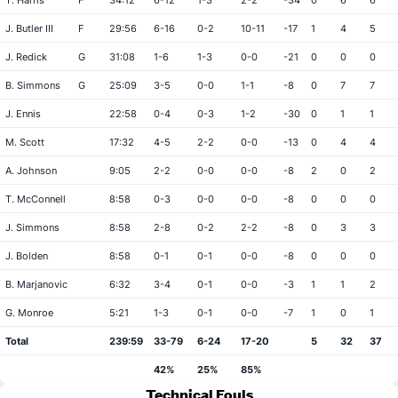
T. Harris
F
34:12
6-12
1-3
2-2
-34
0
6
6
J. Butler III
F
29:56
6-16
0-2
10-11
-17
1
4
5
J. Redick
G
31:08
1-6
1-3
0-0
-21
0
0
0
B. Simmons
G
25:09
3-5
0-0
1-1
-8
0
7
7
J. Ennis
22:58
0-4
0-3
1-2
-30
0
1
1
M. Scott
17:32
4-5
2-2
0-0
-13
0
4
4
A. Johnson
9:05
2-2
0-0
0-0
-8
2
0
2
T. McConnell
8:58
0-3
0-0
0-0
-8
0
0
0
J. Simmons
8:58
2-8
0-2
2-2
-8
0
3
3
J. Bolden
8:58
0-1
0-1
0-0
-8
0
0
0
B. Marjanovic
6:32
3-4
0-1
0-0
-3
1
1
2
G. Monroe
5:21
1-3
0-1
0-0
-7
1
0
1
Total
239:59
33-79
6-24
17-20
5
32
37
42%
25%
85%
Technical Fouls