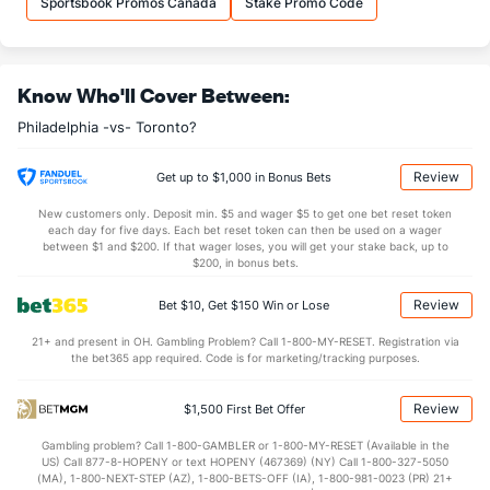
Sportsbook Promos Canada
Stake Promo Code
37.0
DREB
(9)
34.3
(4)
26.8
AST
(15)
24.2
(4)
Know Who'll Cover Between:
4.0
TO
(10)
3.8
(25)
Philadelphia -vs- Toronto?
6.6
AST/TO
(8)
6.4
(14)
7.3
STL
(9)
7.4
(21)
Review
Get up to $1,000 in Bonus Bets
5.3
BLK
(9)
4.5
(4)
New customers only. Deposit min. $5 and wager $5 to get one bet reset token
each day for five days. Each bet reset token can then be used on a wager
Points
between $1 and $200. If that wager loses, you will get your stake back, up to
$200, in bonus bets.
OFFENSE
Stat
DEFENSE
Review
Bet $10, Get $150 Win or Lose
114.9
Points
(9)
107.1
(4)
21+ and present in OH. Gambling Problem? Call 1-800-MY-RESET. Registration via
the bet365 app required. Code is for marketing/tracking purposes.
30.6
1st Q
(6)
26.2
(13)
28.8
2nd Q
(6)
27.1
(13)
Review
$1,500 First Bet Offer
27.9
3rd Q
(6)
26.6
(13)
Gambling problem? Call 1-800-GAMBLER or 1-800-MY-RESET (Available in the
US) Call 877-8-HOPENY or text HOPENY (467369) (NY) Call 1-800-327-5050
27.1
4th Q
(6)
26.5
(13)
(MA), 1-800-NEXT-STEP (AZ), 1-800-BETS-OFF (IA), 1-800-981-0023 (PR) 21+