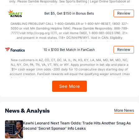
only. Please Gamble Responsibly. See Sports Betting | Legal Online Sportsbook at
BetMGM | BetMGM for Terms. First Bet Offer for new customers only (if
applicable). Subject to eligibility requirements. Bonus bets are non-withdrawable.
Review
Bet $5, Get $150 in Bonus Bets
In partnership with Kansas Crossing Casino and Hotel. This promotional offer is
not available in DC, Mississippi, New York, Nevada, Ontario, or Puerto Rico.
GAMBLING PROBLEM? CALL 1-800-GAMBLER or 1-800-MY-RESET, (800) 327-
5050 or visit MA Gambling Helpline (MA). Please Gamble Responsibly. 888-789-
7777/visit http://ccpg.org (CT), or visit Home (MD), 1-800-981-0023 (PR). 21+
and present in most states. (18+ DC/NH/PR/WY). Void in CAN. Eligibility
restrictions apply. On behalf of Boot Hill Casino (KS). Pass-thru of per wager tax
may apply in IL. 1 per new DraftKings customer. $5+ first-time bet req. Max.
Review
10 x $100 Bet Match in FanCash
$150 issued as non-withdrawable Bonus Bets that expire in 7 days after
issuance. Stake removed from payout. Reward issued as $50 in Bonus Bets
New customers in AZ, CO, CT, DC, IA, IL, IN, KS, KY, LA, MA, MD, MI, MO, NC,
every 7 days via click-to-claim for 14 days. 7 days = 168hrs. Terms:
NJ, NY, OH, PA, TN, VA, VT, WV, or WY. Apply promotion in bet slip and place a
https://sportsbook.draftkings.com/promos. Ends 8/23/26 at 11:59 PM ET.
$1+ cash wager (min odds -200) daily for 10 consecutive days starting day of
Sponsored by DK.
account creation. FanCash rewards will equal the qualifying wager amount (max
$100 FanCash/day). FanCash issued under this promotion expires at 11:59 p.m.
ET 7 days from issuance. Terms, incl. FanCash terms, apply—see Fanatics
See More
Sportsbook app.
News & Analysis
More News
Kawhi Leonard Next Team Odds: Trade Hits Another Snag As
Second 'Secret Sponsor' Info Leaks