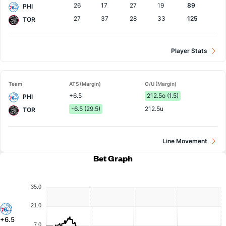
26
17
27
19
89
PHI
27
37
28
33
125
TOR
Player Stats
Team
ATS (Margin)
O/U (Margin)
+6.5
212.5o (1.5)
PHI
-6.5 (29.5)
212.5u
TOR
Line Movement
Bet Graph
35.0
21.0
+6.5
7.0