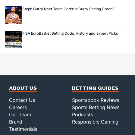
Steph Curry Next Team Odds: Is Curry Seeing Green?
FIBA EuroBasket Betting Odds, History and Expert Picks
ABOUT US
BETTING GUIDES
Contact Us
Sportsbook Reviews
Careers
Sports Betting News
Our Team
Podcasts
Brand
Responsible Gaming
Testimonials