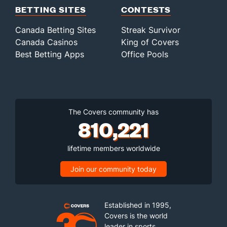
BETTING SITES
CONTESTS
Canada Betting Sites
Streak Survivor
Canada Casinos
King of Covers
Best Betting Apps
Office Pools
The Covers community has
810,221
lifetime members worldwide
Join our community today
Established in 1995,
Covers is the world
leader in sports