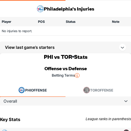
Philadelphia's Injuries
Player
POS
Status
Note
No injuries to report.
View last game’s starters
PHI vs TOR
Stats
Offense vs Defense
Betting Terms
PHI
OFFENSE
TOR
OFFENSE
Overall
Key Stats
League ranks in parenthesis