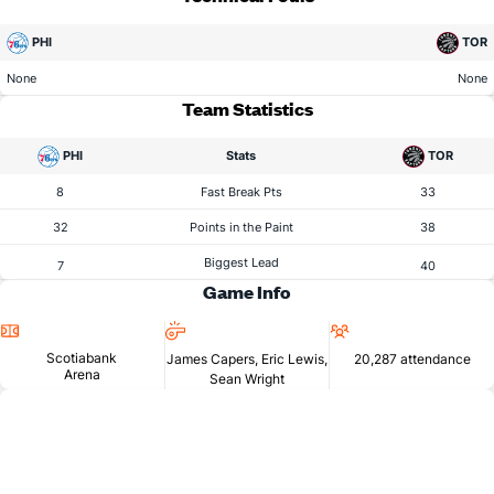
PHI
TOR
None
None
Team Statistics
PHI
Stats
TOR
8
Fast Break Pts
33
32
Points in the Paint
38
Biggest Lead
7
40
Game Info
Location
Referees
Attendance
Scotiabank
James Capers, Eric Lewis,
20,287 attendance
Arena
Sean Wright