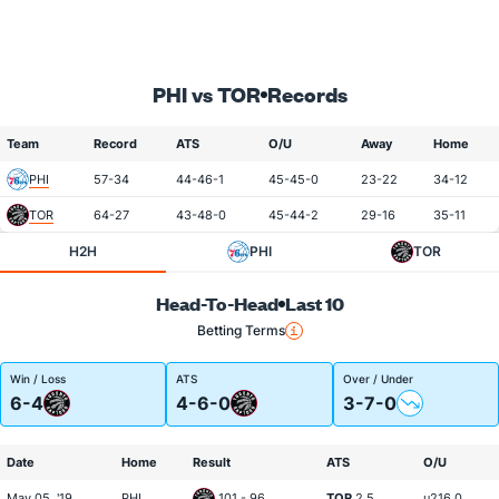
PHI vs TOR
Records
Team
Record
ATS
O/U
Away
Home
PHI
57-34
44-46-1
45-45-0
23-22
34-12
TOR
64-27
43-48-0
45-44-2
29-16
35-11
H2H
PHI
TOR
Head-To-Head
Last 10
Betting Terms
Win / Loss
ATS
Over / Under
6-4
4-6-0
3-7-0
Date
Home
Result
ATS
O/U
May 05, '19
PHI
101 - 96
TOR
2.5
u216.0