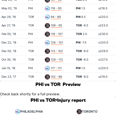
May 02, '19
PHI
116 - 95
PHI
1.5
u216.5
Apr 29, '19
TOR
94 - 89
PHI
6.5
u220.0
Apr 27, '19
TOR
108 - 95
TOR
-6.5
u223.0
Feb 05, '19
PHI
119 - 107
TOR
2.0
u230.0
Dec 22, '18
PHI
126 - 101
PHI
-7.5
o220.0
Dec 05, '18
TOR
113 - 102
TOR
-6.0
u229.0
Oct 30, '18
TOR
129 - 112
TOR
-6.0
o227.5
Jan 15, '18
PHI
117 - 111
PHI
1.5
o220.0
Dec 23, '17
TOR
102 - 86
TOR
-8.0
u219.0
PHI vs TOR
Preview
Check back shortly for a full preview.
PHI vs TOR
Injury report
PHILADELPHIA
TORONTO