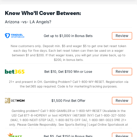
Last 3
1
4.0
5
3
3
3
1
7
Know Who'll Cover Between:
Christian Montes De Oca (R)
35
1
2.2
0
0
0
0
1
2
Arizona -vs- LA Angels?
Last 3
1
2.2
0
0
0
0
1
2
Jeff Brigham (R)
33
4
3.1
7
3
3
1
1
3
Review
Get up to $1,000 in Bonus Bets
Last 3
2
0.1
4
3
3
1
0
1
New customers only. Deposit min. $5 and wager $5 to get one bet reset token
each day for five days. Each bet reset token can then be used on a wager
Justin Martinez (R)
33
17
15.1
7
8
7
1
11
22
between $1 and $200. If that wager loses, you will get your stake back, up to
$200, in bonus bets.
Last 3
1
0.2
0
1
1
0
1
2
Review
Bet $10, Get $150 Win or Lose
Tayler Scott (R)
15
23
25.2
29
20
19
4
16
23
21+ and present in OH. Gambling Problem? Call 1-800-MY-RESET. Registration via
Last 3
2
3.0
6
4
4
3
0
3
the bet365 app required. Code is for marketing/tracking purposes.
Ryan Thompson (R)
8
36
32.1
36
17
16
4
10
30
Review
$1,500 First Bet Offer
Last 3
1
1.0
0
0
0
0
0
1
Gambling problem? Call 1-800-GAMBLER or 1-800-MY-RESET (Available in the
Shelby Miller (R)
7
37
36.1
24
11
8
3
8
40
US) Call 877-8-HOPENY or text HOPENY (467369) (NY) Call 1-800-327-5050
(MA), 1-800-NEXT-STEP (AZ), 1-800-BETS-OFF (IA), 1-800-981-0023 (PR) 21+
Last 3
1
1.0
0
0
0
0
0
1
only. Please Gamble Responsibly. See Sports Betting | Legal Online Sportsbook at
BetMGM | BetMGM for Terms. First Bet Offer for new customers only (if
Jalen Beeks (L)
6
42
41.0
32
22
20
4
13
39
applicable). Subject to eligibility requirements. Bonus bets are non-withdrawable.
Review
Bet $5, Get $150 in Bonus Bets