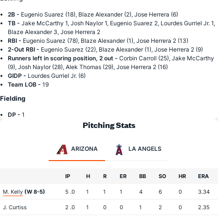
2B -
Eugenio Suarez (18), Blaze Alexander (2), Jose Herrera (6)
TB -
Jake McCarthy 1, Josh Naylor 1, Eugenio Suarez 2, Lourdes Gurriel Jr. 1,
Blaze Alexander 3, Jose Herrera 2
RBI -
Eugenio Suarez (78), Blaze Alexander (1), Jose Herrera 2 (13)
2-Out RBI -
Eugenio Suarez (22), Blaze Alexander (1), Jose Herrera 2 (9)
Runners left in scoring position, 2 out -
Corbin Carroll (25), Jake McCarthy
(9), Josh Naylor (28), Alek Thomas (29), Jose Herrera 2 (16)
GIDP -
Lourdes Gurriel Jr. (6)
Team LOB -
19
Fielding
DP -
1
Pitching Stats
ARIZONA
LA ANGELS
IP
H
R
ER
BB
SO
HR
ERA
M. Kelly
(W 8-5)
5 .0
1
1
1
4
6
0
3.34
J. Curtiss
2 .0
1
0
0
1
2
0
2.35