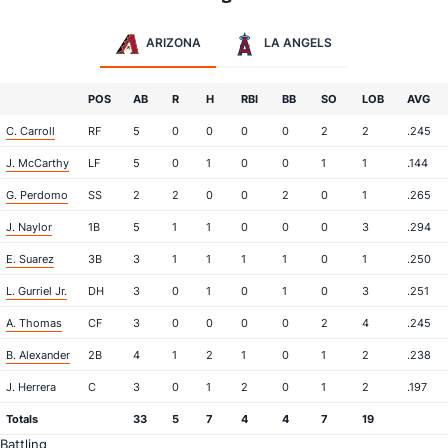
ARIZONA
LA ANGELS
POS
AB
R
H
RBI
BB
SO
LOB
AVG
C. Carroll
RF
5
0
0
0
0
2
2
.245
J. McCarthy
LF
5
0
1
0
0
1
1
.144
G. Perdomo
SS
2
2
0
0
2
0
1
.265
J. Naylor
1B
5
1
1
0
0
0
3
.294
E. Suarez
3B
3
1
1
1
1
0
1
.250
L. Gurriel Jr.
DH
3
0
1
0
1
0
3
.251
A. Thomas
CF
3
0
0
0
0
2
4
.245
B. Alexander
2B
4
1
2
1
0
1
2
.238
J. Herrera
C
3
0
1
2
0
1
2
.197
Totals
33
5
7
4
4
7
19
Battling