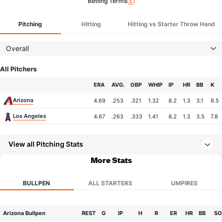
Betting Terms
Pitching
Hitting
Hitting vs Starter Throw Hand
Overall
All Pitchers
Team
ERA
AVG.
OBP
WHIP
IP
HR
BB
K
Arizona
4.69
.253
.321
1.32
8.2
1.3
3.1
8.5
Los Angeles
4.67
.263
.333
1.41
8.2
1.3
3.5
7.8
View all Pitching Stats
More Stats
BULLPEN
ALL STARTERS
UMPIRES
Arizona Bullpen
REST
G
IP
H
R
ER
HR
BB
SO