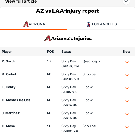
View full article
AZ vs LAA
Injury report
ARIZONA
LOS ANGELES
Arizona's Injuries
Player
POS
Status
Note
P. Smith
1B
Sixty Day IL - Quadriceps
( Sep 04, '25)
K. Ginkel
RP
Sixty Day IL - Shoulder
( Aug 05, '25)
T. Henry
RP
Sixty Day IL - Elbow
( Jul 05, '25)
C. Montes De Oca
RP
Sixty Day IL - Elbow
( Jun 18, '25)
J. Martinez
RP
Sixty Day IL - Elbow
( Jun 14, '25)
C. Mena
SP
Sixty Day IL - Shoulder
( Jun 09, '25)