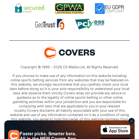
Copyright © 1995 - 2026 CS Media Ltd. All Rights Reserved.
If you choose to make use of any information on this website including
online sports betting services from any websites that may be featured on
this website, we strongly recommend that you carefully check your local
laws before doing so.It is your sole responsibility to understand your local
laws and observe them strictly.Covers does not provide any advice or
guidance as to the legality of online sports betting or other online
gambling activities within your jurisdiction and you are responsible for
complying with laws that are applicable to you in your relevant
locality.Covers disclaims all liability associated with your use of this
website and use of any information contained on it.As a condition of using
this website, you agree to hold the owner of this website harmless from
any claims arising from your use of any services on any third party website
that may be featured by Covers.
Faster picks. Smarter bets.
All in the
NEW
Covers App