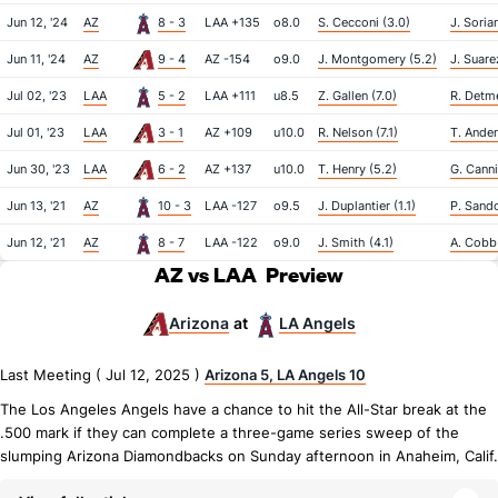
Jun 12, '24
AZ
8 - 3
LAA +135
o8.0
S. Cecconi (3.0)
J. Soria
Jun 11, '24
AZ
9 - 4
AZ -154
o9.0
J. Montgomery (5.2)
J. Suare
Jul 02, '23
LAA
5 - 2
LAA +111
u8.5
Z. Gallen (7.0)
R. Detme
Jul 01, '23
LAA
3 - 1
AZ +109
u10.0
R. Nelson (7.1)
T. Ander
Jun 30, '23
LAA
6 - 2
AZ +137
u10.0
T. Henry (5.2)
G. Canni
Jun 13, '21
AZ
10 - 3
LAA -127
o9.5
J. Duplantier (1.1)
P. Sando
Jun 12, '21
AZ
8 - 7
LAA -122
o9.0
J. Smith (4.1)
A. Cobb
AZ vs LAA
Preview
Arizona
LA Angels
at
Last Meeting ( Jul 12, 2025 )
Arizona 5, LA Angels 10
The Los Angeles Angels have a chance to hit the All-Star break at the
.500 mark if they can complete a three-game series sweep of the
slumping Arizona Diamondbacks on Sunday afternoon in Anaheim, Calif.