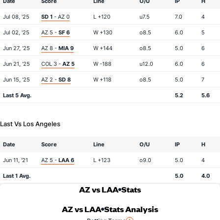
Date
Score
Line
O/U
IP
H
Jul 08, '25
SD 1
- AZ 0
L +120
u7.5
7.0
4
Jul 02, '25
AZ 5 -
SF 6
W +130
o8.5
6.0
5
Jun 27, '25
AZ 8 -
MIA 9
W +144
o8.5
5.0
6
Jun 21, '25
COL 3 -
AZ 5
W -188
u12.0
6.0
6
Jun 15, '25
AZ 2 -
SD 8
W +118
o8.5
5.0
7
Last 5 Avg.
5.2
5.6
Last Vs Los Angeles
Date
Score
Line
O/U
IP
H
Jun 11, '21
AZ 5 -
LAA 6
L +123
o9.0
5.0
4
Last 1 Avg.
5.0
4.0
AZ vs LAA
Stats
AZ vs LAA
Stats Analysis