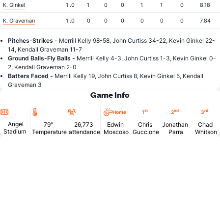
K. Ginkel
1 .0
1
0
0
1
1
0
8.18
K. Graveman
1 .0
0
0
0
0
0
0
7.84
Pitches-Strikes -
Merrill Kelly 98-58, John Curtiss 34-22, Kevin Ginkel 22-
14, Kendall Graveman 11-7
Ground Balls-Fly Balls -
Merrill Kelly 4-3, John Curtiss 1-3, Kevin Ginkel 0-
2, Kendall Graveman 2-0
Batters Faced -
Merrill Kelly 19, John Curtiss 8, Kevin Ginkel 5, Kendall
Graveman 3
Game Info
Location
Temperature
Attendance
st
nd
rd
Home
1
2
3
Angel
79°
26,773
Edwin
Chris
Jonathan
Chad
Stadium
Temperature
attendance
Moscoso
Guccione
Parra
Whitson