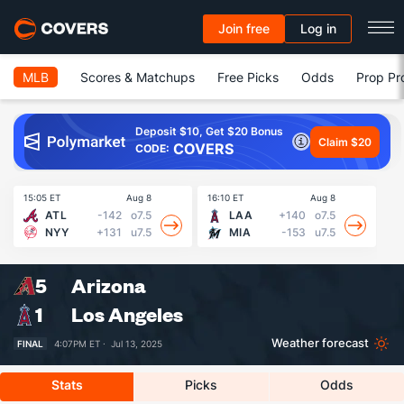
Join free
Log in
MLB
Scores & Matchups
Free Picks
Odds
Prop Pr
Deposit $10, Get $20 Bonus
Claim $20
COVERS
CODE:
15:05 ET
Aug 8
16:10 ET
Aug 8
16
ATL
-142
o7.5
LAA
+140
o7.5
NYY
+131
u7.5
MIA
-153
u7.5
5
Arizona
1
Los Angeles
Weather forecast
FINAL
4:07PM ET ·
Jul 13, 2025
Stats
Picks
Odds