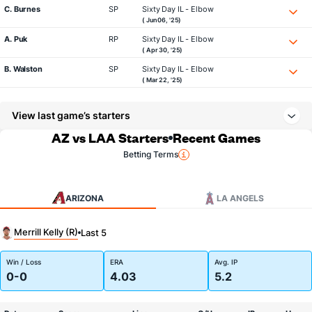
C. Burnes
SP
Sixty Day IL - Elbow
( Jun 06, '25)
A. Puk
RP
Sixty Day IL - Elbow
( Apr 30, '25)
B. Walston
SP
Sixty Day IL - Elbow
( Mar 22, '25)
View last game’s starters
AZ vs LAA Starters
Recent Games
Betting Terms
ARIZONA
LA ANGELS
Merrill Kelly (R)
Last 5
Win / Loss
ERA
Avg. IP
0-0
4.03
5.2