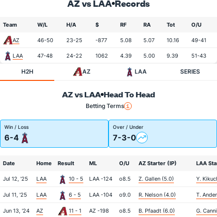
AZ vs LAA
Records
Team
W/L
H/A
$
RF
RA
Tot
O/U
AZ
46-50
23-25
-877
5.08
5.07
10.16
49-41
LAA
47-48
24-22
1062
4.39
5.00
9.39
51-43
H2H
AZ
LAA
SERIES
AZ vs LAA
Head To Head
Betting Terms
Win / Loss
Over / Under
6-4
7-3-0
Date
Home
Result
ML
O/U
AZ Starter (IP)
LAA Star
Jul 12, '25
LAA
10 - 5
LAA -124
o8.5
Z. Gallen (5.0)
Y. Kikuc
Jul 11, '25
LAA
6 - 5
LAA -104
o9.0
R. Nelson (4.0)
T. Ander
Jun 13, '24
AZ
11 - 1
AZ -198
o8.5
B. Pfaadt (6.0)
G. Canni