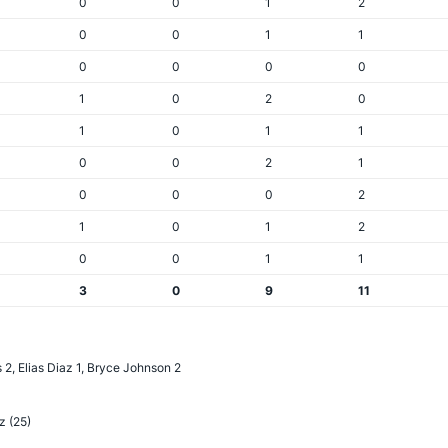
0
0
1
2
0
0
1
1
0
0
0
0
1
0
2
0
1
0
1
1
0
0
2
1
0
0
0
2
1
0
1
2
0
0
1
1
3
0
9
11
2, Elias Diaz 1, Bryce Johnson 2
z (25)