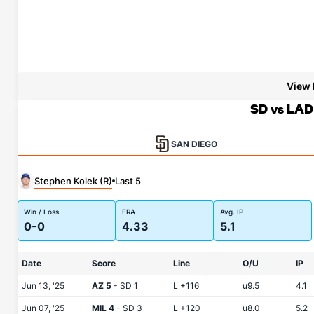
View 
SD vs LAD
SAN DIEGO
Stephen Kolek (R)
Last 5
Win / Loss
ERA
Avg. IP
0-0
4.33
5.1
Date
Score
Line
O/U
IP
Jun 13, '25
AZ 5
- SD 1
L +116
u9.5
4.1
Jun 07, '25
MIL 4
- SD 3
L +120
u8.0
5.2