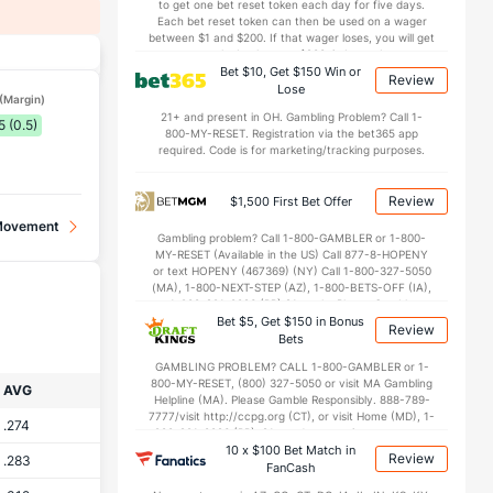
to get one bet reset token each day for five days.
Each bet reset token can then be used on a wager
between $1 and $200. If that wager loses, you will get
your stake back, up to $200, in bonus bets.
Bet $10, Get $150 Win or
Review
Lose
(Margin)
21+ and present in OH. Gambling Problem? Call 1-
5 (0.5)
800-MY-RESET. Registration via the bet365 app
required. Code is for marketing/tracking purposes.
Review
$1,500 First Bet Offer
Movement
Gambling problem? Call 1-800-GAMBLER or 1-800-
MY-RESET (Available in the US) Call 877-8-HOPENY
or text HOPENY (467369) (NY) Call 1-800-327-5050
(MA), 1-800-NEXT-STEP (AZ), 1-800-BETS-OFF (IA),
1-800-981-0023 (PR) 21+ only. Please Gamble
Responsibly. See Sports Betting | Legal Online
Bet $5, Get $150 in Bonus
Review
Sportsbook at BetMGM | BetMGM for Terms. First Bet
Bets
Offer for new customers only (if applicable). Subject
GAMBLING PROBLEM? CALL 1-800-GAMBLER or 1-
to eligibility requirements. Bonus bets are non-
800-MY-RESET, (800) 327-5050 or visit MA Gambling
withdrawable. In partnership with Kansas Crossing
AVG
Helpline (MA). Please Gamble Responsibly. 888-789-
Casino and Hotel. This promotional offer is not
7777/visit http://ccpg.org (CT), or visit Home (MD), 1-
available in DC, Mississippi, New York, Nevada,
.274
800-981-0023 (PR). 21+ and present in most states.
Ontario, or Puerto Rico.
(18+ DC/NH/PR/WY). Void in CAN. Eligibility
10 x $100 Bet Match in
Review
.283
restrictions apply. On behalf of Boot Hill Casino (KS).
FanCash
Pass-thru of per wager tax may apply in IL. 1 per new