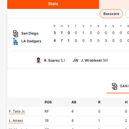
Stats
San Diego vs Los Angeles
Boxscore
Boxscore
R
H
E
1
2
3
4
5
6
7
8
Team
3
7
0
0
1
0
0
0
0
0
San Diego
4
7
1
0
0
0
0
3
0
0
LA Dodgers
San
LA
JW
J. Wrobleski
(W)
R. Suarez
(L)
Diego
Dodgers
Pitcher
Pitcher
SAN 
POS
AB
R
H
F. Tatis Jr.
RF
4
0
0
L. Arraez
1B
4
1
2