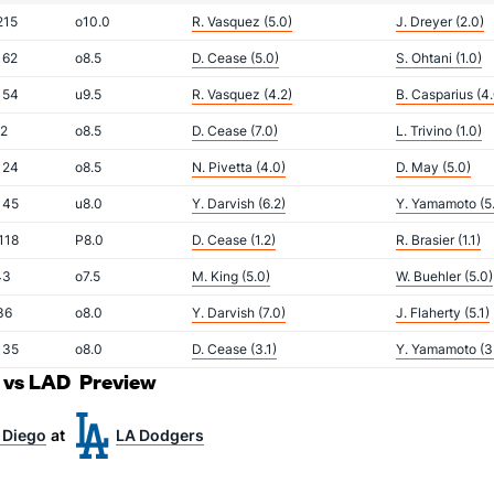
215
o10.0
R. Vasquez (5.0)
J. Dreyer (2.0)
162
o8.5
D. Cease (5.0)
S. Ohtani (1.0)
154
u9.5
R. Vasquez (4.2)
B. Casparius (4.
12
o8.5
D. Cease (7.0)
L. Trivino (1.0)
124
o8.5
N. Pivetta (4.0)
D. May (5.0)
145
u8.0
Y. Darvish (6.2)
Y. Yamamoto (5
118
P8.0
D. Cease (1.2)
R. Brasier (1.1)
43
o7.5
M. King (5.0)
W. Buehler (5.0)
36
o8.0
Y. Darvish (7.0)
J. Flaherty (5.1)
135
o8.0
D. Cease (3.1)
Y. Yamamoto (3
 vs LAD
Preview
 Diego
LA Dodgers
at