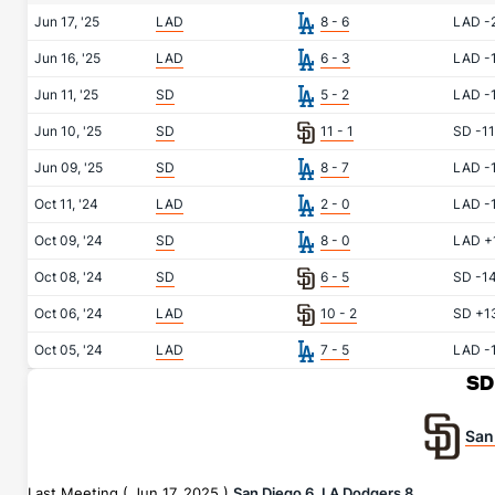
Jun 17, '25
LAD
8 - 6
LAD -
Jun 16, '25
LAD
6 - 3
LAD -
Jun 11, '25
SD
5 - 2
LAD -
Jun 10, '25
SD
11 - 1
SD -1
Jun 09, '25
SD
8 - 7
LAD -
Oct 11, '24
LAD
2 - 0
LAD -
Oct 09, '24
SD
8 - 0
LAD +
Oct 08, '24
SD
6 - 5
SD -1
Oct 06, '24
LAD
10 - 2
SD +1
Oct 05, '24
LAD
7 - 5
LAD -
SD
San
Last Meeting ( Jun 17, 2025 )
San Diego 6, LA Dodgers 8