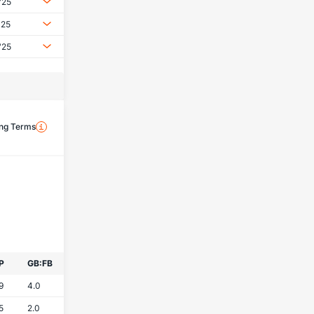
'25
'25
'25
ing Terms
P
GB:FB
9
4.0
5
2.0