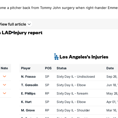
elcome a pitcher back from Tommy John surgery when right-hander Emm
iew full article
s LAD
Injury report
Los Angeles's Injuries
Note
Player
POS
Status
Date
N. Frasso
SP
Sixty Day IL - Undisclosed
Sep 26,
T. Gonsolin
SP
Sixty Day IL - Elbow
Jun 18, 
E. Phillips
RP
Sixty Day IL - forearm
May 28,
K. Hurt
SP
Sixty Day IL - Elbow
Apr 01, 
M. Grove
RP
Sixty Day IL - Shoulder
Mar 16, 