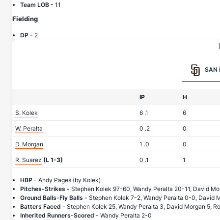
Team LOB -
11
Fielding
DP -
2
SAN 
IP
H
S. Kolek
6 .1
6
W. Peralta
0 .2
0
D. Morgan
1 .0
0
R. Suarez
(L 1-3)
0 .1
1
HBP -
Andy Pages (by Kolek)
Pitches-Strikes -
Stephen Kolek 97-60, Wandy Peralta 20-11, David Mo
Ground Balls-Fly Balls -
Stephen Kolek 7-2, Wandy Peralta 0-0, David 
Batters Faced -
Stephen Kolek 25, Wandy Peralta 3, David Morgan 5, Ro
Inherited Runners-Scored -
Wandy Peralta 2-0