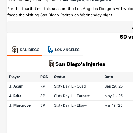
For the fourth time this season, the Los Angeles Dodgers will w
faces the visiting San Diego Padres on Wednesday night.
V
SD v
SAN DIEGO
LOS ANGELES
San Diego's Injuries
Player
POS
Status
Date
J. Adam
RP
Sixty Day IL - Quad
Sep 29, '25
J. Brito
SP
Sixty Day IL - Forearm
May 11, '25
J. Musgrove
SP
Sixty Day IL - Elbow
Mar 19, '25