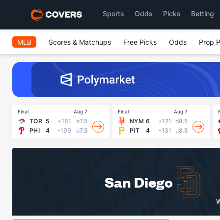
Sports
Odds
Picks
Betting
MLB
Scores & Matchups
Free Picks
Odds
Prop P
Final
Aug 7
Final
Aug 7
TOR
5
+181
o7.5
NYM
6
+121
o8.5
PHI
4
-199
u7.5
PIT
4
-131
u8.5
San Diego
W