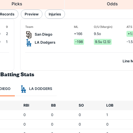
Picks
Odds
Results, Match Player Stats & Records
Records
Preview
Injuries
9
Team
ML
O/U (Margin)
ATS 
0
2
+166
9.5o
+1.
San Diego
0
1
-198
9.5u (2.5)
-1.5
LA Dodgers
Line 
Batting Stats
DIEGO
LA DODGERS
RBI
BB
SO
LOB
0
0
0
1
0
0
0
0