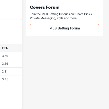
Covers Forum
Join the MLB Betting Discussion: Share Picks,
Private Messaging, Polls and more.
MLB Betting Forum
ERA
3.59
3.86
2.31
3.48