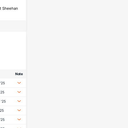
et Sheehan
Note
 '25
'25
 '25
'25
'25