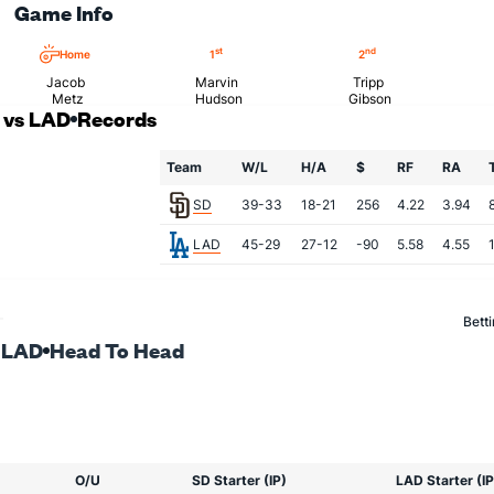
Game Info
st
nd
Home
1
2
Jacob
Marvin
Tripp
Metz
Hudson
Gibson
 vs LAD
Records
Team
W/L
H/A
$
RF
RA
SD
39-33
18-21
256
4.22
3.94
LAD
45-29
27-12
-90
5.58
4.55
Bett
 LAD
Head To Head
O/U
SD Starter (IP)
LAD Starter (IP