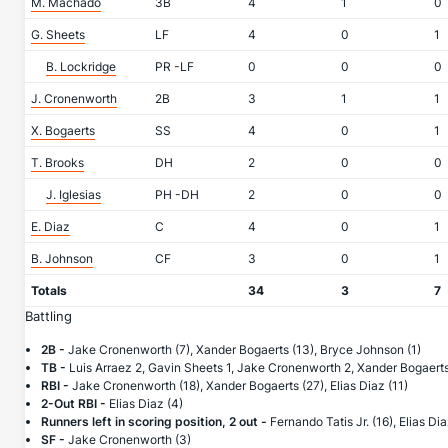
M. Machado
3B
4
1
0
G. Sheets
LF
4
0
1
B. Lockridge
PR -LF
0
0
0
J. Cronenworth
2B
3
1
1
X. Bogaerts
SS
4
0
1
T. Brooks
DH
2
0
0
J. Iglesias
PH -DH
2
0
0
E. Diaz
C
4
0
1
B. Johnson
CF
3
0
1
Totals
34
3
7
Battling
2B -
Jake Cronenworth (7), Xander Bogaerts (13), Bryce Johnson (1)
TB -
Luis Arraez 2, Gavin Sheets 1, Jake Cronenworth 2, Xander Bogaerts 
RBI -
Jake Cronenworth (18), Xander Bogaerts (27), Elias Diaz (11)
2-Out RBI -
Elias Diaz (4)
Runners left in scoring position, 2 out -
Fernando Tatis Jr. (16), Elias Dia
SF -
Jake Cronenworth (3)