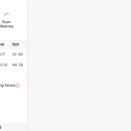
rd
3
Ryan
Blakney
Tot
O/U
8.17
31-39
10.14
44-29
ing Terms
)