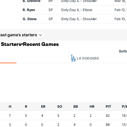
B. Graterol
RP
Sixty Day IL - Shoulder
Mar 16, 
R. Ryan
SP
Sixty Day IL - Elbow
Feb 12, 
G. Stone
SP
Sixty Day IL - Shoulder
Feb 10, 
last game’s starters
 Starters
Recent Games
Bett
LA DODGERS
H
R
ER
SO
BB
HR
PIT
P/I
7
5
4
5
2
2
82
18.
3
0
0
2
4
0
88
15.