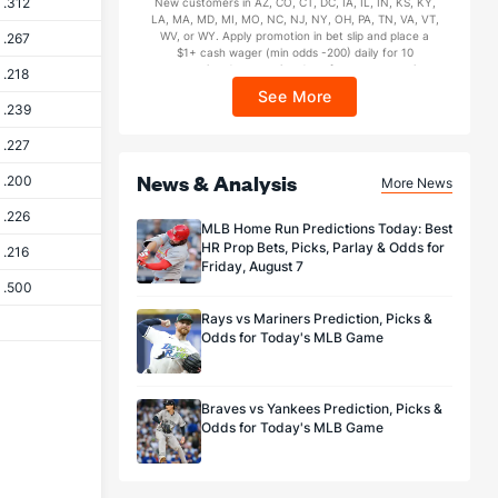
.312
New customers in AZ, CO, CT, DC, IA, IL, IN, KS, KY,
DraftKings customer. $5+ first-time bet req. Max.
LA, MA, MD, MI, MO, NC, NJ, NY, OH, PA, TN, VA, VT,
$150 issued as non-withdrawable Bonus Bets that
WV, or WY. Apply promotion in bet slip and place a
.267
expire in 7 days after issuance. Stake removed from
$1+ cash wager (min odds -200) daily for 10
payout. Reward issued as $50 in Bonus Bets every 7
consecutive days starting day of account creation.
.218
days via click-to-claim for 14 days. 7 days = 168hrs.
FanCash rewards will equal the qualifying wager
Terms: https://sportsbook.draftkings.com/promos.
See More
amount (max $100 FanCash/day). FanCash issued
Ends 8/23/26 at 11:59 PM ET. Sponsored by DK.
.239
under this promotion expires at 11:59 p.m. ET 7 days
from issuance. Terms, incl. FanCash terms, apply—
.227
see Fanatics Sportsbook app.
News & Analysis
.200
More News
.226
MLB Home Run Predictions Today: Best
HR Prop Bets, Picks, Parlay & Odds for
.216
Friday, August 7
.500
Rays vs Mariners Prediction, Picks &
Odds for Today's MLB Game
Braves vs Yankees Prediction, Picks &
Odds for Today's MLB Game