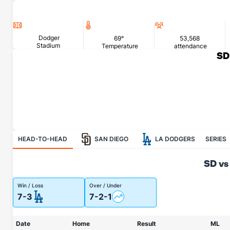
Location
Temperature
Attendance
Dodger
69°
53,568
Stadium
Temperature
attendance
SD
HEAD-TO-HEAD
SAN DIEGO
LA DODGERS
SERIES
SD vs
Win / Loss
Over / Under
7-3
7-2-1
Date
Home
Result
ML