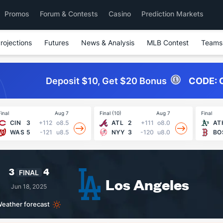
Promos
Forum & Contests
Casino
Prediction Markets
rojections
Futures
News & Analysis
MLB Contest
Teams
Deposit $10, Get $20 Bonus
CODE:
Final
Aug 7
Final (10)
Aug 7
Final
CIN
3
+112
o8.5
ATL
2
+111
o8.0
AT
WAS
5
-121
u8.5
NYY
3
-120
u8.0
BO
3
4
FINAL
Los Angeles
Jun 18, 2025
eather forecast