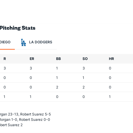
Pitching Stats
DIEGO
LA DODGERS
R
ER
BB
SO
HR
3
3
1
3
0
0
0
1
1
0
0
0
2
2
0
1
1
0
0
1
rgan 23-13, Robert Suarez 5-5
Morgan 1-0, Robert Suarez 0-0
bert Suarez 2