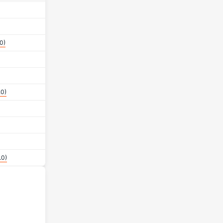
0)
.0)
.0)