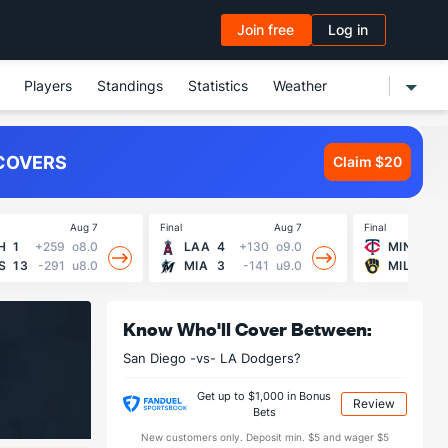
Join free
Log in
Players
Standings
Statistics
Weather
COVERS
Claim $20
Aug 7
Final
Aug 7
Final
H
1
+259
o8.0
LAA
4
+130
o9.0
MIN
8
S
13
-291
u8.0
MIA
3
-141
u9.0
MIL
6
Know Who'll Cover Between:
San Diego -vs- LA Dodgers?
Get up to $1,000 in Bonus
Review
Bets
New customers only. Deposit min. $5 and wager $5