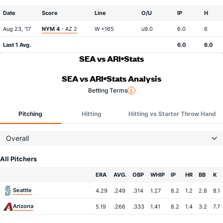
Date
Score
Line
O/U
IP
H
Aug 23, '17
NYM 4
- AZ 2
W +165
u9.0
6.0
6
Last 1 Avg.
6.0
6.0
SEA vs ARI
Stats
SEA vs ARI
Stats Analysis
Betting Terms
Pitching
Hitting
Hitting vs Starter Throw Hand
Overall
All Pitchers
Team
ERA
AVG.
OBP
WHIP
IP
HR
BB
K
Seattle
4.29
.249
.314
1.27
8.2
1.2
2.8
8.1
Arizona
5.19
.266
.333
1.41
8.2
1.4
3.2
7.7