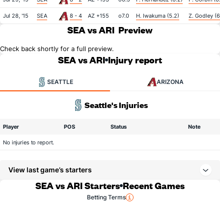
Jul 28, '15
SEA
8 - 4
AZ +155
o7.0
H. Iwakuma (5.2)
Z. Godley (6
SEA vs ARI
Preview
Check back shortly for a full preview.
SEA vs ARI
Injury report
SEATTLE
ARIZONA
Seattle's Injuries
Player
POS
Status
Note
No injuries to report.
View last game’s starters
SEA vs ARI Starters
Recent Games
Betting Terms