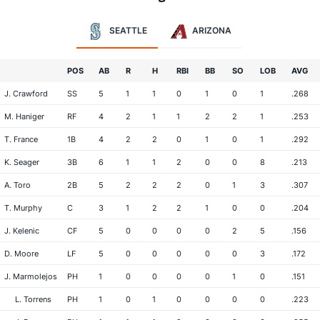
SEATTLE
ARIZONA
POS
AB
R
H
RBI
BB
SO
LOB
AVG
J. Crawford
SS
5
1
1
0
1
0
1
.268
M. Haniger
RF
4
2
1
1
2
2
1
.253
T. France
1B
4
2
2
0
1
0
1
.292
K. Seager
3B
6
1
1
2
0
0
8
.213
A. Toro
2B
5
2
2
2
0
1
3
.307
T. Murphy
C
3
1
2
2
1
0
0
.204
J. Kelenic
CF
5
0
0
0
0
2
5
.156
D. Moore
LF
5
0
0
0
0
0
3
.172
J. Marmolejos
PH
1
0
0
0
0
1
0
.151
L. Torrens
PH
1
0
1
0
0
0
0
.223