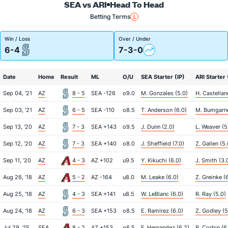
SEA vs ARI
Head To Head
Betting Terms
Win / Loss
Over / Under
6-4
7-3-0
Date
Home
Result
ML
O/U
SEA Starter (IP)
ARI Starter 
Sep 04, '21
AZ
8 - 5
SEA -126
o9.0
M. Gonzales (5.0)
H. Castellan
Sep 03, '21
AZ
6 - 5
SEA -110
o8.5
T. Anderson (6.0)
M. Bumgarne
Sep 13, '20
AZ
7 - 3
SEA +143
o9.5
J. Dunn (2.0)
L. Weaver (5
Sep 12, '20
AZ
7 - 3
SEA +140
o8.0
J. Sheffield (7.0)
Z. Gallen (5.
Sep 11, '20
AZ
4 - 3
AZ +102
u9.5
Y. Kikuchi (6.0)
J. Smith (3.
Aug 26, '18
AZ
5 - 2
AZ -164
u8.0
M. Leake (6.0)
Z. Greinke (
Aug 25, '18
AZ
4 - 3
SEA +141
u8.5
W. LeBlanc (6.0)
R. Ray (5.0)
Aug 24, '18
AZ
6 - 3
SEA +153
o8.5
E. Ramirez (6.0)
Z. Godley (5
Jul 29, '15
SEA
8 - 2
AZ +153
o6.5
F. Hernandez (6.2)
P. Corbin (6