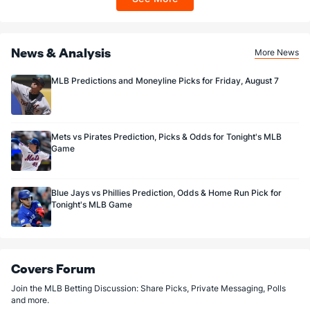
Sportsbook app.
Last 3
3
2.2
4
1
1
0
0
1
4.50
Joe Mantiply (L)
1
42
31.0
36
23
14
1
13
28
4.06
Last 3
News & Analysis
3
1.2
2
2
1
0
0
1
9.00
More News
Sean Poppen (R)
0
12
13.2
19
10
7
2
5
12
4.85
MLB Predictions and Moneyline Picks for Friday, August 7
Last 3
3
2.1
3
2
2
0
3
1
9.00
Bullpen Total
212
213
208.0
230
150
123
27
87
190
5.32
Mets vs Pirates Prediction, Picks & Odds for Tonight's MLB
Last 3
26
32.0
44
31
23
5
14
26
6.47
Game
Available Bullpen
209
108
114.1
127
92
81
19
50
104
6.38
Blue Jays vs Phillies Prediction, Odds & Home Run Pick for
Tonight's MLB Game
Covers Forum
Join the MLB Betting Discussion: Share Picks, Private Messaging, Polls
and more.