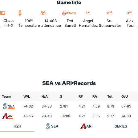
Game Info
Location
Temperature
Attendance
st
nd
rd
Home
1
2
3
Chase
106°
14,408
Ted
Angel
Stu
Alex
Field
Temperature
attendance
Barrett
Hernandez
Scheurwater
Tosi
SEA vs ARI
Records
Team
W/L
H/A
$
RF
RA
Tot
O/U
SEA
74-62
34-33
2781
4.21
4.59
8.79
67-65
ARI
45-92
28-40
-3288
4.21
5.55
9.77
74-60
H2H
SEA
ARI
SERIES