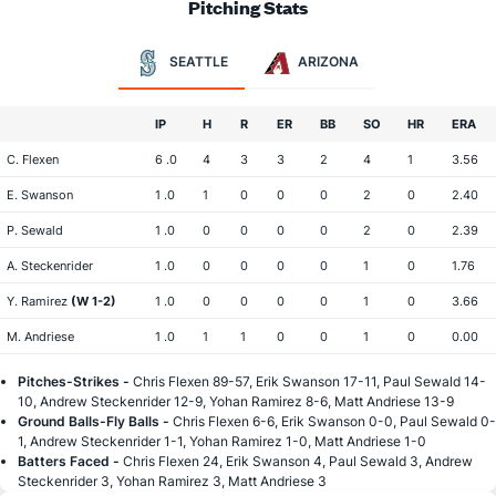
Pitching Stats
SEATTLE
ARIZONA
IP
H
R
ER
BB
SO
HR
ERA
C. Flexen
6 .0
4
3
3
2
4
1
3.56
E. Swanson
1 .0
1
0
0
0
2
0
2.40
P. Sewald
1 .0
0
0
0
0
2
0
2.39
A. Steckenrider
1 .0
0
0
0
0
1
0
1.76
Y. Ramirez
(W 1-2)
1 .0
0
0
0
0
1
0
3.66
M. Andriese
1 .0
1
1
0
0
1
0
0.00
Pitches-Strikes -
Chris Flexen 89-57, Erik Swanson 17-11, Paul Sewald 14-
10, Andrew Steckenrider 12-9, Yohan Ramirez 8-6, Matt Andriese 13-9
Ground Balls-Fly Balls -
Chris Flexen 6-6, Erik Swanson 0-0, Paul Sewald 0-
1, Andrew Steckenrider 1-1, Yohan Ramirez 1-0, Matt Andriese 1-0
Batters Faced -
Chris Flexen 24, Erik Swanson 4, Paul Sewald 3, Andrew
Steckenrider 3, Yohan Ramirez 3, Matt Andriese 3