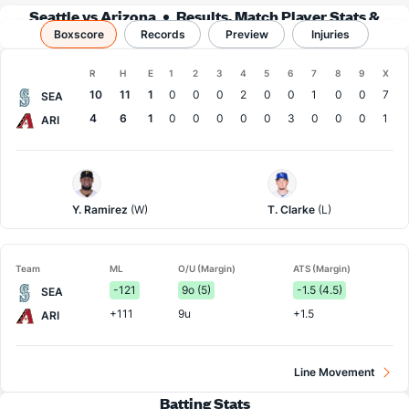
Seattle vs Arizona
Results, Match Player Stats &
Boxscore
Records
Records
Preview
Injuries
Boxscore
R
H
E
1
2
3
4
5
6
7
8
9
X
Team
10
11
1
0
0
0
2
0
0
1
0
0
7
SEA
4
6
1
0
0
0
0
0
3
0
0
0
1
ARI
Seattle
Arizona
Pitcher
Pitcher
Y. Ramirez
(W)
T. Clarke
(L)
Team
ML
O/U (Margin)
ATS (Margin)
-121
9o (5)
-1.5 (4.5)
SEA
+111
9u
+1.5
ARI
Line Movement
Batting Stats