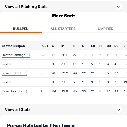
View all Pitching Stats
More Stats
BULLPEN
ALL STARTERS
UMPIRES
Seattle Bullpen
REST
G
IP
H
R
ER
HR
BB
SO
E
Hector Santiago (L)
39
13
26.1
27
10
10
2
11
30
3.
Last 3
3
8.1
13
5
5
1
4
4
5.
Joseph Smith (R)
5
41
32.2
44
22
21
5
5
27
5.
Last 3
3
2.1
5
3
3
1
0
2
13
Sean Doolittle (L)
1
49
42.0
45
23
21
6
17
44
4.
Last 3
3
2.2
2
2
2
0
2
2
9.
View all Stats
Paul Sewald (R)
1
47
48.0
33
15
13
4
13
80
2.
Last 3
3
2.2
4
0
0
0
2
7
0.
Pages Related to This Topic