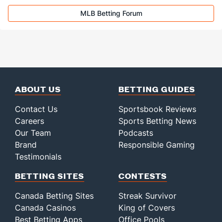
MLB Betting Forum
ABOUT US
BETTING GUIDES
Contact Us
Sportsbook Reviews
Careers
Sports Betting News
Our Team
Podcasts
Brand
Responsible Gaming
Testimonials
BETTING SITES
CONTESTS
Canada Betting Sites
Streak Survivor
Canada Casinos
King of Covers
Best Betting Apps
Office Pools