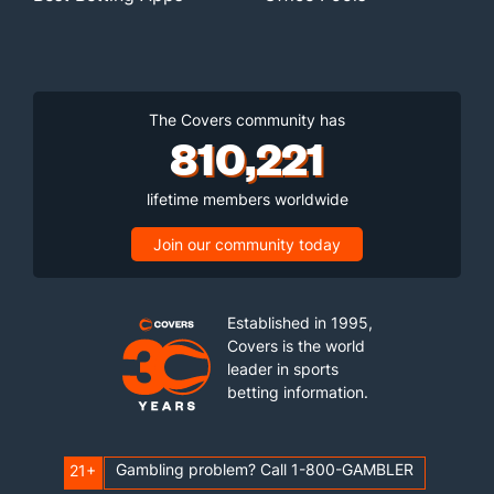
The Covers community has
810,221
lifetime members worldwide
Join our community today
Established in 1995,
Covers is the world
leader in sports
betting information.
Gambling problem? Call 1-800-GAMBLER
21+