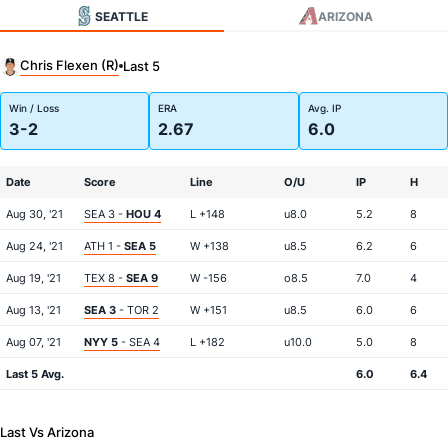
SEATTLE
ARIZONA
Chris Flexen (R)
Last 5
Win / Loss
ERA
Avg. IP
3-2
2.67
6.0
Date
Score
Line
O/U
IP
H
Aug 30, '21
SEA 3 -
HOU 4
L +148
u8.0
5.2
8
Aug 24, '21
ATH 1 -
SEA 5
W +138
u8.5
6.2
6
Aug 19, '21
TEX 8 -
SEA 9
W -156
o8.5
7.0
4
Aug 13, '21
SEA 3
- TOR 2
W +151
u8.5
6.0
6
Aug 07, '21
NYY 5
- SEA 4
L +182
u10.0
5.0
8
Last 5 Avg.
6.0
6.4
Last Vs Arizona