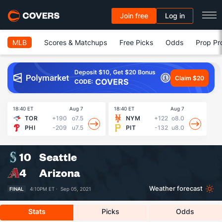
Join free
Log in
MLB
Scores & Matchups
Free Picks
Odds
Prop Pr
Deposit $10, Get $20 Bonus
Claim $20
COVERS
CODE:
18:40 ET
Aug 7
18:40 ET
Aug 7
18
TOR
+190
o7.5
NYM
+122
o8.0
PHI
-209
u7.5
PIT
-132
u8.0
10
Seattle
4
Arizona
Weather forecast
FINAL
4:10PM ET ·
Sep 05, 2021
Stats
Picks
Odds