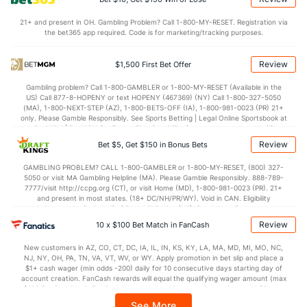
Arizona Bullpen
REST
G
IP
H
R
ER
HR
BB
SO
ERA
21+ and present in OH. Gambling Problem? Call 1-800-MY-RESET. Registration via
Chris Devenski (R)
114
8
7.1
11
7
7
2
2
5
9.00
the bet365 app required. Code is for marketing/tracking purposes.
Last 3
3
2.1
5
3
3
0
2
1
13.5
Review
$1,500 First Bet Offer
Kevin Ginkel (R)
77
32
28.1
30
24
20
7
14
31
6.43
Gambling problem? Call 1-800-GAMBLER or 1-800-MY-RESET (Available in the
Last 3
3
4.0
5
5
5
1
4
4
11.2
US) Call 877-8-HOPENY or text HOPENY (467369) (NY) Call 1-800-327-5050
(MA), 1-800-NEXT-STEP (AZ), 1-800-BETS-OFF (IA), 1-800-981-0023 (PR) 21+
Humberto Mejia (R)
7
2
11.0
14
6
6
2
2
10
4.91
only. Please Gamble Responsibly. See Sports Betting | Legal Online Sportsbook at
BetMGM | BetMGM for Terms. First Bet Offer for new customers only (if
Last 3
2
11.0
14
6
6
2
2
10
4.91
applicable). Subject to eligibility requirements. Bonus bets are non-withdrawable.
Review
Bet $5, Get $150 in Bonus Bets
In partnership with Kansas Crossing Casino and Hotel. This promotional offer is
Brett de Geus (R)
7
42
44.2
54
42
37
5
22
39
7.57
not available in DC, Mississippi, New York, Nevada, Ontario, or Puerto Rico.
GAMBLING PROBLEM? CALL 1-800-GAMBLER or 1-800-MY-RESET, (800) 327-
5050 or visit MA Gambling Helpline (MA). Please Gamble Responsibly. 888-789-
Last 3
3
2.2
6
7
2
0
1
2
9.00
7777/visit http://ccpg.org (CT), or visit Home (MD), 1-800-981-0023 (PR). 21+
and present in most states. (18+ DC/NH/PR/WY). Void in CAN. Eligibility
Noe Ramirez (R)
4
24
23.0
18
13
11
3
10
19
4.30
restrictions apply. On behalf of Boot Hill Casino (KS). Pass-thru of per wager tax
may apply in IL. 1 per new DraftKings customer. $5+ first-time bet req. Max.
Last 3
3
2.1
4
3
2
1
1
2
9.00
Review
10 x $100 Bet Match in FanCash
$150 issued as non-withdrawable Bonus Bets that expire in 7 days after
issuance. Stake removed from payout. Reward issued as $50 in Bonus Bets
Tyler Clippard (R)
1
16
16.0
12
6
5
2
4
15
2.81
New customers in AZ, CO, CT, DC, IA, IL, IN, KS, KY, LA, MA, MD, MI, MO, NC,
every 7 days via click-to-claim for 14 days. 7 days = 168hrs. Terms:
NJ, NY, OH, PA, TN, VA, VT, WV, or WY. Apply promotion in bet slip and place a
https://sportsbook.draftkings.com/promos. Ends 8/23/26 at 11:59 PM ET.
Last 3
3
3.0
1
2
1
1
1
4
3.00
$1+ cash wager (min odds -200) daily for 10 consecutive days starting day of
Sponsored by DK.
account creation. FanCash rewards will equal the qualifying wager amount (max
Jeffrey Wendelken (R)
$100 FanCash/day). FanCash issued under this promotion expires at 11:59 p.m.
1
35
33.0
36
19
16
3
15
31
4.36
ET 7 days from issuance. Terms, incl. FanCash terms, apply—see Fanatics
See More