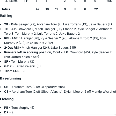
J. Bauers
PH
1
1
1
2
0
0
0
.255
Totals
42
10
11
9
5
6
22
Battling
2B -
Kyle Seager (22), Abraham Toro (7), Luis Torrens (13), Jake Bauers (4)
TB -
J.P. Crawford 1, Mitch Haniger 1, Ty France 2, Kyle Seager 2, Abraham
Toro 3, Tom Murphy 2, Luis Torrens 2, Jake Bauers 2
RBI -
Mitch Haniger (76), Kyle Seager 2 (93), Abraham Toro 2 (19), Tom
Murphy 2 (28), Jake Bauers 2 (12)
2-Out RBI -
Mitch Haniger (24), Jake Bauers 2 (5)
Runners left in scoring position, 2 out -
J.P. Crawford (45), Kyle Seager 2
(29), Jarred Kelenic (32)
SF -
Tom Murphy (3)
GIDP -
Jarred Kelenic (3)
Team LOB -
22
Baserunning
SB -
Abraham Toro (2 off Clippard/Varsho)
CS -
Abraham Toro (2 off Gilbert/Varsho), Dylan Moore (2 off Mantiply/Varsho)
Fielding
PB -
Tom Murphy (5)
DP -
2