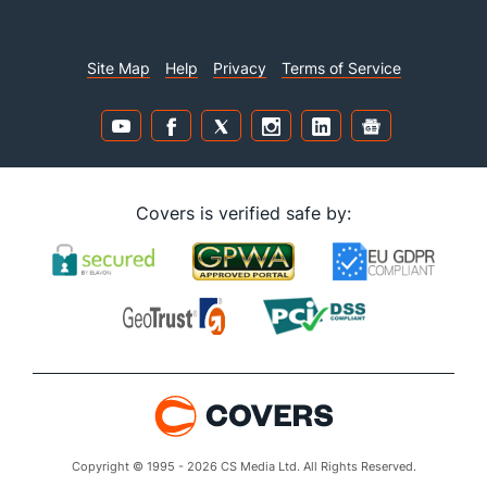
Site Map
Help
Privacy
Terms of Service
Covers is verified safe by:
Copyright © 1995 - 2026 CS Media Ltd. All Rights Reserved.