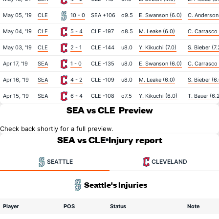
May 05, '19
CLE
10 - 0
SEA +106
o9.5
E. Swanson (6.0)
C. Anderson
May 04, '19
CLE
5 - 4
CLE -197
o8.5
M. Leake (6.0)
C. Carrasco 
May 03, '19
CLE
2 - 1
CLE -144
u8.0
Y. Kikuchi (7.0)
S. Bieber (7.
Apr 17, '19
SEA
1 - 0
CLE -135
u8.0
E. Swanson (6.0)
C. Carrasco 
Apr 16, '19
SEA
4 - 2
CLE -109
u8.0
M. Leake (6.0)
S. Bieber (6
Apr 15, '19
SEA
6 - 4
CLE -108
o7.5
Y. Kikuchi (6.0)
T. Bauer (6.
SEA vs CLE
Preview
Check back shortly for a full preview.
SEA vs CLE
Injury report
SEATTLE
CLEVELAND
Seattle's Injuries
Player
POS
Status
Note