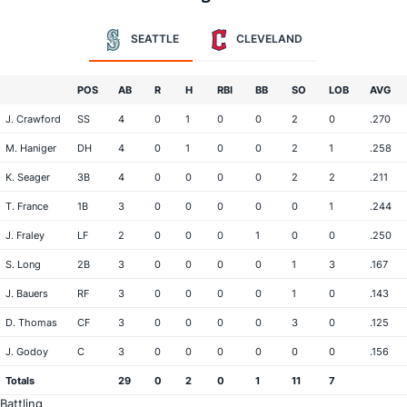
SEATTLE
CLEVELAND
POS
AB
R
H
RBI
BB
SO
LOB
AVG
J. Crawford
SS
4
0
1
0
0
2
0
.270
M. Haniger
DH
4
0
1
0
0
2
1
.258
K. Seager
3B
4
0
0
0
0
2
2
.211
T. France
1B
3
0
0
0
0
0
1
.244
J. Fraley
LF
2
0
0
0
1
0
0
.250
S. Long
2B
3
0
0
0
0
1
3
.167
J. Bauers
RF
3
0
0
0
0
1
0
.143
D. Thomas
CF
3
0
0
0
0
3
0
.125
J. Godoy
C
3
0
0
0
0
0
0
.156
Totals
29
0
2
0
1
11
7
Battling