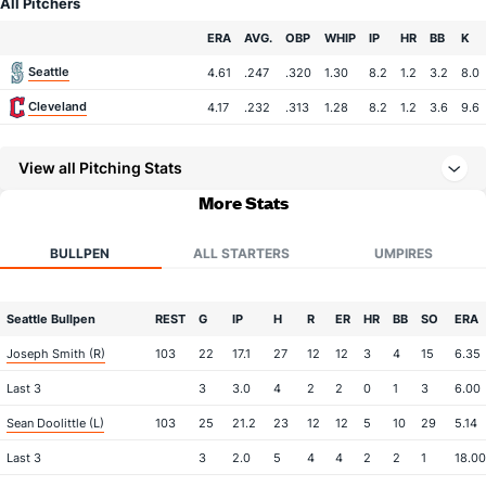
All Pitchers
Team
ERA
AVG.
OBP
WHIP
IP
HR
BB
K
Seattle
4.61
.247
.320
1.30
8.2
1.2
3.2
8.0
Cleveland
4.17
.232
.313
1.28
8.2
1.2
3.6
9.6
View all Pitching Stats
More Stats
BULLPEN
ALL STARTERS
UMPIRES
Seattle Bullpen
REST
G
IP
H
R
ER
HR
BB
SO
ERA
Joseph Smith (R)
103
22
17.1
27
12
12
3
4
15
6.35
Last 3
3
3.0
4
2
2
0
1
3
6.00
Sean Doolittle (L)
103
25
21.2
23
12
12
5
10
29
5.14
Last 3
3
2.0
5
4
4
2
2
1
18.00