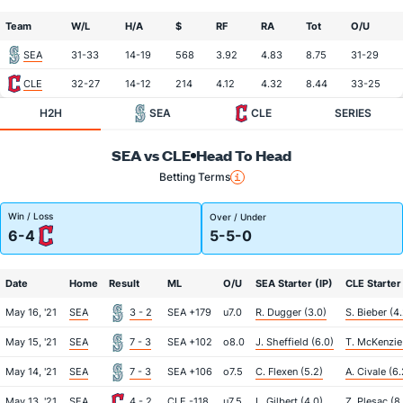
Team
W/L
H/A
$
RF
RA
Tot
O/U
SEA
31-33
14-19
568
3.92
4.83
8.75
31-29
CLE
32-27
14-12
214
4.12
4.32
8.44
33-25
H2H
SEA
CLE
SERIES
SEA vs CLE
Head To Head
Betting Terms
Win / Loss
Over / Under
6-4
5-5-0
Date
Home
Result
ML
O/U
SEA Starter (IP)
CLE Starter 
May 16, '21
SEA
3 - 2
SEA +179
u7.0
R. Dugger (3.0)
S. Bieber (4
May 15, '21
SEA
7 - 3
SEA +102
o8.0
J. Sheffield (6.0)
T. McKenzie 
May 14, '21
SEA
7 - 3
SEA +106
o7.5
C. Flexen (5.2)
A. Civale (6.
May 13, '21
SEA
4 - 2
CLE -118
u7.5
L. Gilbert (4.0)
Z. Plesac (8