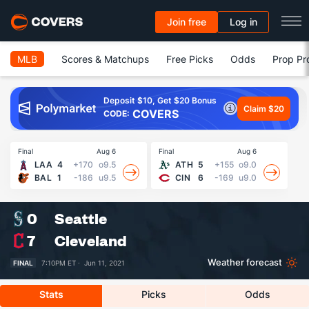
Join free
Log in
MLB
Scores & Matchups
Free Picks
Odds
Prop Pr
Deposit $10, Get $20 Bonus
Claim $20
COVERS
CODE:
Final
Aug 6
Final
Aug 6
Fin
LAA
4
+170
o9.5
ATH
5
+155
o9.0
BAL
1
-186
u9.5
CIN
6
-169
u9.0
0
Seattle
7
Cleveland
Weather forecast
FINAL
7:10PM ET ·
Jun 11, 2021
Stats
Picks
Odds