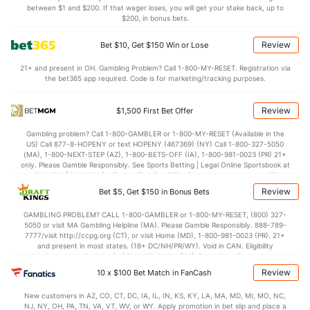
Bullpen Total
282
128
132.1
122
60
59
16
53
153
4.01
between $1 and $200. If that wager loses, you will get your stake back, up to
$200, in bonus bets.
Last 3
26
31.1
26
14
14
6
15
39
4.02
Review
Bet $10, Get $150 Win or Lose
Available Bullpen
280
97
101.1
87
42
41
11
43
118
3.64
21+ and present in OH. Gambling Problem? Call 1-800-MY-RESET. Registration via
the bet365 app required. Code is for marketing/tracking purposes.
Cleveland Bullpen
REST
G
IP
H
R
ER
HR
BB
SO
ERA
W
Review
$1,500 First Bet Offer
Sam Hentges (L)
5
9
24.1
41
24
23
5
15
26
8.63
2.
Gambling problem? Call 1-800-GAMBLER or 1-800-MY-RESET (Available in the
Last 3
3
9.0
18
12
12
0
6
11
12.00
2.
US) Call 877-8-HOPENY or text HOPENY (467369) (NY) Call 1-800-327-5050
(MA), 1-800-NEXT-STEP (AZ), 1-800-BETS-OFF (IA), 1-800-981-0023 (PR) 21+
Bryan Shaw (R)
2
26
24.2
10
5
5
2
18
30
1.88
1.
only. Please Gamble Responsibly. See Sports Betting | Legal Online Sportsbook at
BetMGM | BetMGM for Terms. First Bet Offer for new customers only (if
Last 3
3
3.0
3
2
2
1
1
4
6.00
1.
applicable). Subject to eligibility requirements. Bonus bets are non-withdrawable.
Review
Bet $5, Get $150 in Bonus Bets
In partnership with Kansas Crossing Casino and Hotel. This promotional offer is
Emmanuel Clase (R)
2
27
25.2
24
7
3
0
11
28
1.08
1.
not available in DC, Mississippi, New York, Nevada, Ontario, or Puerto Rico.
GAMBLING PROBLEM? CALL 1-800-GAMBLER or 1-800-MY-RESET, (800) 327-
5050 or visit MA Gambling Helpline (MA). Please Gamble Responsibly. 888-789-
Last 3
3
3.0
3
0
0
0
1
7
0.00
1.
7777/visit http://ccpg.org (CT), or visit Home (MD), 1-800-981-0023 (PR). 21+
and present in most states. (18+ DC/NH/PR/WY). Void in CAN. Eligibility
Nick Sandlin (R)
2
12
13.2
5
4
4
0
4
18
2.77
0.
restrictions apply. On behalf of Boot Hill Casino (KS). Pass-thru of per wager tax
may apply in IL. 1 per new DraftKings customer. $5+ first-time bet req. Max.
Review
Last 3
10 x $100 Bet Match in FanCash
3
2.2
1
0
0
0
0
5
0.00
0.
$150 issued as non-withdrawable Bonus Bets that expire in 7 days after
issuance. Stake removed from payout. Reward issued as $50 in Bonus Bets
Richard Parker (R)
1
2
1.2
3
0
0
0
0
2
0.00
1.
New customers in AZ, CO, CT, DC, IA, IL, IN, KS, KY, LA, MA, MD, MI, MO, NC,
every 7 days via click-to-claim for 14 days. 7 days = 168hrs. Terms:
NJ, NY, OH, PA, TN, VA, VT, WV, or WY. Apply promotion in bet slip and place a
https://sportsbook.draftkings.com/promos. Ends 8/23/26 at 11:59 PM ET.