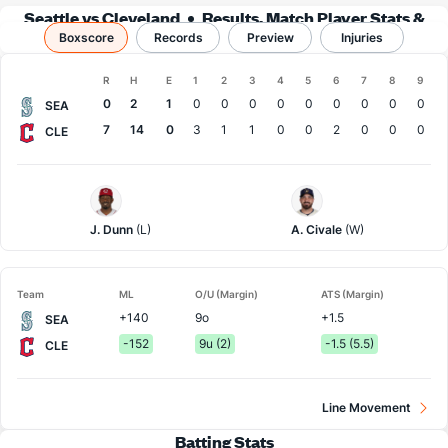
Seattle vs Cleveland
Results, Match Player Stats &
Boxscore
Records
Records
Preview
Injuries
Boxscore
R
H
E
1
2
3
4
5
6
7
8
9
Team
0
2
1
0
0
0
0
0
0
0
0
0
SEA
7
14
0
3
1
1
0
0
2
0
0
0
CLE
Seattle
Cleveland
Pitcher
Pitcher
J. Dunn
(L)
A. Civale
(W)
Team
ML
O/U (Margin)
ATS (Margin)
+140
9o
+1.5
SEA
-152
9u (2)
-1.5 (5.5)
CLE
Line Movement
Batting Stats