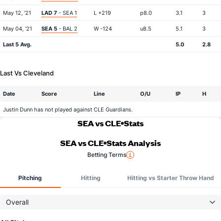
May 12, '21
LAD 7
- SEA 1
L +219
p8.0
3.1
3
May 04, '21
SEA 5
- BAL 2
W -124
u8.5
5.1
3
Last 5 Avg.
5.0
2.8
Last Vs Cleveland
Date
Score
Line
O/U
IP
H
Justin Dunn has not played against CLE Guardians.
SEA vs CLE
Stats
SEA vs CLE
Stats Analysis
Betting Terms
Pitching
Hitting
Hitting vs Starter Throw Hand
Overall