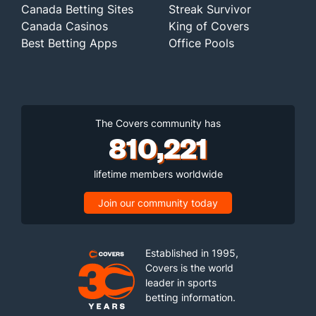
Canada Betting Sites
Streak Survivor
Canada Casinos
King of Covers
Best Betting Apps
Office Pools
The Covers community has
810,221
lifetime members worldwide
Join our community today
Established in 1995,
Covers is the world
leader in sports
betting information.