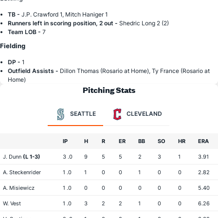
TB -
J.P. Crawford 1, Mitch Haniger 1
Runners left in scoring position, 2 out -
Shedric Long 2 (2)
Team LOB -
7
Fielding
DP -
1
Outfield Assists -
Dillon Thomas (Rosario at Home), Ty France (Rosario at
Home)
Pitching Stats
SEATTLE
CLEVELAND
IP
H
R
ER
BB
SO
HR
ERA
J. Dunn
(L 1-3)
3 .0
9
5
5
2
3
1
3.91
A. Steckenrider
1 .0
1
0
0
1
0
0
2.82
A. Misiewicz
1 .0
0
0
0
0
0
0
5.40
W. Vest
1 .0
3
2
2
1
0
0
6.26