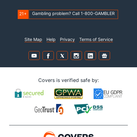
Gambling problem? Call 1-800-GAMBLER
21+
Site Map
Help
Privacy
Terms of Service
Covers is verified safe by: