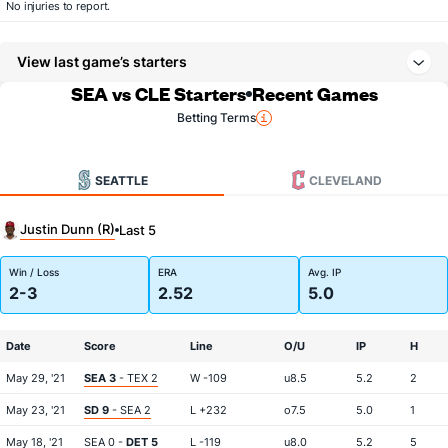
No injuries to report.
View last game’s starters
SEA vs CLE Starters
Recent Games
Betting Terms
SEATTLE
CLEVELAND
Justin Dunn (R)
Last 5
Win / Loss
ERA
Avg. IP
2-3
2.52
5.0
Date
Score
Line
O/U
IP
H
May 29, '21
SEA 3
- TEX 2
W -109
u8.5
5.2
2
May 23, '21
SD 9
- SEA 2
L +232
o7.5
5.0
1
May 18, '21
SEA 0 -
DET 5
L -119
u8.0
5.2
5