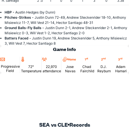
H. Santiago
2 .0
1
0
0
1
3
0
3.38
HBP -
Austin Hedges (by Dunn)
Pitches-Strikes -
Justin Dunn 72-49, Andrew Steckenrider 18-10, Anthony
Misiewicz 11-7, Will Vest 21-14, Hector Santiago 48-31
Ground Balls-Fly Balls -
Justin Dunn 2-1, Andrew Steckenrider 2-1, Anthony
Misiewicz 0-3, Will Vest 1-2, Hector Santiago 2-0
Batters Faced -
Justin Dunn 19, Andrew Steckenrider 5, Anthony Misiewicz
3, Will Vest 7, Hector Santiago 8
Game Info
Location
Temperature
Attendance
st
nd
rd
Home
1
2
3
Progressive
72°
22,970
Jose
Chad
D.J.
Adam
Field
Temperature
attendance
Navas
Fairchild
Reyburn
Hamari
SEA vs CLE
Records