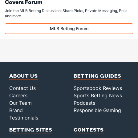
Covers Forum
Join the MLB Betting Discussion: Share Picks, Private Messaging, Polls
and more.
MLB Betting Forum
ABOUT US
BETTING GUIDES
Contact Us
Sportsbook Reviews
Careers
Sports Betting News
Our Team
Podcasts
Brand
Responsible Gaming
Testimonials
BETTING SITES
CONTESTS