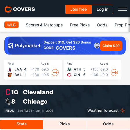
Join free
Log in
MLB
Scores & Matchups
Free Picks
Odds
Prop Pr
Deposit $10, Get $20 Bonus
Claim $20
COVERS
CODE:
Final
Aug 6
Final
Aug 6
Fin
LAA
4
+170
o9.5
ATH
5
+155
o9.0
BAL
1
-186
u9.5
CIN
6
-169
u9.0
10
Cleveland
8
Chicago
Weather forecast
FINAL
8:05PM ET ·
Jun 11, 2006
Stats
Picks
Odds