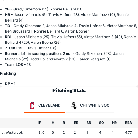
2B -
Grady Sizemore (15), Ronnie Belliard (10)
HR -
Jason Michaels (5), Travis Hafner (18), Victor Martinez (10), Ronnie
Belliard (4)
TB -
Grady Sizemore 2, Jason Michaels 4, Travis Hafner 6, Victor Martinez 5,
Ben Broussard 1, Ronnie Belliard 6, Aaron Boone 1
RBI -
Jason Michaels (25), Travis Hafner (55), Victor Martinez 3 (43), Ronnie
Belliard 4 (29), Aaron Boone (26)
2-Out RBI -
Travis Hafner (18)
Runners left in scoring position, 2 out -
Grady Sizemore (23), Jason
Michaels (22), Todd Hollandsworth 2 (10), Ramon Vazquez (1)
Team LOB -
18
Fielding
DP -
1
Pitching Stats
CLEVELAND
CHI. WHITE SOX
IP
H
R
ER
BB
SO
HR
ERA
J. Westbrook
8 .0
6
2
2
1
4
1
4.77