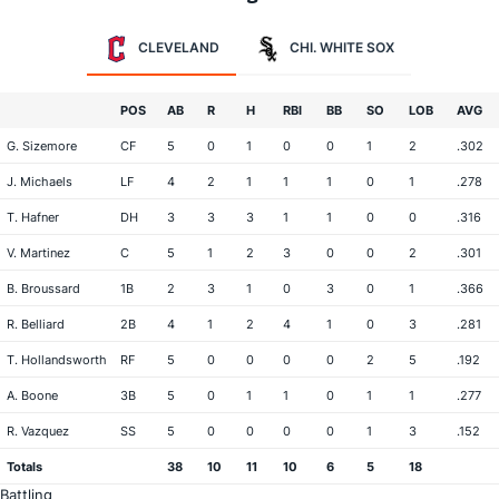
CLEVELAND
CHI. WHITE SOX
POS
AB
R
H
RBI
BB
SO
LOB
AVG
G. Sizemore
CF
5
0
1
0
0
1
2
.302
J. Michaels
LF
4
2
1
1
1
0
1
.278
T. Hafner
DH
3
3
3
1
1
0
0
.316
V. Martinez
C
5
1
2
3
0
0
2
.301
B. Broussard
1B
2
3
1
0
3
0
1
.366
R. Belliard
2B
4
1
2
4
1
0
3
.281
T. Hollandsworth
RF
5
0
0
0
0
2
5
.192
A. Boone
3B
5
0
1
1
0
1
1
.277
R. Vazquez
SS
5
0
0
0
0
1
3
.152
Totals
38
10
11
10
6
5
18
Battling