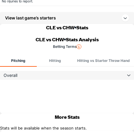
No injuries to report.
View last game’s starters
CLE vs CHW
Stats
CLE vs CHW
Stats Analysis
Betting Terms
Pitching
Hitting
Hitting vs Starter Throw Hand
Overall
More Stats
Stats will be available when the season starts.