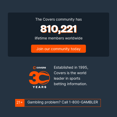
The Covers community has
810,221
lifetime members worldwide
Join our community today
Established in 1995,
Covers is the world
leader in sports
betting information.
Gambling problem? Call 1-800-GAMBLER
21+