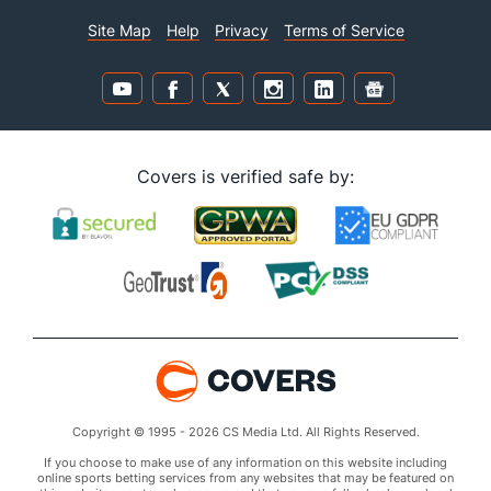
Site Map
Help
Privacy
Terms of Service
Covers is verified safe by:
Copyright © 1995 - 2026 CS Media Ltd. All Rights Reserved.
If you choose to make use of any information on this website including
online sports betting services from any websites that may be featured on