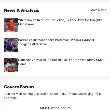
News & Analysis
More News
White Sox vs Red Sox Prediction, Picks & Odds for Tonight's
MLB Game
Padres vs Diamondbacks Prediction, Picks & Odds for
Tonight's MLB Game
Nationals vs Phillies Prediction, Picks & Odds for Today's MLB
Game
Covers Forum
Join the MLB Betting Discussion: Share Picks, Private Messaging, Polls
and more.
MLB Betting Forum