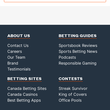
ABOUT US
BETTING GUIDES
Contact Us
Sportsbook Reviews
Careers
Sports Betting News
Our Team
Podcasts
Brand
Responsible Gaming
Testimonials
BETTING SITES
CONTESTS
Canada Betting Sites
Streak Survivor
Canada Casinos
King of Covers
Best Betting Apps
Office Pools