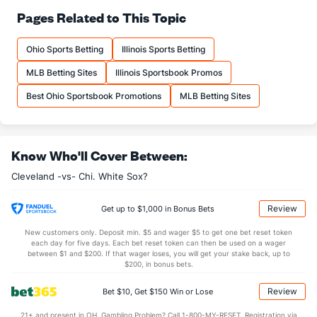
Pages Related to This Topic
Ohio Sports Betting
Illinois Sports Betting
MLB Betting Sites
Illinois Sportsbook Promos
Best Ohio Sportsbook Promotions
MLB Betting Sites
Know Who'll Cover Between:
Cleveland -vs- Chi. White Sox?
Review
Get up to $1,000 in Bonus Bets
New customers only. Deposit min. $5 and wager $5 to get one bet reset token
each day for five days. Each bet reset token can then be used on a wager
between $1 and $200. If that wager loses, you will get your stake back, up to
$200, in bonus bets.
Review
Bet $10, Get $150 Win or Lose
21+ and present in OH. Gambling Problem? Call 1-800-MY-RESET. Registration via