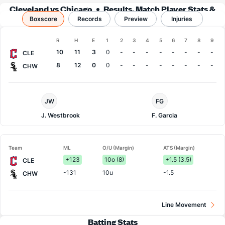
Cleveland vs Chicago
Results, Match Player Stats &
Boxscore
Records
Records
Preview
Injuries
Boxscore
R
H
E
1
2
3
4
5
6
7
8
9
Team
10
11
3
0
-
-
-
-
-
-
-
-
CLE
8
12
0
0
-
-
-
-
-
-
-
-
CHW
Cleveland
Chi.
JW
FG
Pitcher
White
Sox
J. Westbrook
F. Garcia
Pitcher
Team
ML
O/U (Margin)
ATS (Margin)
+123
10o (8)
+1.5 (3.5)
CLE
-131
10u
-1.5
CHW
Line Movement
Batting Stats