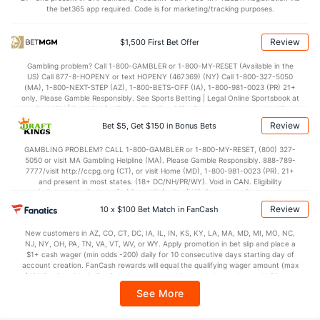
the bet365 app required. Code is for marketing/tracking purposes.
Review
$1,500 First Bet Offer
Gambling problem? Call 1-800-GAMBLER or 1-800-MY-RESET (Available in the
US) Call 877-8-HOPENY or text HOPENY (467369) (NY) Call 1-800-327-5050
(MA), 1-800-NEXT-STEP (AZ), 1-800-BETS-OFF (IA), 1-800-981-0023 (PR) 21+
only. Please Gamble Responsibly. See Sports Betting | Legal Online Sportsbook at
BetMGM | BetMGM for Terms. First Bet Offer for new customers only (if
applicable). Subject to eligibility requirements. Bonus bets are non-withdrawable.
Review
Bet $5, Get $150 in Bonus Bets
In partnership with Kansas Crossing Casino and Hotel. This promotional offer is
not available in DC, Mississippi, New York, Nevada, Ontario, or Puerto Rico.
GAMBLING PROBLEM? CALL 1-800-GAMBLER or 1-800-MY-RESET, (800) 327-
5050 or visit MA Gambling Helpline (MA). Please Gamble Responsibly. 888-789-
7777/visit http://ccpg.org (CT), or visit Home (MD), 1-800-981-0023 (PR). 21+
and present in most states. (18+ DC/NH/PR/WY). Void in CAN. Eligibility
restrictions apply. On behalf of Boot Hill Casino (KS). Pass-thru of per wager tax
may apply in IL. 1 per new DraftKings customer. $5+ first-time bet req. Max.
Review
10 x $100 Bet Match in FanCash
$150 issued as non-withdrawable Bonus Bets that expire in 7 days after
issuance. Stake removed from payout. Reward issued as $50 in Bonus Bets
New customers in AZ, CO, CT, DC, IA, IL, IN, KS, KY, LA, MA, MD, MI, MO, NC,
every 7 days via click-to-claim for 14 days. 7 days = 168hrs. Terms:
NJ, NY, OH, PA, TN, VA, VT, WV, or WY. Apply promotion in bet slip and place a
https://sportsbook.draftkings.com/promos. Ends 8/23/26 at 11:59 PM ET.
$1+ cash wager (min odds -200) daily for 10 consecutive days starting day of
Sponsored by DK.
account creation. FanCash rewards will equal the qualifying wager amount (max
$100 FanCash/day). FanCash issued under this promotion expires at 11:59 p.m.
ET 7 days from issuance. Terms, incl. FanCash terms, apply—see Fanatics
See More
Sportsbook app.