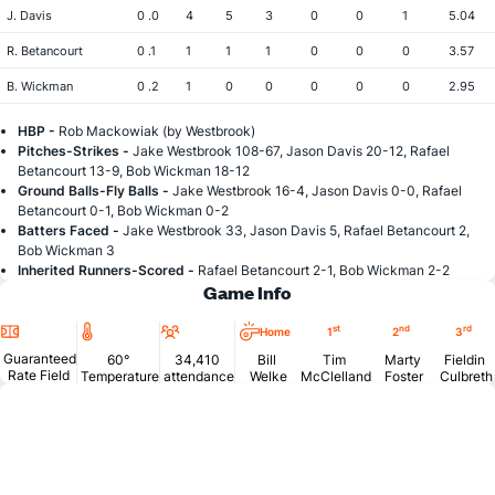
J. Davis
0 .0
4
5
3
0
0
1
5.04
R. Betancourt
0 .1
1
1
1
0
0
0
3.57
B. Wickman
0 .2
1
0
0
0
0
0
2.95
HBP -
Rob Mackowiak (by Westbrook)
Pitches-Strikes -
Jake Westbrook 108-67, Jason Davis 20-12, Rafael
Betancourt 13-9, Bob Wickman 18-12
Ground Balls-Fly Balls -
Jake Westbrook 16-4, Jason Davis 0-0, Rafael
Betancourt 0-1, Bob Wickman 0-2
Batters Faced -
Jake Westbrook 33, Jason Davis 5, Rafael Betancourt 2,
Bob Wickman 3
Inherited Runners-Scored -
Rafael Betancourt 2-1, Bob Wickman 2-2
Game Info
Location
Temperature
Attendance
st
nd
rd
Home
1
2
3
Guaranteed
60°
34,410
Bill
Tim
Marty
Fieldin
Rate Field
Temperature
attendance
Welke
McClelland
Foster
Culbreth