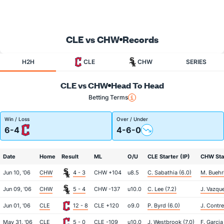
CLE vs CHW
Records
H2H
CLE
CHW
SERIES
CLE vs CHW
Head To Head
Betting Terms
Win / Loss
Over / Under
6-4
4-6-0
Date
Home
Result
ML
O/U
CLE Starter (IP)
CHW Star
Jun 10, '06
CHW
4 - 3
CHW +104
u8.5
C. Sabathia (6.0)
M. Buehrl
Jun 09, '06
CHW
5 - 4
CHW -137
u10.0
C. Lee (7.2)
J. Vazque
Jun 01, '06
CLE
12 - 8
CLE +120
o9.0
P. Byrd (6.0)
J. Contre
May 31, '06
CLE
5 - 0
CLE -109
u10.0
J. Westbrook (7.0)
F. Garcia 