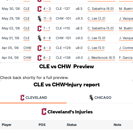
May 30, '06
CLE
4 - 3
CLE -137
u8.5
C. Sabathia (6.0)
M. Buehrl
May 29, '06
CLE
11 - 0
CHW -101
o9.5
C. Lee (2.2)
J. Vazque
May 02, '06
CLE
7 - 1
CLE +110
u8.5
C. Sabathia (5.0)
M. Buehrl
May 01, '06
CLE
8 - 6
CHW -101
o9.0
C. Lee (5.0)
J. Vazque
Apr 05, '06
CHW
4 - 3
CLE +129
u9.0
C. Lee (5.1)
J. Contre
Apr 04, '06
CHW
8 - 2
CLE +136
o9.0
J. Westbrook (6.1)
F. Garcia
CLE vs CHW
Preview
Check back shortly for a full preview.
CLE vs CHW
Injury report
CLEVELAND
CHICAGO
Cleveland's Injuries
Player
POS
Status
Note