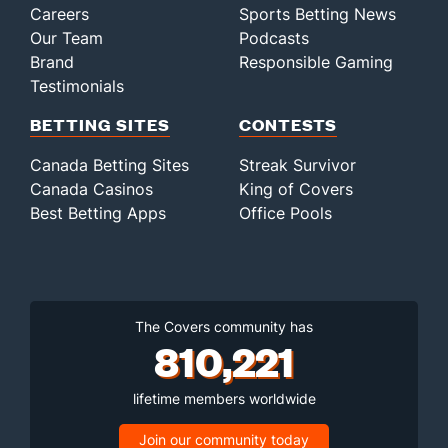
Careers
Sports Betting News
Our Team
Podcasts
Brand
Responsible Gaming
Testimonials
BETTING SITES
CONTESTS
Canada Betting Sites
Streak Survivor
Canada Casinos
King of Covers
Best Betting Apps
Office Pools
The Covers community has
810,221
lifetime members worldwide
Join our community today