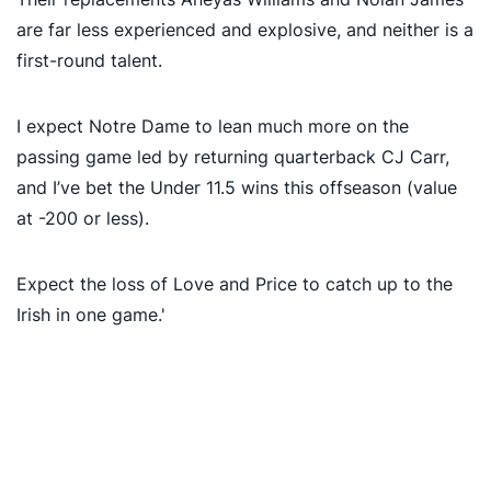
are far less experienced and explosive, and neither is a
first-round talent.
I expect Notre Dame to lean much more on the
passing game led by returning quarterback CJ Carr,
and I’ve bet the Under 11.5 wins this offseason (value
at -200 or less).
Expect the loss of Love and Price to catch up to the
Irish in one game.'