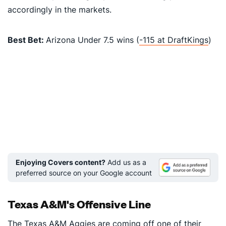
accordingly in the markets.
Best Bet:
Arizona Under 7.5 wins (
-115 at DraftKings
)
Enjoying Covers content?
Add us as a
preferred source on your Google account
Texas A&M's Offensive Line
The
Texas A&M Aggies
are coming off one of their