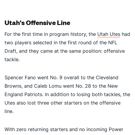
Utah's Offensive Line
For the first time in program history, the
Utah Utes
had
two players selected in the first round of the NFL
Draft, and they came at the same position: offensive
tackle.
Spencer Fano went No. 9 overall to the Cleveland
Browns, and Caleb Lomu went No. 28 to the New
England Patriots. In addition to losing both tackles, the
Utes also lost three other starters on the offensive
line.
With zero returning starters and no incoming Power