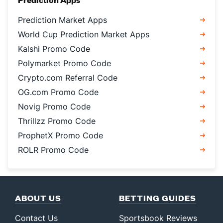
Prediction Market Apps
World Cup Prediction Market Apps
Kalshi Promo Code
Polymarket Promo Code
Crypto.com Referral Code
OG.com Promo Code
Novig Promo Code
Thrillzz Promo Code
ProphetX Promo Code
ROLR Promo Code
ABOUT US
BETTING GUIDES
Contact Us
Sportsbook Reviews