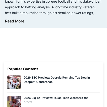
known for his expertise in college football and his data-driven
approach to betting analysis. A longtime industry veteran,
he’s built a reputation through his detailed power ratings,
sharp insights, and appearances on major sports betting
Read More
You can see Brad every Monday and Thursday on the Covers
platforms and podcasts.
YouTube channel with Joe Osborne during the college football
season.
Popular Content
2026 SEC Preview: Georgia Remains Top Dog in
Deepest Conference
2026 Big 12 Preview: Texas Tech Weathers the
Storm