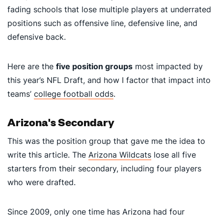
fading schools that lose multiple players at underrated
positions such as offensive line, defensive line, and
defensive back.
Here are the
five position groups
most impacted by
this year’s NFL Draft, and how I factor that impact into
teams’
college football odds
.
Arizona's Secondary
This was the position group that gave me the idea to
write this article. The
Arizona Wildcats
lose all five
starters from their secondary, including four players
who were drafted.
Since 2009, only one time has Arizona had four