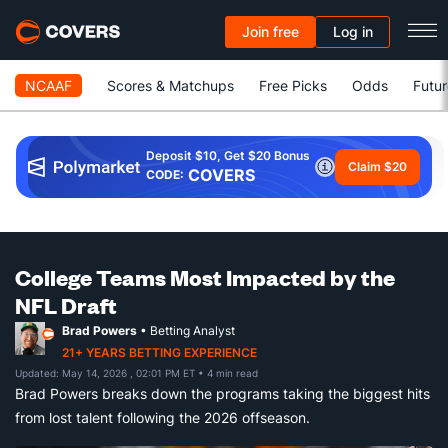
Join free
Log in
NCAAF
Scores & Matchups
Free Picks
Odds
Futur
Deposit $10, Get $20 Bonus
Claim $20
COVERS
CODE:
College Teams Most Impacted by the
NFL Draft
Brad Powers
• Betting Analyst
21+ YEARS BETTING EXPERIENCE
Updated: May 14, 2026 , 02:01 PM ET
• 4 min read
Brad Powers breaks down the programs taking the biggest hits
from lost talent following the 2026 offseason.