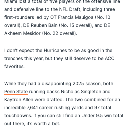
Miami
lost a total of five players on the offensive line
and defensive line to the NFL Draft, including three
first-rounders led by OT Francis Mauigoa (No. 10
overall), DE Reuben Bain (No. 15 overall), and DE
Akheem Mesidor (No. 22 overall).
I don’t expect the Hurricanes to be as good in the
trenches this year, but they still deserve to be ACC
favorites.
While they had a disappointing 2025 season, both
Penn State
running backs Nicholas Singleton and
Kaytron Allen were drafted. The two combined for an
incredible 7,641 career rushing yards and 97 total
touchdowns. If you can still find an Under 9.5 win total
out there, it’s worth a bet.