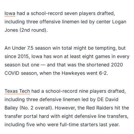
Iowa
had a school-record seven players drafted,
including three offensive linemen led by center Logan
Jones (2nd round).
An Under 7.5 season win total might be tempting, but
since 2015, Iowa has won at least eight games in every
season but one — and that was the shortened 2020
COVID season, when the Hawkeyes went 6-2.
Texas Tech
had a school-record nine players drafted,
including three defensive linemen led by DE David
Bailey (No. 2 overall). However, the Red Raiders hit the
transfer portal hard with eight defensive line transfers,
including five who were full-time starters last year.