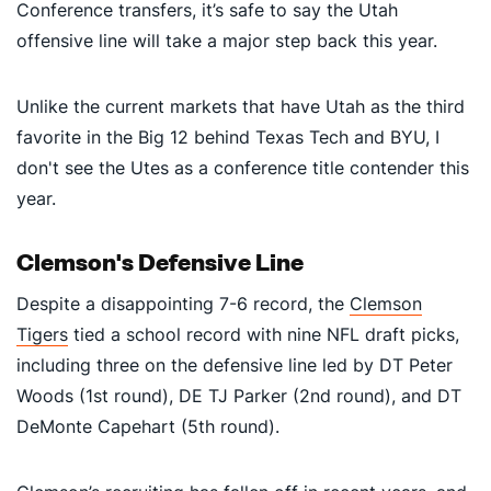
Conference transfers, it’s safe to say the Utah
offensive line will take a major step back this year.
Unlike the current markets that have Utah as the third
favorite in the Big 12 behind Texas Tech and BYU, I
don't see the Utes as a conference title contender this
year.
Clemson's Defensive Line
Despite a disappointing 7-6 record, the
Clemson
Tigers
tied a school record with nine NFL draft picks,
including three on the defensive line led by DT Peter
Woods (1st round), DE TJ Parker (2nd round), and DT
DeMonte Capehart (5th round).