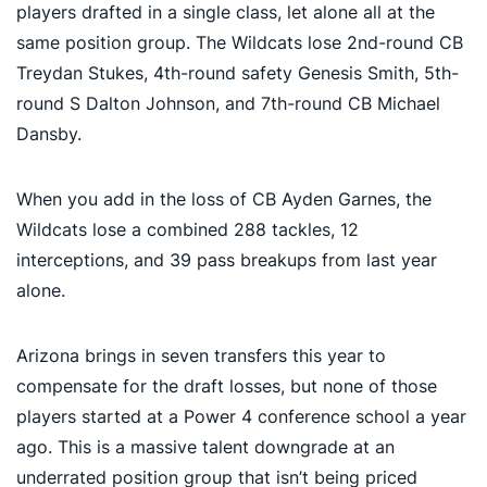
players drafted in a single class, let alone all at the
same position group. The Wildcats lose 2nd-round CB
Treydan Stukes, 4th-round safety Genesis Smith, 5th-
round S Dalton Johnson, and 7th-round CB Michael
Dansby.
When you add in the loss of CB Ayden Garnes, the
Wildcats lose a combined 288 tackles, 12
interceptions, and 39 pass breakups from last year
alone.
Arizona brings in seven transfers this year to
compensate for the draft losses, but none of those
players started at a Power 4 conference school a year
ago. This is a massive talent downgrade at an
underrated position group that isn’t being priced