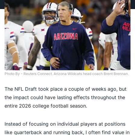
Photo By - Reuters Connect. Arizona Wildcats head coach Brent Brennan.
The NFL Draft took place a couple of weeks ago, but
the impact could have lasting effects throughout the
entire 2026 college football season.
Instead of focusing on individual players at positions
like quarterback and running back, I often find value in