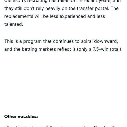
Clemson’s recruiting has fallen off in recent years, and
they still don’t rely heavily on the transfer portal. The
replacements will be less experienced and less
talented.
This is a program that continues to spiral downward,
and the betting markets reflect it (only a 7.5-win total).
Other notables: