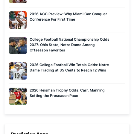
2026 ACC Preview: Why Miami Can Conquer
Conference For First Time
College Football National Championship Odds
2027: Ohio State, Notre Dame Among
Offseason Favorites
2026 College Football Win Totals Odds: Notre
Dame Trading at 35 Cents to Reach 12 Wins
2026 Heisman Trophy Odds: Carr, Manning
Setting the Preseason Pace
Prediction Apps