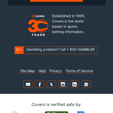
Established in 1995,
Covers is the world
leader in sports
betting information.
Gambling problem? Call 1-800-GAMBLER
21+
Site Map
Help
Privacy
Terms of Service
Covers is verified safe by: