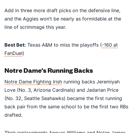
Add in three more draft picks on the defensive line,
and the Aggies won’t be nearly as formidable at the
line of scrimmage this year.
Best Bet:
Texas A&M to miss the playoffs (
-160 at
FanDuel
)
Notre Dame's Running Backs
Notre Dame Fighting Irish
running backs Jeremiyah
Love (No. 3, Arizona Cardinals) and Jadarian Price
(No. 32, Seattle Seahawks) became the first running
back pair from the same school to be the first two RBs
drafted.
Their replacements Aneyas Williams and Nolan James