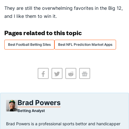
They are still the overwhelming favorites in the Big 12,
and I like them to win it.
Pages related to this topic
Best Football Betting Sites
Best NFL Prediction Market Apps
Brad Powers
Betting Analyst
Brad Powers is a professional sports bettor and handicapper