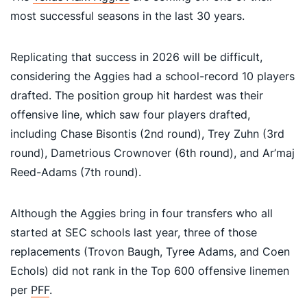
most successful seasons in the last 30 years.
Replicating that success in 2026 will be difficult,
considering the Aggies had a school-record 10 players
drafted. The position group hit hardest was their
offensive line, which saw four players drafted,
including Chase Bisontis (2nd round), Trey Zuhn (3rd
round), Dametrious Crownover (6th round), and Ar’maj
Reed-Adams (7th round).
Although the Aggies bring in four transfers who all
started at SEC schools last year, three of those
replacements (Trovon Baugh, Tyree Adams, and Coen
Echols) did not rank in the Top 600 offensive linemen
per
PFF
.