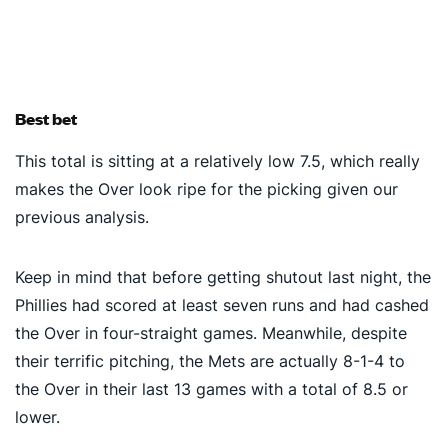
Best bet
This total is sitting at a relatively low 7.5, which really
makes the Over look ripe for the picking given our
previous analysis.
Keep in mind that before getting shutout last night, the
Phillies had scored at least seven runs and had cashed
the Over in four-straight games. Meanwhile, despite
their terrific pitching, the Mets are actually 8-1-4 to
the Over in their last 13 games with a total of 8.5 or
lower.