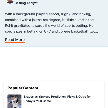
Betting Analyst
With a background playing soccer, rugby, and boxing,
combined with a journalism degree, it's little surprise that
Rohit gravitated towards the world of sports betting. He
specializes in betting on UFC and college basketball, two
sports where the eyeball test can tell you a lot more about
Read More
matchups than analytics. Rohit has years of experience
handicapping NFL and NBA games as well as niche betting
markets such as politics. He's also the resident CFL expert
and formerly hosted "The Chez and Ro Show" with former
CFL star Davis Sanchez.
Popular Content
Braves vs Yankees Prediction, Picks & Odds for
Today's MLB Game