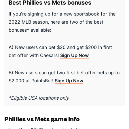
Best Phillies vs Mets bonuses
If you're signing up for a new sportsbook for the
2022 MLB season, here are two of the best
bonuses* available:
A) New users can bet $20 and get $200 in first
bet offer with Caesars!
Sign Up Now
B) New users can get two first bet offer bets up to
$2,000 at PointsBet!
Sign Up Now
*Eligible USA locations only
Phillies vs Mets game info