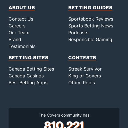
ABOUT US
BETTING GUIDES
Contact Us
Sportsbook Reviews
Careers
Sports Betting News
Our Team
Podcasts
Brand
Responsible Gaming
Testimonials
BETTING SITES
CONTESTS
Canada Betting Sites
Streak Survivor
Canada Casinos
King of Covers
Best Betting Apps
Office Pools
The Covers community has
810,221