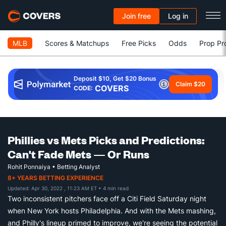
Join free
Log in
MLB
Scores & Matchups
Free Picks
Odds
Prop Pr
Deposit $10, Get $20 Bonus
Claim $20
COVERS
CODE:
Phillies vs Mets Picks and Predictions:
Can't Fade Mets — Or Runs
Rohit Ponnaiya
• Betting Analyst
8+ YEARS BETTING EXPERIENCE
Updated: Apr 30, 2022 , 11:23 AM ET
• 4 min read
Two inconsistent pitchers face off a Citi Field Saturday night
when New York hosts Philadelphia. And with the Mets mashing,
and Philly's lineup primed to improve, we're seeing the potential