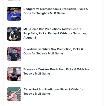
Dodgers vs Diamondbacks Prediction, Picks &
Odds for Tonight's MLB Game
MLB Home Run Predictions Today: Best HR
Prop Bets, Picks, Parlay & Odds for Saturday,
August 8
Guardians vs White Sox Prediction, Picks &
Odds for Today's MLB Game
Braves vs Yankees Prediction, Picks & Odds for
Today's MLB Game
A's vs Red Sox Prediction, Picks & Odds for
Today's MLB Game