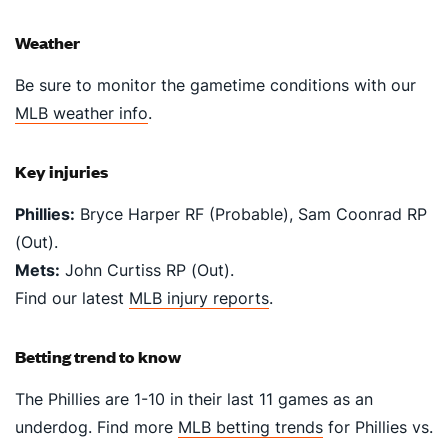
Weather
Be sure to monitor the gametime conditions with our
MLB weather info
.
Key injuries
Phillies:
Bryce Harper RF (Probable), Sam Coonrad RP
(Out).
Mets:
John Curtiss RP (Out).
Find our latest
MLB injury reports
.
Betting trend to know
The Phillies are 1-10 in their last 11 games as an
underdog. Find more
MLB betting trends
for Phillies vs.