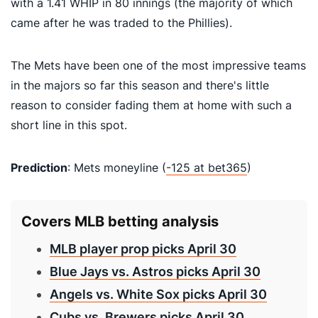
with a 1.41 WHIP in 80 innings (the majority of which
came after he was traded to the Phillies).
The Mets have been one of the most impressive teams
in the majors so far this season and there's little
reason to consider fading them at home with such a
short line in this spot.
Prediction
: Mets moneyline (
-125 at bet365
)
Covers MLB betting analysis
MLB player prop picks April 30
Blue Jays vs. Astros picks April 30
Angels vs. White Sox picks April 30
Cubs vs. Brewers picks April 30