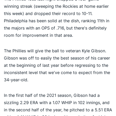
winning streak (sweeping the Rockies at home earlier
this week) and dropped their record to 10-11.
Philadelphia has been solid at the dish, ranking 11th in
the majors with an OPS of .716, but there's definitely
room for improvement in that area.
The Phillies will give the ball to veteran Kyle Gibson.
Gibson was off to easily the best season of his career
at the beginning of last year before regressing to the
inconsistent level that we've come to expect from the
34-year-old.
In the first half of the 2021 season, Gibson had a
sizzling 2.29 ERA with a 1.07 WHIP in 102 innings, and
in the second half of the year, he pitched to a 5.51 ERA