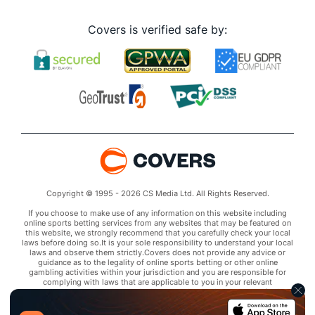
Covers is verified safe by:
Copyright © 1995 - 2026 CS Media Ltd. All Rights Reserved.
If you choose to make use of any information on this website including
online sports betting services from any websites that may be featured on
this website, we strongly recommend that you carefully check your local
laws before doing so.It is your sole responsibility to understand your local
laws and observe them strictly.Covers does not provide any advice or
guidance as to the legality of online sports betting or other online
gambling activities within your jurisdiction and you are responsible for
complying with laws that are applicable to you in your relevant
locality.Covers disclaims all liability associated with your use of this
website and use of any information contained on it.As a condition of using
this website, you agree to hold the owner of this website harmless from