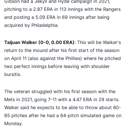
Gibson had a Jekyll and Hyde campaign in 2021,
pitching to a 2.87 ERA in 113 innings with the Rangers
and posting a 5.09 ERA in 69 innings after being
acquired by Philadelphia.
Taijuan Walker (0-0, 0.00 ERA)
: This will be Walker's
return to the mound after his first start of the season
on April 11 (also against the Phillies) where he pitched
two perfect innings before leaving with shoulder
bursitis.
The veteran struggled with his first season with the
Mets in 2021, going 7-11 with a 4.47 ERA in 29 starts.
Walker said he expects to be able to throw about 80-
85 pitches after he had a 64-pitch simulated game on
Monday.