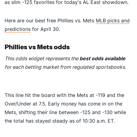
as slim -125 favorites for today's AL East showdown.
Here are our best free Phillies vs. Mets
MLB picks and
predictions
for April 30.
Phillies vs Mets odds
This odds widget represents the
best odds available
for each betting market from regulated sportsbooks.
This line hit the board with the Mets at -119 and the
Over/Under at 7.5. Early money has come in on the
Mets, shifting their line between -125 and -130 while
the total has stayed steady as of 10:30 a.m. ET.