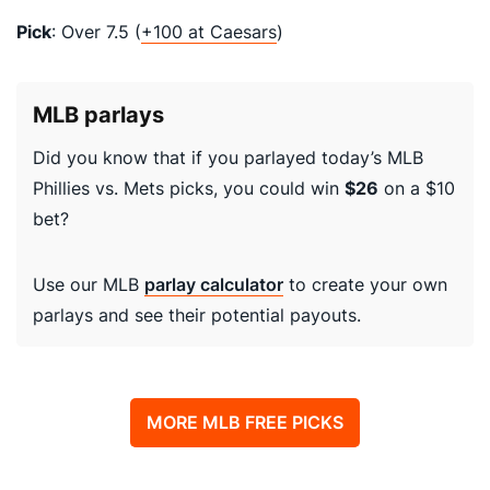
Pick
: Over 7.5 (
+100 at Caesars
)
MLB parlays
Did you know that if you parlayed today’s MLB
Phillies vs. Mets picks, you could win
$26
on a $10
bet?
Use our MLB
parlay calculator
to create your own
parlays and see their potential payouts.
MORE MLB FREE PICKS