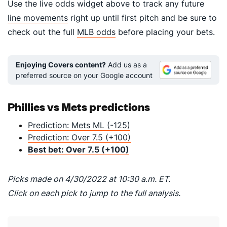
Use the live odds widget above to track any future
line movements
right up until first pitch and be sure to
check out the full
MLB odds
before placing your bets.
Enjoying Covers content?
Add us as a
preferred source on your Google account
Phillies vs Mets predictions
Prediction: Mets ML (-125)
Prediction: Over 7.5 (+100)
Best bet: Over 7.5 (+100)
Picks made on 4/30/2022 at 10:30 a.m. ET.
Click on each pick to jump to the full analysis.