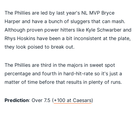
The Phillies are led by last year's NL MVP Bryce
Harper and have a bunch of sluggers that can mash.
Although proven power hitters like Kyle Schwarber and
Rhys Hoskins have been a bit inconsistent at the plate,
they look poised to break out.
The Phillies are third in the majors in sweet spot
percentage and fourth in hard-hit-rate so it's just a
matter of time before that results in plenty of runs.
Prediction
: Over 7.5 (
+100 at Caesars
)