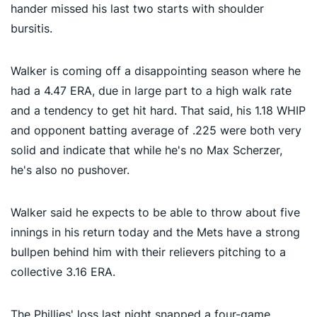
hander missed his last two starts with shoulder
bursitis.
Walker is coming off a disappointing season where he
had a 4.47 ERA, due in large part to a high walk rate
and a tendency to get hit hard. That said, his 1.18 WHIP
and opponent batting average of .225 were both very
solid and indicate that while he's no Max Scherzer,
he's also no pushover.
Walker said he expects to be able to throw about five
innings in his return today and the Mets have a strong
bullpen behind him with their relievers pitching to a
collective 3.16 ERA.
The Phillies' loss last night snapped a four-game