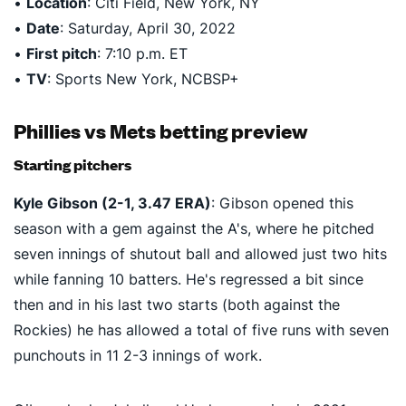
•
Location
: Citi Field, New York, NY
•
Date
: Saturday, April 30, 2022
•
First pitch
: 7:10 p.m. ET
•
TV
: Sports New York, NCBSP+
Phillies vs Mets betting preview
Starting pitchers
Kyle Gibson (2-1, 3.47 ERA)
: Gibson opened this
season with a gem against the A's, where he pitched
seven innings of shutout ball and allowed just two hits
while fanning 10 batters. He's regressed a bit since
then and in his last two starts (both against the
Rockies) he has allowed a total of five runs with seven
punchouts in 11 2-3 innings of work.