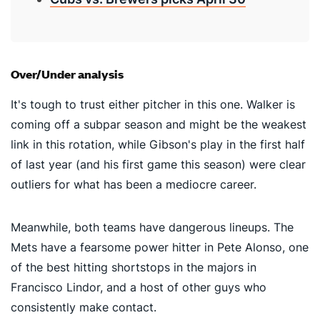
Over/Under analysis
It's tough to trust either pitcher in this one. Walker is
coming off a subpar season and might be the weakest
link in this rotation, while Gibson's play in the first half
of last year (and his first game this season) were clear
outliers for what has been a mediocre career.
Meanwhile, both teams have dangerous lineups. The
Mets have a fearsome power hitter in Pete Alonso, one
of the best hitting shortstops in the majors in
Francisco Lindor, and a host of other guys who
consistently make contact.