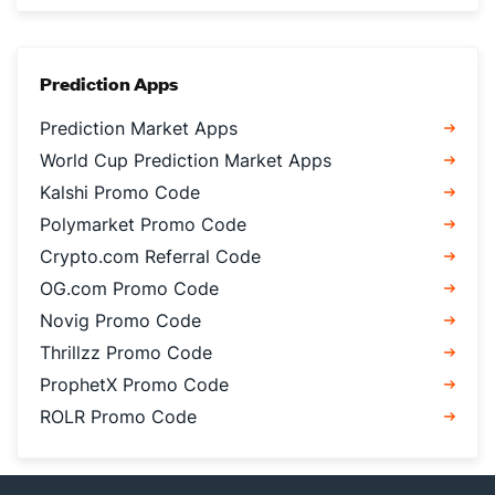
Prediction Apps
Prediction Market Apps
World Cup Prediction Market Apps
Kalshi Promo Code
Polymarket Promo Code
Crypto.com Referral Code
OG.com Promo Code
Novig Promo Code
Thrillzz Promo Code
ProphetX Promo Code
ROLR Promo Code