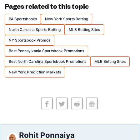
Pages related to this topic
PA Sportsbooks
New York Sports Betting
North Carolina Sports Betting
MLB Betting Sites
NY Sportsbook Promos
Best Pennsylvania Sportsbook Promotions
Best North Carolina Sportsbook Promotions
MLB Betting Sites
New York Prediction Markets
Rohit Ponnaiya