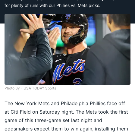
for plenty of runs with our Phillies vs. Mets picks.
Photo By - USA TODAY Sports
The New York Mets and Philadelphia Phillies face off
at Citi Field on Saturday night. The Mets took the first
game of this three-game set last night and
oddsmakers expect them to win again, installing them