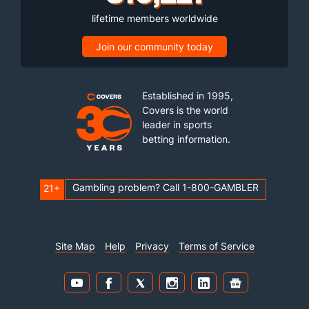
lifetime members worldwide
Join our community today
Established in 1995,
Covers is the world
leader in sports
betting information.
Gambling problem? Call 1-800-GAMBLER
21+
Site Map
Help
Privacy
Terms of Service