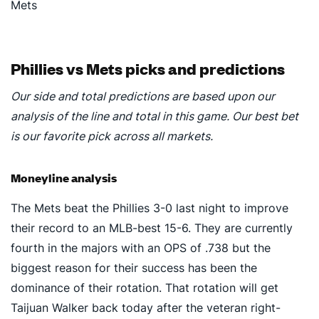
Mets
Phillies vs Mets picks and predictions
Our side and total predictions are based upon our
analysis of the line and total in this game. Our best bet
is our favorite pick across all markets.
Moneyline analysis
The Mets beat the Phillies 3-0 last night to improve
their record to an MLB-best 15-6. They are currently
fourth in the majors with an OPS of .738 but the
biggest reason for their success has been the
dominance of their rotation. That rotation will get
Taijuan Walker back today after the veteran right-