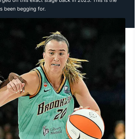
rged on this exact stage back in 2023. This is the
s been begging for.