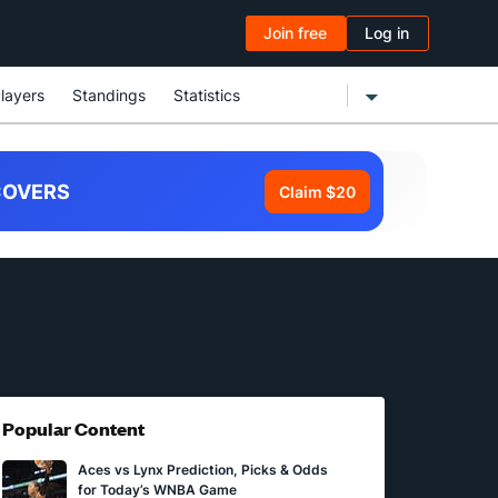
Join free
Log in
layers
Standings
Statistics
OVERS
Claim $20
Popular Content
Aces vs Lynx Prediction, Picks & Odds
for Today’s WNBA Game