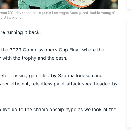
scu (20) drives the ball against Las Vegas Aces guard Jackie Young (0)
b Ultra Arena.
re running it back.
 the 2023 Commissioner’s Cup Final, where the
 with the trophy and the cash.
meter passing game led by Sabrina Ionescu and
per-efficient, relentless paint attack spearheaded by
 live up to the championship hype as we look at the