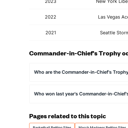
2023
New York Libe
2022
Las Vegas Ac
2021
Seattle Stor
Commander-in-Chief's Trophy o
Who are the Commander-in-Chief's Trophy
Who won last year's Commander-in-Chief'
Pages related to this topic
Basketball Betting Sites
March Madness Betting Sites