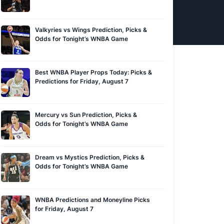
Valkyries vs Wings Prediction, Picks &
Odds for Tonight’s WNBA Game
Best WNBA Player Props Today: Picks &
Predictions for Friday, August 7
Mercury vs Sun Prediction, Picks &
Odds for Tonight’s WNBA Game
Dream vs Mystics Prediction, Picks &
Odds for Tonight’s WNBA Game
WNBA Predictions and Moneyline Picks
for Friday, August 7