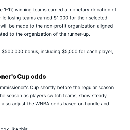
 1-17, winning teams earned a monetary donation of
hile losing teams earned $1,000 for their selected
will be made to the non-profit organization aligned
ated to the organization of the runner-up.
a $500,000 bonus, including $5,000 for each player,
ner's Cup odds
missioner's Cup shortly before the regular season
the season as players switch teams, show steady
ll also adjust the WNBA odds based on handle and
ok like this: