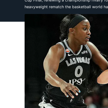
Cup Final, renewing a championship rivalry fo
heavyweight rematch the basketball world ha