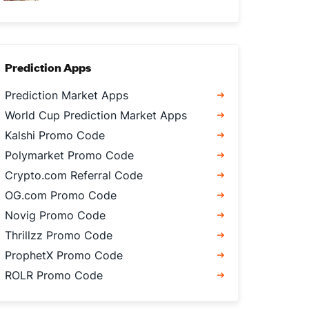
Prediction Apps
Prediction Market Apps
World Cup Prediction Market Apps
Kalshi Promo Code
Polymarket Promo Code
Crypto.com Referral Code
OG.com Promo Code
Novig Promo Code
Thrillzz Promo Code
ProphetX Promo Code
ROLR Promo Code