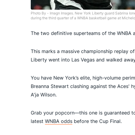
Photo By - Imagn Images. New York Liberty guard Sabrina Ione
during the third quarter of a WNBA basketball game at Michelo
The two definitive superteams of the WNBA a
This marks a massive championship replay of
Liberty went into Las Vegas and walked away
You have New York’s elite, high-volume peri
Breanna Stewart clashing against the Aces' hy
A'ja Wilson.
Grab your popcorn—this one is guaranteed to
latest
WNBA odds
before the Cup Final.