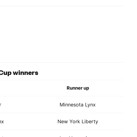
Cup winners
Runner up
r
Minnesota Lynx
nx
New York Liberty