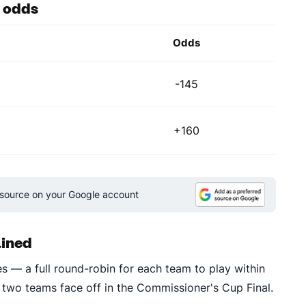
 odds
Odds
-145
+160
 source on your Google account
ined
 — a full round-robin for each team to play within
 two teams face off in the Commissioner's Cup Final.