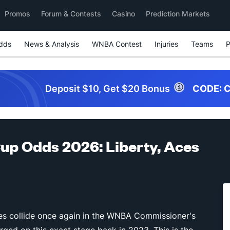
Promos
Forum & Contests
Casino
Prediction Markets
dds
News & Analysis
WNBA Contest
Injuries
Teams
P
Deposit $10, Get $20 Bonus
CODE:
C
p Odds 2026: Liberty, Aces
es collide once again in the WNBA Commissioner's