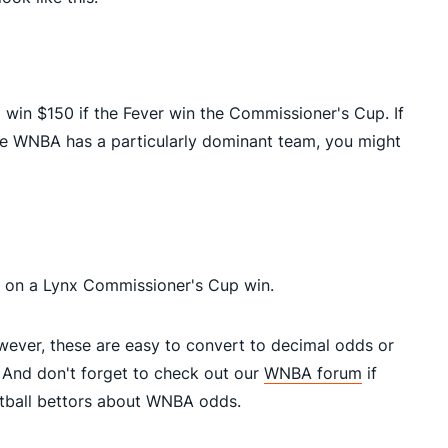
o win $150 if the Fever win the Commissioner's Cup. If
the WNBA has a particularly dominant team, you might
0 on a Lynx
Commissioner's Cup win
.
ever, these are easy to convert to decimal odds or
. And don't forget to check out our
WNBA forum
if
ketball bettors about WNBA odds.