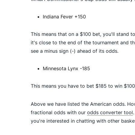
Indiana Fever +150
This means that on a $100 bet, you'll stand t
it's close to the end of the tournament and 
see a minus sign (-) ahead of its odds.
Minnesota Lynx -185
This means you have to bet $185 to win $10
Above we have listed the American odds. How
fractional odds with our
odds converter tool
you're interested in chatting with other bas