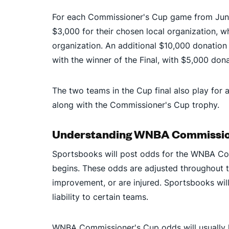
For each Commissioner's Cup game from June
$3,000 for their chosen local organization, w
organization. An additional $10,000 donation 
with the winner of the Final, with $5,000 don
The two teams in the Cup final also play for 
along with the Commissioner's Cup trophy.
Understanding WNBA Commissio
Sportsbooks will post odds for the WNBA Com
begins. These odds are adjusted throughout 
improvement, or are injured. Sportsbooks wi
liability to certain teams.
WNBA Commissioner's Cup odds will usually lo