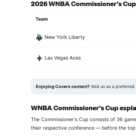
2026 WNBA Commissioner's Cup
Team
New York Liberty
Las Vegas Aces
Enjoying Covers content?
Add us as a preferred
WNBA Commissioner's Cup expla
The Commissioner's Cup consists of 36 games
their respective conference — before the top