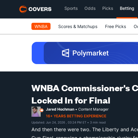
Sports
Odds
Picks
Betting
WNBA
Scores & Matchups
Free Picks
O
WNBA Commissioner's Cu
Locked In for Final
Jared Hochman
• Content Manager
16+ YEARS BETTING EXPERIENCE
Updated: Jun 24, 2026 , 03:24 PM ET
• 3 min read
And then there were two. The Liberty and Ac