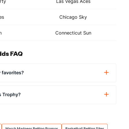
rty
Las Vegas Aces
es
Chicago Sky
m
Connecticut Sun
dds FAQ
 favorites?
s Trophy?
March Madness Betting Promos
Basketball Betting Sites