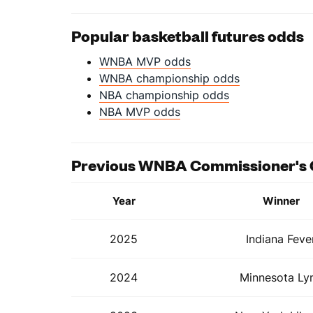
Popular basketball futures odds
WNBA MVP odds
WNBA championship odds
NBA championship odds
NBA MVP odds
Previous WNBA Commissioner's 
Year
Winner
2025
Indiana Feve
2024
Minnesota Ly