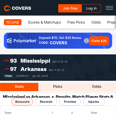
Join free
Log in
NCAAB
Scores & Matchups
Free Picks
Odds
Prop
Deposit $10, Get $20 Bonus
Claim $20
COVERS
CODE:
93
Mississippi
SEC
12-20
97
Arkansas
SEC
23-12
FINAL
3:30PM ET ·
Jan 20, 2018
Stats
Picks
Odds
Mississippi vs Arkansas
Results, Match Player Stats &
Boxscore
Records
Records
Preview
Injuries
Team
1
2
Total