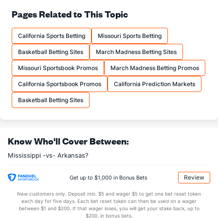
71.8
FT%
(265)
68.9
Pages Related to This Topic
(111)
15.9
FTM
(336)
15.7
(79)
California Sports Betting
Missouri Sports Betting
22.2
FTA
(325)
22.8
(96)
Basketball Betting Sites
March Madness Betting Sites
More Stats
Missouri Sportsbook Promos
March Madness Betting Promos
OFFENSE
Stat
DEFENSE
California Sportsbook Promos
California Prediction Markets
33.3
REB
(237)
32.3
(135)
Basketball Betting Sites
9.3
OREB
(295)
8.6
(84)
24.1
DREB
(233)
23.7
(279)
Know Who'll Cover Between:
16.1
AST
(198)
13.4
(104)
Mississippi -vs- Arkansas?
0.0
TO
(184)
0.0
(18)
0.0
AST/TO
(64)
0.0
(138)
Review
Get up to $1,000 in Bonus Bets
6.6
STL
(166)
5.1
(98)
New customers only. Deposit min. $5 and wager $5 to get one bet reset token
each day for five days. Each bet reset token can then be used on a wager
5.1
BLK
(35)
3.3
between $1 and $200. If that wager loses, you will get your stake back, up to
(256)
$200, in bonus bets.