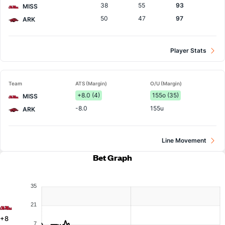
38
55
93
MISS
50
47
97
ARK
Player Stats
Team
ATS (Margin)
O/U (Margin)
+8.0 (4)
155o (35)
MISS
-8.0
155u
ARK
Line Movement
Bet Graph
35
21
+8
7