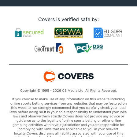
Covers is verified safe by:
Copyright © 1995 - 2026 CS Media Ltd. All Rights Reserved.
If you choose to make use of any information on this website including
online sports betting services from any websites that may be featured on
this website, we strongly recommend that you carefully check your local
laws before doing so.It is your sole responsibility to understand your local
laws and observe them strictly.Covers does not provide any advice or
guidance as to the legality of online sports betting or other online
gambling activities within your jurisdiction and you are responsible for
complying with laws that are applicable to you in your relevant
locality.Covers disclaims all liability associated with your use of this