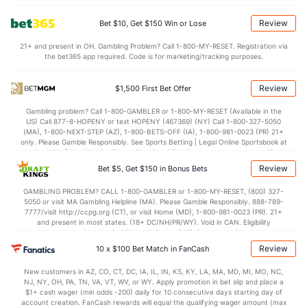
Points
Review
Bet $10, Get $150 Win or Lose
OFFENSE
Stat
DEFENSE
21+ and present in OH. Gambling Problem? Call 1-800-MY-RESET. Registration via
the bet365 app required. Code is for marketing/tracking purposes.
78.1
Points
(262)
75.7
(113)
37.0
1st Half
(103)
34.8
(35)
Review
$1,500 First Bet Offer
39.2
2nd Half
(103)
39.8
(35)
Gambling problem? Call 1-800-GAMBLER or 1-800-MY-RESET (Available in the
US) Call 877-8-HOPENY or text HOPENY (467369) (NY) Call 1-800-327-5050
(MA), 1-800-NEXT-STEP (AZ), 1-800-BETS-OFF (IA), 1-800-981-0023 (PR) 21+
only. Please Gamble Responsibly. See Sports Betting | Legal Online Sportsbook at
BetMGM | BetMGM for Terms. First Bet Offer for new customers only (if
applicable). Subject to eligibility requirements. Bonus bets are non-withdrawable.
Review
Bet $5, Get $150 in Bonus Bets
In partnership with Kansas Crossing Casino and Hotel. This promotional offer is
not available in DC, Mississippi, New York, Nevada, Ontario, or Puerto Rico.
GAMBLING PROBLEM? CALL 1-800-GAMBLER or 1-800-MY-RESET, (800) 327-
5050 or visit MA Gambling Helpline (MA). Please Gamble Responsibly. 888-789-
7777/visit http://ccpg.org (CT), or visit Home (MD), 1-800-981-0023 (PR). 21+
and present in most states. (18+ DC/NH/PR/WY). Void in CAN. Eligibility
restrictions apply. On behalf of Boot Hill Casino (KS). Pass-thru of per wager tax
may apply in IL. 1 per new DraftKings customer. $5+ first-time bet req. Max.
Review
10 x $100 Bet Match in FanCash
$150 issued as non-withdrawable Bonus Bets that expire in 7 days after
issuance. Stake removed from payout. Reward issued as $50 in Bonus Bets
New customers in AZ, CO, CT, DC, IA, IL, IN, KS, KY, LA, MA, MD, MI, MO, NC,
every 7 days via click-to-claim for 14 days. 7 days = 168hrs. Terms:
NJ, NY, OH, PA, TN, VA, VT, WV, or WY. Apply promotion in bet slip and place a
https://sportsbook.draftkings.com/promos. Ends 8/23/26 at 11:59 PM ET.
$1+ cash wager (min odds -200) daily for 10 consecutive days starting day of
Sponsored by DK.
account creation. FanCash rewards will equal the qualifying wager amount (max