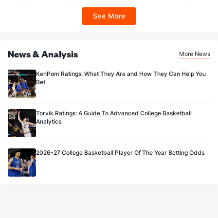
$100 FanCash/day). FanCash issued under this promotion expires at 11:59 p.m.
ET 7 days from issuance. Terms, incl. FanCash terms, apply—see Fanatics
See More
Sportsbook app.
News & Analysis
More News
KenPom Ratings: What They Are and How They Can Help You
Bet
Torvik Ratings: A Guide To Advanced College Basketball
Analytics
2026-27 College Basketball Player Of The Year Betting Odds