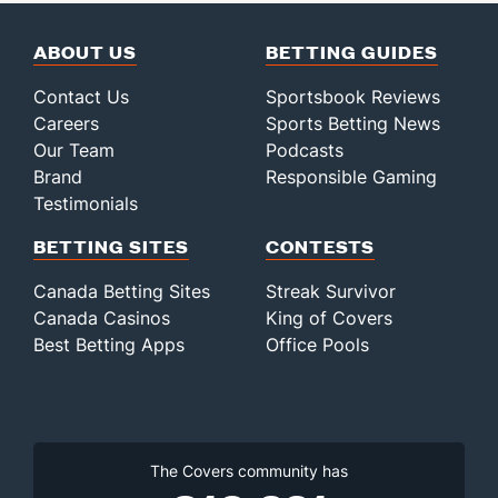
ABOUT US
BETTING GUIDES
Contact Us
Sportsbook Reviews
Careers
Sports Betting News
Our Team
Podcasts
Brand
Responsible Gaming
Testimonials
BETTING SITES
CONTESTS
Canada Betting Sites
Streak Survivor
Canada Casinos
King of Covers
Best Betting Apps
Office Pools
The Covers community has