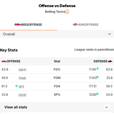
Offense vs Defense
Betting Terms
MISS
OFFENSE
ARK
OFFENSE
Overall
Key Stats
League ranks in parenthesis
OFFENSE
Stat
DEFENSE
43.8
FG%
(116)
43.6
(301)
26.9
FGM
(130)
25.8
(154)
61.3
FGA
(173)
59.3
(21)
32.8
3P%
(226)
34.9
(322)
8.3
3PM
(293)
8.3
(151)
View all stats
25.4
3PA
(295)
23.7
(66)