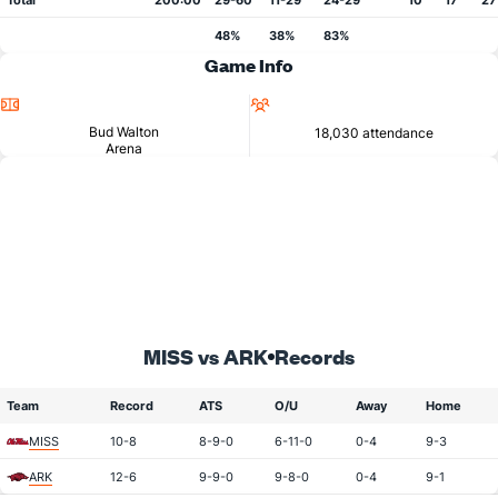
Total
200:00
29-60
11-29
24-29
10
17
27
48%
38%
83%
Game Info
Location
Attendance
Bud Walton
18,030 attendance
Arena
MISS vs ARK
Records
Team
Record
ATS
O/U
Away
Home
MISS
10-8
8-9-0
6-11-0
0-4
9-3
ARK
12-6
9-9-0
9-8-0
0-4
9-1