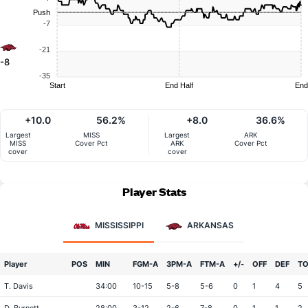
Push
-7
-21
-8
-35
Start
End Half
End
+10.0
56.2%
+8.0
36.6%
Largest
MISS
Largest
ARK
MISS
Cover Pct
ARK
Cover Pct
cover
cover
Player Stats
MISSISSIPPI
ARKANSAS
Player
POS
MIN
FGM-A
3PM-A
FTM-A
+/-
OFF
DEF
T
T. Davis
34:00
10-15
5-8
5-6
0
1
4
5