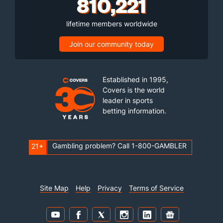
810,221
lifetime members worldwide
Join our community today
Established in 1995,
Covers is the world
leader in sports
betting information.
Gambling problem? Call 1-800-GAMBLER
21+
Site Map
Help
Privacy
Terms of Service