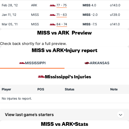
Feb 28, '12
ARK
77 - 75
MISS
4.0
o143.0
Jan 11, '12
MISS
71 - 63
MISS
-2.0
u139.0
Mar 05, '11
MISS
84 - 74
MISS
-7.5
o141.0
MISS vs ARK
Preview
Check back shortly for a full preview.
MISS vs ARK
Injury report
MISSISSIPPI
ARKANSAS
Mississippi's Injuries
Player
POS
Status
Note
No injuries to report.
View last game’s starters
MISS vs ARK
Stats