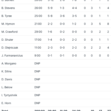
D. Burnett
28:00
3-12
2-6
7-8
0
1
1
2
B. Stevens
26:00
5-9
1-3
4-4
0
3
1
4
B. Tyree
25:00
5-8
3-6
3-5
0
0
1
1
M. Hymon
21:00
2-2
0-0
1-2
0
3
5
8
M. Crawford
29:00
1-6
0-2
0-0
0
0
2
2
D. Shuler
17:00
1-4
0-3
2-2
0
0
1
1
D. Olejniczak
11:00
2-3
0-0
2-2
0
2
2
4
J. Furmanavicius
9:00
0-1
0-1
0-0
0
0
0
0
A. Morgano
DNP
K. Silins
DNP
D. Davis
DNP
L. Below
DNP
I. Tyrtyshnik
DNP
E. Horn
DNP