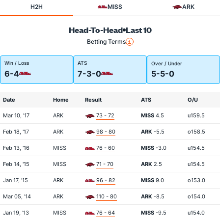
H2H
MISS
ARK
Head-To-Head
Last 10
Betting Terms
Win / Loss
ATS
Over / Under
6-4
7-3-0
5-5-0
Date
Home
Result
ATS
O/U
Mar 10, '17
ARK
73 - 72
MISS
4.5
u159.5
Feb 18, '17
ARK
98 - 80
ARK
-5.5
o158.5
Feb 13, '16
MISS
76 - 60
MISS
-3.0
u154.5
Feb 14, '15
MISS
71 - 70
ARK
2.5
u154.5
Jan 17, '15
ARK
96 - 82
MISS
9.0
o153.0
Mar 05, '14
ARK
110 - 80
ARK
-8.5
o154.0
Jan 19, '13
MISS
76 - 64
MISS
-9.5
u154.0