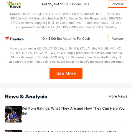
applicable). Subject to eligibility requirements. Bonus bets are non-withdrawable.
Review
Bet $5, Get $150 in Bonus Bets
In partnership with Kansas Crossing Casino and Hotel. This promotional offer is
not available in DC, Mississippi, New York, Nevada, Ontario, or Puerto Rico.
GAMBLING PROBLEM? CALL 1-800-GAMBLER or 1-800-MY-RESET, (800) 327-
5050 or visit MA Gambling Helpline (MA). Please Gamble Responsibly. 888-789-
7777/visit http://ccpg.org (CT), or visit Home (MD), 1-800-981-0023 (PR). 21+
and present in most states. (18+ DC/NH/PR/WY). Void in CAN. Eligibility
restrictions apply. On behalf of Boot Hill Casino (KS). Pass-thru of per wager tax
may apply in IL. 1 per new DraftKings customer. $5+ first-time bet req. Max.
Review
10 x $100 Bet Match in FanCash
$150 issued as non-withdrawable Bonus Bets that expire in 7 days after
issuance. Stake removed from payout. Reward issued as $50 in Bonus Bets
New customers in AZ, CO, CT, DC, IA, IL, IN, KS, KY, LA, MA, MD, MI, MO, NC,
every 7 days via click-to-claim for 14 days. 7 days = 168hrs. Terms:
NJ, NY, OH, PA, TN, VA, VT, WV, or WY. Apply promotion in bet slip and place a
https://sportsbook.draftkings.com/promos. Ends 8/23/26 at 11:59 PM ET.
$1+ cash wager (min odds -200) daily for 10 consecutive days starting day of
Sponsored by DK.
account creation. FanCash rewards will equal the qualifying wager amount (max
$100 FanCash/day). FanCash issued under this promotion expires at 11:59 p.m.
ET 7 days from issuance. Terms, incl. FanCash terms, apply—see Fanatics
See More
Sportsbook app.
News & Analysis
More News
KenPom Ratings: What They Are and How They Can Help You
Bet