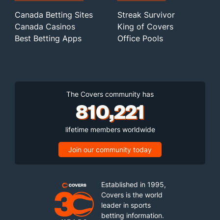
Canada Betting Sites
Streak Survivor
Canada Casinos
King of Covers
Best Betting Apps
Office Pools
The Covers community has
810,221
lifetime members worldwide
Join our community today
Established in 1995,
Covers is the world
leader in sports
betting information.