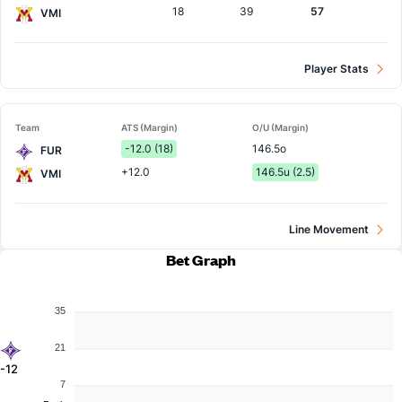
18
39
57
VMI
Player Stats
Team
ATS (Margin)
O/U (Margin)
-12.0 (18)
146.5o
FUR
+12.0
146.5u (2.5)
VMI
Line Movement
Bet Graph
35
21
-12
7