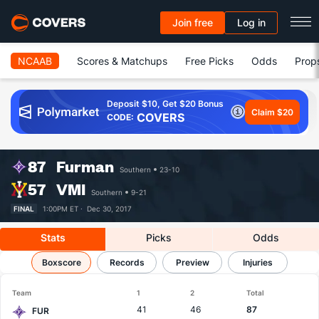
Join free
Log in
NCAAB
Scores & Matchups
Free Picks
Odds
Prop
Deposit $10, Get $20 Bonus
Claim $20
COVERS
CODE:
87
Furman
Southern
23-10
57
VMI
Southern
9-21
FINAL
1:00PM ET ·
Dec 30, 2017
Stats
Picks
Odds
Furman vs VMI
Boxscore
Results, Match Player Stats & Records
Records
Preview
Injuries
Team
1
2
Total
41
46
87
FUR