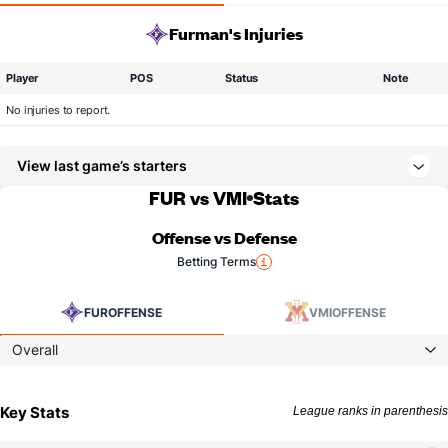
Furman's Injuries
Player
POS
Status
Note
No injuries to report.
View last game’s starters
FUR vs VMI
Stats
Offense vs Defense
Betting Terms
FUR
OFFENSE
VMI
OFFENSE
Overall
Key Stats
League ranks in parenthesis