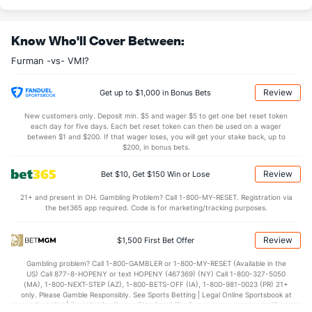
(187)
23.6
DREB
(235)
23.4
(184)
Know Who'll Cover Between:
15.8
AST
(221)
12.0
(37)
Furman -vs- VMI?
0.0
TO
(44)
2.1
(195)
0.0
AST/TO
(284)
5.7
(315)
Review
Get up to $1,000 in Bonus Bets
8.5
STL
(49)
6.8
(67)
New customers only. Deposit min. $5 and wager $5 to get one bet reset token
each day for five days. Each bet reset token can then be used on a wager
2.3
BLK
(235)
3.2
between $1 and $200. If that wager loses, you will get your stake back, up to
(153)
$200, in bonus bets.
Points
Review
Bet $10, Get $150 Win or Lose
OFFENSE
Stat
DEFENSE
21+ and present in OH. Gambling Problem? Call 1-800-MY-RESET. Registration via
the bet365 app required. Code is for marketing/tracking purposes.
79.8
Points
(210)
70.4
(53)
38.1
1st Half
(347)
34.8
(294)
Review
$1,500 First Bet Offer
41.7
2nd Half
(347)
35.5
(294)
Gambling problem? Call 1-800-GAMBLER or 1-800-MY-RESET (Available in the
US) Call 877-8-HOPENY or text HOPENY (467369) (NY) Call 1-800-327-5050
(MA), 1-800-NEXT-STEP (AZ), 1-800-BETS-OFF (IA), 1-800-981-0023 (PR) 21+
only. Please Gamble Responsibly. See Sports Betting | Legal Online Sportsbook at
BetMGM | BetMGM for Terms. First Bet Offer for new customers only (if