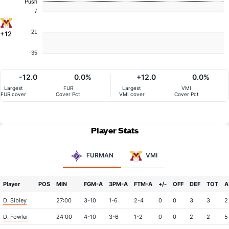
Push
-7
-21
+12
-35
-12.0
0.0%
+12.0
0.0%
Largest
FUR
Largest
VMI
FUR cover
Cover Pct
VMI cover
Cover Pct
Player Stats
FURMAN
VMI
Player
POS
MIN
FGM-A
3PM-A
FTM-A
+/-
OFF
DEF
TOT
A
D. Sibley
27:00
3-10
1-6
2-4
0
0
3
3
2
D. Fowler
24:00
4-10
3-6
1-2
0
0
2
2
5