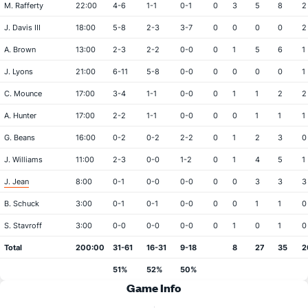
M. Rafferty
22:00
4-6
1-1
0-1
0
3
5
8
2
J. Davis III
18:00
5-8
2-3
3-7
0
0
0
0
2
A. Brown
13:00
2-3
2-2
0-0
0
1
5
6
1
J. Lyons
21:00
6-11
5-8
0-0
0
0
0
0
1
C. Mounce
17:00
3-4
1-1
0-0
0
1
1
2
2
A. Hunter
17:00
2-2
1-1
0-0
0
0
1
1
1
G. Beans
16:00
0-2
0-2
2-2
0
1
2
3
0
J. Williams
11:00
2-3
0-0
1-2
0
1
4
5
1
J. Jean
8:00
0-1
0-0
0-0
0
0
3
3
3
B. Schuck
3:00
0-1
0-1
0-0
0
0
1
1
0
S. Stavroff
3:00
0-0
0-0
0-0
0
1
0
1
0
Total
200:00
31-61
16-31
9-18
8
27
35
2
51%
52%
50%
Game Info