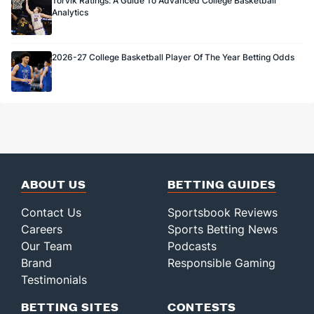
Torvik Ratings: A Guide To Advanced College Basketball
Analytics
2026-27 College Basketball Player Of The Year Betting Odds
ABOUT US
BETTING GUIDES
Contact Us
Sportsbook Reviews
Careers
Sports Betting News
Our Team
Podcasts
Brand
Responsible Gaming
Testimonials
BETTING SITES
CONTESTS