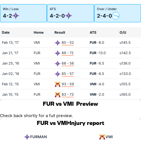
Win / Loss
ATS
Over / Under
4-2
4-2-0
2-4-0
Date
Home
Result
ATS
O/U
Feb 13, '17
VMI
80 - 52
FUR
-8.0
u145.5
Jan 21, '17
FUR
89 - 72
FUR
-13.0
o142.5
Jan 25, '16
VMI
68 - 56
FUR
-6.5
u136.0
Jan 02, '16
FUR
85 - 57
FUR
-6.5
o133.0
Feb 12, '15
VMI
93 - 59
VMI
-4.0
u155.5
Jan 10, '15
FUR
83 - 73
VMI
-2.0
u165.0
FUR vs VMI
Preview
Check back shortly for a full preview.
FUR vs VMI
Injury report
FURMAN
VMI