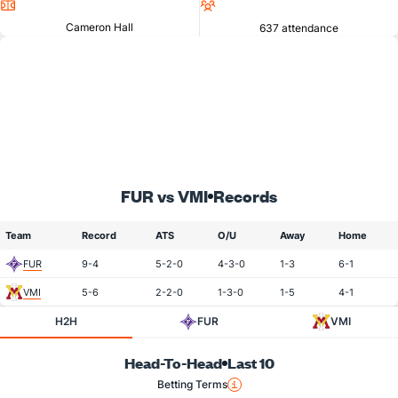
Location
Attendance
Cameron Hall
637 attendance
FUR vs VMI
Records
Team
Record
ATS
O/U
Away
Home
FUR
9-4
5-2-0
4-3-0
1-3
6-1
VMI
5-6
2-2-0
1-3-0
1-5
4-1
H2H
FUR
VMI
Head-To-Head
Last 10
Betting Terms