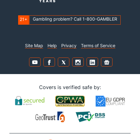
Gambling problem? Call 1-800-GAMBLER
21+
Site Map
Help
Privacy
Terms of Service
Covers is verified safe by: