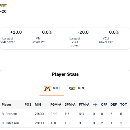
-20
+20.0
0.0%
-20.0
0.0%
Largest
VMI
Largest
VCU
VMI cover
Cover Pct
VCU
Cover Pct
cover
Player Stats
VMI
VCU
Player
POS
MIN
FGM-A
3PM-A
FTM-A
+/-
OFF
DEF
TOT
B. Parham
29:00
2-10
1-6
4-4
0
0
5
5
G. Gilkeson
28:00
4-8
1-3
3-3
0
2
1
3