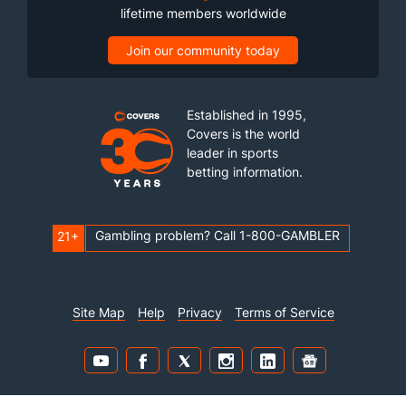
lifetime members worldwide
Join our community today
Established in 1995,
Covers is the world
leader in sports
betting information.
Gambling problem? Call 1-800-GAMBLER
21+
Site Map
Help
Privacy
Terms of Service