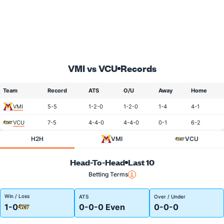
VMI vs VCU
Records
Team
Record
ATS
O/U
Away
Home
VMI
5-5
1-2-0
1-2-0
1-4
4-1
VCU
7-5
4-4-0
4-4-0
0-1
6-2
H2H
VMI
VCU
Head-To-Head
Last 10
Betting Terms
Win / Loss
ATS
Over / Under
1-0
0-0-0 Even
0-0-0