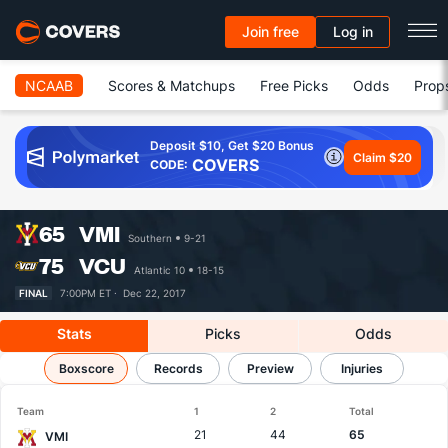
Join free
Log in
NCAAB
Scores & Matchups
Free Picks
Odds
Prop
Deposit $10, Get $20 Bonus
Claim $20
COVERS
CODE:
65
VMI
Southern
9-21
75
VCU
Atlantic 10
18-15
FINAL
7:00PM ET ·
Dec 22, 2017
Stats
Picks
Odds
VMI vs VCU
Boxscore
Results, Match Player Stats & Records
Records
Preview
Injuries
Team
1
2
Total
21
44
65
VMI