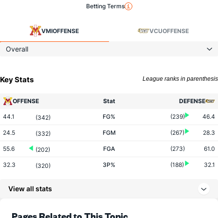
Betting Terms
VMI
OFFENSE
VCU
OFFENSE
Overall
Key Stats
League ranks in parenthesis
OFFENSE
Stat
DEFENSE
44.1
FG%
(239)
46.4
(342)
24.5
FGM
(267)
28.3
(332)
55.6
FGA
(273)
61.0
(202)
32.3
3P%
(188)
32.1
(320)
7.2
3PM
(212)
7.1
(182)
View all stats
22.3
3PA
(202)
22.1
(104)
72.9
FT%
(197)
66.3
Pages Related to This Topic
(74)