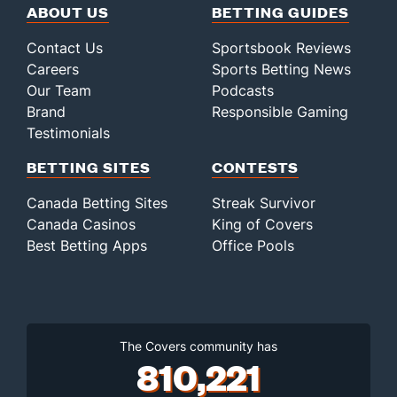
ABOUT US
BETTING GUIDES
Contact Us
Sportsbook Reviews
Careers
Sports Betting News
Our Team
Podcasts
Brand
Responsible Gaming
Testimonials
BETTING SITES
CONTESTS
Canada Betting Sites
Streak Survivor
Canada Casinos
King of Covers
Best Betting Apps
Office Pools
The Covers community has
810,221