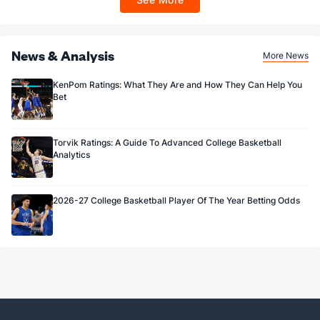
Sportsbook app.
News & Analysis
More News
KenPom Ratings: What They Are and How They Can Help You
Bet
Torvik Ratings: A Guide To Advanced College Basketball
Analytics
2026-27 College Basketball Player Of The Year Betting Odds