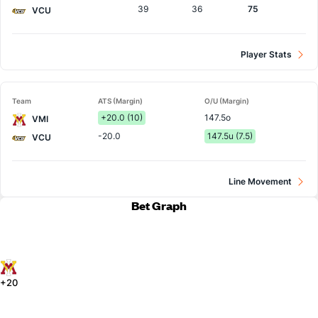
39
36
75
VCU
Player Stats
Team
ATS (Margin)
O/U (Margin)
+20.0 (10)
147.5o
VMI
-20.0
147.5u (7.5)
VCU
Line Movement
Bet Graph
+20