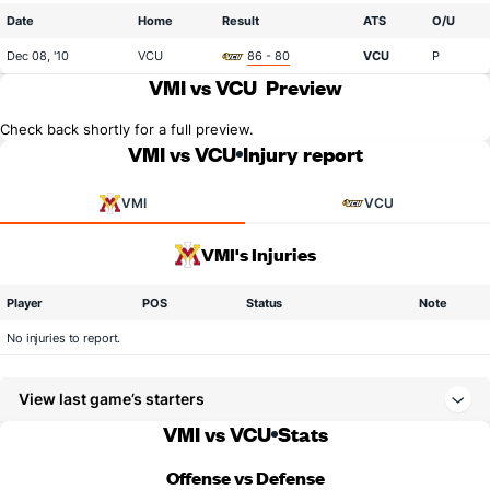
Date
Home
Result
ATS
O/U
Dec 08, '10
VCU
86 - 80
VCU
P
VMI vs VCU
Preview
Check back shortly for a full preview.
VMI vs VCU
Injury report
VMI
VCU
VMI's Injuries
Player
POS
Status
Note
No injuries to report.
View last game’s starters
VMI vs VCU
Stats
Offense vs Defense