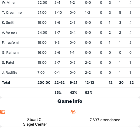
W. Miller
22:00
2-4
1-2
0-0
0
3
1
4
T. Creammer
21:00
3-10
0-0
1-2
0
3
5
8
K. Smith
19:00
3-6
2-3
0-0
0
1
3
4
A. Vereen
24:00
3-7
3-4
0-0
0
2
2
4
F. Iruafemi
19:00
1-3
0-0
0-0
0
1
1
2
G. Parham
16:00
2-6
1-1
0-0
0
0
0
0
S. Patel
15:00
2-7
0-2
2-2
0
0
1
1
J. Ratliffe
7:00
0-1
0-0
2-2
0
0
1
1
Total
200:00
22-62
9-21
12-13
12
20
32
35%
43%
92%
Game Info
Location
Attendance
Stuart C.
7,637 attendance
Siegel Center