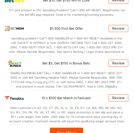
Review
Bet $10, Get $150 Win or Lose
OFFENSE
Stat
DEFENSE
21+ and present in OH. Gambling Problem? Call 1-800-MY-RESET. Registration via
the bet365 app required. Code is for marketing/tracking purposes.
69.9
Points
(242)
74.9
(333)
35.6
1st Half
(175)
37.2
(347)
Review
$1,500 First Bet Offer
34.3
2nd Half
(175)
37.7
(347)
Gambling problem? Call 1-800-GAMBLER or 1-800-MY-RESET (Available in the
US) Call 877-8-HOPENY or text HOPENY (467369) (NY) Call 1-800-327-5050
(MA), 1-800-NEXT-STEP (AZ), 1-800-BETS-OFF (IA), 1-800-981-0023 (PR) 21+
only. Please Gamble Responsibly. See Sports Betting | Legal Online Sportsbook at
BetMGM | BetMGM for Terms. First Bet Offer for new customers only (if
applicable). Subject to eligibility requirements. Bonus bets are non-withdrawable.
Review
Bet $5, Get $150 in Bonus Bets
In partnership with Kansas Crossing Casino and Hotel. This promotional offer is
not available in DC, Mississippi, New York, Nevada, Ontario, or Puerto Rico.
GAMBLING PROBLEM? CALL 1-800-GAMBLER or 1-800-MY-RESET, (800) 327-
5050 or visit MA Gambling Helpline (MA). Please Gamble Responsibly. 888-789-
7777/visit http://ccpg.org (CT), or visit Home (MD), 1-800-981-0023 (PR). 21+
and present in most states. (18+ DC/NH/PR/WY). Void in CAN. Eligibility
restrictions apply. On behalf of Boot Hill Casino (KS). Pass-thru of per wager tax
may apply in IL. 1 per new DraftKings customer. $5+ first-time bet req. Max.
Review
10 x $100 Bet Match in FanCash
$150 issued as non-withdrawable Bonus Bets that expire in 7 days after
issuance. Stake removed from payout. Reward issued as $50 in Bonus Bets
New customers in AZ, CO, CT, DC, IA, IL, IN, KS, KY, LA, MA, MD, MI, MO, NC,
every 7 days via click-to-claim for 14 days. 7 days = 168hrs. Terms:
NJ, NY, OH, PA, TN, VA, VT, WV, or WY. Apply promotion in bet slip and place a
https://sportsbook.draftkings.com/promos. Ends 8/23/26 at 11:59 PM ET.
$1+ cash wager (min odds -200) daily for 10 consecutive days starting day of
Sponsored by DK.
account creation. FanCash rewards will equal the qualifying wager amount (max
$100 FanCash/day). FanCash issued under this promotion expires at 11:59 p.m.
ET 7 days from issuance. Terms, incl. FanCash terms, apply—see Fanatics
See More