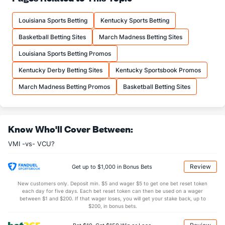
13.7
FTM
(102)
11.2
(297)
Louisiana Sports Betting
Kentucky Sports Betting
18.8
FTA
(107)
16.8
(326)
Basketball Betting Sites
March Madness Betting Sites
More Stats
Louisiana Sports Betting Promos
OFFENSE
Stat
DEFENSE
Kentucky Derby Betting Sites
Kentucky Sportsbook Promos
31.6
REB
(210)
33.3
(250)
March Madness Betting Promos
Basketball Betting Sites
7.6
OREB
(181)
9.2
(244)
24.0
DREB
(112)
24.1
(311)
Know Who'll Cover Between:
13.7
AST
(244)
13.9
(297)
VMI -vs- VCU?
1.3
TO
(230)
0.0
(332)
10.5
AST/TO
(110)
0.0
(110)
Review
Get up to $1,000 in Bonus Bets
7.7
STL
(149)
6.7
(317)
New customers only. Deposit min. $5 and wager $5 to get one bet reset token
each day for five days. Each bet reset token can then be used on a wager
2.6
BLK
(252)
3.7
between $1 and $200. If that wager loses, you will get your stake back, up to
(143)
$200, in bonus bets.
Points