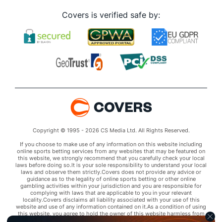
Covers is verified safe by:
Copyright © 1995 - 2026 CS Media Ltd. All Rights Reserved.
If you choose to make use of any information on this website including
online sports betting services from any websites that may be featured on
this website, we strongly recommend that you carefully check your local
laws before doing so.It is your sole responsibility to understand your local
laws and observe them strictly.Covers does not provide any advice or
guidance as to the legality of online sports betting or other online
gambling activities within your jurisdiction and you are responsible for
complying with laws that are applicable to you in your relevant
locality.Covers disclaims all liability associated with your use of this
website and use of any information contained on it.As a condition of using
this website, you agree to hold the owner of this website harmless from
any claims arising from your use of any services on any third party website