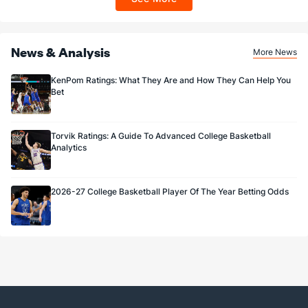
Sportsbook app.
News & Analysis
More News
KenPom Ratings: What They Are and How They Can Help You
Bet
Torvik Ratings: A Guide To Advanced College Basketball
Analytics
2026-27 College Basketball Player Of The Year Betting Odds