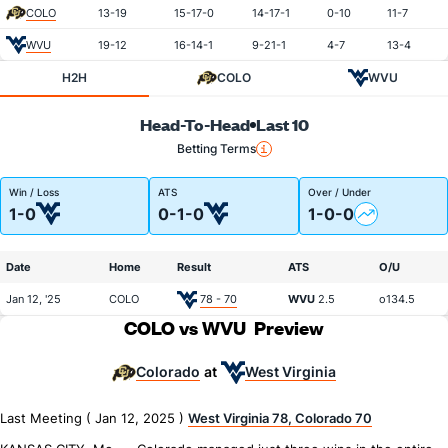
COLO
13-19
15-17-0
14-17-1
0-10
11-7
WVU
19-12
16-14-1
9-21-1
4-7
13-4
H2H
COLO
WVU
Head-To-Head
Last 10
Betting Terms
Win / Loss
ATS
Over / Under
1-0
0-1-0
1-0-0
Date
Home
Result
ATS
O/U
Jan 12, '25
COLO
78 - 70
WVU
2.5
o134.5
COLO vs WVU
Preview
Colorado
West Virginia
at
Last Meeting ( Jan 12, 2025 )
West Virginia 78, Colorado 70