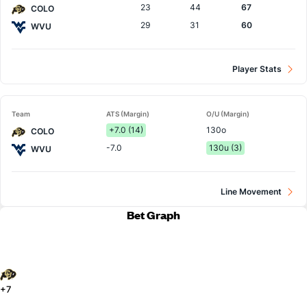
23
44
67
COLO
29
31
60
WVU
Player Stats
Team
ATS (Margin)
O/U (Margin)
+7.0 (14)
130o
COLO
-7.0
130u (3)
WVU
Line Movement
Bet Graph
+7