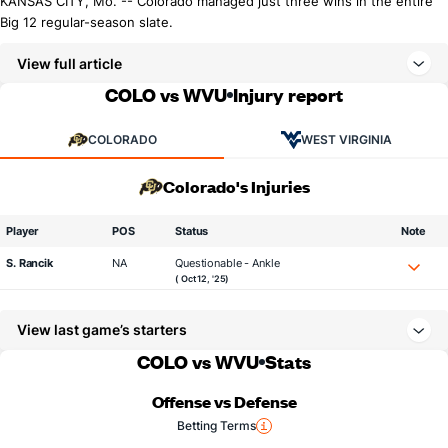
KANSAS CITY, Mo. -- Colorado managed just three wins in the entire
Big 12 regular-season slate.
View full article
COLO vs WVU
Injury report
COLORADO
WEST VIRGINIA
Colorado's Injuries
Player
POS
Status
Note
S. Rancik
NA
Questionable - Ankle
( Oct 12, '25)
View last game’s starters
COLO vs WVU
Stats
Offense vs Defense
Betting Terms