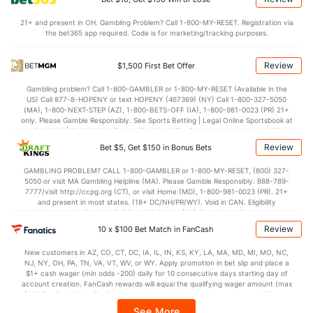
70.1
Points
(20)
64.7
(282)
21+ and present in OH. Gambling Problem? Call 1-800-MY-RESET. Registration via
the bet365 app required. Code is for marketing/tracking purposes.
31.5
1st Half
(131)
29.1
(272)
37.8
2nd Half
(131)
34.3
(272)
Review
$1,500 First Bet Offer
Gambling problem? Call 1-800-GAMBLER or 1-800-MY-RESET (Available in the
US) Call 877-8-HOPENY or text HOPENY (467369) (NY) Call 1-800-327-5050
(MA), 1-800-NEXT-STEP (AZ), 1-800-BETS-OFF (IA), 1-800-981-0023 (PR) 21+
only. Please Gamble Responsibly. See Sports Betting | Legal Online Sportsbook at
BetMGM | BetMGM for Terms. First Bet Offer for new customers only (if
applicable). Subject to eligibility requirements. Bonus bets are non-withdrawable.
Review
Bet $5, Get $150 in Bonus Bets
In partnership with Kansas Crossing Casino and Hotel. This promotional offer is
not available in DC, Mississippi, New York, Nevada, Ontario, or Puerto Rico.
GAMBLING PROBLEM? CALL 1-800-GAMBLER or 1-800-MY-RESET, (800) 327-
5050 or visit MA Gambling Helpline (MA). Please Gamble Responsibly. 888-789-
7777/visit http://ccpg.org (CT), or visit Home (MD), 1-800-981-0023 (PR). 21+
and present in most states. (18+ DC/NH/PR/WY). Void in CAN. Eligibility
restrictions apply. On behalf of Boot Hill Casino (KS). Pass-thru of per wager tax
may apply in IL. 1 per new DraftKings customer. $5+ first-time bet req. Max.
Review
10 x $100 Bet Match in FanCash
$150 issued as non-withdrawable Bonus Bets that expire in 7 days after
issuance. Stake removed from payout. Reward issued as $50 in Bonus Bets
New customers in AZ, CO, CT, DC, IA, IL, IN, KS, KY, LA, MA, MD, MI, MO, NC,
every 7 days via click-to-claim for 14 days. 7 days = 168hrs. Terms:
NJ, NY, OH, PA, TN, VA, VT, WV, or WY. Apply promotion in bet slip and place a
https://sportsbook.draftkings.com/promos. Ends 8/23/26 at 11:59 PM ET.
$1+ cash wager (min odds -200) daily for 10 consecutive days starting day of
Sponsored by DK.
account creation. FanCash rewards will equal the qualifying wager amount (max
$100 FanCash/day). FanCash issued under this promotion expires at 11:59 p.m.
ET 7 days from issuance. Terms, incl. FanCash terms, apply—see Fanatics
See More