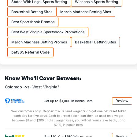
States With Legal Sports Betting
Wisconsin Sports Betting
19.7
FTA
(134)
17.8
(147)
Basketball Betting Sites
March Madness Betting Sites
More Stats
Best Sportsbook Promos
OFFENSE
Stat
DEFENSE
Best West Virginia Sportsbook Promotions
32.2
REB
(309)
33.7
(182)
March Madness Betting Promos
Basketball Betting Sites
7.8
OREB
(265)
9.3
(267)
bet365 Referral Code
24.3
DREB
(246)
24.4
(94)
14.4
AST
(25)
10.5
(138)
Know Who'll Cover Between:
14.6
TO
(107)
12.9
(345)
Colorado -vs- West Virginia?
1.0
AST/TO
(18)
0.8
(291)
7.0
STL
(100)
5.5
(354)
Review
Get up to $1,000 in Bonus Bets
4.0
BLK
(76)
2.9
(230)
New customers only. Deposit min. $5 and wager $5 to get one bet reset token
each day for five days. Each bet reset token can then be used on a wager
Points
between $1 and $200. If that wager loses, you will get your stake back, up to
$200, in bonus bets.
OFFENSE
Stat
DEFENSE
Review
Bet $10, Get $150 Win or Lose