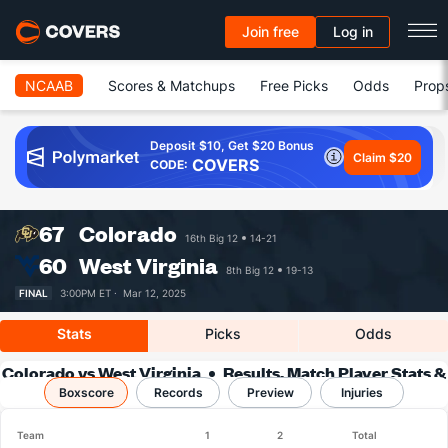
Join free
Log in
NCAAB
Scores & Matchups
Free Picks
Odds
Prop
Deposit $10, Get $20 Bonus
Claim $20
COVERS
CODE:
67
Colorado
16th Big 12
14-21
60
West Virginia
8th Big 12
19-13
FINAL
3:00PM ET ·
Mar 12, 2025
Stats
Picks
Odds
Colorado vs West Virginia
Results, Match Player Stats &
Boxscore
Records
Records
Preview
Injuries
Team
1
2
Total