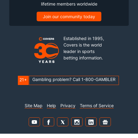
lifetime members worldwide
Join our community today
Established in 1995,
Covers is the world
leader in sports
betting information.
Gambling problem? Call 1-800-GAMBLER
21+
Site Map
Help
Privacy
Terms of Service