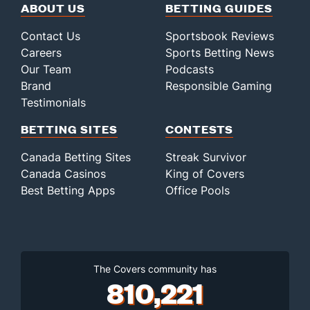
ABOUT US
BETTING GUIDES
Contact Us
Sportsbook Reviews
Careers
Sports Betting News
Our Team
Podcasts
Brand
Responsible Gaming
Testimonials
BETTING SITES
CONTESTS
Canada Betting Sites
Streak Survivor
Canada Casinos
King of Covers
Best Betting Apps
Office Pools
The Covers community has
810,221