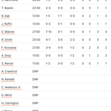
J. Hammond
24:00
1-5
0-2
6-6
0
0
2
2
T. Baskin
22:00
2-3
0-0
3-4
0
0
1
1
B. Dak
13:00
1-5
1-1
0-0
0
2
1
3
J. Ruffin
13:00
0-2
0-1
0-0
0
0
1
1
E. Malone
27:00
7-10
0-1
0-0
0
1
3
4
R. Smith
25:00
4-7
3-5
2-2
0
0
5
5
F. Kossaras
21:00
3-4
0-0
1-2
0
2
0
2
A. Diop
11:00
0-0
0-0
1-2
0
1
2
3
S. Rancik
11:00
1-2
0-0
1-2
0
0
1
1
A. Crawford
DNP
N. Randall
DNP
C. Anderson Jr.
DNP
G. Whitt
DNP
H. Carrington
DNP