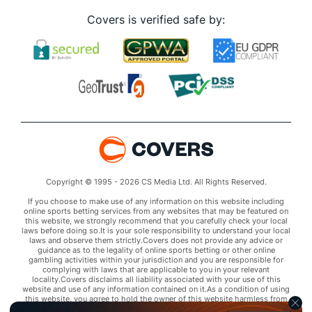
Covers is verified safe by:
Copyright © 1995 - 2026 CS Media Ltd. All Rights Reserved.
If you choose to make use of any information on this website including
online sports betting services from any websites that may be featured on
this website, we strongly recommend that you carefully check your local
laws before doing so.It is your sole responsibility to understand your local
laws and observe them strictly.Covers does not provide any advice or
guidance as to the legality of online sports betting or other online
gambling activities within your jurisdiction and you are responsible for
complying with laws that are applicable to you in your relevant
locality.Covers disclaims all liability associated with your use of this
website and use of any information contained on it.As a condition of using
this website, you agree to hold the owner of this website harmless from
any claims arising from your use of any services on any third party website