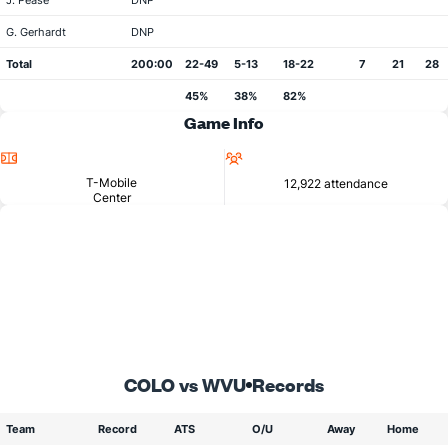
J. Pease
DNP
G. Gerhardt
DNP
Total
200:00
22-49
5-13
18-22
7
21
28
45%
38%
82%
Game Info
Location
Attendance
T-Mobile
12,922 attendance
Center
COLO vs WVU
Records
Team
Record
ATS
O/U
Away
Home