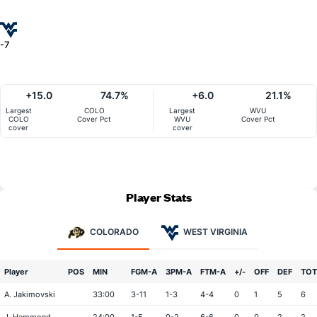
-7
+15.0
74.7%
+6.0
21.1%
Largest
COLO
Largest
WVU
COLO
Cover Pct
WVU
Cover Pct
cover
cover
Player Stats
COLORADO
WEST VIRGINIA
Player
POS
MIN
FGM-A
3PM-A
FTM-A
+/-
OFF
DEF
TOT
A. Jakimovski
33:00
3-11
1-3
4-4
0
1
5
6