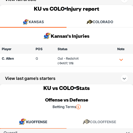
KU vs COLO
Injury report
KANSAS
COLORADO
Kansas's Injuries
Player
POS
Status
Note
C. Allen
G
Out - Redshirt
( Oct 27, '25)
View last game’s starters
KU vs COLO
Stats
Offense vs Defense
Betting Terms
KU
OFFENSE
COLO
OFFENSE
Overall