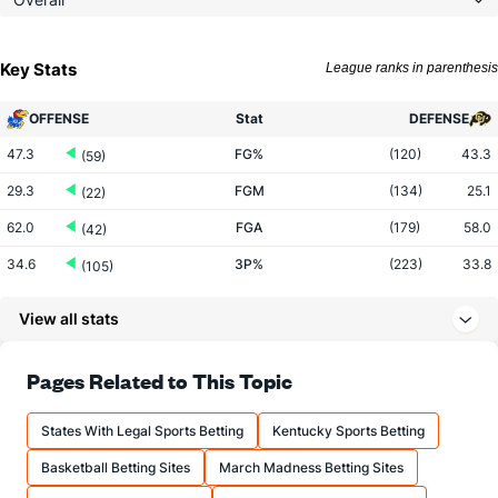
Key Stats
League ranks in parenthesis
OFFENSE
Stat
DEFENSE
47.3
FG%
(120)
43.3
(59)
29.3
FGM
(134)
25.1
(22)
62.0
FGA
(179)
58.0
(42)
34.6
3P%
(223)
33.8
(105)
7.4
3PM
(203)
7.8
(206)
View all stats
21.3
3PA
(177)
23.1
(251)
71.5
FT%
(95)
71.6
Pages Related to This Topic
(222)
10.1
FTM
(233)
14.0
(345)
States With Legal Sports Betting
Kentucky Sports Betting
14.1
FTA
(256)
19.6
(347)
Basketball Betting Sites
March Madness Betting Sites
More Stats