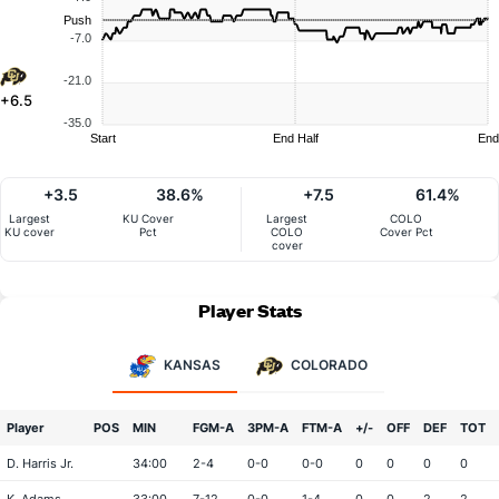
Push
-7.0
-21.0
+6.5
-35.0
Start
End Half
End
+3.5
38.6%
+7.5
61.4%
Largest
KU Cover
Largest
COLO
KU cover
Pct
COLO
Cover Pct
cover
Player Stats
KANSAS
COLORADO
Player
POS
MIN
FGM-A
3PM-A
FTM-A
+/-
OFF
DEF
TOT
D. Harris Jr.
34:00
2-4
0-0
0-0
0
0
0
0