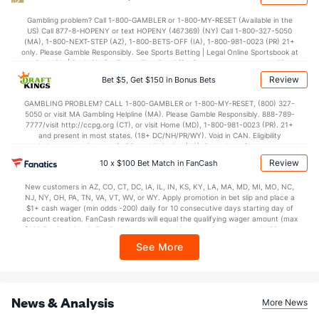
38.1
2nd Half
(272)
36.4
(6)
Gambling problem? Call 1-800-GAMBLER or 1-800-MY-RESET (Available in the
US) Call 877-8-HOPENY or text HOPENY (467369) (NY) Call 1-800-327-5050
(MA), 1-800-NEXT-STEP (AZ), 1-800-BETS-OFF (IA), 1-800-981-0023 (PR) 21+
only. Please Gamble Responsibly. See Sports Betting | Legal Online Sportsbook at
BetMGM | BetMGM for Terms. First Bet Offer for new customers only (if
applicable). Subject to eligibility requirements. Bonus bets are non-withdrawable.
Review
Bet $5, Get $150 in Bonus Bets
In partnership with Kansas Crossing Casino and Hotel. This promotional offer is
not available in DC, Mississippi, New York, Nevada, Ontario, or Puerto Rico.
GAMBLING PROBLEM? CALL 1-800-GAMBLER or 1-800-MY-RESET, (800) 327-
5050 or visit MA Gambling Helpline (MA). Please Gamble Responsibly. 888-789-
7777/visit http://ccpg.org (CT), or visit Home (MD), 1-800-981-0023 (PR). 21+
and present in most states. (18+ DC/NH/PR/WY). Void in CAN. Eligibility
restrictions apply. On behalf of Boot Hill Casino (KS). Pass-thru of per wager tax
may apply in IL. 1 per new DraftKings customer. $5+ first-time bet req. Max.
Review
10 x $100 Bet Match in FanCash
$150 issued as non-withdrawable Bonus Bets that expire in 7 days after
issuance. Stake removed from payout. Reward issued as $50 in Bonus Bets
New customers in AZ, CO, CT, DC, IA, IL, IN, KS, KY, LA, MA, MD, MI, MO, NC,
every 7 days via click-to-claim for 14 days. 7 days = 168hrs. Terms:
NJ, NY, OH, PA, TN, VA, VT, WV, or WY. Apply promotion in bet slip and place a
https://sportsbook.draftkings.com/promos. Ends 8/23/26 at 11:59 PM ET.
$1+ cash wager (min odds -200) daily for 10 consecutive days starting day of
Sponsored by DK.
account creation. FanCash rewards will equal the qualifying wager amount (max
$100 FanCash/day). FanCash issued under this promotion expires at 11:59 p.m.
ET 7 days from issuance. Terms, incl. FanCash terms, apply—see Fanatics
See More
Sportsbook app.
News & Analysis
More News