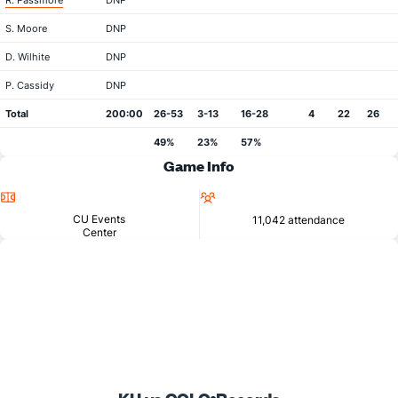
R. Passmore
DNP
S. Moore
DNP
D. Wilhite
DNP
P. Cassidy
DNP
Total
200:00
26-53
3-13
16-28
4
22
26
49%
23%
57%
Game Info
Location
Attendance
CU Events
11,042 attendance
Center