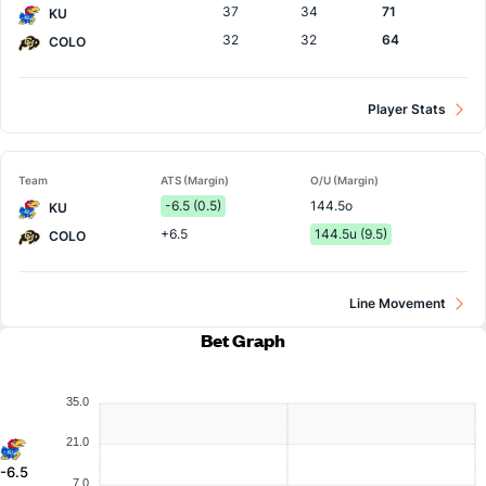
37
34
71
KU
32
32
64
COLO
Player Stats
Team
ATS (Margin)
O/U (Margin)
-6.5 (0.5)
144.5o
KU
+6.5
144.5u (9.5)
COLO
Line Movement
Bet Graph
35.0
21.0
-6.5
7.0