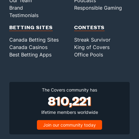
Our Team
Podcasts
Brand
Responsible Gaming
Testimonials
BETTING SITES
CONTESTS
Canada Betting Sites
Streak Survivor
Canada Casinos
King of Covers
Best Betting Apps
Office Pools
The Covers community has
810,221
lifetime members worldwide
Join our community today