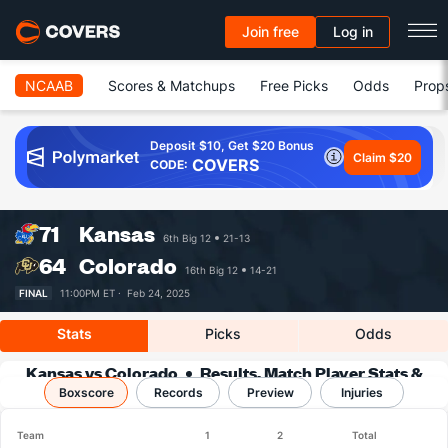
Join free
Log in
NCAAB
Scores & Matchups
Free Picks
Odds
Prop
Deposit $10, Get $20 Bonus
Claim $20
COVERS
CODE:
71
Kansas
6th Big 12
21-13
64
Colorado
16th Big 12
14-21
FINAL
11:00PM ET ·
Feb 24, 2025
Stats
Picks
Odds
Kansas vs Colorado
Results, Match Player Stats &
Boxscore
Records
Records
Preview
Injuries
Team
1
2
Total