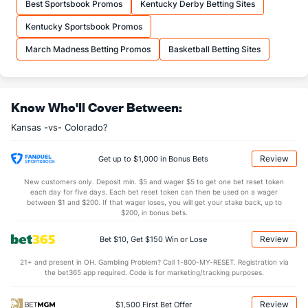
Best Sportsbook Promos
Kentucky Derby Betting Sites
OFFENSE
Stat
DEFENSE
Kentucky Sportsbook Promos
35.3
REB
(90)
29.7
(45)
March Madness Betting Promos
Basketball Betting Sites
8.9
OREB
(122)
8.1
(178)
26.4
DREB
(90)
21.6
(217)
Know Who'll Cover Between:
17.9
AST
(127)
12.9
(5)
Kansas -vs- Colorado?
11.6
TO
(247)
11.5
(175)
1.5
AST/TO
(202)
1.1
(26)
Review
Get up to $1,000 in Bonus Bets
6.4
STL
(151)
8.4
(296)
New customers only. Deposit min. $5 and wager $5 to get one bet reset token
each day for five days. Each bet reset token can then be used on a wager
4.9
BLK
(91)
3.3
between $1 and $200. If that wager loses, you will get your stake back, up to
(271)
$200, in bonus bets.
Points
Review
Bet $10, Get $150 Win or Lose
OFFENSE
Stat
DEFENSE
21+ and present in OH. Gambling Problem? Call 1-800-MY-RESET. Registration via
the bet365 app required. Code is for marketing/tracking purposes.
76.1
Points
(164)
72.0
(113)
37.2
1st Half
(272)
34.8
(6)
Review
$1,500 First Bet Offer