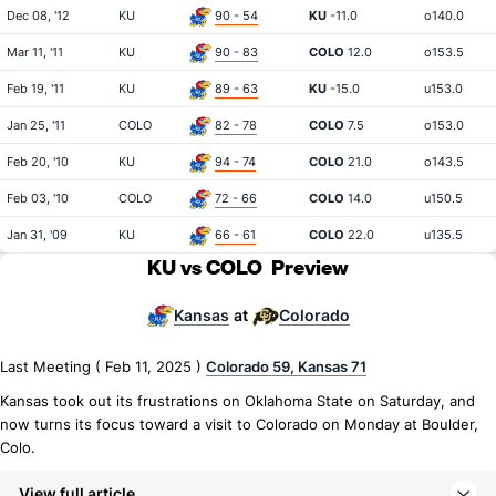
Dec 08, '12
KU
90 - 54
KU
-11.0
o140.0
Mar 11, '11
KU
90 - 83
COLO
12.0
o153.5
Feb 19, '11
KU
89 - 63
KU
-15.0
u153.0
Jan 25, '11
COLO
82 - 78
COLO
7.5
o153.0
Feb 20, '10
KU
94 - 74
COLO
21.0
o143.5
Feb 03, '10
COLO
72 - 66
COLO
14.0
u150.5
Jan 31, '09
KU
66 - 61
COLO
22.0
u135.5
KU vs COLO
Preview
Kansas
Colorado
at
Last Meeting ( Feb 11, 2025 )
Colorado 59, Kansas 71
Kansas took out its frustrations on Oklahoma State on Saturday, and
now turns its focus toward a visit to Colorado on Monday at Boulder,
Colo.
View full article