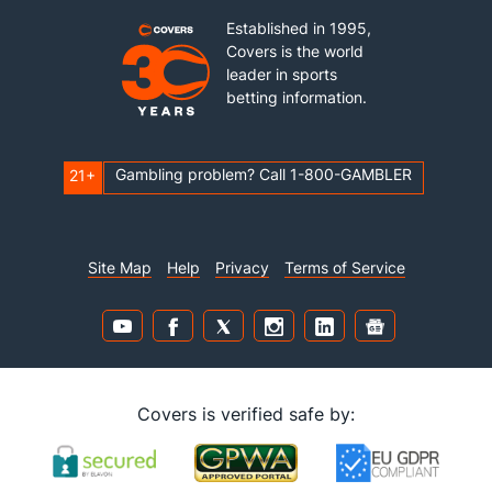
Established in 1995,
Covers is the world
leader in sports
betting information.
Gambling problem? Call 1-800-GAMBLER
21+
Site Map
Help
Privacy
Terms of Service
Covers is verified safe by: