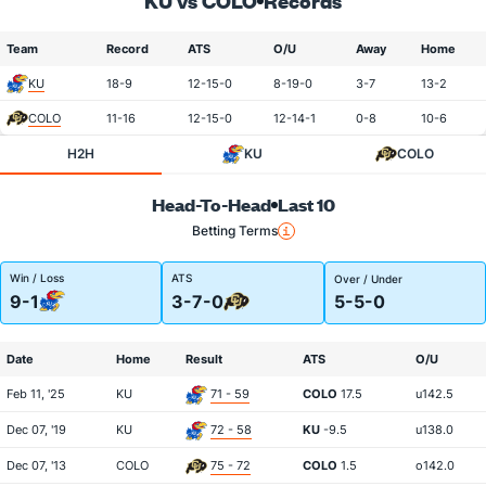
KU vs COLO
Records
Team
Record
ATS
O/U
Away
Home
KU
18-9
12-15-0
8-19-0
3-7
13-2
COLO
11-16
12-15-0
12-14-1
0-8
10-6
H2H
KU
COLO
Head-To-Head
Last 10
Betting Terms
Win / Loss
ATS
Over / Under
9-1
3-7-0
5-5-0
Date
Home
Result
ATS
O/U
Feb 11, '25
KU
71 - 59
COLO
17.5
u142.5
Dec 07, '19
KU
72 - 58
KU
-9.5
u138.0
Dec 07, '13
COLO
75 - 72
COLO
1.5
o142.0