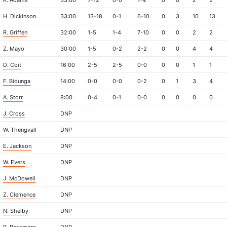
K. Adams
33:00
7-12
0-0
1-4
0
0
2
2
H. Dickinson
33:00
13-18
0-1
6-10
0
3
10
13
R. Griffen
32:00
1-5
1-4
7-10
0
0
2
2
Z. Mayo
30:00
1-5
0-2
2-2
0
0
4
4
D. Coit
16:00
2-5
2-5
0-0
0
0
1
1
F. Bidunga
14:00
0-0
0-0
0-2
0
1
3
4
A. Storr
8:00
0-4
0-1
0-0
0
0
0
0
J. Cross
DNP
W. Thengvall
DNP
E. Jackson
DNP
W. Evers
DNP
J. McDowell
DNP
Z. Clemence
DNP
N. Shelby
DNP