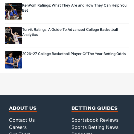
KenPom Ratings: What They Are and How They Can Help You
Bet
Torvik Ratings: A Guide To Advanced College Basketball
Analytics
2026-27 College Basketball Player Of The Year Betting Odds
ABOUT US
BETTING GUIDES
Contact Us
Sportsbook Reviews
Careers
Sports Betting News