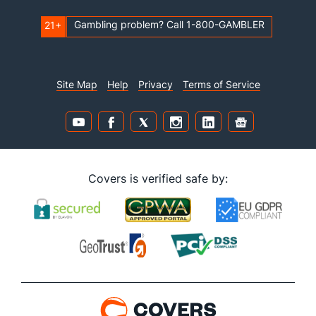
Gambling problem? Call 1-800-GAMBLER
21+
Site Map
Help
Privacy
Terms of Service
Covers is verified safe by: