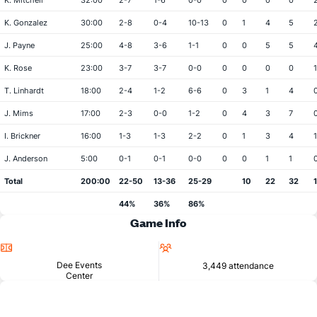
K. Mitchell
32:00
2-7
1-6
0-0
0
0
0
0
K. Gonzalez
30:00
2-8
0-4
10-13
0
1
4
5
J. Payne
25:00
4-8
3-6
1-1
0
0
5
5
K. Rose
23:00
3-7
3-7
0-0
0
0
0
0
1
T. Linhardt
18:00
2-4
1-2
6-6
0
3
1
4
J. Mims
17:00
2-3
0-0
1-2
0
4
3
7
I. Brickner
16:00
1-3
1-3
2-2
0
1
3
4
1
J. Anderson
5:00
0-1
0-1
0-0
0
0
1
1
Total
200:00
22-50
13-36
25-29
10
22
32
44%
36%
86%
Game Info
Location
Attendance
Dee Events
3,449 attendance
Center