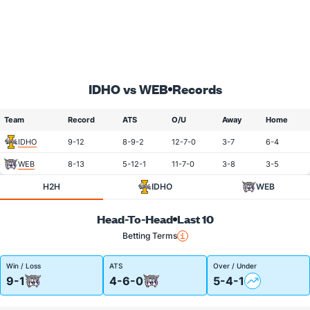
IDHO vs WEB
Records
Team
Record
ATS
O/U
Away
Home
IDHO
9-12
8-9-2
12-7-0
3-7
6-4
WEB
8-13
5-12-1
11-7-0
3-8
3-5
H2H
IDHO
WEB
Head-To-Head
Last 10
Betting Terms
Win / Loss
ATS
Over / Under
9-1
4-6-0
5-4-1