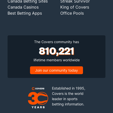
Canada Betting Sites
Streak Survivor
Canada Casinos
King of Covers
Best Betting Apps
Office Pools
The Covers community has
810,221
lifetime members worldwide
Join our community today
Established in 1995,
Covers is the world
leader in sports
betting information.