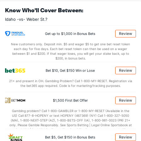
30.0
REB
(233)
31.7
(304)
Know Who'll Cover Between:
8.8
OREB
(140)
8.9
(212)
Idaho -vs- Weber St.?
21.1
DREB
(153)
22.8
(149)
13.2
AST
(206)
13.5
(279)
Review
Get up to $1,000 in Bonus Bets
11.9
TO
(246)
11.3
(189)
New customers only. Deposit min. $5 and wager $5 to get one bet reset token
each day for five days. Each bet reset token can then be used on a wager
1.1
AST/TO
(247)
1.2
between $1 and $200. If that wager loses, you will get your stake back, up to
(256)
$200, in bonus bets.
6.4
STL
(222)
5.9
(179)
Review
Bet $10, Get $150 Win or Lose
2.7
BLK
(309)
3.0
(153)
21+ and present in OH. Gambling Problem? Call 1-800-MY-RESET. Registration via
Points
the bet365 app required. Code is for marketing/tracking purposes.
OFFENSE
Stat
DEFENSE
Review
$1,500 First Bet Offer
74.2
Points
(180)
71.8
(187)
Gambling problem? Call 1-800-GAMBLER or 1-800-MY-RESET (Available in the
US) Call 877-8-HOPENY or text HOPENY (467369) (NY) Call 1-800-327-5050
35.0
1st Half
(229)
33.2
(286)
(MA), 1-800-NEXT-STEP (AZ), 1-800-BETS-OFF (IA), 1-800-981-0023 (PR) 21+
only. Please Gamble Responsibly. See Sports Betting | Legal Online Sportsbook at
39.3
2nd Half
(229)
37.8
BetMGM | BetMGM for Terms. First Bet Offer for new customers only (if
(286)
applicable). Subject to eligibility requirements. Bonus bets are non-withdrawable.
Review
Bet $5, Get $150 in Bonus Bets
In partnership with Kansas Crossing Casino and Hotel. This promotional offer is