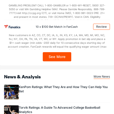
not available in DC, Mississippi, New York, Nevada, Ontario, or Puerto Rico.
GAMBLING PROBLEM? CALL 1-800-GAMBLER or 1-800-MY-RESET, (800) 327-
5050 or visit MA Gambling Helpline (MA). Please Gamble Responsibly. 888-789-
7777/visit http://ccpg.org (CT), or visit Home (MD), 1-800-981-0023 (PR). 21+
and present in most states. (18+ DC/NH/PR/WY). Void in CAN. Eligibility
restrictions apply. On behalf of Boot Hill Casino (KS). Pass-thru of per wager tax
may apply in IL. 1 per new DraftKings customer. $5+ first-time bet req. Max.
Review
10 x $100 Bet Match in FanCash
$150 issued as non-withdrawable Bonus Bets that expire in 7 days after
issuance. Stake removed from payout. Reward issued as $50 in Bonus Bets
New customers in AZ, CO, CT, DC, IA, IL, IN, KS, KY, LA, MA, MD, MI, MO, NC,
every 7 days via click-to-claim for 14 days. 7 days = 168hrs. Terms:
NJ, NY, OH, PA, TN, VA, VT, WV, or WY. Apply promotion in bet slip and place a
https://sportsbook.draftkings.com/promos. Ends 8/23/26 at 11:59 PM ET.
$1+ cash wager (min odds -200) daily for 10 consecutive days starting day of
Sponsored by DK.
account creation. FanCash rewards will equal the qualifying wager amount (max
$100 FanCash/day). FanCash issued under this promotion expires at 11:59 p.m.
ET 7 days from issuance. Terms, incl. FanCash terms, apply—see Fanatics
See More
Sportsbook app.
News & Analysis
More News
KenPom Ratings: What They Are and How They Can Help You
Bet
Torvik Ratings: A Guide To Advanced College Basketball
Analytics