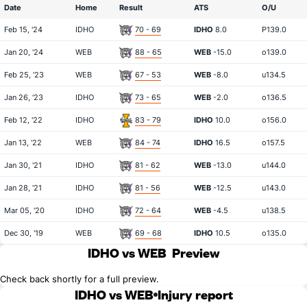
Date
Home
Result
ATS
O/U
Feb 15, '24
IDHO
70 - 69
IDHO
8.0
P139.0
Jan 20, '24
WEB
88 - 65
WEB
-15.0
o139.0
Feb 25, '23
WEB
67 - 53
WEB
-8.0
u134.5
Jan 26, '23
IDHO
73 - 65
WEB
-2.0
o136.5
Feb 12, '22
IDHO
83 - 79
IDHO
10.0
o156.0
Jan 13, '22
WEB
84 - 74
IDHO
16.5
o157.5
Jan 30, '21
IDHO
81 - 62
WEB
-13.0
u144.0
Jan 28, '21
IDHO
81 - 56
WEB
-12.5
u143.0
Mar 05, '20
IDHO
72 - 64
WEB
-4.5
u138.5
Dec 30, '19
WEB
69 - 68
IDHO
10.5
o135.0
IDHO vs WEB
Preview
Check back shortly for a full preview.
IDHO vs WEB
Injury report