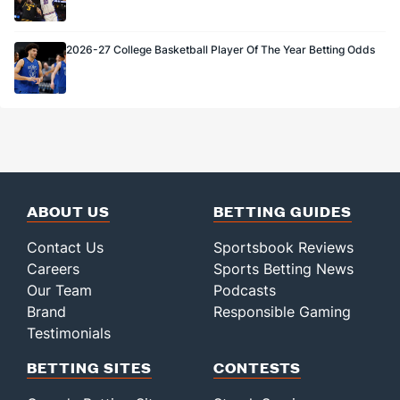
2026-27 College Basketball Player Of The Year Betting Odds
ABOUT US
BETTING GUIDES
Contact Us
Sportsbook Reviews
Careers
Sports Betting News
Our Team
Podcasts
Brand
Responsible Gaming
Testimonials
BETTING SITES
CONTESTS