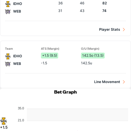
36
46
82
IDHO
31
43
74
WEB
Player Stats
Team
ATS (Margin)
O/U (Margin)
+1.5 (9.5)
142.5o (13.5)
IDHO
-1.5
142.5u
WEB
Line Movement
Bet Graph
35.0
21.0
+1.5