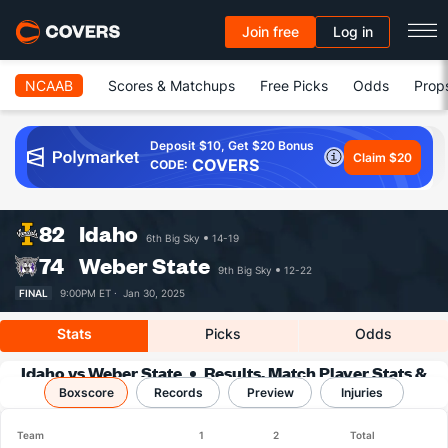
Join free
Log in
NCAAB
Scores & Matchups
Free Picks
Odds
Prop
Deposit $10, Get $20 Bonus
Claim $20
COVERS
CODE:
82
Idaho
6th Big Sky
14-19
74
Weber State
9th Big Sky
12-22
FINAL
9:00PM ET ·
Jan 30, 2025
Stats
Picks
Odds
Idaho vs Weber State
Results, Match Player Stats &
Boxscore
Records
Records
Preview
Injuries
Team
1
2
Total