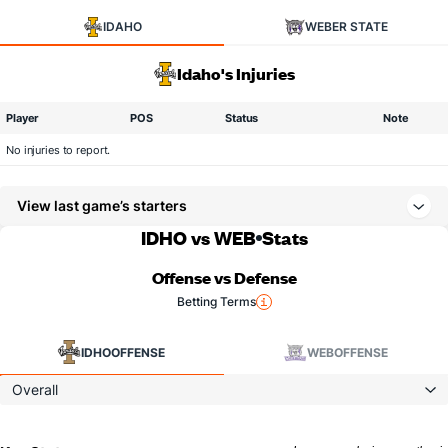
IDAHO
WEBER STATE
Idaho's Injuries
Player
POS
Status
Note
No injuries to report.
View last game’s starters
IDHO vs WEB
Stats
Offense vs Defense
Betting Terms
IDHO
OFFENSE
WEB
OFFENSE
Overall