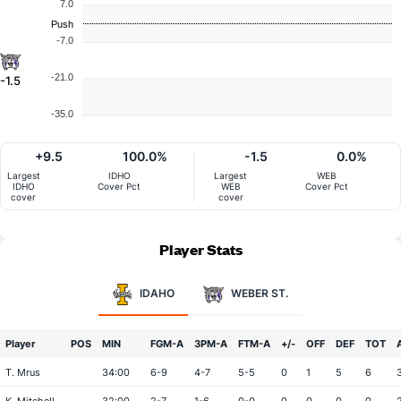
7.0
Push
-7.0
-21.0
-1.5
-35.0
+9.5
100.0%
-1.5
0.0%
Largest
IDHO
Largest
WEB
IDHO
Cover Pct
WEB
Cover Pct
cover
cover
Player Stats
IDAHO
WEBER ST.
Player
POS
MIN
FGM-A
3PM-A
FTM-A
+/-
OFF
DEF
TOT
T. Mrus
34:00
6-9
4-7
5-5
0
1
5
6