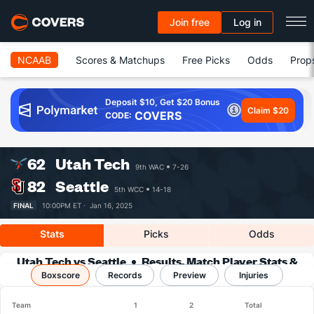
Join free
Log in
NCAAB
Scores & Matchups
Free Picks
Odds
Prop
Deposit $10, Get $20 Bonus
Claim $20
COVERS
CODE:
62
Utah Tech
9th WAC
7-26
82
Seattle
5th WCC
14-18
FINAL
10:00PM ET ·
Jan 16, 2025
Stats
Picks
Odds
Utah Tech vs Seattle
Results, Match Player Stats &
Boxscore
Records
Records
Preview
Injuries
Team
1
2
Total