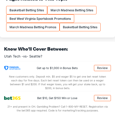
13.2
FTM
(193)
12.1
(214)
Basketball Betting Sites
March Madness Betting Sites
19.8
FTA
(215)
18.3
(184)
Best West Virginia Sportsbook Promotions
More Stats
March Madness Betting Promos
Basketball Betting Sites
OFFENSE
Stat
DEFENSE
31.6
REB
(99)
28.3
(319)
Know Who'll Cover Between:
9.5
OREB
(12)
6.5
(218)
Utah Tech -vs- Seattle?
22.1
DREB
(280)
21.8
(296)
13.5
AST
(173)
14.1
(247)
Review
Get up to $1,000 in Bonus Bets
11.9
TO
(38)
13.1
(272)
New customers only. Deposit min. $5 and wager $5 to get one bet reset token
each day for five days. Each bet reset token can then be used on a wager
1.1
AST/TO
(47)
1.1
between $1 and $200. If that wager loses, you will get your stake back, up to
(280)
$200, in bonus bets.
6.8
STL
(56)
7.2
(311)
Review
Bet $10, Get $150 Win or Lose
2.6
BLK
(195)
3.0
(312)
21+ and present in OH. Gambling Problem? Call 1-800-MY-RESET. Registration via
Points
the bet365 app required. Code is for marketing/tracking purposes.