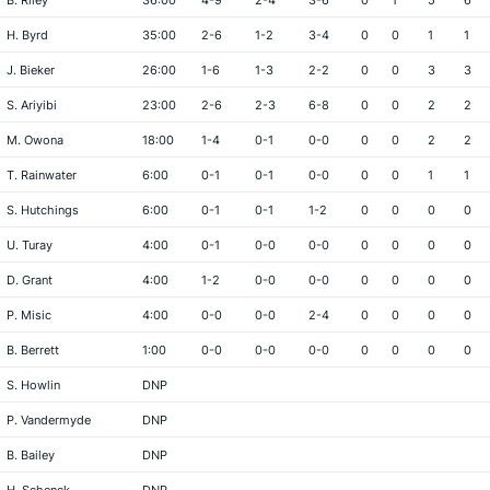
B. Riley
36:00
4-9
2-4
3-6
0
1
5
6
H. Byrd
35:00
2-6
1-2
3-4
0
0
1
1
J. Bieker
26:00
1-6
1-3
2-2
0
0
3
3
S. Ariyibi
23:00
2-6
2-3
6-8
0
0
2
2
M. Owona
18:00
1-4
0-1
0-0
0
0
2
2
T. Rainwater
6:00
0-1
0-1
0-0
0
0
1
1
S. Hutchings
6:00
0-1
0-1
1-2
0
0
0
0
U. Turay
4:00
0-1
0-0
0-0
0
0
0
0
D. Grant
4:00
1-2
0-0
0-0
0
0
0
0
P. Misic
4:00
0-0
0-0
2-4
0
0
0
0
B. Berrett
1:00
0-0
0-0
0-0
0
0
0
0
S. Howlin
DNP
P. Vandermyde
DNP
B. Bailey
DNP