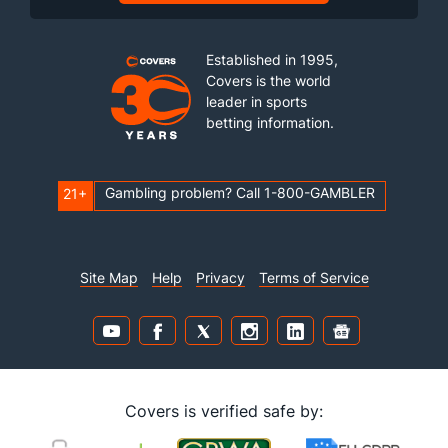
Established in 1995,
Covers is the world
leader in sports
betting information.
Gambling problem? Call 1-800-GAMBLER
21+
Site Map
Help
Privacy
Terms of Service
Covers is verified safe by: