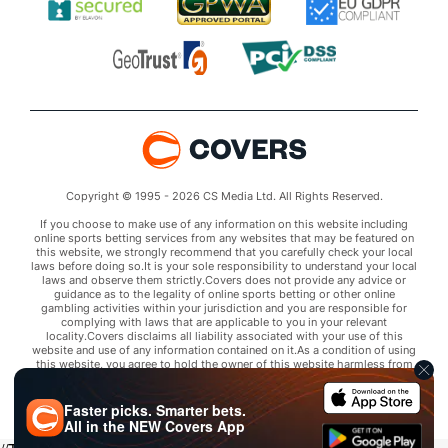
Copyright © 1995 - 2026 CS Media Ltd. All Rights Reserved.
If you choose to make use of any information on this website including
online sports betting services from any websites that may be featured on
this website, we strongly recommend that you carefully check your local
laws before doing so.It is your sole responsibility to understand your local
laws and observe them strictly.Covers does not provide any advice or
guidance as to the legality of online sports betting or other online
gambling activities within your jurisdiction and you are responsible for
complying with laws that are applicable to you in your relevant
locality.Covers disclaims all liability associated with your use of this
website and use of any information contained on it.As a condition of using
this website, you agree to hold the owner of this website harmless from
any claims arising from your use of any services on any third party website
that may be featured by Covers.
Faster picks. Smarter bets.
All in the
NEW
Covers App