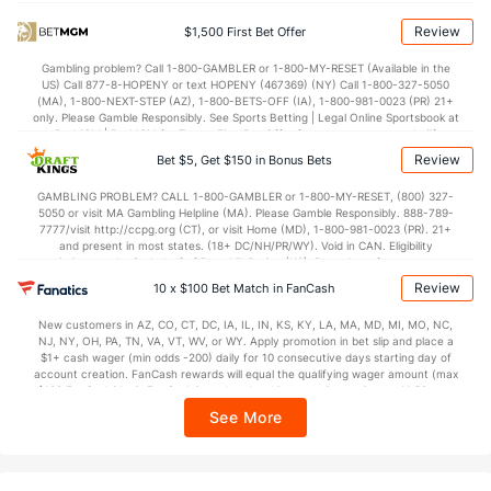
OFFENSE
Stat
DEFENSE
Review
$1,500 First Bet Offer
70.6
Points
(37)
70.3
(283)
Gambling problem? Call 1-800-GAMBLER or 1-800-MY-RESET (Available in the
US) Call 877-8-HOPENY or text HOPENY (467369) (NY) Call 1-800-327-5050
32.9
1st Half
(196)
32.9
(344)
(MA), 1-800-NEXT-STEP (AZ), 1-800-BETS-OFF (IA), 1-800-981-0023 (PR) 21+
only. Please Gamble Responsibly. See Sports Betting | Legal Online Sportsbook at
37.7
2nd Half
(196)
37.4
BetMGM | BetMGM for Terms. First Bet Offer for new customers only (if
(344)
applicable). Subject to eligibility requirements. Bonus bets are non-withdrawable.
Review
Bet $5, Get $150 in Bonus Bets
In partnership with Kansas Crossing Casino and Hotel. This promotional offer is
not available in DC, Mississippi, New York, Nevada, Ontario, or Puerto Rico.
GAMBLING PROBLEM? CALL 1-800-GAMBLER or 1-800-MY-RESET, (800) 327-
5050 or visit MA Gambling Helpline (MA). Please Gamble Responsibly. 888-789-
7777/visit http://ccpg.org (CT), or visit Home (MD), 1-800-981-0023 (PR). 21+
and present in most states. (18+ DC/NH/PR/WY). Void in CAN. Eligibility
restrictions apply. On behalf of Boot Hill Casino (KS). Pass-thru of per wager tax
may apply in IL. 1 per new DraftKings customer. $5+ first-time bet req. Max.
Review
10 x $100 Bet Match in FanCash
$150 issued as non-withdrawable Bonus Bets that expire in 7 days after
issuance. Stake removed from payout. Reward issued as $50 in Bonus Bets
New customers in AZ, CO, CT, DC, IA, IL, IN, KS, KY, LA, MA, MD, MI, MO, NC,
every 7 days via click-to-claim for 14 days. 7 days = 168hrs. Terms:
NJ, NY, OH, PA, TN, VA, VT, WV, or WY. Apply promotion in bet slip and place a
https://sportsbook.draftkings.com/promos. Ends 8/23/26 at 11:59 PM ET.
$1+ cash wager (min odds -200) daily for 10 consecutive days starting day of
Sponsored by DK.
account creation. FanCash rewards will equal the qualifying wager amount (max
$100 FanCash/day). FanCash issued under this promotion expires at 11:59 p.m.
ET 7 days from issuance. Terms, incl. FanCash terms, apply—see Fanatics
See More
Sportsbook app.