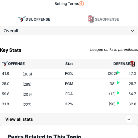
Betting Terms
DSU
OFFENSE
SEA
OFFENSE
Overall
Key Stats
League ranks in parenthesis
OFFENSE
Stat
DEFENSE
41.8
FG%
(202)
47.0
(306)
25.0
FGM
(38)
25.7
(289)
59.8
FGA
(12)
54.7
(209)
31.8
3P%
(58)
32.8
(227)
7.4
3PM
(30)
6.8
(204)
View all stats
23.3
3PA
(57)
20.8
(192)
66.5
FT%
(117)
66.2
Pages Related to This Topic
(273)