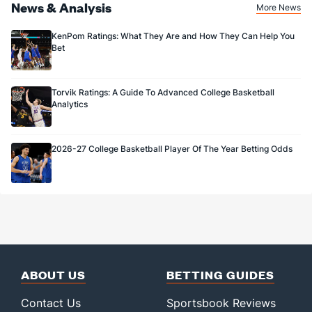
News & Analysis
More News
KenPom Ratings: What They Are and How They Can Help You
Bet
Torvik Ratings: A Guide To Advanced College Basketball
Analytics
2026-27 College Basketball Player Of The Year Betting Odds
ABOUT US
BETTING GUIDES
Contact Us
Sportsbook Reviews