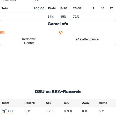
H. Schenck
DNP
Total
200:00
15-44
9-20
23-32
1
16
17
34%
45%
72%
Game Info
Location
Attendance
Redhawk
949 attendance
Center
DSU vs SEA
Records
Team
Record
ATS
O/U
Away
Home
DSU
6-11
8-7-0
6-9-0
0-8
5-2