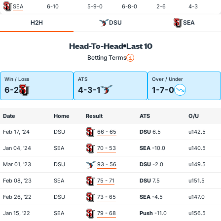
SEA
6-10
5-9-0
6-8-0
2-6
4-3
H2H
DSU
SEA
Head-To-Head
Last 10
Betting Terms
Win / Loss
ATS
Over / Under
6-2
4-3-1
1-7-0
Date
Home
Result
ATS
O/U
Feb 17, '24
DSU
66 - 65
DSU
6.5
u142.5
Jan 04, '24
SEA
70 - 53
SEA
-10.0
u140.5
Mar 01, '23
DSU
93 - 56
DSU
-2.0
u149.5
Feb 08, '23
SEA
75 - 71
DSU
7.5
u151.5
Feb 26, '22
DSU
73 - 65
SEA
-4.5
u147.0
Jan 15, '22
SEA
79 - 68
Push
-11.0
u156.5