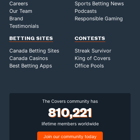
Careers
Sports Betting News
Our Team
Podcasts
Brand
Responsible Gaming
Testimonials
BETTING SITES
CONTESTS
Canada Betting Sites
Streak Survivor
Canada Casinos
King of Covers
Best Betting Apps
Office Pools
The Covers community has
810,221
lifetime members worldwide
Join our community today