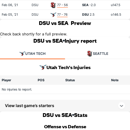
Feb 06, '21
DSU
77 - 56
SEA
-2.0
u147.5
Feb 05, '21
DSU
77 - 76
DSU
2.5
o146.5
DSU vs SEA
Preview
Check back shortly for a full preview.
DSU vs SEA
Injury report
UTAH TECH
SEATTLE
Utah Tech's Injuries
Player
POS
Status
Note
No injuries to report.
View last game’s starters
DSU vs SEA
Stats
Offense vs Defense