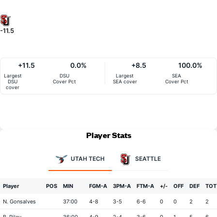
-11.5
+11.5
0.0%
+8.5
100.0%
Largest
DSU
Largest
SEA
DSU
Cover Pct
SEA cover
Cover Pct
cover
Player Stats
UTAH TECH
SEATTLE
Player
POS
MIN
FGM-A
3PM-A
FTM-A
+/-
OFF
DEF
TOT
N. Gonsalves
37:00
4-8
3-5
6-6
0
0
2
2