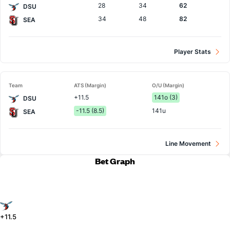
28
34
62
DSU
34
48
82
SEA
Player Stats
Team
ATS (Margin)
O/U (Margin)
+11.5
141o (3)
DSU
-11.5 (8.5)
141u
SEA
Line Movement
Bet Graph
+11.5