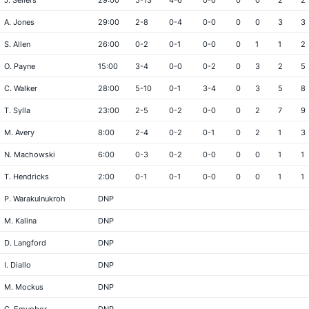
J. Sellers
29:00
5-13
4-6
0-0
0
0
2
2
A. Jones
29:00
2-8
0-4
0-0
0
0
3
3
S. Allen
26:00
0-2
0-1
0-0
0
1
1
2
O. Payne
15:00
3-4
0-0
0-2
0
3
2
5
C. Walker
28:00
5-10
0-1
3-4
0
3
5
8
T. Sylla
23:00
2-5
0-2
0-0
0
2
7
9
M. Avery
8:00
2-4
0-2
0-1
0
2
1
3
N. Machowski
6:00
0-3
0-2
0-0
0
0
1
1
T. Hendricks
2:00
0-1
0-1
0-0
0
0
1
1
P. Warakulnukroh
DNP
M. Kalina
DNP
D. Langford
DNP
I. Diallo
DNP
M. Mockus
DNP