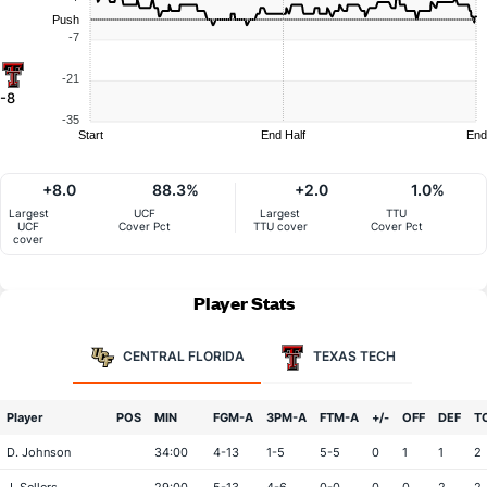
Push
-7
-21
-8
-35
Start
End Half
End
+8.0
88.3%
+2.0
1.0%
Largest
UCF
Largest
TTU
UCF
Cover Pct
TTU cover
Cover Pct
cover
Player Stats
CENTRAL FLORIDA
TEXAS TECH
Player
POS
MIN
FGM-A
3PM-A
FTM-A
+/-
OFF
DEF
T
D. Johnson
34:00
4-13
1-5
5-5
0
1
1
2