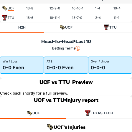
UCF
13-8
12-9-0
10-10-1
1-4
10-4
TTU
16-6
10-11-1
15-7-0
2-4
11-1
H2H
UCF
TTU
Head-To-Head
Last 10
Betting Terms
Win / Loss
ATS
Over / Under
0-0 Even
0-0-0 Even
0-0-0
UCF vs TTU
Preview
Check back shortly for a full preview.
UCF vs TTU
Injury report
UCF
TEXAS TECH
UCF's Injuries