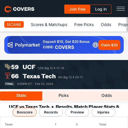
Join free
Log in
NCAAB
Scores & Matchups
Free Picks
Odds
Prop
Deposit $10, Get $20 Bonus
Claim $20
COVERS
CODE:
59
UCF
12th Big 12
17-16
66
Texas Tech
4th Big 12
23-11
FINAL
4:00PM ET ·
Feb 10, 2024
Stats
Picks
Odds
UCF vs Texas Tech
Results, Match Player Stats &
Boxscore
Records
Records
Preview
Injuries
Team
1
2
Total