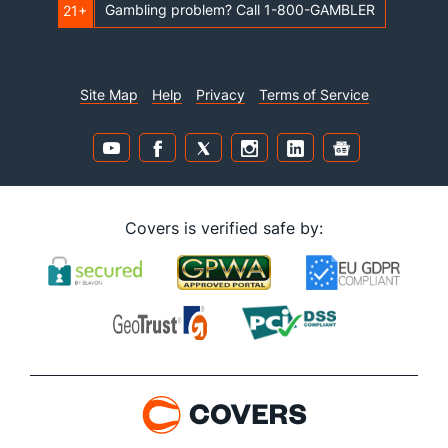
Gambling problem? Call 1-800-GAMBLER
21+
Site Map
Help
Privacy
Terms of Service
Covers is verified safe by: