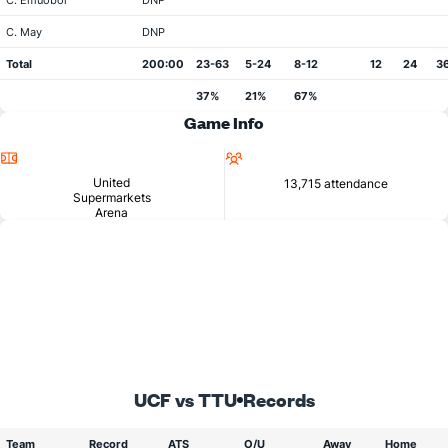
C. Emuobor
DNP
C. May
DNP
Total
200:00
23-63
5-24
8-12
12
24
3
37%
21%
67%
Game Info
Location
Attendance
United
13,715 attendance
Supermarkets
Arena
UCF vs TTU
Records
Team
Record
ATS
O/U
Away
Home