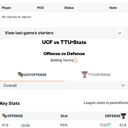
Player
POS
Status
Note
No injuries to report.
View last game’s starters
UCF vs TTU
Stats
Offense vs Defense
Betting Terms
UCF
OFFENSE
TTU
OFFENSE
Overall
Key Stats
League ranks in parenthesis
OFFENSE
Stat
DEFENSE
41.6
FG%
(132)
42.8
(309)