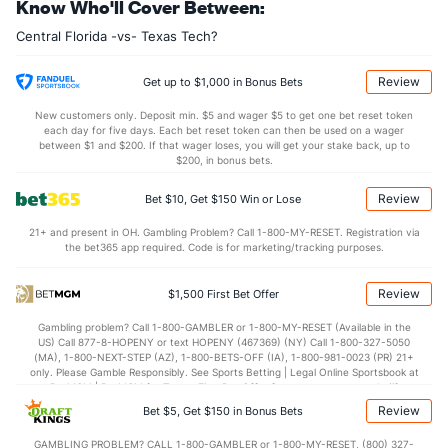
Know Who'll Cover Between:
12.2
AST
(109)
11.6
(310)
Central Florida -vs- Texas Tech?
13.1
TO
(210)
12.1
(264)
0.9
AST/TO
(161)
1.0
(315)
Review
Get up to $1,000 in Bonus Bets
9.0
STL
(237)
5.8
(243)
New customers only. Deposit min. $5 and wager $5 to get one bet reset token
each day for five days. Each bet reset token can then be used on a wager
5.5
BLK
(303)
3.7
between $1 and $200. If that wager loses, you will get your stake back, up to
(211)
$200, in bonus bets.
Points
Review
Bet $10, Get $150 Win or Lose
OFFENSE
Stat
DEFENSE
21+ and present in OH. Gambling Problem? Call 1-800-MY-RESET. Registration via
the bet365 app required. Code is for marketing/tracking purposes.
71.9
Points
(103)
68.9
(236)
32.6
1st Half
(236)
32.1
(31)
Review
$1,500 First Bet Offer
38.5
2nd Half
(236)
35.8
(31)
Gambling problem? Call 1-800-GAMBLER or 1-800-MY-RESET (Available in the
US) Call 877-8-HOPENY or text HOPENY (467369) (NY) Call 1-800-327-5050
(MA), 1-800-NEXT-STEP (AZ), 1-800-BETS-OFF (IA), 1-800-981-0023 (PR) 21+
only. Please Gamble Responsibly. See Sports Betting | Legal Online Sportsbook at
BetMGM | BetMGM for Terms. First Bet Offer for new customers only (if
applicable). Subject to eligibility requirements. Bonus bets are non-withdrawable.
Review
Bet $5, Get $150 in Bonus Bets
In partnership with Kansas Crossing Casino and Hotel. This promotional offer is
not available in DC, Mississippi, New York, Nevada, Ontario, or Puerto Rico.
GAMBLING PROBLEM? CALL 1-800-GAMBLER or 1-800-MY-RESET, (800) 327-