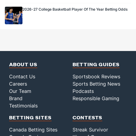
2026-27 College Basketball Player Of The Year Betting Odds
ABOUT US
BETTING GUIDES
Contact Us
Sportsbook Reviews
Careers
Sports Betting News
Our Team
Podcasts
Brand
Responsible Gaming
Testimonials
BETTING SITES
CONTESTS
Canada Betting Sites
Streak Survivor