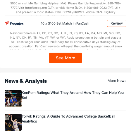
5050 or visit MA Gambling Helpline (MA). Please Gamble Responsibly. 888-789-
7777/visit http://ccpg.org (CT), or visit Home (MD), 1-800-981-0023 (PR). 21+
and present in most states. (18+ DC/NH/PR/WY). Void in CAN. Eligibility
restrictions apply. On behalf of Boot Hill Casino (KS). Pass-thru of per wager tax
may apply in IL. 1 per new DraftKings customer. $5+ first-time bet req. Max.
Review
10 x $100 Bet Match in FanCash
$150 issued as non-withdrawable Bonus Bets that expire in 7 days after
issuance. Stake removed from payout. Reward issued as $50 in Bonus Bets
New customers in AZ, CO, CT, DC, IA, IL, IN, KS, KY, LA, MA, MD, MI, MO, NC,
every 7 days via click-to-claim for 14 days. 7 days = 168hrs. Terms:
NJ, NY, OH, PA, TN, VA, VT, WV, or WY. Apply promotion in bet slip and place a
https://sportsbook.draftkings.com/promos. Ends 8/23/26 at 11:59 PM ET.
$1+ cash wager (min odds -200) daily for 10 consecutive days starting day of
Sponsored by DK.
account creation. FanCash rewards will equal the qualifying wager amount (max
$100 FanCash/day). FanCash issued under this promotion expires at 11:59 p.m.
ET 7 days from issuance. Terms, incl. FanCash terms, apply—see Fanatics
See More
Sportsbook app.
News & Analysis
More News
KenPom Ratings: What They Are and How They Can Help You
Bet
Torvik Ratings: A Guide To Advanced College Basketball
Analytics