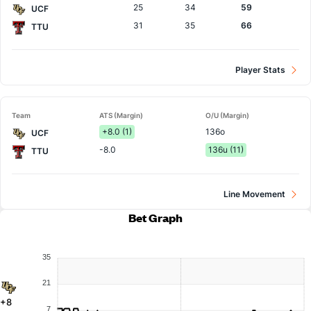
25
34
59
UCF
31
35
66
TTU
Player Stats
Team
ATS (Margin)
O/U (Margin)
+8.0 (1)
136o
UCF
-8.0
136u (11)
TTU
Line Movement
Bet Graph
35
21
+8
7