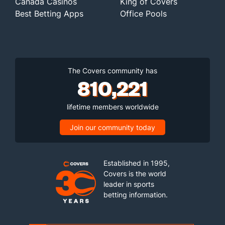
Canada Casinos
King of Covers
Best Betting Apps
Office Pools
The Covers community has
810,221
lifetime members worldwide
Join our community today
Established in 1995,
Covers is the world
leader in sports
betting information.