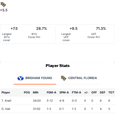
+5.5
+7.5
28.7%
+9.5
71.3%
Largest
BYU
Largest
UCF
BYU
Cover Pct
UCF
Cover Pct
cover
cover
Player Stats
BRIGHAM YOUNG
CENTRAL FLORIDA
Player
POS
MIN
FGM-A
3PM-A
FTM-A
+/-
OFF
DEF
TOT
T. Knell
34:00
5-12
4-9
0-0
0
0
6
6
D. Hall
31:00
1-3
0-1
1-2
0
1
4
5