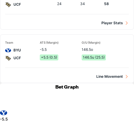
24
34
58
UCF
Player Stats
Team
ATS (Margin)
O/U (Margin)
-5.5
146.5o
BYU
+5.5 (0.5)
146.5u (25.5)
UCF
Line Movement
Bet Graph
-5.5