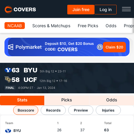
Join free
Log in
NCAAB
Scores & Matchups
Free Picks
Odds
Prop
Deposit $10, Get $20 Bonus
Claim $20
COVERS
CODE:
63
BYU
5th Big 12
23-11
58
UCF
12th Big 12
17-16
FINAL
4:00PM ET ·
Jan 13, 2024
Stats
Picks
Odds
BYU vs UCF
Boxscore
Results, Match Player Stats & Records
Records
Preview
Injuries
Team
1
2
Total
26
37
63
BYU