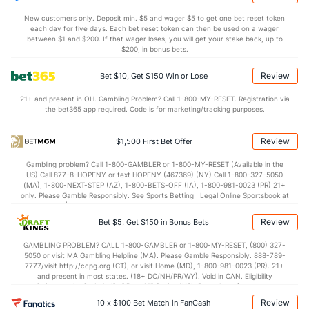
2.0
AST/TO
(60)
0.7
(6)
New customers only. Deposit min. $5 and wager $5 to get one bet reset token
each day for five days. Each bet reset token can then be used on a wager
7.1
STL
(21)
8.1
between $1 and $200. If that wager loses, you will get your stake back, up to
(100)
$200, in bonus bets.
2.9
BLK
(17)
3.4
(5)
Review
Bet $10, Get $150 Win or Lose
Points
21+ and present in OH. Gambling Problem? Call 1-800-MY-RESET. Registration via
the bet365 app required. Code is for marketing/tracking purposes.
OFFENSE
Stat
DEFENSE
87.1
Points
(66)
64.8
(22)
Review
$1,500 First Bet Offer
40.5
1st Half
(31)
27.1
(116)
Gambling problem? Call 1-800-GAMBLER or 1-800-MY-RESET (Available in the
US) Call 877-8-HOPENY or text HOPENY (467369) (NY) Call 1-800-327-5050
46.7
2nd Half
(31)
36.9
(116)
(MA), 1-800-NEXT-STEP (AZ), 1-800-BETS-OFF (IA), 1-800-981-0023 (PR) 21+
only. Please Gamble Responsibly. See Sports Betting | Legal Online Sportsbook at
BetMGM | BetMGM for Terms. First Bet Offer for new customers only (if
applicable). Subject to eligibility requirements. Bonus bets are non-withdrawable.
Review
Bet $5, Get $150 in Bonus Bets
In partnership with Kansas Crossing Casino and Hotel. This promotional offer is
not available in DC, Mississippi, New York, Nevada, Ontario, or Puerto Rico.
GAMBLING PROBLEM? CALL 1-800-GAMBLER or 1-800-MY-RESET, (800) 327-
5050 or visit MA Gambling Helpline (MA). Please Gamble Responsibly. 888-789-
7777/visit http://ccpg.org (CT), or visit Home (MD), 1-800-981-0023 (PR). 21+
and present in most states. (18+ DC/NH/PR/WY). Void in CAN. Eligibility
restrictions apply. On behalf of Boot Hill Casino (KS). Pass-thru of per wager tax
may apply in IL. 1 per new DraftKings customer. $5+ first-time bet req. Max.
Review
10 x $100 Bet Match in FanCash
$150 issued as non-withdrawable Bonus Bets that expire in 7 days after