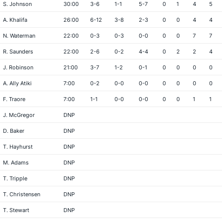
S. Johnson
30:00
3-6
1-1
5-7
0
1
4
5
A. Khalifa
26:00
6-12
3-8
2-3
0
0
4
4
N. Waterman
22:00
0-3
0-3
0-0
0
0
7
7
R. Saunders
22:00
2-6
0-2
4-4
0
2
2
4
J. Robinson
21:00
3-7
1-2
0-1
0
0
0
0
A. Ally Atiki
7:00
0-2
0-0
0-0
0
0
0
0
F. Traore
7:00
1-1
0-0
0-0
0
0
1
1
J. McGregor
DNP
D. Baker
DNP
T. Hayhurst
DNP
M. Adams
DNP
T. Tripple
DNP
T. Christensen
DNP
T. Stewart
DNP