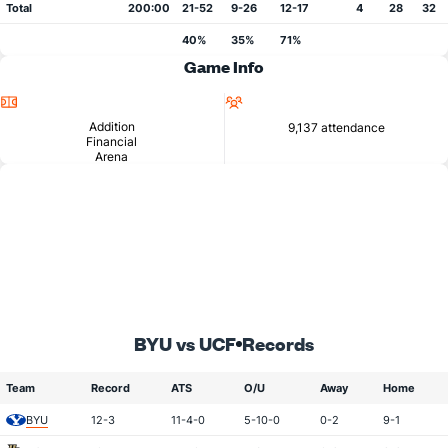
Total
200:00
21-52
9-26
12-17
4
28
32
40%
35%
71%
Game Info
Location
Attendance
Addition
9,137 attendance
Financial
Arena
BYU vs UCF
Records
Team
Record
ATS
O/U
Away
Home
BYU
12-3
11-4-0
5-10-0
0-2
9-1