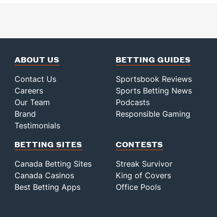
ABOUT US
BETTING GUIDES
Contact Us
Sportsbook Reviews
Careers
Sports Betting News
Our Team
Podcasts
Brand
Responsible Gaming
Testimonials
BETTING SITES
CONTESTS
Canada Betting Sites
Streak Survivor
Canada Casinos
King of Covers
Best Betting Apps
Office Pools