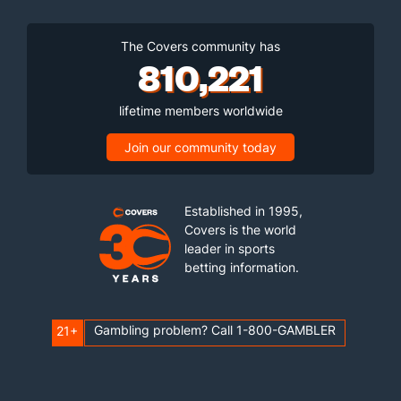
The Covers community has
810,221
lifetime members worldwide
Join our community today
Established in 1995,
Covers is the world
leader in sports
betting information.
Gambling problem? Call 1-800-GAMBLER
21+