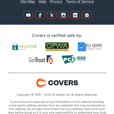
Site Map
Help
Privacy
Terms of Service
Covers is verified safe by:
Copyright © 1995 - 2026 CS Media Ltd. All Rights Reserved.
If you choose to make use of any information on this website including
online sports betting services from any websites that may be featured on
this website, we strongly recommend that you carefully check your local
laws before doing so.It is your sole responsibility to understand your local