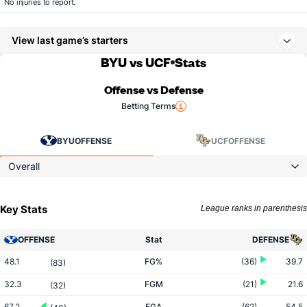
No injuries to report.
View last game’s starters
BYU vs UCF
Stats
Offense vs Defense
Betting Terms
BYU
OFFENSE
UCF
OFFENSE
Overall
Key Stats
League ranks in parenthesis
OFFENSE
Stat
DEFENSE
48.1
FG%
(36)
39.7
(83)
32.3
FGM
(21)
21.6
(32)
67.2
FGA
(62)
54.5