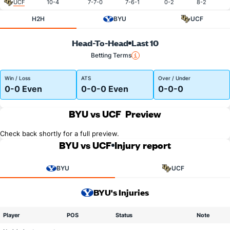
UCF
10-4
7-7-0
7-6-1
0-2
8-2
H2H
BYU
UCF
Head-To-Head
Last 10
Betting Terms
Win / Loss
ATS
Over / Under
0-0 Even
0-0-0 Even
0-0-0
BYU vs UCF
Preview
Check back shortly for a full preview.
BYU vs UCF
Injury report
BYU
UCF
BYU's Injuries
Player
POS
Status
Note