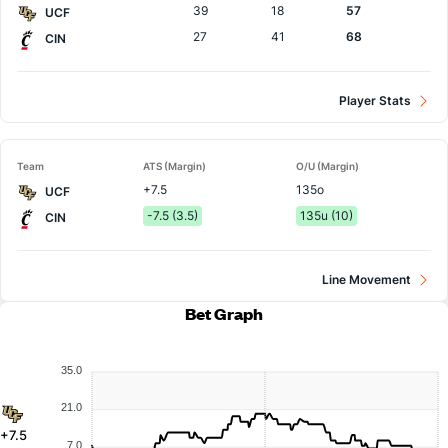
39
18
57
UCF
27
41
68
CIN
Player Stats
Team
ATS (Margin)
O/U (Margin)
+7.5
135o
UCF
-7.5 (3.5)
135u (10)
CIN
Line Movement
Bet Graph
35.0
21.0
+7.5
7.0