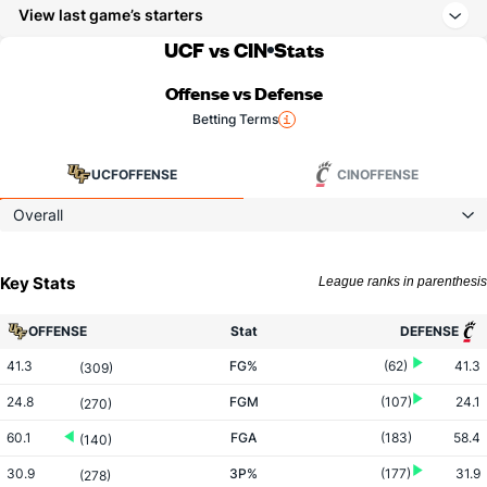
View last game’s starters
UCF vs CIN
Stats
Offense vs Defense
Betting Terms
UCF
OFFENSE
CIN
OFFENSE
Overall
Key Stats
League ranks in parenthesis
OFFENSE
Stat
DEFENSE
41.3
FG%
(62)
41.3
(309)
24.8
FGM
(107)
24.1
(270)
60.1
FGA
(183)
58.4
(140)
30.9
3P%
(177)
31.9
(278)