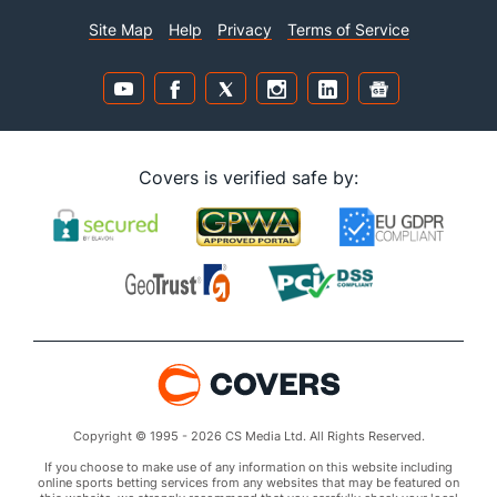
Site Map
Help
Privacy
Terms of Service
Covers is verified safe by:
Copyright © 1995 - 2026 CS Media Ltd. All Rights Reserved.
If you choose to make use of any information on this website including
online sports betting services from any websites that may be featured on