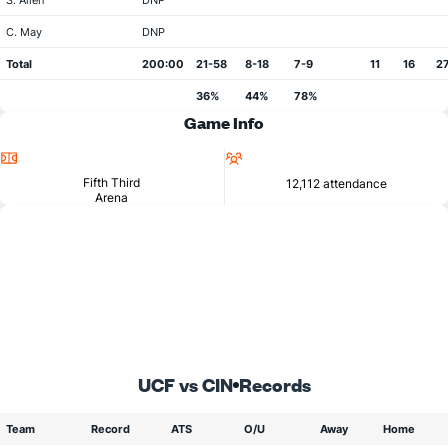
S. Allen
DNP
C. May
DNP
Total
200:00
21-58
8-18
7-9
11
16
2
36%
44%
78%
Game Info
Location
Attendance
Fifth Third
12,112 attendance
Arena
UCF vs CIN
Records
Team
Record
ATS
O/U
Away
Home