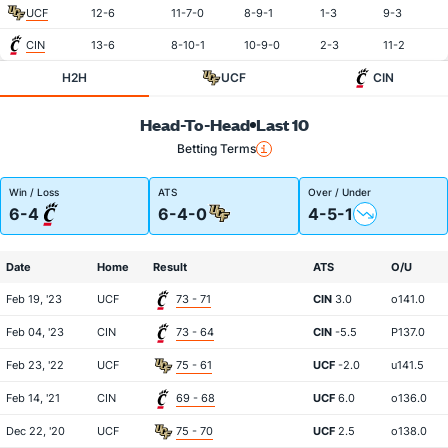
UCF
12-6
11-7-0
8-9-1
1-3
9-3
CIN
13-6
8-10-1
10-9-0
2-3
11-2
H2H
UCF
CIN
Head-To-Head
Last 10
Betting Terms
Win / Loss
ATS
Over / Under
6-4
6-4-0
4-5-1
Date
Home
Result
ATS
O/U
Feb 19, '23
UCF
73 - 71
CIN
3.0
o141.0
Feb 04, '23
CIN
73 - 64
CIN
-5.5
P137.0
Feb 23, '22
UCF
75 - 61
UCF
-2.0
u141.5
Feb 14, '21
CIN
69 - 68
UCF
6.0
o136.0
Dec 22, '20
UCF
75 - 70
UCF
2.5
o138.0