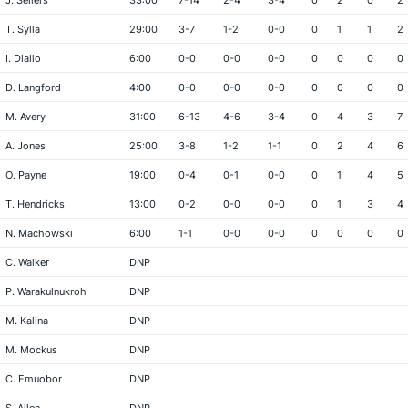
J. Sellers
33:00
7-14
2-4
3-4
0
2
0
2
T. Sylla
29:00
3-7
1-2
0-0
0
1
1
2
I. Diallo
6:00
0-0
0-0
0-0
0
0
0
0
D. Langford
4:00
0-0
0-0
0-0
0
0
0
0
M. Avery
31:00
6-13
4-6
3-4
0
4
3
7
A. Jones
25:00
3-8
1-2
1-1
0
2
4
6
O. Payne
19:00
0-4
0-1
0-0
0
1
4
5
T. Hendricks
13:00
0-2
0-0
0-0
0
1
3
4
N. Machowski
6:00
1-1
0-0
0-0
0
0
0
0
C. Walker
DNP
P. Warakulnukroh
DNP
M. Kalina
DNP
M. Mockus
DNP
C. Emuobor
DNP