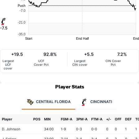
Push
-7.0
-21.0
-7.5
-35.0
Start
End Half
End
+19.5
92.8%
+5.5
7.2%
Largest
UCF
Largest
CIN Cover
UCF
Cover Pct
CIN cover
Pct
cover
Player Stats
CENTRAL FLORIDA
CINCINNATI
Player
POS
MIN
FGM-A
3PM-A
FTM-A
+/-
OFF
DEF
T
D. Johnson
34:00
1-9
0-3
0-0
0
0
1
1