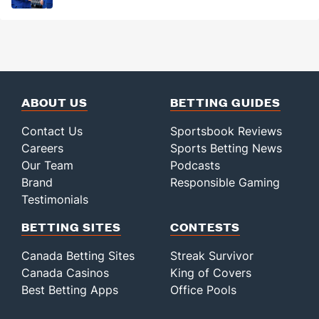
ABOUT US
BETTING GUIDES
Contact Us
Sportsbook Reviews
Careers
Sports Betting News
Our Team
Podcasts
Brand
Responsible Gaming
Testimonials
BETTING SITES
CONTESTS
Canada Betting Sites
Streak Survivor
Canada Casinos
King of Covers
Best Betting Apps
Office Pools