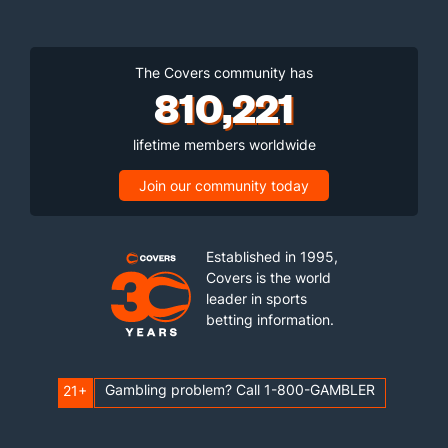
The Covers community has
810,221
lifetime members worldwide
Join our community today
Established in 1995,
Covers is the world
leader in sports
betting information.
Gambling problem? Call 1-800-GAMBLER
21+