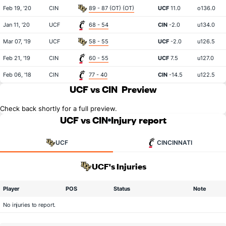
Feb 19, '20
CIN
89 - 87 (OT) (OT)
UCF
11.0
o136.0
Jan 11, '20
UCF
68 - 54
CIN
-2.0
u134.0
Mar 07, '19
UCF
58 - 55
UCF
-2.0
u126.5
Feb 21, '19
CIN
60 - 55
UCF
7.5
u127.0
Feb 06, '18
CIN
77 - 40
CIN
-14.5
u122.5
UCF vs CIN
Preview
Check back shortly for a full preview.
UCF vs CIN
Injury report
UCF
CINCINNATI
UCF's Injuries
Player
POS
Status
Note
No injuries to report.