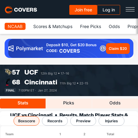
Join free
Log in
NCAAB
Scores & Matchups
Free Picks
Odds
Prop
Deposit $10, Get $20 Bonus
Claim $20
COVERS
CODE:
57
UCF
12th Big 12
17-16
68
Cincinnati
11th Big 12
22-15
FINAL
7:00PM ET ·
Jan 27, 2024
Stats
Picks
Odds
UCF vs Cincinnati
Results, Match Player Stats &
Boxscore
Records
Records
Preview
Injuries
Team
1
2
Total