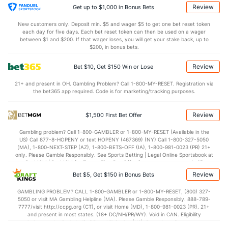
9.1
STL
(166)
6.4
(243)
Review
Get up to $1,000 in Bonus Bets
5.6
BLK
(46)
3.8
(211)
New customers only. Deposit min. $5 and wager $5 to get one bet reset token
each day for five days. Each bet reset token can then be used on a wager
Points
between $1 and $200. If that wager loses, you will get your stake back, up to
$200, in bonus bets.
OFFENSE
Stat
DEFENSE
Review
Bet $10, Get $150 Win or Lose
72.7
Points
(69)
66.9
(236)
21+ and present in OH. Gambling Problem? Call 1-800-MY-RESET. Registration via
the bet365 app required. Code is for marketing/tracking purposes.
31.9
1st Half
(32)
31.1
(31)
40.0
2nd Half
(32)
35.0
(31)
Review
$1,500 First Bet Offer
Gambling problem? Call 1-800-GAMBLER or 1-800-MY-RESET (Available in the
US) Call 877-8-HOPENY or text HOPENY (467369) (NY) Call 1-800-327-5050
(MA), 1-800-NEXT-STEP (AZ), 1-800-BETS-OFF (IA), 1-800-981-0023 (PR) 21+
only. Please Gamble Responsibly. See Sports Betting | Legal Online Sportsbook at
BetMGM | BetMGM for Terms. First Bet Offer for new customers only (if
applicable). Subject to eligibility requirements. Bonus bets are non-withdrawable.
Review
Bet $5, Get $150 in Bonus Bets
In partnership with Kansas Crossing Casino and Hotel. This promotional offer is
not available in DC, Mississippi, New York, Nevada, Ontario, or Puerto Rico.
GAMBLING PROBLEM? CALL 1-800-GAMBLER or 1-800-MY-RESET, (800) 327-
5050 or visit MA Gambling Helpline (MA). Please Gamble Responsibly. 888-789-
7777/visit http://ccpg.org (CT), or visit Home (MD), 1-800-981-0023 (PR). 21+
and present in most states. (18+ DC/NH/PR/WY). Void in CAN. Eligibility
restrictions apply. On behalf of Boot Hill Casino (KS). Pass-thru of per wager tax