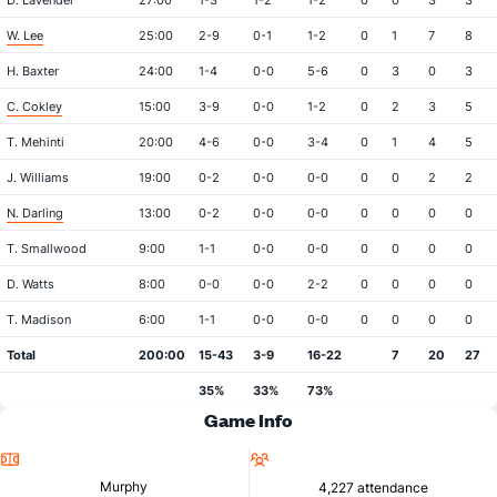
D. Lavender
27:00
1-3
1-2
1-2
0
0
3
3
W. Lee
25:00
2-9
0-1
1-2
0
1
7
8
H. Baxter
24:00
1-4
0-0
5-6
0
3
0
3
C. Cokley
15:00
3-9
0-0
1-2
0
2
3
5
T. Mehinti
20:00
4-6
0-0
3-4
0
1
4
5
J. Williams
19:00
0-2
0-0
0-0
0
0
2
2
N. Darling
13:00
0-2
0-0
0-0
0
0
0
0
T. Smallwood
9:00
1-1
0-0
0-0
0
0
0
0
D. Watts
8:00
0-0
0-0
2-2
0
0
0
0
T. Madison
6:00
1-1
0-0
0-0
0
0
0
0
Total
200:00
15-43
3-9
16-22
7
20
27
35%
33%
73%
Game Info
Location
Attendance
Murphy
4,227 attendance