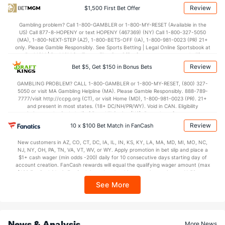
35.3
1st Half
(263)
28.8
(32)
Review
$1,500 First Bet Offer
37.8
2nd Half
(263)
36.0
(32)
Gambling problem? Call 1-800-GAMBLER or 1-800-MY-RESET (Available in the
US) Call 877-8-HOPENY or text HOPENY (467369) (NY) Call 1-800-327-5050
(MA), 1-800-NEXT-STEP (AZ), 1-800-BETS-OFF (IA), 1-800-981-0023 (PR) 21+
only. Please Gamble Responsibly. See Sports Betting | Legal Online Sportsbook at
BetMGM | BetMGM for Terms. First Bet Offer for new customers only (if
applicable). Subject to eligibility requirements. Bonus bets are non-withdrawable.
Review
Bet $5, Get $150 in Bonus Bets
In partnership with Kansas Crossing Casino and Hotel. This promotional offer is
not available in DC, Mississippi, New York, Nevada, Ontario, or Puerto Rico.
GAMBLING PROBLEM? CALL 1-800-GAMBLER or 1-800-MY-RESET, (800) 327-
5050 or visit MA Gambling Helpline (MA). Please Gamble Responsibly. 888-789-
7777/visit http://ccpg.org (CT), or visit Home (MD), 1-800-981-0023 (PR). 21+
and present in most states. (18+ DC/NH/PR/WY). Void in CAN. Eligibility
restrictions apply. On behalf of Boot Hill Casino (KS). Pass-thru of per wager tax
may apply in IL. 1 per new DraftKings customer. $5+ first-time bet req. Max.
Review
10 x $100 Bet Match in FanCash
$150 issued as non-withdrawable Bonus Bets that expire in 7 days after
issuance. Stake removed from payout. Reward issued as $50 in Bonus Bets
New customers in AZ, CO, CT, DC, IA, IL, IN, KS, KY, LA, MA, MD, MI, MO, NC,
every 7 days via click-to-claim for 14 days. 7 days = 168hrs. Terms:
NJ, NY, OH, PA, TN, VA, VT, WV, or WY. Apply promotion in bet slip and place a
https://sportsbook.draftkings.com/promos. Ends 8/23/26 at 11:59 PM ET.
$1+ cash wager (min odds -200) daily for 10 consecutive days starting day of
Sponsored by DK.
account creation. FanCash rewards will equal the qualifying wager amount (max
$100 FanCash/day). FanCash issued under this promotion expires at 11:59 p.m.
ET 7 days from issuance. Terms, incl. FanCash terms, apply—see Fanatics
See More
Sportsbook app.
News & Analysis
More News