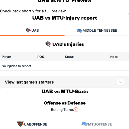
Check back shortly for a full preview.
UAB vs MTU
Injury report
UAB
MIDDLE TENNESSEE
UAB's Injuries
Player
POS
Status
Note
No injuries to report.
View last game’s starters
UAB vs MTU
Stats
Offense vs Defense
Betting Terms
UAB
OFFENSE
MTU
OFFENSE