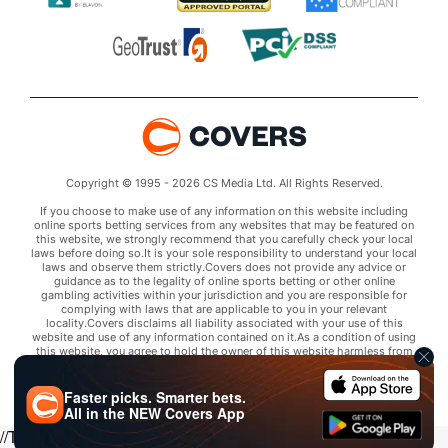
Copyright © 1995 - 2026 CS Media Ltd. All Rights Reserved.
If you choose to make use of any information on this website including
online sports betting services from any websites that may be featured on
this website, we strongly recommend that you carefully check your local
laws before doing so.It is your sole responsibility to understand your local
laws and observe them strictly.Covers does not provide any advice or
guidance as to the legality of online sports betting or other online
gambling activities within your jurisdiction and you are responsible for
complying with laws that are applicable to you in your relevant
locality.Covers disclaims all liability associated with your use of this
website and use of any information contained on it.As a condition of using
this website, you agree to hold the owner of this website harmless from
any claims arising from your use of any services on any third party website
that may be featured by Covers.
Faster picks. Smarter bets.
All in the
NEW
Covers App
//Trends script for picks tab