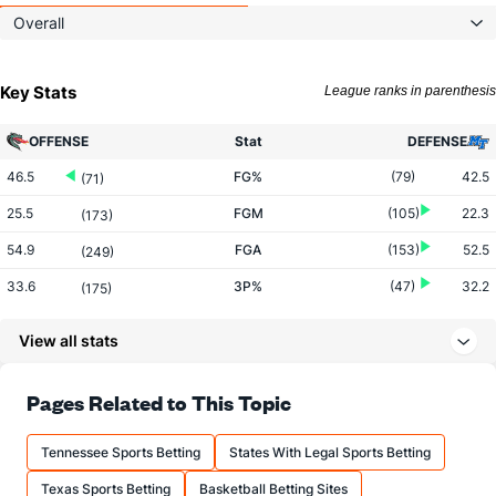
Overall
Key Stats
League ranks in parenthesis
OFFENSE
Stat
DEFENSE
46.5
FG%
(79)
42.5
(71)
25.5
FGM
(105)
22.3
(173)
54.9
FGA
(153)
52.5
(249)
33.6
3P%
(47)
32.2
(175)
5.6
3PM
(83)
7.3
(269)
View all stats
16.7
3PA
(152)
22.7
(286)
77.0
FT%
(224)
70.8
Pages Related to This Topic
(65)
17.0
FTM
(225)
13.6
(121)
Tennessee Sports Betting
States With Legal Sports Betting
22.1
FTA
(212)
19.2
(173)
Texas Sports Betting
Basketball Betting Sites