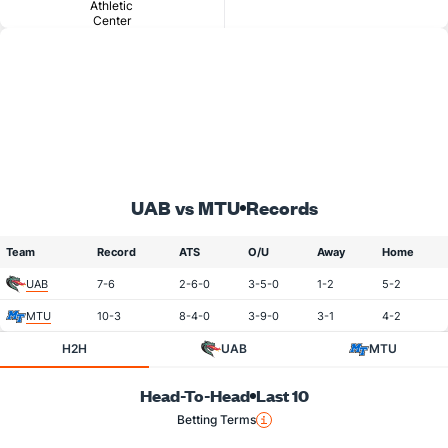
Athletic
Center
UAB vs MTU
Records
Team
Record
ATS
O/U
Away
Home
UAB
7-6
2-6-0
3-5-0
1-2
5-2
MTU
10-3
8-4-0
3-9-0
3-1
4-2
H2H
UAB
MTU
Head-To-Head
Last 10
Betting Terms