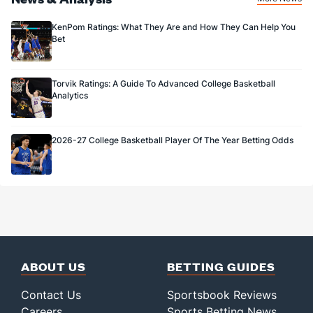
KenPom Ratings: What They Are and How They Can Help You
Bet
Torvik Ratings: A Guide To Advanced College Basketball
Analytics
2026-27 College Basketball Player Of The Year Betting Odds
ABOUT US
BETTING GUIDES
Contact Us
Sportsbook Reviews
Careers
Sports Betting News