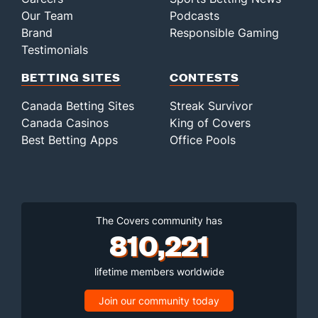
Our Team
Podcasts
Brand
Responsible Gaming
Testimonials
BETTING SITES
CONTESTS
Canada Betting Sites
Streak Survivor
Canada Casinos
King of Covers
Best Betting Apps
Office Pools
The Covers community has
810,221
lifetime members worldwide
Join our community today