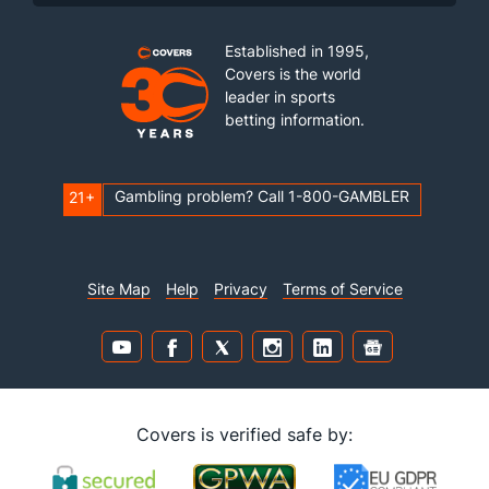
Established in 1995,
Covers is the world
leader in sports
betting information.
Gambling problem? Call 1-800-GAMBLER
21+
Site Map
Help
Privacy
Terms of Service
Covers is verified safe by: