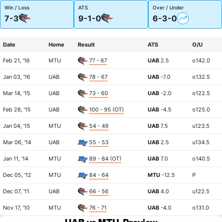
Win / Loss
ATS
Over / Under
7-3
9-1-0
6-3-0
Date
Home
Result
ATS
O/U
Feb 21, '16
MTU
77 - 67
UAB
2.5
o142.0
Jan 03, '16
UAB
78 - 67
UAB
-7.0
o132.5
Mar 14, '15
UAB
73 - 60
UAB
-2.0
o122.5
Feb 28, '15
UAB
100 - 95 (OT)
UAB
-4.5
o125.0
Jan 04, '15
MTU
54 - 49
UAB
7.5
u123.5
Mar 06, '14
UAB
55 - 53
UAB
2.5
u134.5
Jan 11, '14
MTU
89 - 84 (OT)
UAB
7.0
o140.5
Dec 05, '12
MTU
84 - 64
MTU
-12.5
P
Dec 07, '11
UAB
66 - 56
UAB
4.0
u122.5
Nov 17, '10
MTU
76 - 71
UAB
-4.0
o131.0
UAB vs MTU
Preview