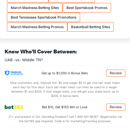
More Stats
March Madness Betting Sites
Best Sportsbook Promos
OFFENSE
Stat
DEFENSE
Best Tennessee Sportsbook Promotions
34.6
REB
(75)
29.4
(144)
March Madness Betting Promos
Basketball Betting Sites
8.7
OREB
(49)
7.1
(211)
25.9
DREB
(40)
22.3
(36)
Know Who'll Cover Between:
16.1
AST
(78)
11.2
(76)
UAB -vs- Middle TN?
0.0
TO
(303)
0.0
(23)
0.0
AST/TO
(205)
0.0
(121)
Review
Get up to $1,000 in Bonus Bets
5.2
STL
(57)
4.6
(257)
New customers only. Deposit min. $5 and wager $5 to get one bet reset token
each day for five days. Each bet reset token can then be used on a wager
5.7
BLK
(198)
2.8
between $1 and $200. If that wager loses, you will get your stake back, up to
(112)
$200, in bonus bets.
Points
Review
Bet $10, Get $150 Win or Lose
OFFENSE
Stat
DEFENSE
21+ and present in OH. Gambling Problem? Call 1-800-MY-RESET. Registration via
the bet365 app required. Code is for marketing/tracking purposes.
73.7
Points
(17)
65.5
(195)