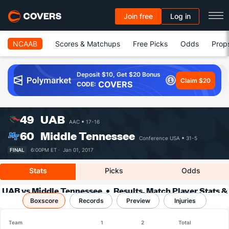
Join free
Log in
NCAAB
Scores & Matchups
Free Picks
Odds
Prop
Deposit $10, Get $20 Bonus
Claim $20
COVERS
CODE:
49
UAB
AAC
17-16
60
Middle Tennessee
Conference USA
31-5
FINAL
6:00PM ET ·
Jan 01, 2017
Stats
Picks
Odds
UAB vs Middle Tennessee
Results, Match Player Stats &
Boxscore
Records
Records
Preview
Injuries
Team
1
2
Total