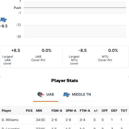
7
Push
-7
-21
-8.5
-35
+8.5
0.0%
-8.5
0.0%
Largest
UAB
Largest
MTU
UAB
Cover Pct
MTU
Cover Pct
cover
cover
Player Stats
UAB
MIDDLE TN
Player
POS
MIN
FGM-A
3PM-A
FTM-A
+/-
OFF
DEF
TOT
D. Williams
34:00
2-6
2-6
3-4
0
0
1
1