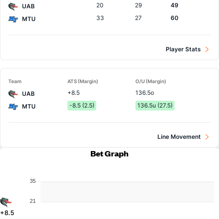
20
29
49
UAB
33
27
60
MTU
Player Stats
Team
ATS (Margin)
O/U (Margin)
+8.5
136.5o
UAB
-8.5 (2.5)
136.5u (27.5)
MTU
Line Movement
Bet Graph
35
21
+8.5