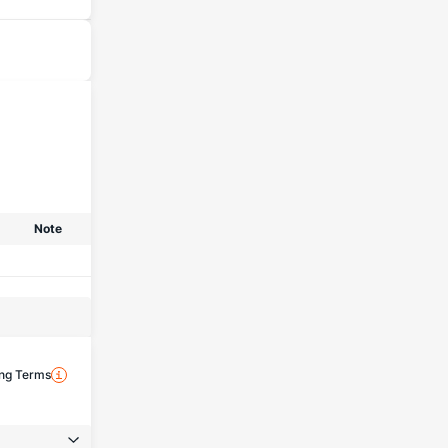
Note
ing Terms