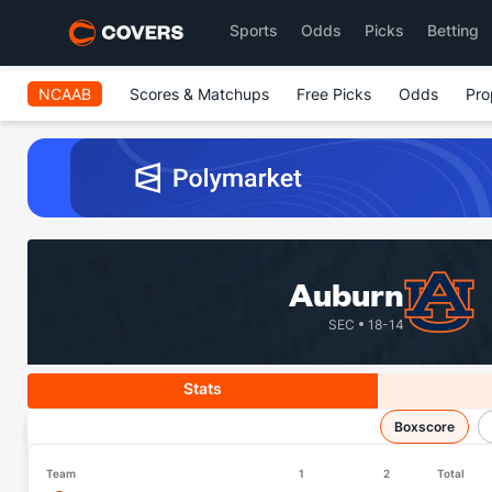
Sports
Odds
Picks
Betting
NCAAB
Scores & Matchups
Free Picks
Odds
Pro
Auburn
SEC
18-14
Stats
Auburn vs UAB
Resu
Boxscore
Team
1
2
Total