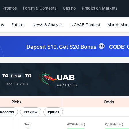
Promos
Forum & Contests
Casino
Prediction Markets
ps
Futures
News & Analysis
NCAAB Contest
March Mad
Deposit $10, Get $20 Bonus
CODE:
UAB
74
70
FINAL
Dec 03, 2016
AAC
17-16
Picks
Odds
lts, Match Player Stats & Records
Records
Preview
Injuries
Team
ATS (Margin)
O/U (Margin)