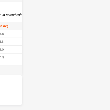
s in parenthesis
e Avg.
3.8
5.8
9.0
4.5
.4
1.6
9.3
4.4
0.8