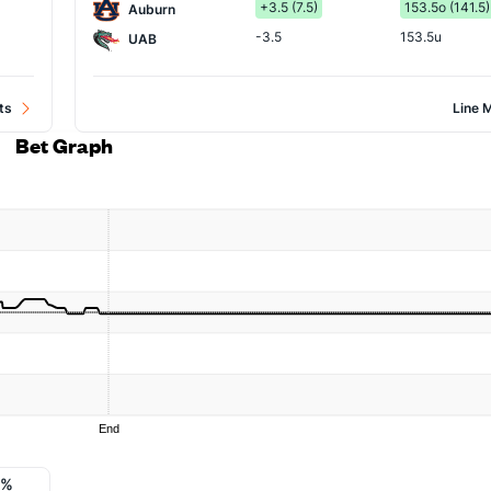
+3.5 (7.5)
153.5o (141.5)
Auburn
-3.5
153.5u
UAB
ts
Line 
Bet Graph
End
8%