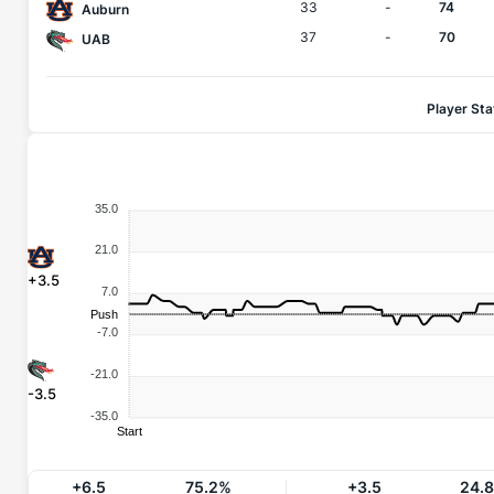
33
-
74
Auburn
37
-
70
UAB
Player Sta
35.0
21.0
+3.5
7.0
Push
-7.0
-21.0
-3.5
-35.0
Start
+6.5
75.2%
+3.5
24.