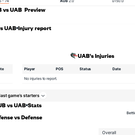
5 - 74
AUB
2.0
u150.0
 vs UAB
Preview
s UAB
Injury report
UAB's Injuries
te
Player
POS
Status
Date
No injuries to report.
last game’s starters
B vs UAB
Stats
Bett
fense vs Defense
Overall