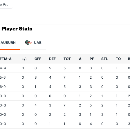
r Pct
Player Stats
AUBURN
UAB
FTM-A
+/-
OFF
DEF
TOT
A
PF
STL
TO
4-4
0
0
5
5
0
3
0
1
5-6
0
3
4
7
1
2
0
3
6-9
0
1
4
5
3
3
0
0
0-0
0
0
0
0
1
2
1
1
2
0-3
0
4
3
7
2
5
2
1
2
0-0
0
0
2
2
3
1
2
1
0-0
0
0
1
1
0
4
0
0