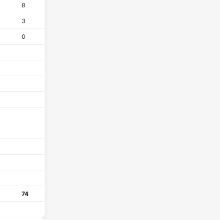
0
8
0
3
0
0
74