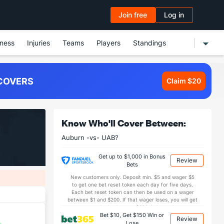
Join free
Log in
ness
Injuries
Teams
Players
Standings
COVERS
Claim $20
Know Who'll Cover Between:
Auburn -vs- UAB?
Get up to $1,000 in Bonus
Review
Bets
New customers only. Deposit min. $5 and wager $5
to get one bet reset token each day for five days.
Each bet reset token can then be used on a wager
between $1 and $200. If that wager loses, you will get
your stake back, up to $200, in bonus bets.
Bet $10, Get $150 Win or
Review
Lose