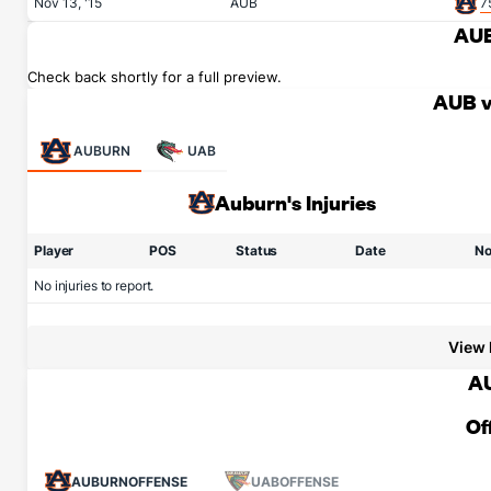
Nov 13, '15
AUB
7
AUB
Check back shortly for a full preview.
AUB v
AUBURN
UAB
Auburn's Injuries
Player
POS
Status
Date
No
No injuries to report.
View 
AU
Of
AUBURN
OFFENSE
UAB
OFFENSE