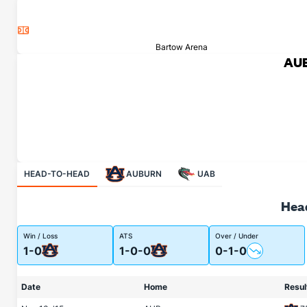
Location
Bartow Arena
AUB
HEAD-TO-HEAD
AUBURN
UAB
Hea
Win / Loss
ATS
Over / Under
1-0
1-0-0
0-1-0
Date
Home
Resul