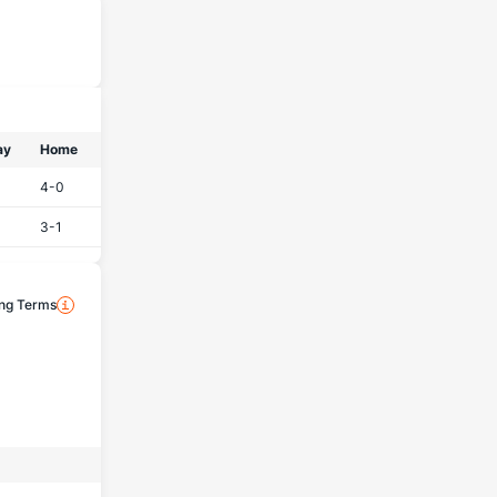
ay
Home
4-0
3-1
ing Terms