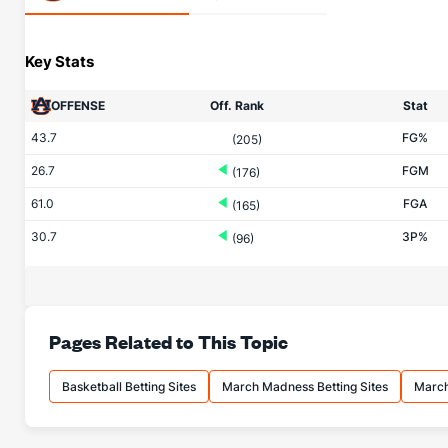
Key Stats
OFFENSE
Off. Rank
Stat
43.7
FG%
(205)
26.7
FGM
(176)
61.0
FGA
(165)
30.7
3P%
(96)
7.8
3PM
(79)
25.5
3PA
(95)
65.1
FT%
Pages Related to This Topic
(263)
18.7
FTM
(60)
Basketball Betting Sites
March Madness Betting Sites
March
28.7
FTA
(32)
More Stats