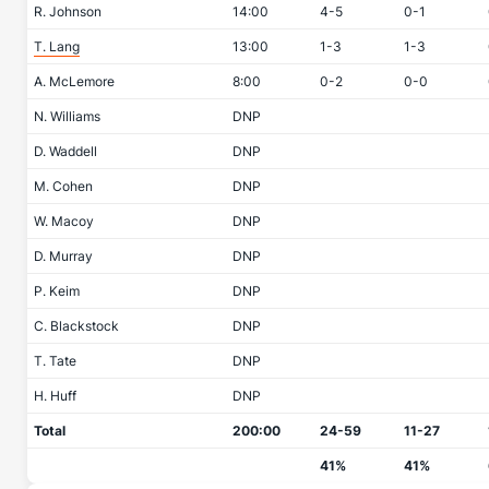
R. Johnson
14:00
4-5
0-1
T. Lang
13:00
1-3
1-3
A. McLemore
8:00
0-2
0-0
N. Williams
DNP
D. Waddell
DNP
M. Cohen
DNP
W. Macoy
DNP
D. Murray
DNP
P. Keim
DNP
C. Blackstock
DNP
T. Tate
DNP
H. Huff
DNP
Total
200:00
24-59
11-27
41%
41%