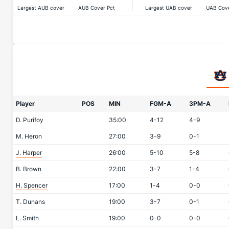
Largest AUB cover
AUB Cover Pct
Largest UAB cover
UAB Cove
Player
POS
MIN
FGM-A
3PM-A
D. Purifoy
35:00
4-12
4-9
M. Heron
27:00
3-9
0-1
J. Harper
26:00
5-10
5-8
B. Brown
22:00
3-7
1-4
H. Spencer
17:00
1-4
0-0
T. Dunans
19:00
3-7
0-1
L. Smith
19:00
0-0
0-0