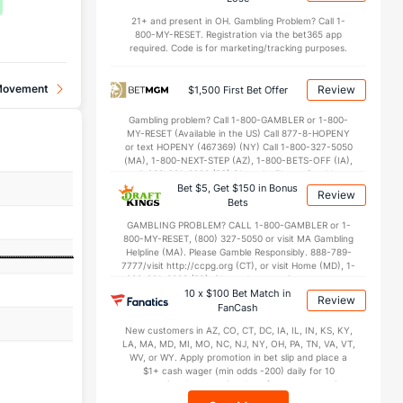
21+ and present in OH. Gambling Problem? Call 1-
800-MY-RESET. Registration via the bet365 app
required. Code is for marketing/tracking purposes.
Movement
Review
$1,500 First Bet Offer
Gambling problem? Call 1-800-GAMBLER or 1-800-
MY-RESET (Available in the US) Call 877-8-HOPENY
or text HOPENY (467369) (NY) Call 1-800-327-5050
(MA), 1-800-NEXT-STEP (AZ), 1-800-BETS-OFF (IA),
1-800-981-0023 (PR) 21+ only. Please Gamble
Responsibly. See Sports Betting | Legal Online
Bet $5, Get $150 in Bonus
Review
Sportsbook at BetMGM | BetMGM for Terms. First Bet
Bets
Offer for new customers only (if applicable). Subject
GAMBLING PROBLEM? CALL 1-800-GAMBLER or 1-
to eligibility requirements. Bonus bets are non-
800-MY-RESET, (800) 327-5050 or visit MA Gambling
withdrawable. In partnership with Kansas Crossing
Helpline (MA). Please Gamble Responsibly. 888-789-
Casino and Hotel. This promotional offer is not
7777/visit http://ccpg.org (CT), or visit Home (MD), 1-
available in DC, Mississippi, New York, Nevada,
800-981-0023 (PR). 21+ and present in most states.
Ontario, or Puerto Rico.
(18+ DC/NH/PR/WY). Void in CAN. Eligibility
10 x $100 Bet Match in
Review
restrictions apply. On behalf of Boot Hill Casino (KS).
FanCash
Pass-thru of per wager tax may apply in IL. 1 per new
New customers in AZ, CO, CT, DC, IA, IL, IN, KS, KY,
DraftKings customer. $5+ first-time bet req. Max.
LA, MA, MD, MI, MO, NC, NJ, NY, OH, PA, TN, VA, VT,
$150 issued as non-withdrawable Bonus Bets that
WV, or WY. Apply promotion in bet slip and place a
expire in 7 days after issuance. Stake removed from
$1+ cash wager (min odds -200) daily for 10
payout. Reward issued as $50 in Bonus Bets every 7
consecutive days starting day of account creation.
days via click-to-claim for 14 days. 7 days = 168hrs.
FanCash rewards will equal the qualifying wager
Terms: https://sportsbook.draftkings.com/promos.