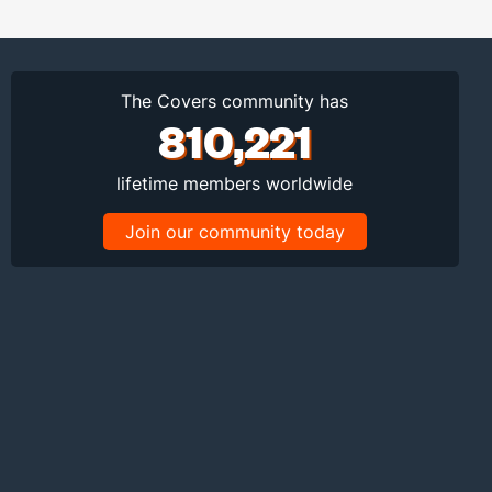
e Avg.
3.2
The Covers community has
.3
810,221
3.9
3.7
lifetime members worldwide
.3
Join our community today
2.3
.5
.4
e Avg.
3.5
4.6