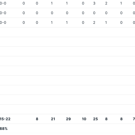
0-0
0
0
1
1
0
3
2
1
0-0
0
0
0
0
0
0
0
0
0-0
0
0
1
1
0
2
1
0
15-22
8
21
29
10
25
8
8
7
68%