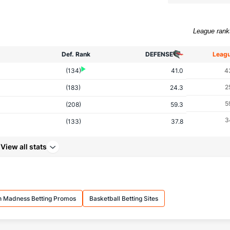
League rank
Def. Rank
DEFENSE
Leagu
(134)
41.0
4
2
(183)
24.3
5
(208)
59.3
3
(133)
37.8
7
(196)
9.7
View all stats
2
(224)
25.7
6
(110)
63.4
1
(44)
10.1
 Madness Betting Promos
Basketball Betting Sites
2
(49)
16.0