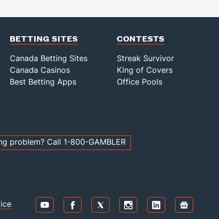
Def. Rank
DEFENSE
Leagu
(61)
29.9
3
BETTING SITES
CONTESTS
9
(167)
9.1
Canada Betting Sites
Streak Survivor
2
(118)
20.7
Canada Casinos
King of Covers
1
(126)
13.6
Best Betting Apps
Office Pools
0
(121)
0.0
5
(23)
0.0
6
(296)
6.0
3
ng problem? Call 1-800-GAMBLER
(34)
2.9
Def. Rank
DEFENSE
Leagu
(112)
68.4
7
ice
3
(32)
30.4