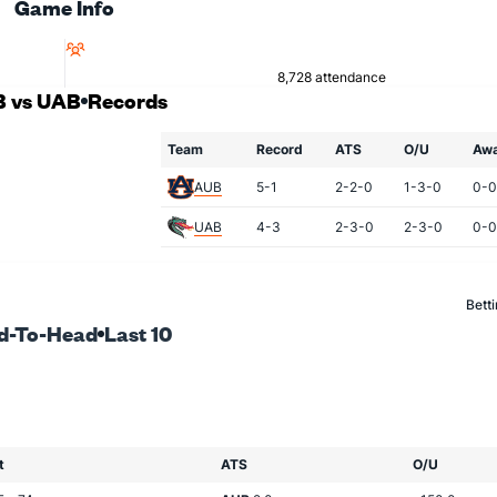
Game Info
Attendance
8,728 attendance
 vs UAB
Records
Team
Record
ATS
O/U
Aw
AUB
5-1
2-2-0
1-3-0
0-0
UAB
4-3
2-3-0
2-3-0
0-0
Bett
d-To-Head
Last 10
t
ATS
O/U