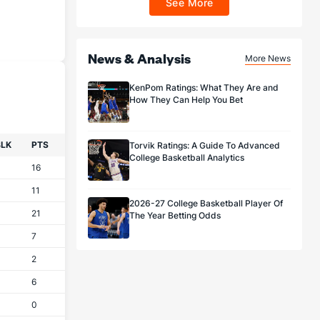
See More
amount (max $100 FanCash/day). FanCash issued
Ends 8/23/26 at 11:59 PM ET. Sponsored by DK.
under this promotion expires at 11:59 p.m. ET 7 days
from issuance. Terms, incl. FanCash terms, apply—
see Fanatics Sportsbook app.
News & Analysis
More News
KenPom Ratings: What They Are and
How They Can Help You Bet
BLK
PTS
Torvik Ratings: A Guide To Advanced
College Basketball Analytics
0
16
0
11
2026-27 College Basketball Player Of
0
21
The Year Betting Odds
7
2
0
6
3
0