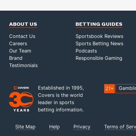
OFFENSE
Off. Rank
Stat
34.2
REB
(235)
ABOUT US
BETTING GUIDES
10.2
OREB
(155)
Contact Us
Sportsbook Reviews
24.0
DREB
(167)
Careers
Sports Betting News
14.7
AST
(225)
Our Team
Podcasts
Brand
Responsible Gaming
0.0
TO
(298)
Testimonials
0.0
AST/TO
(63)
9.0
STL
(126)
Established in 1995,
Gambli
21+
4.3
BLK
(53)
Covers is the world
Points
leader in sports
betting information.
OFFENSE
Off. Rank
Stat
79.8
Points
(28)
Site Map
Help
Privacy
Terms of Serv
40.3
1st Half
(149)