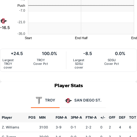
Push
-7.0
-21.0
-16.5
-35.0
Start
End Half
End
+24.5
100.0%
-8.5
0.0%
Largest
TROY
Largest
SDSU
TROY
Cover Pct
SDSU
Cover Pct
cover
cover
Player Stats
TROY
SAN DIEGO ST.
Player
POS
MIN
FGM-A
3PM-A
FTM-A
+/-
OFF
DEF
TOT
Z. Williams
31:00
3-9
0-1
2-2
0
2
4
6