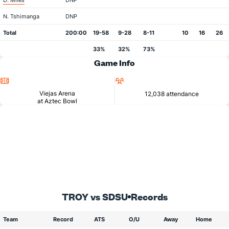
D. Miles
DNP
N. Tshimanga
DNP
Total
200:00
19-58
9-28
8-11
10
16
26
33%
32%
73%
Game Info
Location
Attendance
Viejas Arena
12,038 attendance
at Aztec Bowl
TROY vs SDSU
Records
Team
Record
ATS
O/U
Away
Home