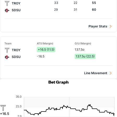
33
22
55
TROY
29
31
60
SDSU
Player Stats
Team
ATS (Margin)
O/U (Margin)
+16.5 (11.5)
137.5o
TROY
-16.5
137.5u (22.5)
SDSU
Line Movement
Bet Graph
35.0
21.0
+16.5
7.0