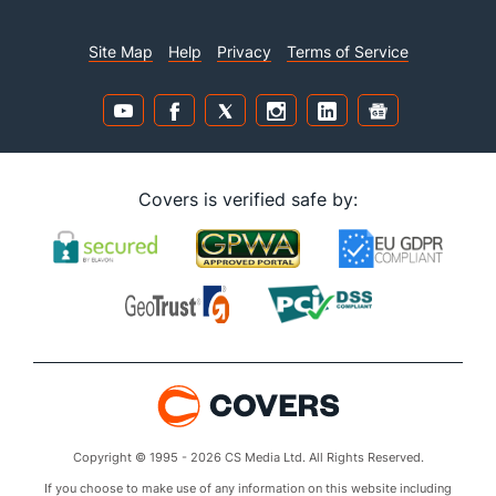
Site Map
Help
Privacy
Terms of Service
Covers is verified safe by:
Copyright © 1995 - 2026 CS Media Ltd. All Rights Reserved.
If you choose to make use of any information on this website including