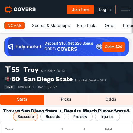
Join free
Log in
NCAAB
Scores & Matchups
Free Picks
Odds
Prop
Deposit $10, Get $20 Bonus
Claim $20
COVERS
CODE:
55
Troy
Sun Belt
20-13
60
San Diego State
Mountain West
32-7
FINAL
10:00PM ET ·
Dec 05, 2022
Stats
Picks
Odds
Troy vs San Diego State
Results, Match Player Stats &
Boxscore
Records
Records
Preview
Injuries
Team
1
2
Total