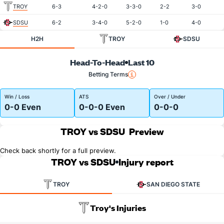
TROY
6-3
4-2-0
3-3-0
2-2
3-0
SDSU
6-2
3-4-0
5-2-0
1-0
4-0
H2H
TROY
SDSU
Head-To-Head
Last 10
Betting Terms
Win / Loss
ATS
Over / Under
0-0 Even
0-0-0 Even
0-0-0
TROY vs SDSU
Preview
Check back shortly for a full preview.
TROY vs SDSU
Injury report
TROY
SAN DIEGO STATE
Troy's Injuries