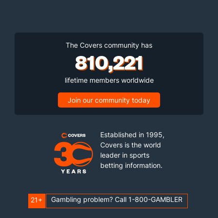
The Covers community has
810,221
lifetime members worldwide
Join our community today
Established in 1995,
Covers is the world
leader in sports
betting information.
Gambling problem? Call 1-800-GAMBLER
21+