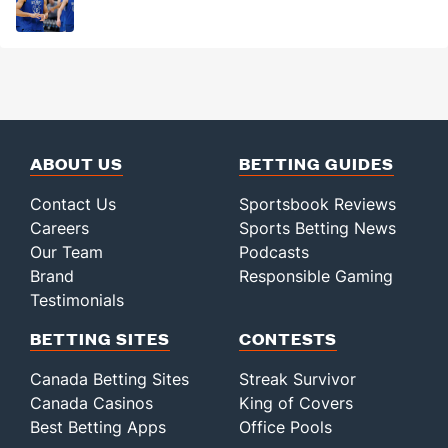
ABOUT US
BETTING GUIDES
Contact Us
Sportsbook Reviews
Careers
Sports Betting News
Our Team
Podcasts
Brand
Responsible Gaming
Testimonials
BETTING SITES
CONTESTS
Canada Betting Sites
Streak Survivor
Canada Casinos
King of Covers
Best Betting Apps
Office Pools