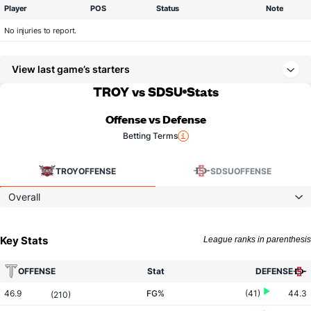
Player
POS
Status
Note
No injuries to report.
View last game’s starters
TROY vs SDSU
Stats
Offense vs Defense
Betting Terms
TROY
OFFENSE
SDSU
OFFENSE
Overall
Key Stats
League ranks in parenthesis
OFFENSE
Stat
DEFENSE
46.9
FG%
(41)
44.3
(210)