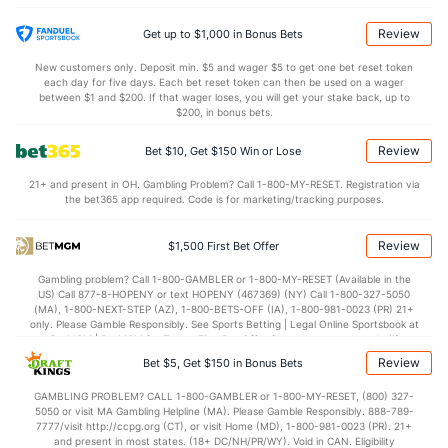
(144)
12.9
TO
(148)
16.4
(229)
Review
Get up to $1,000 in Bonus Bets
1.2
AST/TO
(46)
0.7
(174)
New customers only. Deposit min. $5 and wager $5 to get one bet reset token
each day for five days. Each bet reset token can then be used on a wager
10.3
STL
(146)
5.9
between $1 and $200. If that wager loses, you will get your stake back, up to
(224)
$200, in bonus bets.
2.9
BLK
(81)
3.1
(128)
Review
Bet $10, Get $150 Win or Lose
Points
21+ and present in OH. Gambling Problem? Call 1-800-MY-RESET. Registration via
the bet365 app required. Code is for marketing/tracking purposes.
OFFENSE
Stat
DEFENSE
81.7
Points
(27)
70.2
(140)
Review
$1,500 First Bet Offer
40.0
1st Half
(317)
30.4
(41)
Gambling problem? Call 1-800-GAMBLER or 1-800-MY-RESET (Available in the
US) Call 877-8-HOPENY or text HOPENY (467369) (NY) Call 1-800-327-5050
41.7
2nd Half
(317)
38.5
(41)
(MA), 1-800-NEXT-STEP (AZ), 1-800-BETS-OFF (IA), 1-800-981-0023 (PR) 21+
only. Please Gamble Responsibly. See Sports Betting | Legal Online Sportsbook at
BetMGM | BetMGM for Terms. First Bet Offer for new customers only (if
applicable). Subject to eligibility requirements. Bonus bets are non-withdrawable.
Review
Bet $5, Get $150 in Bonus Bets
In partnership with Kansas Crossing Casino and Hotel. This promotional offer is
not available in DC, Mississippi, New York, Nevada, Ontario, or Puerto Rico.
GAMBLING PROBLEM? CALL 1-800-GAMBLER or 1-800-MY-RESET, (800) 327-
5050 or visit MA Gambling Helpline (MA). Please Gamble Responsibly. 888-789-
7777/visit http://ccpg.org (CT), or visit Home (MD), 1-800-981-0023 (PR). 21+
and present in most states. (18+ DC/NH/PR/WY). Void in CAN. Eligibility