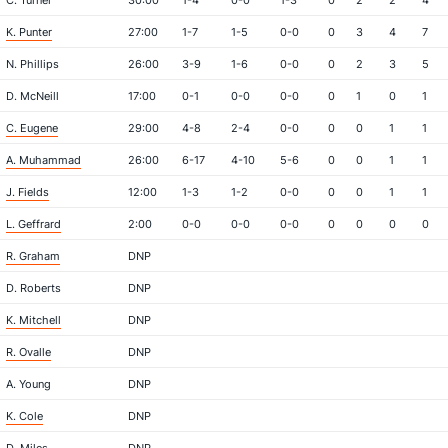
C. Turner
30:00
1-4
0-0
1-3
0
2
2
4
K. Punter
27:00
1-7
1-5
0-0
0
3
4
7
N. Phillips
26:00
3-9
1-6
0-0
0
2
3
5
D. McNeill
17:00
0-1
0-0
0-0
0
1
0
1
C. Eugene
29:00
4-8
2-4
0-0
0
0
1
1
A. Muhammad
26:00
6-17
4-10
5-6
0
0
1
1
J. Fields
12:00
1-3
1-2
0-0
0
0
1
1
L. Geffrard
2:00
0-0
0-0
0-0
0
0
0
0
R. Graham
DNP
D. Roberts
DNP
K. Mitchell
DNP
R. Ovalle
DNP
A. Young
DNP
K. Cole
DNP