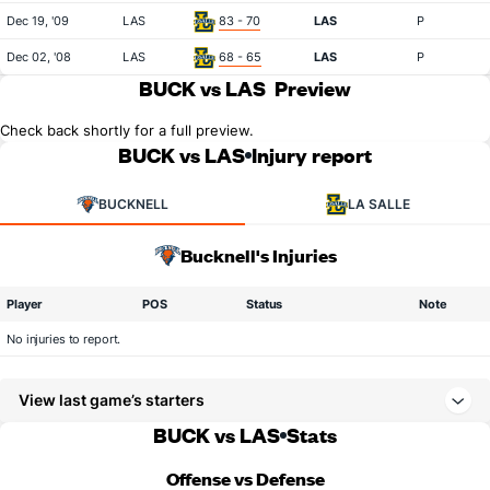
Dec 19, '09
LAS
83 - 70
LAS
P
Dec 02, '08
LAS
68 - 65
LAS
P
BUCK vs LAS
Preview
Check back shortly for a full preview.
BUCK vs LAS
Injury report
BUCKNELL
LA SALLE
Bucknell's Injuries
Player
POS
Status
Note
No injuries to report.
View last game’s starters
BUCK vs LAS
Stats
Offense vs Defense