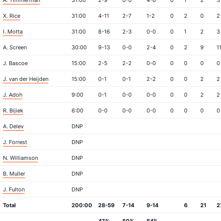
A. Timmerman
31:00
2-9
0-0
4-6
0
1
2
3
X. Rice
31:00
4-11
2-7
1-2
0
2
0
2
I. Motta
31:00
8-16
2-3
0-0
0
1
2
3
A. Screen
30:00
9-13
0-0
2-4
0
2
9
1
J. Bascoe
15:00
2-5
2-2
0-0
0
0
0
0
J. van der Heijden
15:00
0-1
0-1
2-2
0
0
2
2
J. Adoh
9:00
0-1
0-0
0-0
0
0
2
2
R. Bijiek
6:00
0-0
0-0
0-0
0
0
0
0
A. Delev
DNP
J. Forrest
DNP
N. Williamson
DNP
B. Muller
DNP
J. Fulton
DNP
Total
200:00
28-59
7-14
9-14
6
21
2