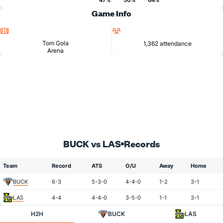
47%
50%
64%
Game Info
Location
Attendance
Tom Gola
1,362 attendance
Arena
BUCK vs LAS
Records
Team
Record
ATS
O/U
Away
Home
BUCK
6-3
5-3-0
4-4-0
1-2
3-1
LAS
4-4
4-4-0
3-5-0
1-1
3-1
H2H
BUCK
LAS