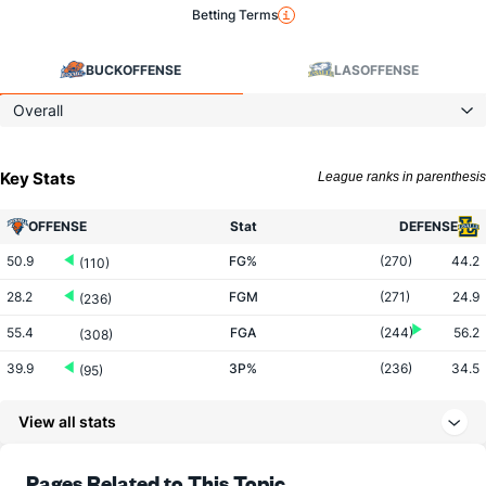
Betting Terms
BUCK
OFFENSE
LAS
OFFENSE
Overall
Key Stats
League ranks in parenthesis
OFFENSE
Stat
DEFENSE
50.9
FG%
(270)
44.2
(110)
28.2
FGM
(271)
24.9
(236)
55.4
FGA
(244)
56.2
(308)
39.9
3P%
(236)
34.5
(95)
8.6
3PM
(163)
7.2
(192)
View all stats
21.4
3PA
(121)
21.0
(226)
69.3
FT%
(41)
74.5
Pages Related to This Topic
(181)