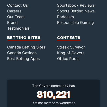
Contact Us
Sportsbook Reviews
Careers
Sports Betting News
Our Team
Podcasts
Brand
Responsible Gaming
Testimonials
BETTING SITES
CONTESTS
Canada Betting Sites
Streak Survivor
Canada Casinos
King of Covers
Best Betting Apps
Office Pools
The Covers community has
810,221
lifetime members worldwide