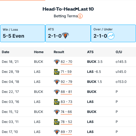
Head-To-Head
Last 10
Betting Terms
ATS
Over / Under
Win / Loss
5-5 Even
2-1-0
2-1-0
Date
Home
Result
ATS
O/U
Dec 18, '21
BUCK
82 - 70
BUCK
3.5
o145.5
Dec 28, '19
LAS
71 - 59
LAS
-6.5
u145.0
Dec 04, '18
LAS
92 - 79
BUCK
1.5
o153.0
Dec 22, '17
BUCK
88 - 81
BUCK
P
Dec 03, '16
LAS
83 - 73
LAS
P
Dec 15, '12
BUCK
74 - 66
BUCK
P
Dec 03, '11
LAS
78 - 52
LAS
P
Dec 17, '10
LAS
89 - 77
LAS
P