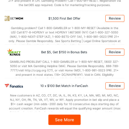
21+ and present in OH. Gambling Problem? Call 1-800-MY-RESET. Registration via
the bet365 app required. Code is for marketing/tracking purposes.
OFFENSE
Stat
DEFENSE
75.6
Points
(253)
70.5
(286)
Review
$1,500 First Bet Offer
32.3
1st Half
(168)
31.2
(91)
Gambling problem? Call 1-800-GAMBLER or 1-800-MY-RESET (Available in the
US) Call 877-8-HOPENY or text HOPENY (467369) (NY) Call 1-800-327-5050
42.9
2nd Half
(168)
37.8
(91)
(MA), 1-800-NEXT-STEP (AZ), 1-800-BETS-OFF (IA), 1-800-981-0023 (PR) 21+
only. Please Gamble Responsibly. See Sports Betting | Legal Online Sportsbook at
BetMGM | BetMGM for Terms. First Bet Offer for new customers only (if
applicable). Subject to eligibility requirements. Bonus bets are non-withdrawable.
Review
Bet $5, Get $150 in Bonus Bets
In partnership with Kansas Crossing Casino and Hotel. This promotional offer is
not available in DC, Mississippi, New York, Nevada, Ontario, or Puerto Rico.
GAMBLING PROBLEM? CALL 1-800-GAMBLER or 1-800-MY-RESET, (800) 327-
5050 or visit MA Gambling Helpline (MA). Please Gamble Responsibly. 888-789-
7777/visit http://ccpg.org (CT), or visit Home (MD), 1-800-981-0023 (PR). 21+
and present in most states. (18+ DC/NH/PR/WY). Void in CAN. Eligibility
restrictions apply. On behalf of Boot Hill Casino (KS). Pass-thru of per wager tax
may apply in IL. 1 per new DraftKings customer. $5+ first-time bet req. Max.
Review
10 x $100 Bet Match in FanCash
$150 issued as non-withdrawable Bonus Bets that expire in 7 days after
issuance. Stake removed from payout. Reward issued as $50 in Bonus Bets
New customers in AZ, CO, CT, DC, IA, IL, IN, KS, KY, LA, MA, MD, MI, MO, NC,
every 7 days via click-to-claim for 14 days. 7 days = 168hrs. Terms:
NJ, NY, OH, PA, TN, VA, VT, WV, or WY. Apply promotion in bet slip and place a
https://sportsbook.draftkings.com/promos. Ends 8/23/26 at 11:59 PM ET.
$1+ cash wager (min odds -200) daily for 10 consecutive days starting day of
Sponsored by DK.
account creation. FanCash rewards will equal the qualifying wager amount (max
$100 FanCash/day). FanCash issued under this promotion expires at 11:59 p.m.
ET 7 days from issuance. Terms, incl. FanCash terms, apply—see Fanatics
See More
Sportsbook app.