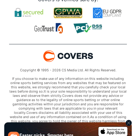
Copyright © 1995 - 2026 CS Media Ltd. All Rights Reserved.
If you choose to make use of any information on this website including
online sports betting services from any websites that may be featured on
this website, we strongly recommend that you carefully check your local
laws before doing so.It is your sole responsibility to understand your local
laws and observe them strictly.Covers does not provide any advice or
guidance as to the legality of online sports betting or other online
gambling activities within your jurisdiction and you are responsible for
complying with laws that are applicable to you in your relevant
locality.Covers disclaims all liability associated with your use of this
website and use of any information contained on it.As a condition of using
this website, you agree to hold the owner of this website harmless from
any claims arising from your use of any services on any third party website
that may be featured by Covers.
Faster picks. Smarter bets.