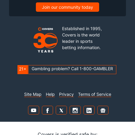
Join our community today
Established in 1995,
Covers is the world
leader in sports
betting information.
Gambling problem? Call 1-800-GAMBLER
21+
Site Map
Help
Privacy
Terms of Service
Covers is verified safe by: