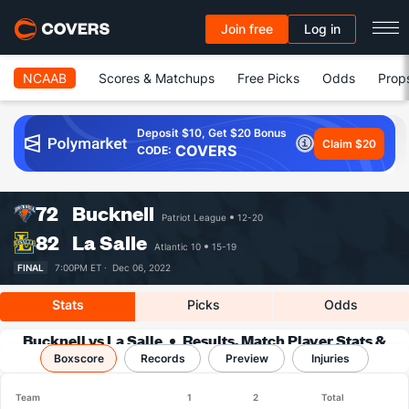
Join free
Log in
NCAAB
Scores & Matchups
Free Picks
Odds
Prop
Deposit $10, Get $20 Bonus
Claim $20
COVERS
CODE:
72
Bucknell
Patriot League
12-20
82
La Salle
Atlantic 10
15-19
FINAL
7:00PM ET ·
Dec 06, 2022
Stats
Picks
Odds
Bucknell vs La Salle
Results, Match Player Stats &
Boxscore
Records
Records
Preview
Injuries
Team
1
2
Total