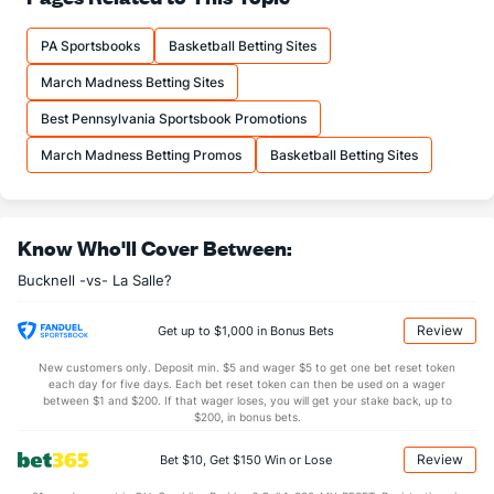
10.6
FTM
(178)
13.5
(333)
PA Sportsbooks
Basketball Betting Sites
15.2
FTA
(222)
18.1
(342)
March Madness Betting Sites
More Stats
Best Pennsylvania Sportsbook Promotions
OFFENSE
Stat
DEFENSE
March Madness Betting Promos
Basketball Betting Sites
34.1
REB
(312)
34.5
(221)
7.6
OREB
(301)
7.5
(311)
Know Who'll Cover Between:
26.6
DREB
(223)
27.0
(118)
Bucknell -vs- La Salle?
15.6
AST
(226)
11.8
(156)
12.7
TO
(187)
14.2
(269)
Review
Get up to $1,000 in Bonus Bets
1.2
AST/TO
(239)
0.8
(217)
New customers only. Deposit min. $5 and wager $5 to get one bet reset token
each day for five days. Each bet reset token can then be used on a wager
5.1
STL
(143)
4.9
between $1 and $200. If that wager loses, you will get your stake back, up to
(335)
$200, in bonus bets.
3.6
BLK
(154)
4.0
(190)
Review
Bet $10, Get $150 Win or Lose
Points