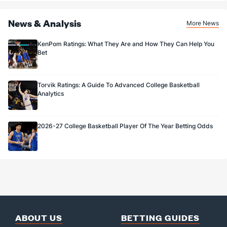
News & Analysis
More News
KenPom Ratings: What They Are and How They Can Help You
Bet
Torvik Ratings: A Guide To Advanced College Basketball
Analytics
2026-27 College Basketball Player Of The Year Betting Odds
ABOUT US
BETTING GUIDES