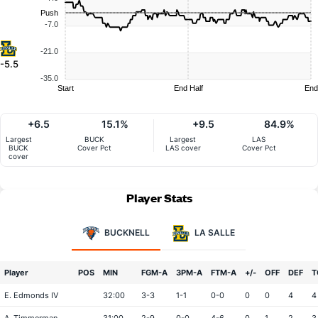
Push
-7.0
-21.0
-5.5
-35.0
Start
End Half
End
+6.5
15.1%
+9.5
84.9%
Largest
BUCK
Largest
LAS
BUCK
Cover Pct
LAS cover
Cover Pct
cover
Player Stats
BUCKNELL
LA SALLE
Player
POS
MIN
FGM-A
3PM-A
FTM-A
+/-
OFF
DEF
T
E. Edmonds IV
32:00
3-3
1-1
0-0
0
0
4
4