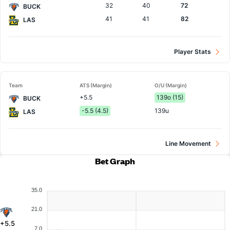
32
40
72
BUCK
41
41
82
LAS
Player Stats
Team
ATS (Margin)
O/U (Margin)
+5.5
139o (15)
BUCK
-5.5 (4.5)
139u
LAS
Line Movement
Bet Graph
35.0
21.0
+5.5
7.0