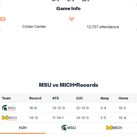
47%
37%
90%
Game Info
Location
Attendance
Crisler Center
12,707 attendance
MSU vs MICH
Records
Team
Record
ATS
O/U
Away
Home
MSU
16-9
13-12-0
12-13-0
3-4
10-2
MICH
14-12
11-14-1
14-12-0
2-5
10-4
H2H
MSU
MICH