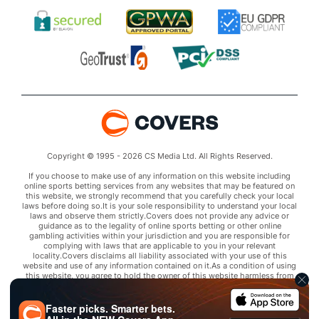
Copyright © 1995 - 2026 CS Media Ltd. All Rights Reserved.
If you choose to make use of any information on this website including
online sports betting services from any websites that may be featured on
this website, we strongly recommend that you carefully check your local
laws before doing so.It is your sole responsibility to understand your local
laws and observe them strictly.Covers does not provide any advice or
guidance as to the legality of online sports betting or other online
gambling activities within your jurisdiction and you are responsible for
complying with laws that are applicable to you in your relevant
locality.Covers disclaims all liability associated with your use of this
website and use of any information contained on it.As a condition of using
this website, you agree to hold the owner of this website harmless from
any claims arising from your use of any services on any third party website
that may be featured by Covers.
Faster picks. Smarter bets.