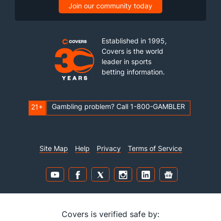
Join our community today
Established in 1995,
Covers is the world
leader in sports
betting information.
Gambling problem? Call 1-800-GAMBLER
21+
Site Map
Help
Privacy
Terms of Service
Covers is verified safe by: