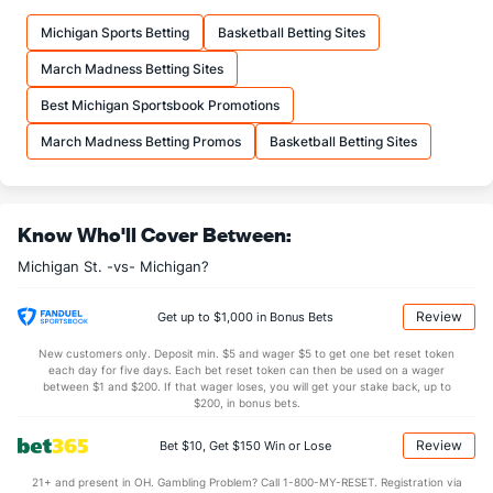
10.3
FTM
(56)
10.8
(262)
Michigan Sports Betting
Basketball Betting Sites
13.9
FTA
(79)
15.6
(319)
March Madness Betting Sites
More Stats
Best Michigan Sportsbook Promotions
OFFENSE
Stat
DEFENSE
March Madness Betting Promos
Basketball Betting Sites
33.2
REB
(249)
32.8
(158)
7.3
OREB
(145)
8.3
(283)
Know Who'll Cover Between:
26.0
DREB
(13)
24.5
(163)
Michigan St. -vs- Michigan?
14.7
AST
(107)
11.9
(72)
11.1
TO
(347)
10.5
(42)
Review
Get up to $1,000 in Bonus Bets
1.3
AST/TO
(292)
1.1
(38)
New customers only. Deposit min. $5 and wager $5 to get one bet reset token
each day for five days. Each bet reset token can then be used on a wager
4.8
STL
(343)
4.8
between $1 and $200. If that wager loses, you will get your stake back, up to
(76)
$200, in bonus bets.
3.0
BLK
(30)
2.5
(264)
Review
Bet $10, Get $150 Win or Lose
Points
21+ and present in OH. Gambling Problem? Call 1-800-MY-RESET. Registration via