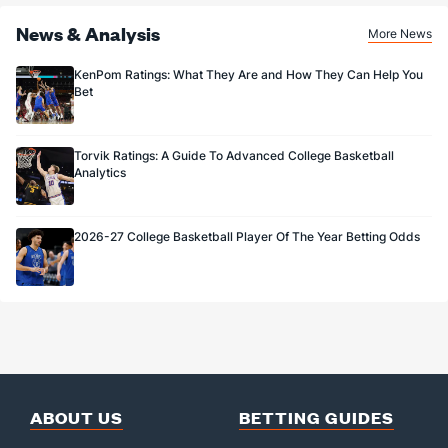
News & Analysis
More News
KenPom Ratings: What They Are and How They Can Help You
Bet
Torvik Ratings: A Guide To Advanced College Basketball
Analytics
2026-27 College Basketball Player Of The Year Betting Odds
ABOUT US
BETTING GUIDES