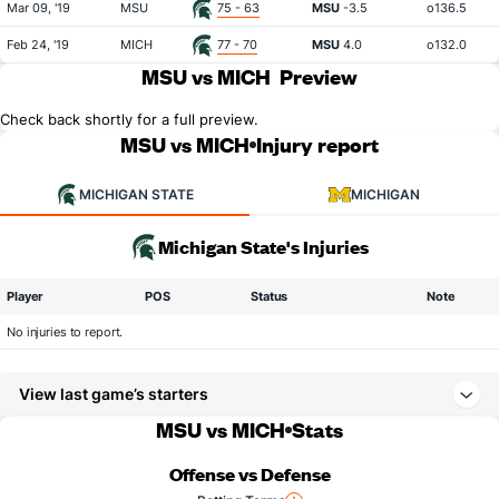
Mar 09, '19
MSU
75 - 63
MSU
-3.5
o136.5
Feb 24, '19
MICH
77 - 70
MSU
4.0
o132.0
MSU vs MICH
Preview
Check back shortly for a full preview.
MSU vs MICH
Injury report
MICHIGAN STATE
MICHIGAN
Michigan State's Injuries
Player
POS
Status
Note
No injuries to report.
View last game’s starters
MSU vs MICH
Stats
Offense vs Defense