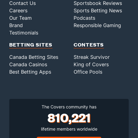
Contact Us
Sportsbook Reviews
Careers
Sports Betting News
Our Team
Podcasts
Brand
Responsible Gaming
Testimonials
BETTING SITES
CONTESTS
Canada Betting Sites
Streak Survivor
Canada Casinos
King of Covers
Best Betting Apps
Office Pools
The Covers community has
810,221
lifetime members worldwide