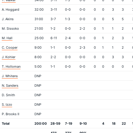
T. Walker
34:00
5-11
1-5
0-0
0
0
0
0
A. Hoggard
32:00
3-11
0-0
0-0
0
0
3
3
J. Akins
31:00
3-7
1-3
0-0
0
0
5
5
M. Sissoko
21:00
1-2
0-0
2-2
0
1
1
2
M. Hall
25:00
6-11
2-4
0-0
0
1
2
3
C. Cooper
9:00
1-1
0-0
2-3
0
1
1
2
J. Kohler
8:00
2-2
0-0
0-0
0
0
3
3
T. Holloman
5:00
1-1
0-0
0-0
0
0
0
0
J. Whitens
DNP
N. Sanders
DNP
D. Smith
DNP
S. Izzo
DNP
P. Brooks II
DNP
Total
200:00
28-59
7-19
9-10
4
18
22