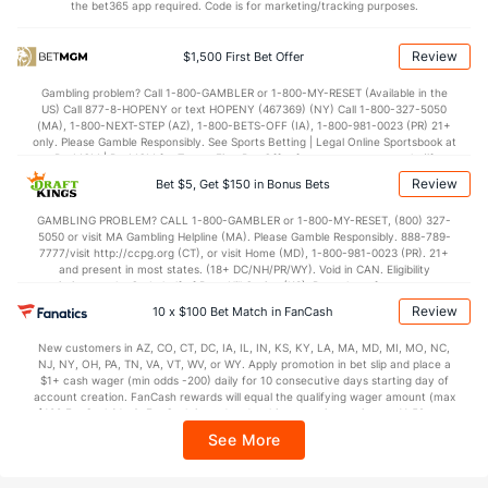
the bet365 app required. Code is for marketing/tracking purposes.
OFFENSE
Stat
DEFENSE
67.9
Points
(160)
69.1
(193)
Review
$1,500 First Bet Offer
32.3
1st Half
(177)
33.8
(255)
Gambling problem? Call 1-800-GAMBLER or 1-800-MY-RESET (Available in the
US) Call 877-8-HOPENY or text HOPENY (467369) (NY) Call 1-800-327-5050
34.6
2nd Half
(177)
34.7
(255)
(MA), 1-800-NEXT-STEP (AZ), 1-800-BETS-OFF (IA), 1-800-981-0023 (PR) 21+
only. Please Gamble Responsibly. See Sports Betting | Legal Online Sportsbook at
BetMGM | BetMGM for Terms. First Bet Offer for new customers only (if
applicable). Subject to eligibility requirements. Bonus bets are non-withdrawable.
Review
Bet $5, Get $150 in Bonus Bets
In partnership with Kansas Crossing Casino and Hotel. This promotional offer is
not available in DC, Mississippi, New York, Nevada, Ontario, or Puerto Rico.
GAMBLING PROBLEM? CALL 1-800-GAMBLER or 1-800-MY-RESET, (800) 327-
5050 or visit MA Gambling Helpline (MA). Please Gamble Responsibly. 888-789-
7777/visit http://ccpg.org (CT), or visit Home (MD), 1-800-981-0023 (PR). 21+
and present in most states. (18+ DC/NH/PR/WY). Void in CAN. Eligibility
restrictions apply. On behalf of Boot Hill Casino (KS). Pass-thru of per wager tax
may apply in IL. 1 per new DraftKings customer. $5+ first-time bet req. Max.
Review
10 x $100 Bet Match in FanCash
$150 issued as non-withdrawable Bonus Bets that expire in 7 days after
issuance. Stake removed from payout. Reward issued as $50 in Bonus Bets
New customers in AZ, CO, CT, DC, IA, IL, IN, KS, KY, LA, MA, MD, MI, MO, NC,
every 7 days via click-to-claim for 14 days. 7 days = 168hrs. Terms:
NJ, NY, OH, PA, TN, VA, VT, WV, or WY. Apply promotion in bet slip and place a
https://sportsbook.draftkings.com/promos. Ends 8/23/26 at 11:59 PM ET.
$1+ cash wager (min odds -200) daily for 10 consecutive days starting day of
Sponsored by DK.
account creation. FanCash rewards will equal the qualifying wager amount (max
$100 FanCash/day). FanCash issued under this promotion expires at 11:59 p.m.
ET 7 days from issuance. Terms, incl. FanCash terms, apply—see Fanatics
See More
Sportsbook app.