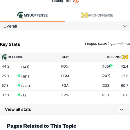
Betting Terms
MSU
OFFENSE
MICH
OFFENSE
Overall
Key Stats
League ranks in parenthesis
OFFENSE
Stat
DEFENSE
44.2
FG%
(105)
42.4
(141)
25.3
FGM
(247)
25.8
(161)
57.3
FGA
(323)
60.7
(220)
37.0
3P%
(63)
31.8
(3)
6.9
3PM
(98)
6.7
(184)
View all stats
18.7
3PA
(138)
21.2
(294)
74.1
FT%
(80)
69.5
Pages Related to This Topic
(36)