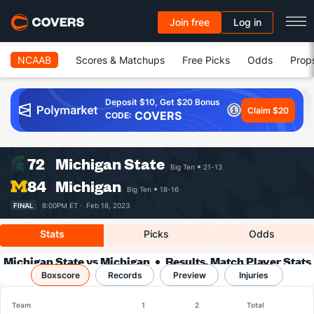
Join free
Log in
NCAAB
Scores & Matchups
Free Picks
Odds
Prop
Deposit $10, Get $20 Bonus
Claim $20
COVERS
CODE:
72
Michigan State
Big Ten
21-13
84
Michigan
Big Ten
18-16
FINAL
8:00PM ET ·
Feb 18, 2023
Stats
Picks
Odds
Michigan State vs Michigan
Results, Match Player Stats
Boxscore
Records
& Records
Preview
Injuries
Team
1
2
Total