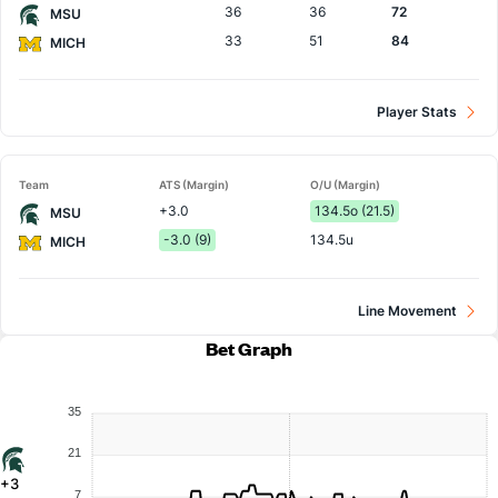
36
36
72
MSU
33
51
84
MICH
Player Stats
Team
ATS (Margin)
O/U (Margin)
+3.0
134.5o (21.5)
MSU
-3.0 (9)
134.5u
MICH
Line Movement
Bet Graph
35
21
+3
7