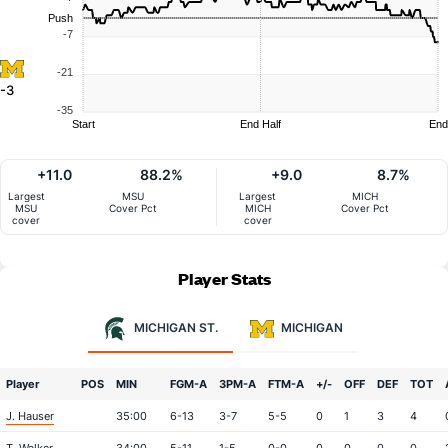
Push
-7
-21
-3
-35
Start
End Half
End
+11.0
88.2%
+9.0
8.7%
Largest
MSU
Largest
MICH
MSU
Cover Pct
MICH
Cover Pct
cover
cover
Player Stats
MICHIGAN ST.
MICHIGAN
Player
POS
MIN
FGM-A
3PM-A
FTM-A
+/-
OFF
DEF
TOT
J. Hauser
35:00
6-13
3-7
5-5
0
1
3
4