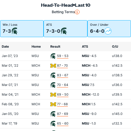
Head-To-Head
Last 10
Betting Terms
Win / Loss
ATS
Over / Under
7-3
7-3-0
6-4-0
Date
Home
Result
ATS
O/U
Jan 07, '23
MSU
59 - 53
MSU
-4.5
u138.0
Mar 01, '22
MICH
87 - 70
MICH
-4.5
o142.5
Jan 29, '22
MSU
83 - 67
MSU
-4.0
o138.5
Mar 07, '21
MSU
70 - 64
MSU
7.5
u136.0
Mar 04, '21
MICH
69 - 50
MICH
-12.0
u139.5
Feb 08, '20
MICH
77 - 68
MICH
1.5
o142.5
Jan 05, '20
MSU
87 - 69
MSU
-9.0
o145.0
Mar 17, '19
MSU
65 - 60
MSU
-1.0
u132.5