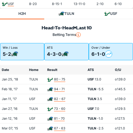
USF
8-20
8-15-1
13-11-0
2-10
6-10
H2H
TULN
USF
Head-To-Head
Last 10
Betting Terms
Win / Loss
ATS
Over / Under
5-2
4-3-0
6-1-0
Date
Home
Result
ATS
O/U
Jan 25, '18
TULN
80 - 75
USF
13.0
o139.0
Feb 18, '17
TULN
94 - 71
TULN
-5.5
o145.5
Jan 11, '17
USF
82 - 67
TULN
3.5
o139.0
Jan 27, '16
TULN
73 - 60
USF
7.0
o129.5
Jan 12, '16
USF
81 - 70
TULN
-1.0
o127.5
Mar 07, '15
USF
67 - 63
TULN
-2.5
o121.0