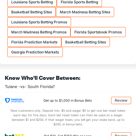
Louisiana Sports Betting
Florida Sports Betting
20.4
FTA
(144)
18.8
(161)
Basketball Betting Sites
March Madness Betting Sites
More Stats
Louisiana Sports Betting Promos
OFFENSE
Stat
DEFENSE
March Madness Betting Promos
Florida Sportsbook Promos
30.8
REB
(106)
31.1
(262)
Florida Prediction Markets
Basketball Betting Sites
7.6
OREB
(234)
9.1
(251)
Georgia Prediction Markets
23.1
DREB
(304)
22.0
(200)
16.0
AST
(239)
14.3
(51)
Know Who'll Cover Between:
0.0
TO
(161)
0.0
(119)
Tulane -vs- South Florida?
0.0
AST/TO
(41)
0.0
(239)
5.1
STL
(296)
6.9
(296)
Review
Get up to $1,000 in Bonus Bets
4.2
BLK
(300)
3.9
(96)
New customers only. Deposit min. $5 and wager $5 to get one bet reset token
each day for five days. Each bet reset token can then be used on a wager
Points
between $1 and $200. If that wager loses, you will get your stake back, up to
$200, in bonus bets.
OFFENSE
Stat
DEFENSE
Review