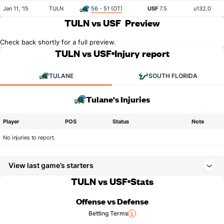
Jan 11, '15
TULN
56 - 51 (OT)
USF
7.5
u132.0
TULN vs USF
Preview
Check back shortly for a full preview.
TULN vs USF
Injury report
TULANE
SOUTH FLORIDA
Tulane's Injuries
Player
POS
Status
Note
No injuries to report.
View last game’s starters
TULN vs USF
Stats
Offense vs Defense
Betting Terms