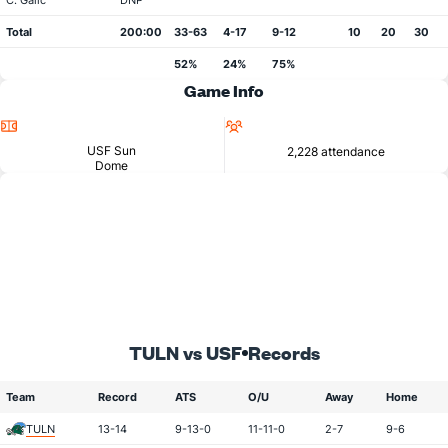
C. Galic
DNP
Total
200:00
33-63
4-17
9-12
10
20
30
52%
24%
75%
Game Info
Location
Attendance
USF Sun
2,228 attendance
Dome
TULN vs USF
Records
Team
Record
ATS
O/U
Away
Home
TULN
13-14
9-13-0
11-11-0
2-7
9-6