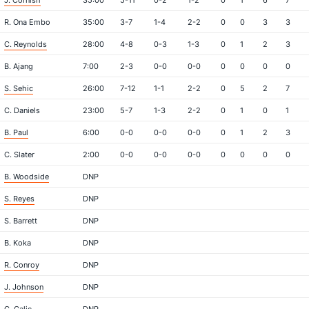
J. Cornish
35:00
5-11
0-2
1-2
0
1
6
7
R. Ona Embo
35:00
3-7
1-4
2-2
0
0
3
3
C. Reynolds
28:00
4-8
0-3
1-3
0
1
2
3
B. Ajang
7:00
2-3
0-0
0-0
0
0
0
0
S. Sehic
26:00
7-12
1-1
2-2
0
5
2
7
C. Daniels
23:00
5-7
1-3
2-2
0
1
0
1
B. Paul
6:00
0-0
0-0
0-0
0
1
2
3
C. Slater
2:00
0-0
0-0
0-0
0
0
0
0
B. Woodside
DNP
S. Reyes
DNP
S. Barrett
DNP
B. Koka
DNP
R. Conroy
DNP
J. Johnson
DNP