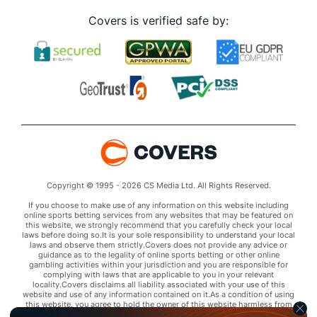
Covers is verified safe by:
Copyright © 1995 - 2026 CS Media Ltd. All Rights Reserved.
If you choose to make use of any information on this website including
online sports betting services from any websites that may be featured on
this website, we strongly recommend that you carefully check your local
laws before doing so.It is your sole responsibility to understand your local
laws and observe them strictly.Covers does not provide any advice or
guidance as to the legality of online sports betting or other online
gambling activities within your jurisdiction and you are responsible for
complying with laws that are applicable to you in your relevant
locality.Covers disclaims all liability associated with your use of this
website and use of any information contained on it.As a condition of using
this website, you agree to hold the owner of this website harmless from
any claims arising from your use of any services on any third party website