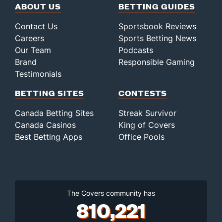
ABOUT US
BETTING GUIDES
Contact Us
Sportsbook Reviews
Careers
Sports Betting News
Our Team
Podcasts
Brand
Responsible Gaming
Testimonials
BETTING SITES
CONTESTS
Canada Betting Sites
Streak Survivor
Canada Casinos
King of Covers
Best Betting Apps
Office Pools
The Covers community has
810,221