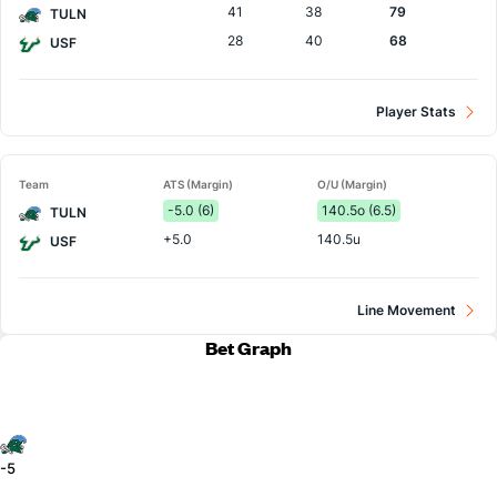
41
38
79
TULN
28
40
68
USF
Player Stats
Team
ATS (Margin)
O/U (Margin)
-5.0 (6)
140.5o (6.5)
TULN
+5.0
140.5u
USF
Line Movement
Bet Graph
-5