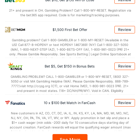
Bet $10, Get $150 Win or Lose
74.6
Points
(127)
71.3
(187)
21+ and present in OH. Gambling Problem? Call 1-800-MY-RESET. Registration via
the bet365 app required. Code is for marketing/tracking purposes.
32.8
1st Half
(67)
33.0
(183)
41.3
2nd Half
(67)
38.0
(183)
Review
$1,500 First Bet Offer
Gambling problem? Call 1-800-GAMBLER or 1-800-MY-RESET (Available in the
US) Call 877-8-HOPENY or text HOPENY (467369) (NY) Call 1-800-327-5050
(MA), 1-800-NEXT-STEP (AZ), 1-800-BETS-OFF (IA), 1-800-981-0023 (PR) 21+
only. Please Gamble Responsibly. See Sports Betting | Legal Online Sportsbook at
BetMGM | BetMGM for Terms. First Bet Offer for new customers only (if
applicable). Subject to eligibility requirements. Bonus bets are non-withdrawable.
Review
Bet $5, Get $150 in Bonus Bets
In partnership with Kansas Crossing Casino and Hotel. This promotional offer is
not available in DC, Mississippi, New York, Nevada, Ontario, or Puerto Rico.
GAMBLING PROBLEM? CALL 1-800-GAMBLER or 1-800-MY-RESET, (800) 327-
5050 or visit MA Gambling Helpline (MA). Please Gamble Responsibly. 888-789-
7777/visit http://ccpg.org (CT), or visit Home (MD), 1-800-981-0023 (PR). 21+
and present in most states. (18+ DC/NH/PR/WY). Void in CAN. Eligibility
restrictions apply. On behalf of Boot Hill Casino (KS). Pass-thru of per wager tax
may apply in IL. 1 per new DraftKings customer. $5+ first-time bet req. Max.
Review
10 x $100 Bet Match in FanCash
$150 issued as non-withdrawable Bonus Bets that expire in 7 days after
issuance. Stake removed from payout. Reward issued as $50 in Bonus Bets
New customers in AZ, CO, CT, DC, IA, IL, IN, KS, KY, LA, MA, MD, MI, MO, NC,
every 7 days via click-to-claim for 14 days. 7 days = 168hrs. Terms:
NJ, NY, OH, PA, TN, VA, VT, WV, or WY. Apply promotion in bet slip and place a
https://sportsbook.draftkings.com/promos. Ends 8/23/26 at 11:59 PM ET.
$1+ cash wager (min odds -200) daily for 10 consecutive days starting day of
Sponsored by DK.
account creation. FanCash rewards will equal the qualifying wager amount (max
$100 FanCash/day). FanCash issued under this promotion expires at 11:59 p.m.
ET 7 days from issuance. Terms, incl. FanCash terms, apply—see Fanatics
See More