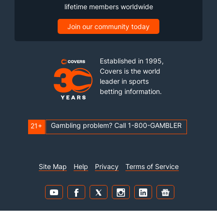
lifetime members worldwide
Join our community today
Established in 1995,
Covers is the world
leader in sports
betting information.
Gambling problem? Call 1-800-GAMBLER
21+
Site Map
Help
Privacy
Terms of Service