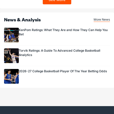
Sportsbook app.
News & Analysis
More News
KenPom Ratings: What They Are and How They Can Help You
Bet
Torvik Ratings: A Guide To Advanced College Basketball
Analytics
2026-27 College Basketball Player Of The Year Betting Odds