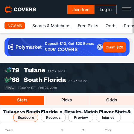
Join free
Log in
NCAAB
Scores & Matchups
Free Picks
Odds
Prop
Deposit $10, Get $20 Bonus
Claim $20
COVERS
CODE:
79
Tulane
AAC
14-17
68
South Florida
AAC
10-22
FINAL
12:00PM ET ·
Feb 24, 2018
Stats
Picks
Odds
Tulane vs South Florida
Results, Match Player Stats &
Boxscore
Records
Records
Preview
Injuries
Team
1
2
Total