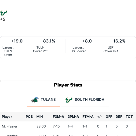
+5
+19.0
83.1%
+8.0
16.2%
Largest
TULN
Largest
USF
TULN
Cover Pct
USF cover
Cover Pct
cover
Player Stats
TULANE
SOUTH FLORIDA
Player
POS
MIN
FGM-A
3PM-A
FTM-A
+/-
OFF
DEF
TOT
M. Frazier
38:00
7-15
1-4
1-1
0
1
5
6