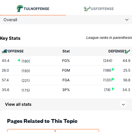
TULN
OFFENSE
USF
OFFENSE
Overall
Key Stats
League ranks in parenthesis
OFFENSE
Stat
DEFENSE
45.4
FG%
(244)
44.9
(160)
26.0
FGM
(186)
25.5
(193)
57.4
FGA
(120)
56.8
(221)
35.6
3P%
(78)
34.3
(175)
7.9
3PM
(69)
7.1
(183)
View all stats
22.2
3PA
(119)
20.8
(188)
71.5
FT%
(19)
70.3
Pages Related to This Topic
(169)
14.6
FTM
(98)
13.2
(167)