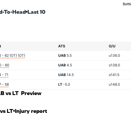
Bett
d-To-Head
Last 10
t
ATS
O/U
2 - 62 (OT) (OT)
UAB
5.5
u136.0
0 - 60
UAB
4.5
o138.0
4 - 71
UAB
14.5
o141.5
7 - 58
LT
-5.0
u148.5
B vs LT
Preview
vs LT
Injury report