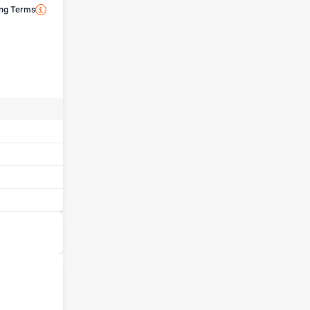
ing Terms