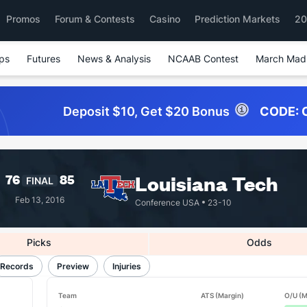
Promos
Forum & Contests
Casino
Prediction Markets
20
ps
Futures
News & Analysis
NCAAB Contest
March Mad
Deposit $10, Get $20 Bonus
CODE:
Louisiana Tech
76
85
FINAL
Feb 13, 2016
Conference USA
23-10
Picks
Odds
Results, Match Player Stats & Records
Records
Preview
Injuries
Team
ATS (Margin)
O/U (M