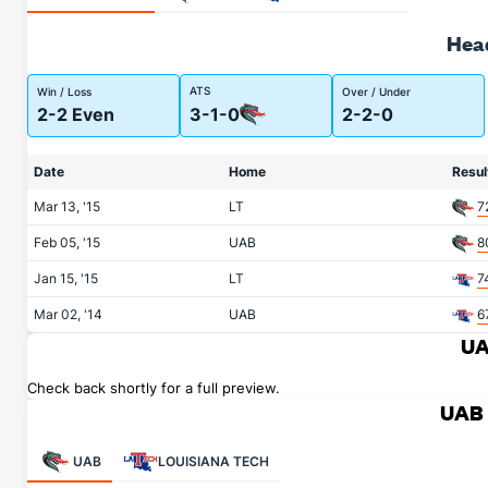
Hea
ATS
Win / Loss
Over / Under
2-2 Even
3-1-0
2-2-0
Date
Home
Resul
Mar 13, '15
LT
7
Feb 05, '15
UAB
8
Jan 15, '15
LT
7
Mar 02, '14
UAB
6
UA
Check back shortly for a full preview.
UAB 
UAB
LOUISIANA TECH