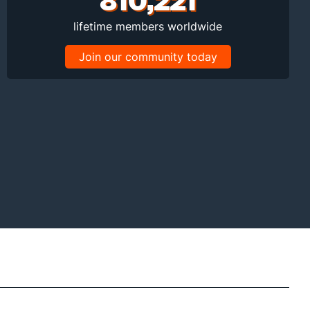
.3
lifetime members worldwide
8.1
Join our community today
.0
.3
e Avg.
0.1
3.9
8.0