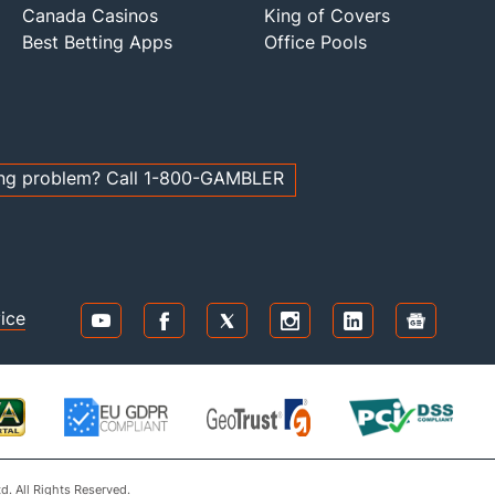
Canada Casinos
King of Covers
0
(128)
0.0
Best Betting Apps
Office Pools
3
(46)
0.0
6
(53)
5.5
3
(73)
2.9
ng problem? Call 1-800-GAMBLER
Def. Rank
DEFENSE
Leagu
(188)
66.5
7
3
(73)
32.0
ice
3
(73)
37.0
. All Rights Reserved.