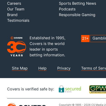
(13)
Careers
Sports Betting News
0.6
TO
(294)
Our Team
Podcasts
Brand
Responsible Gaming
31.7
AST/TO
(3)
Testimonials
6.3
STL
(134)
6.6
BLK
(93)
Established in 1995,
Gambli
21+
Points
Covers is the world
leader in sports
OFFENSE
Off. Rank
Stat
betting information.
79.2
Points
(44)
37.7
1st Half
(156)
Site Map
Help
Privacy
Terms of Serv
40.1
2nd Half
(156)
Covers is verified safe by:
Copyright © 1995 - 2026 CS Media Ltd