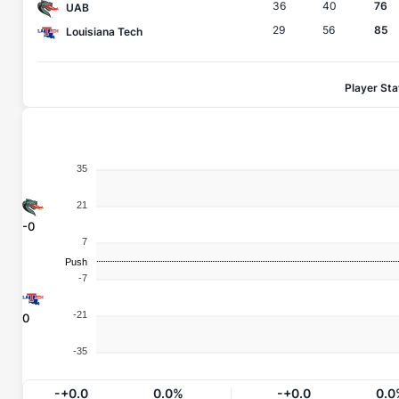
36
40
76
UAB
29
56
85
Louisiana Tech
Player Sta
35
21
-0
7
Push
-7
-21
0
-35
-+0.0
0.0%
-+0.0
0.0