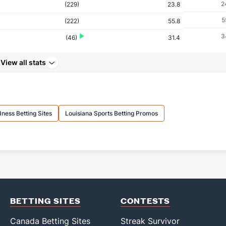
2
(229)
23.8
5
(222)
55.8
3
(46)
31.4
6
(87)
5.8
View all stats
1
(147)
18.5
6
(109)
67.4
1
(117)
13.1
ess Betting Sites
Louisiana Sports Betting Promos
2
(130)
19.4
Def. Rank
DEFENSE
Leagu
(231)
32.1
3
8
(198)
9.2
BETTING SITES
CONTESTS
2
(84)
23.0
Canada Betting Sites
Streak Survivor
1
(190)
12.0