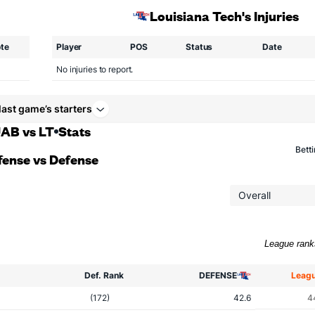
Louisiana Tech's Injuries
te
Player
POS
Status
Date
No injuries to report.
last game’s starters
AB vs LT
Stats
Bett
fense vs Defense
Overall
League rank
Def. Rank
DEFENSE
Leagu
(172)
42.6
4