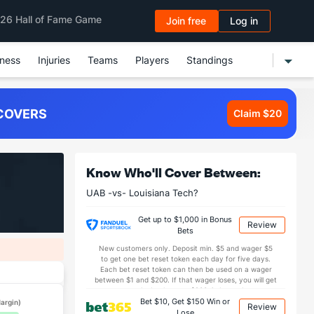
26 Hall of Fame Game
Join free
Log in
ness
Injuries
Teams
Players
Standings
COVERS
Claim $20
Know Who'll Cover Between:
UAB -vs- Louisiana Tech?
Get up to $1,000 in Bonus
Review
Bets
New customers only. Deposit min. $5 and wager $5
to get one bet reset token each day for five days.
Each bet reset token can then be used on a wager
between $1 and $200. If that wager loses, you will get
your stake back, up to $200, in bonus bets.
Bet $10, Get $150 Win or
argin)
Review
Lose