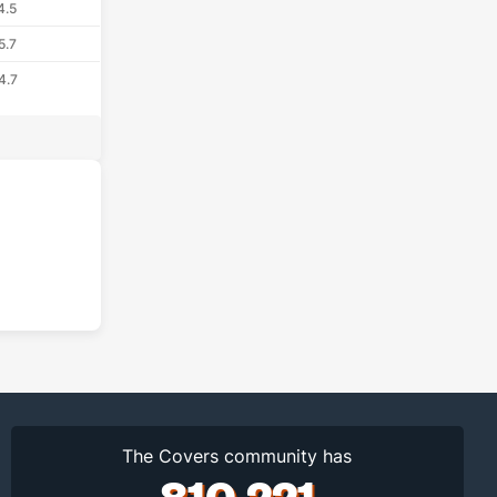
4.5
5.7
4.7
.8
9.6
9.6
4.3
0.5
e Avg.
1.7
.9
The Covers community has
2.8
810,221
3.0