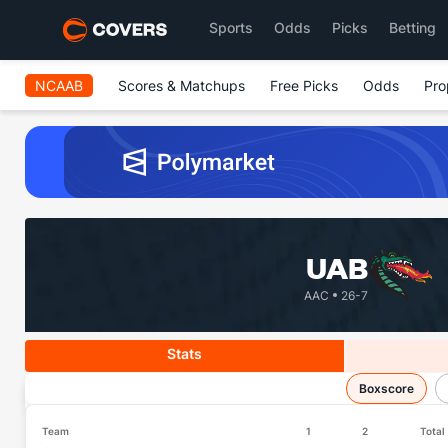
Sports
Odds
Picks
Betting
NCAAB
Scores & Matchups
Free Picks
Odds
Pro
UAB
AAC
26-7
Stats
UAB vs Louisiana Tech
Boxscore
Team
1
2
Total