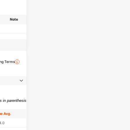
Note
ing Terms
s in parenthesis
e Avg.
4.0