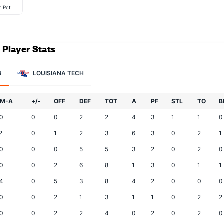
r Pct
Player Stats
B
LOUISIANA TECH
TM-A
+/-
OFF
DEF
TOT
A
PF
STL
TO
B
0
0
0
2
2
4
3
1
1
0
2
0
1
2
3
6
3
0
2
1
0
0
0
5
5
3
2
0
2
0
0
0
2
6
8
1
3
0
1
1
4
0
5
3
8
4
2
0
0
0
0
0
2
1
3
1
1
0
2
2
0
0
2
2
4
0
2
0
2
0