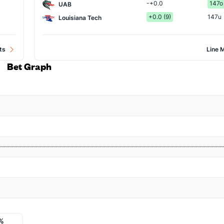
-+0.0
147o 
UAB
+0.0 (9)
147u
Louisiana Tech
ts
Line 
Bet Graph
%