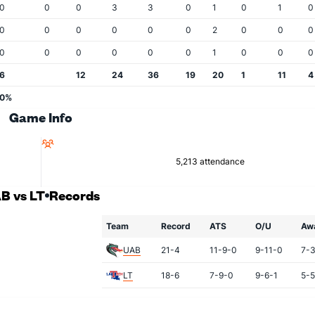
0
0
0
3
3
0
1
0
1
0
0
0
0
0
0
0
2
0
0
0
0
0
0
0
0
0
1
0
0
0
6
12
24
36
19
20
1
11
4
00%
Game Info
Attendance
5,213 attendance
B vs LT
Records
Team
Record
ATS
O/U
Aw
UAB
21-4
11-9-0
9-11-0
7-
LT
18-6
7-9-0
9-6-1
5-5