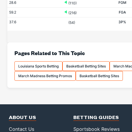
28.6
FGM
(110)
59.2
FGA
(216)
37.6
3P%
(54)
7.4
3PM
(159)
19.6
3PA
(225)
72.4
FT%
Pages Related to This Topic
(89)
14.6
FTM
(256)
Louisiana Sports Betting
Basketball Betting Sites
March Madn
20.2
FTA
(285)
March Madness Betting Promos
Basketball Betting Sites
More Stats
OFFENSE
Off. Rank
Stat
36.0
REB
(163)
9.7
OREB
(166)
ABOUT US
BETTING GUIDES
26.3
DREB
(27)
Contact Us
Sportsbook Reviews
19.0
AST