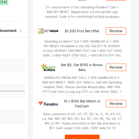
(14)
21+ and present in OH. Gambling Problem? Call 1-
800-MY-RESET. Registration via the bet365 app
required. Code is for marketing/tracking purposes.
Movement
Review
$1,500 First Bet Offer
Gambling problem? Call 1-800-GAMBLER or 1-800-
MY-RESET (Available in the US) Call 877-8-HOPENY
or text HOPENY (467369) (NY) Call 1-800-327-5050
(MA), 1-800-NEXT-STEP (AZ), 1-800-BETS-OFF (IA),
1-800-981-0023 (PR) 21+ only. Please Gamble
Responsibly. See Sports Betting | Legal Online
Bet $5, Get $150 in Bonus
Review
Sportsbook at BetMGM | BetMGM for Terms. First Bet
Bets
Offer for new customers only (if applicable). Subject
GAMBLING PROBLEM? CALL 1-800-GAMBLER or 1-
to eligibility requirements. Bonus bets are non-
800-MY-RESET, (800) 327-5050 or visit MA Gambling
withdrawable. In partnership with Kansas Crossing
Helpline (MA). Please Gamble Responsibly. 888-789-
Casino and Hotel. This promotional offer is not
7777/visit http://ccpg.org (CT), or visit Home (MD), 1-
available in DC, Mississippi, New York, Nevada,
800-981-0023 (PR). 21+ and present in most states.
Ontario, or Puerto Rico.
(18+ DC/NH/PR/WY). Void in CAN. Eligibility
10 x $100 Bet Match in
Review
restrictions apply. On behalf of Boot Hill Casino (KS).
FanCash
Pass-thru of per wager tax may apply in IL. 1 per new
New customers in AZ, CO, CT, DC, IA, IL, IN, KS, KY,
DraftKings customer. $5+ first-time bet req. Max.
LA, MA, MD, MI, MO, NC, NJ, NY, OH, PA, TN, VA, VT,
$150 issued as non-withdrawable Bonus Bets that
WV, or WY. Apply promotion in bet slip and place a
expire in 7 days after issuance. Stake removed from
$1+ cash wager (min odds -200) daily for 10
payout. Reward issued as $50 in Bonus Bets every 7
consecutive days starting day of account creation.
days via click-to-claim for 14 days. 7 days = 168hrs.
FanCash rewards will equal the qualifying wager
Terms: https://sportsbook.draftkings.com/promos.