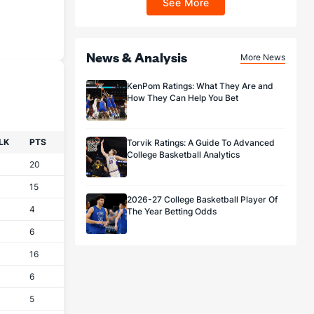
See More
amount (max $100 FanCash/day). FanCash issued
Ends 8/23/26 at 11:59 PM ET. Sponsored by DK.
under this promotion expires at 11:59 p.m. ET 7 days
from issuance. Terms, incl. FanCash terms, apply—
see Fanatics Sportsbook app.
News & Analysis
More News
KenPom Ratings: What They Are and
How They Can Help You Bet
LK
PTS
Torvik Ratings: A Guide To Advanced
College Basketball Analytics
20
15
2026-27 College Basketball Player Of
4
The Year Betting Odds
6
16
6
5