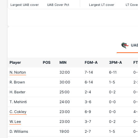
Largest UAB cover
UAB Cover Pct
Largest LT cover
LT Cove
UA
Player
POS
MIN
FGM-A
3PM-A
F
N. Norton
32:00
7-14
6-11
0-
R. Brown
30:00
6-14
1-5
2-
H. Baxter
25:00
2-4
0-2
0-
T. Mehinti
24:00
3-6
0-0
0-
C. Cokley
23:00
6-9
0-0
4-
W. Lee
23:00
3-7
0-2
0-
D. Williams
19:00
2-7
1-5
0-