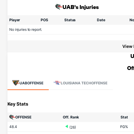
UAB's Injuries
Player
POS
Status
Date
No
No injuries to report.
View 
U
Of
UAB
OFFENSE
LOUISIANA TECH
OFFENSE
Key Stats
OFFENSE
Off. Rank
Stat
48.4
FG%
(26)