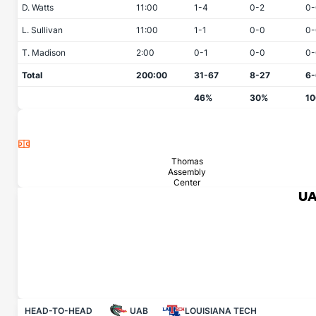
D. Watts
11:00
1-4
0-2
0-
L. Sullivan
11:00
1-1
0-0
0-
T. Madison
2:00
0-1
0-0
0-
Total
200:00
31-67
8-27
6-
46%
30%
1
Location
Thomas
Assembly
Center
UA
HEAD-TO-HEAD
UAB
LOUISIANA TECH