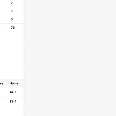
2
2
0
76
ay
Home
3
14-1
13-1