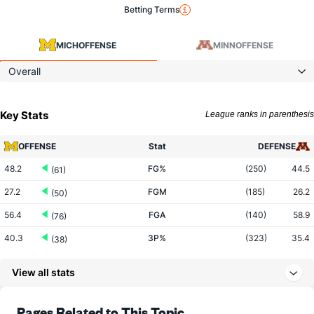
Betting Terms
MICH
OFFENSE
MINN
OFFENSE
Overall
Key Stats
League ranks in parenthesis
OFFENSE
Stat
DEFENSE
48.2
FG%
(250)
44.5
(61)
27.2
FGM
(185)
26.2
(50)
56.4
FGA
(140)
58.9
(76)
40.3
3P%
(323)
35.4
(38)
10.3
3PM
(208)
7.1
(9)
View all stats
25.7
3PA
(115)
20.1
(14)
74.2
FT%
(314)
74.8
Pages Related to This Topic
(38)