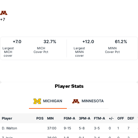
+7
+7.0
32.7%
+12.0
61.2%
Largest
MICH
Largest
MINN
MICH
Cover Pct
MINN
Cover Pct
cover
cover
Player Stats
MICHIGAN
MINNESOTA
Player
POS
MIN
FGM-A
3PM-A
FTM-A
+/-
OFF
DEF
D. Walton
37:00
9-15
5-8
3-5
0
1
7