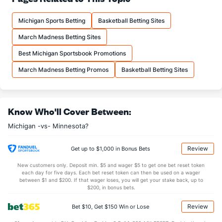
12.0
FTM
(118)
14.7
(289)
Michigan Sports Betting
Basketball Betting Sites
16.2
FTA
(81)
19.7
(315)
March Madness Betting Sites
More Stats
Best Michigan Sportsbook Promotions
OFFENSE
Stat
DEFENSE
March Madness Betting Promos
Basketball Betting Sites
29.8
REB
(224)
35.3
(207)
6.7
OREB
(77)
9.0
(301)
Know Who'll Cover Between:
23.1
DREB
(284)
26.3
(263)
Michigan -vs- Minnesota?
15.5
AST
(278)
15.5
(32)
0.0
TO
(48)
0.5
(38)
Review
Get up to $1,000 in Bonus Bets
0.0
AST/TO
(337)
29.7
(120)
New customers only. Deposit min. $5 and wager $5 to get one bet reset token
each day for five days. Each bet reset token can then be used on a wager
5.8
STL
(271)
4.7
between $1 and $200. If that wager loses, you will get your stake back, up to
(11)
$200, in bonus bets.
2.3
BLK
(174)
3.5
(214)
Review
Bet $10, Get $150 Win or Lose
Points