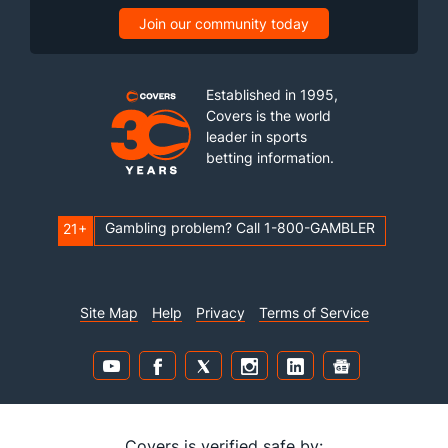
Join our community today
Established in 1995,
Covers is the world
leader in sports
betting information.
Gambling problem? Call 1-800-GAMBLER
21+
Site Map
Help
Privacy
Terms of Service
Covers is verified safe by: