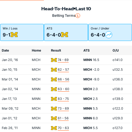
Head-To-Head
Last 10
Betting Terms
Win / Loss
ATS
Over / Under
9-1
6-4-0
6-4-0
Date
Home
Result
ATS
O/U
Jan 20, '16
MICH
74 - 69
MINN
16.5
o141.0
Jan 10, '15
MICH
62 - 57
MICH
-2.0
u132.5
Mar 01, '14
MICH
66 - 56
MICH
-9.0
u136.0
Jan 02, '14
MINN
63 - 60
MICH
2.0
u138.0
Jan 17, '13
MINN
83 - 75
MICH
2.5
o139.0
Mar 09, '12
MICH
73 - 69
MINN
5.5
o122.0
Jan 01, '12
MICH
61 - 56
MINN
6.0
u129.0
Feb 26, '11
MINN
70 - 63
MICH
5.5
o127.0