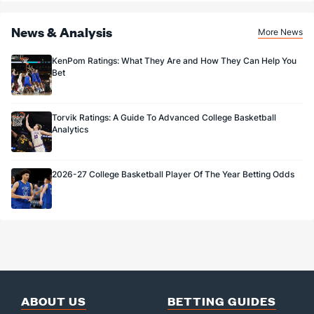
News & Analysis
More News
KenPom Ratings: What They Are and How They Can Help You
Bet
Torvik Ratings: A Guide To Advanced College Basketball
Analytics
2026-27 College Basketball Player Of The Year Betting Odds
ABOUT US
BETTING GUIDES