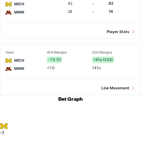
42
-
82
MICH
28
-
74
MINN
Player Stats
Team
ATS (Margin)
O/U (Margin)
-7.0 (1)
141o (335)
MICH
+7.0
141u
MINN
Line Movement
Bet Graph
-7