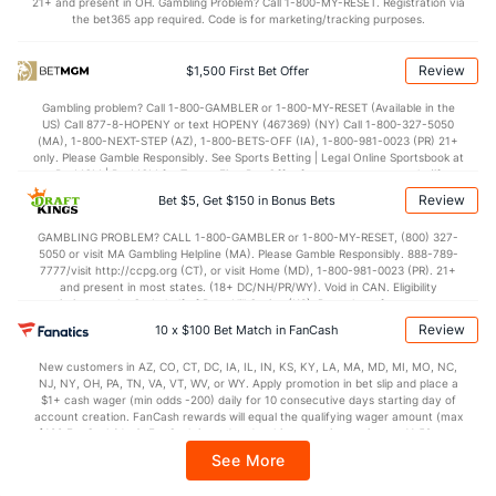
21+ and present in OH. Gambling Problem? Call 1-800-MY-RESET. Registration via
the bet365 app required. Code is for marketing/tracking purposes.
OFFENSE
Stat
DEFENSE
76.8
Points
(231)
74.2
(140)
Review
$1,500 First Bet Offer
36.9
1st Half
(98)
34.7
(62)
Gambling problem? Call 1-800-GAMBLER or 1-800-MY-RESET (Available in the
US) Call 877-8-HOPENY or text HOPENY (467369) (NY) Call 1-800-327-5050
39.8
2nd Half
(98)
37.7
(62)
(MA), 1-800-NEXT-STEP (AZ), 1-800-BETS-OFF (IA), 1-800-981-0023 (PR) 21+
only. Please Gamble Responsibly. See Sports Betting | Legal Online Sportsbook at
BetMGM | BetMGM for Terms. First Bet Offer for new customers only (if
applicable). Subject to eligibility requirements. Bonus bets are non-withdrawable.
Review
Bet $5, Get $150 in Bonus Bets
In partnership with Kansas Crossing Casino and Hotel. This promotional offer is
not available in DC, Mississippi, New York, Nevada, Ontario, or Puerto Rico.
GAMBLING PROBLEM? CALL 1-800-GAMBLER or 1-800-MY-RESET, (800) 327-
5050 or visit MA Gambling Helpline (MA). Please Gamble Responsibly. 888-789-
7777/visit http://ccpg.org (CT), or visit Home (MD), 1-800-981-0023 (PR). 21+
and present in most states. (18+ DC/NH/PR/WY). Void in CAN. Eligibility
restrictions apply. On behalf of Boot Hill Casino (KS). Pass-thru of per wager tax
may apply in IL. 1 per new DraftKings customer. $5+ first-time bet req. Max.
Review
10 x $100 Bet Match in FanCash
$150 issued as non-withdrawable Bonus Bets that expire in 7 days after
issuance. Stake removed from payout. Reward issued as $50 in Bonus Bets
New customers in AZ, CO, CT, DC, IA, IL, IN, KS, KY, LA, MA, MD, MI, MO, NC,
every 7 days via click-to-claim for 14 days. 7 days = 168hrs. Terms:
NJ, NY, OH, PA, TN, VA, VT, WV, or WY. Apply promotion in bet slip and place a
https://sportsbook.draftkings.com/promos. Ends 8/23/26 at 11:59 PM ET.
$1+ cash wager (min odds -200) daily for 10 consecutive days starting day of
Sponsored by DK.
account creation. FanCash rewards will equal the qualifying wager amount (max
$100 FanCash/day). FanCash issued under this promotion expires at 11:59 p.m.
ET 7 days from issuance. Terms, incl. FanCash terms, apply—see Fanatics
See More
Sportsbook app.