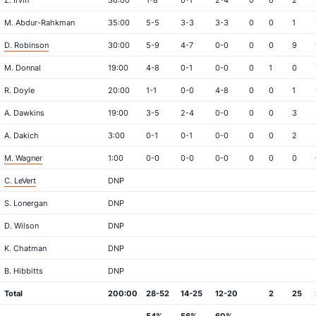
Z. Irvin
36:00
1-8
0-1
2-4
0
0
2
M. Abdur-Rahkman
35:00
5-5
3-3
3-3
0
0
1
D. Robinson
30:00
5-9
4-7
0-0
0
0
9
M. Donnal
19:00
4-8
0-1
0-0
0
1
0
R. Doyle
20:00
1-1
0-0
4-8
0
0
1
A. Dawkins
19:00
3-5
2-4
0-0
0
0
3
A. Dakich
3:00
0-1
0-1
0-0
0
0
2
M. Wagner
1:00
0-0
0-0
0-0
0
0
0
C. LeVert
DNP
S. Lonergan
DNP
D. Wilson
DNP
K. Chatman
DNP
B. Hibbitts
DNP
Total
200:00
28-52
14-25
12-20
2
25