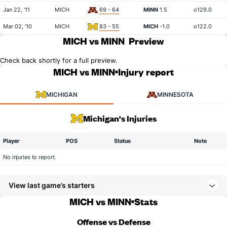
Jan 22, '11
MICH
69 - 64
MINN
1.5
o129.0
Mar 02, '10
MICH
83 - 55
MICH
-1.0
o122.0
MICH vs MINN
Preview
Check back shortly for a full preview.
MICH vs MINN
Injury report
MICHIGAN
MINNESOTA
Michigan's Injuries
Player
POS
Status
Note
No injuries to report.
View last game’s starters
MICH vs MINN
Stats
Offense vs Defense