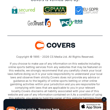
Copyright © 1995 - 2026 CS Media Ltd. All Rights Reserved.
If you choose to make use of any information on this website including
online sports betting services from any websites that may be featured on
this website, we strongly recommend that you carefully check your local
laws before doing so.It is your sole responsibility to understand your local
laws and observe them strictly.Covers does not provide any advice or
guidance as to the legality of online sports betting or other online
gambling activities within your jurisdiction and you are responsible for
complying with laws that are applicable to you in your relevant
locality.Covers disclaims all liability associated with your use of this
website and use of any information contained on it.As a condition of using
this website, you agree to hold the owner of this website harmless from
any claims arising from your use of any services on any third party website
that may be featured by Covers.
Faster picks. Smarter bets.