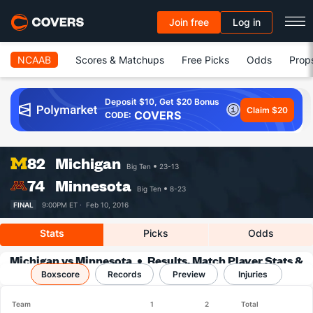
Join free
Log in
NCAAB
Scores & Matchups
Free Picks
Odds
Prop
Deposit $10, Get $20 Bonus
Claim $20
COVERS
CODE:
82
Michigan
Big Ten
23-13
74
Minnesota
Big Ten
8-23
FINAL
9:00PM ET ·
Feb 10, 2016
Stats
Picks
Odds
Michigan vs Minnesota
Results, Match Player Stats &
Boxscore
Records
Records
Preview
Injuries
Team
1
2
Total