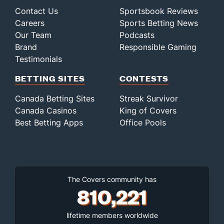
Contact Us
Sportsbook Reviews
Careers
Sports Betting News
Our Team
Podcasts
Brand
Responsible Gaming
Testimonials
BETTING SITES
CONTESTS
Canada Betting Sites
Streak Survivor
Canada Casinos
King of Covers
Best Betting Apps
Office Pools
The Covers community has
810,221
lifetime members worldwide