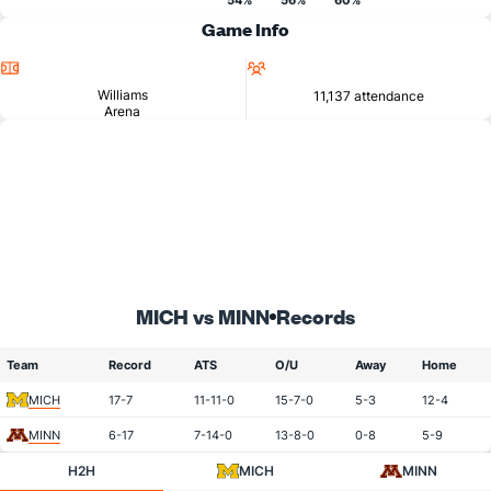
54%
56%
60%
Game Info
Location
Attendance
Williams
11,137 attendance
Arena
MICH vs MINN
Records
Team
Record
ATS
O/U
Away
Home
MICH
17-7
11-11-0
15-7-0
5-3
12-4
MINN
6-17
7-14-0
13-8-0
0-8
5-9
H2H
MICH
MINN