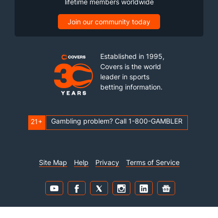
lifetime members worldwide
Join our community today
Established in 1995,
Covers is the world
leader in sports
betting information.
Gambling problem? Call 1-800-GAMBLER
21+
Site Map
Help
Privacy
Terms of Service