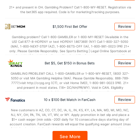
Points
21+ and present in OH. Gambling Problem? Call 1-800-MY-RESET. Registration via
the bet365 app required. Code is for marketing/tracking purposes.
OFFENSE
Stat
DEFENSE
71.5
Points
(273)
71.3
(209)
Review
$1,500 First Bet Offer
32.7
1st Half
(101)
35.3
(107)
Gambling problem? Call 1-800-GAMBLER or 1-800-MY-RESET (Available in the
US) Call 877-8-HOPENY or text HOPENY (467369) (NY) Call 1-800-327-5050
37.6
2nd Half
(101)
41.4
(107)
(MA), 1-800-NEXT-STEP (AZ), 1-800-BETS-OFF (IA), 1-800-981-0023 (PR) 21+
only. Please Gamble Responsibly. See Sports Betting | Legal Online Sportsbook at
BetMGM | BetMGM for Terms. First Bet Offer for new customers only (if
applicable). Subject to eligibility requirements. Bonus bets are non-withdrawable.
Review
Bet $5, Get $150 in Bonus Bets
In partnership with Kansas Crossing Casino and Hotel. This promotional offer is
not available in DC, Mississippi, New York, Nevada, Ontario, or Puerto Rico.
GAMBLING PROBLEM? CALL 1-800-GAMBLER or 1-800-MY-RESET, (800) 327-
5050 or visit MA Gambling Helpline (MA). Please Gamble Responsibly. 888-789-
7777/visit http://ccpg.org (CT), or visit Home (MD), 1-800-981-0023 (PR). 21+
and present in most states. (18+ DC/NH/PR/WY). Void in CAN. Eligibility
restrictions apply. On behalf of Boot Hill Casino (KS). Pass-thru of per wager tax
may apply in IL. 1 per new DraftKings customer. $5+ first-time bet req. Max.
Review
10 x $100 Bet Match in FanCash
$150 issued as non-withdrawable Bonus Bets that expire in 7 days after
issuance. Stake removed from payout. Reward issued as $50 in Bonus Bets
New customers in AZ, CO, CT, DC, IA, IL, IN, KS, KY, LA, MA, MD, MI, MO, NC,
every 7 days via click-to-claim for 14 days. 7 days = 168hrs. Terms:
NJ, NY, OH, PA, TN, VA, VT, WV, or WY. Apply promotion in bet slip and place a
https://sportsbook.draftkings.com/promos. Ends 8/23/26 at 11:59 PM ET.
$1+ cash wager (min odds -200) daily for 10 consecutive days starting day of
Sponsored by DK.
account creation. FanCash rewards will equal the qualifying wager amount (max
$100 FanCash/day). FanCash issued under this promotion expires at 11:59 p.m.
ET 7 days from issuance. Terms, incl. FanCash terms, apply—see Fanatics
See More
Sportsbook app.