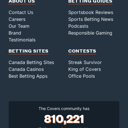
ABOUT US
BETTING GUIDES
Contact Us
Sportsbook Reviews
Careers
Sports Betting News
Our Team
Podcasts
Brand
Responsible Gaming
Testimonials
BETTING SITES
CONTESTS
Canada Betting Sites
Streak Survivor
Canada Casinos
King of Covers
Best Betting Apps
Office Pools
The Covers community has
810,221