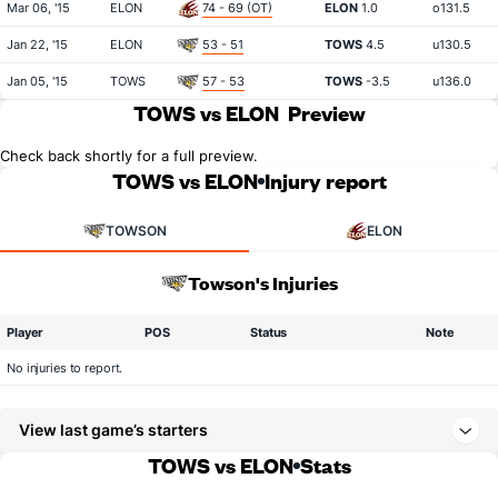
Mar 06, '15
ELON
74 - 69 (OT)
ELON
1.0
o131.5
Jan 22, '15
ELON
53 - 51
TOWS
4.5
u130.5
Jan 05, '15
TOWS
57 - 53
TOWS
-3.5
u136.0
TOWS vs ELON
Preview
Check back shortly for a full preview.
TOWS vs ELON
Injury report
TOWSON
ELON
Towson's Injuries
Player
POS
Status
Note
No injuries to report.
View last game’s starters
TOWS vs ELON
Stats