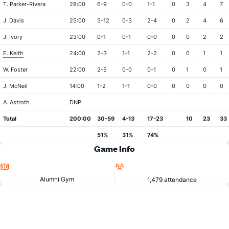
T. Parker-Rivera
28:00
6-9
0-0
1-1
0
3
4
7
J. Davis
25:00
5-12
0-3
2-4
0
2
4
6
J. Ivory
23:00
0-1
0-1
0-0
0
0
2
2
E. Keith
24:00
2-3
1-1
2-2
0
0
1
1
W. Foster
22:00
2-5
0-0
0-1
0
1
0
1
J. McNeil
14:00
1-2
1-1
0-0
0
0
0
0
A. Astroth
DNP
Total
200:00
30-59
4-13
17-23
10
23
33
51%
31%
74%
Game Info
Location
Attendance
Alumni Gym
1,479 attendance