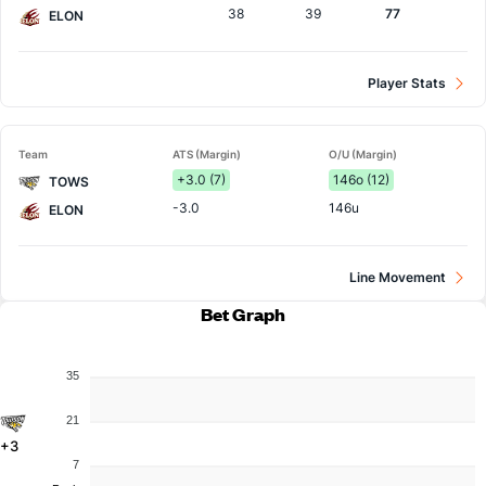
38
39
77
ELON
Player Stats
Team
ATS (Margin)
O/U (Margin)
+3.0 (7)
146o (12)
TOWS
-3.0
146u
ELON
Line Movement
Bet Graph
35
21
+3
7