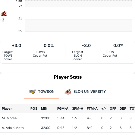
Push
-7
-21
-3
-35
+3.0
0.0%
-3.0
0.0%
Largest
TOWS
Largest
ELON
TOWS
Cover Pct
ELON
Cover Pct
cover
cover
Player Stats
TOWSON
ELON UNIVERSITY
Player
POS
MIN
FGM-A
3PM-A
FTM-A
+/-
OFF
DEF
TO
M. Morsell
32:00
5-14
1-5
4-6
0
2
6
8
A. Adala Moto
32:00
9-13
1-2
8-9
0
2
6
8