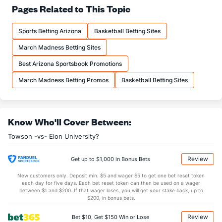
68.4
FT%
(39)
65.4
Pages Related to This Topic
(266)
18.9
FTM
(61)
12.4
(47)
Sports Betting Arizona
Basketball Betting Sites
27.7
FTA
(93)
19.0
(29)
March Madness Betting Sites
More Stats
Best Arizona Sportsbook Promotions
OFFENSE
Stat
DEFENSE
March Madness Betting Promos
Basketball Betting Sites
36.9
REB
(198)
32.7
(64)
12.6
OREB
(175)
8.9
(10)
Know Who'll Cover Between:
24.3
DREB
(133)
23.8
(29)
Towson -vs- Elon University?
11.3
AST
(60)
12.0
(292)
0.0
TO
(152)
0.0
(76)
Review
Get up to $1,000 in Bonus Bets
0.0
AST/TO
(70)
0.0
(158)
New customers only. Deposit min. $5 and wager $5 to get one bet reset token
each day for five days. Each bet reset token can then be used on a wager
6.5
STL
(251)
6.2
between $1 and $200. If that wager loses, you will get your stake back, up to
(27)
$200, in bonus bets.
4.8
BLK
(305)
3.9
(164)
Review
Bet $10, Get $150 Win or Lose