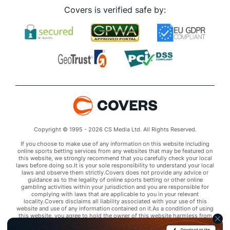
Covers is verified safe by:
Copyright © 1995 - 2026 CS Media Ltd. All Rights Reserved.
If you choose to make use of any information on this website including
online sports betting services from any websites that may be featured on
this website, we strongly recommend that you carefully check your local
laws before doing so.It is your sole responsibility to understand your local
laws and observe them strictly.Covers does not provide any advice or
guidance as to the legality of online sports betting or other online
gambling activities within your jurisdiction and you are responsible for
complying with laws that are applicable to you in your relevant
locality.Covers disclaims all liability associated with your use of this
website and use of any information contained on it.As a condition of using
this website, you agree to hold the owner of this website harmless from
any claims arising from your use of any services on any third party website