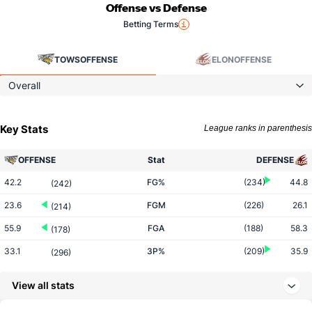
Offense vs Defense
Betting Terms
TOWS
OFFENSE
ELON
OFFENSE
Overall
Key Stats
League ranks in parenthesis
OFFENSE
Stat
DEFENSE
42.2
FG%
(234)
44.8
(242)
23.6
FGM
(226)
26.1
(214)
55.9
FGA
(188)
58.3
(178)
33.1
3P%
(209)
35.9
(296)
5.4
3PM
(76)
6.7
(297)
View all stats
16.4
3PA
(64)
18.6
(278)