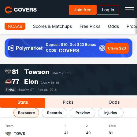
Join free
Log in
NCAAB
Scores & Matchups
Free Picks
Odds
Prop
Deposit $10, Get $20 Bonus
Claim $20
COVERS
CODE:
81
Towson
CAA
20-13
77
Elon
CAA
16-16
FINAL
6:00PM ET ·
Feb 06, 2016
Stats
Picks
Odds
Towson vs Elon
Boxscore
Results, Match Player Stats & Records
Records
Preview
Injuries
Team
1
2
Total
41
40
81
TOWS