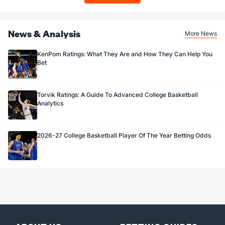
News & Analysis
More News
KenPom Ratings: What They Are and How They Can Help You
Bet
Torvik Ratings: A Guide To Advanced College Basketball
Analytics
2026-27 College Basketball Player Of The Year Betting Odds