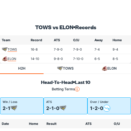
TOWS vs ELON
Records
Team
Record
ATS
O/U
Away
Home
TOWS
16-8
7-9-0
7-9-0
7-4
9-4
ELON
14-10
9-8-0
7-10-0
6-5
8-5
H2H
TOWS
ELON
Head-To-Head
Last 10
Betting Terms
Win / Loss
ATS
Over / Under
2-1
2-1-0
1-2-0
Date
Home
Result
ATS
O/U