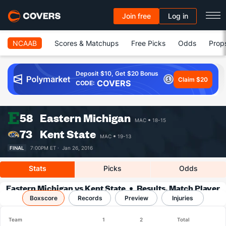
Join free
Log in
NCAAB
Scores & Matchups
Free Picks
Odds
Prop
Deposit $10, Get $20 Bonus
Claim $20
COVERS
CODE:
58
Eastern Michigan
MAC
18-15
73
Kent State
MAC
19-13
FINAL
7:00PM ET ·
Jan 26, 2016
Stats
Picks
Odds
Eastern Michigan vs Kent State
Results, Match Player
Boxscore
Records
Stats & Records
Preview
Injuries
Team
1
2
Total