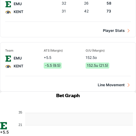
32
26
58
EMU
31
42
73
KENT
Player Stats
Team
ATS (Margin)
O/U (Margin)
+5.5
152.5o
EMU
-5.5 (9.5)
152.5u (21.5)
KENT
Line Movement
Bet Graph
35
21
+5.5