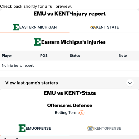
Check back shortly for a full preview.
EMU vs KENT
Injury report
EASTERN MICHIGAN
KENT STATE
Eastern Michigan's Injuries
Player
POS
Status
Note
No injuries to report.
View last game’s starters
EMU vs KENT
Stats
Offense vs Defense
Betting Terms
EMU
OFFENSE
KENT
OFFENSE