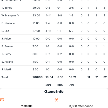
J. Thompson IV
33:00
6-8
0-0
2-2
0
3
7
10
T. Toney
29:00
0-8
0-1
2-6
0
1
3
4
W. Mangum IV
23:00
4-14
3-8
1-2
0
2
2
4
B. Nazione
21:00
1-4
0-0
0-0
0
0
6
6
R. Lee
27:00
4-15
1-5
6-7
0
0
0
0
J. Price
10:00
0-0
0-0
0-0
0
0
0
0
B. Brown
7:00
1-1
0-0
0-0
0
0
1
1
T. Perry
6:00
0-2
0-2
0-0
0
0
0
0
E. Alvano
4:00
0-1
0-0
0-0
0
0
0
0
J. Martin
3:00
1-2
0-0
0-0
0
2
0
2
Total
200:00
19-64
5-18
15-21
11
21
32
30%
28%
71%
Game Info
Location
Attendance
Memorial
3,858 attendance