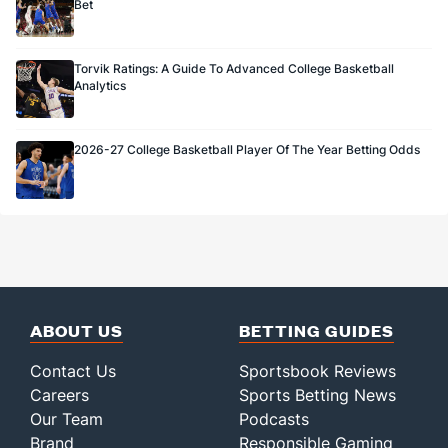
Bet
Torvik Ratings: A Guide To Advanced College Basketball
Analytics
2026-27 College Basketball Player Of The Year Betting Odds
ABOUT US
BETTING GUIDES
Contact Us
Sportsbook Reviews
Careers
Sports Betting News
Our Team
Podcasts
Brand
Responsible Gaming