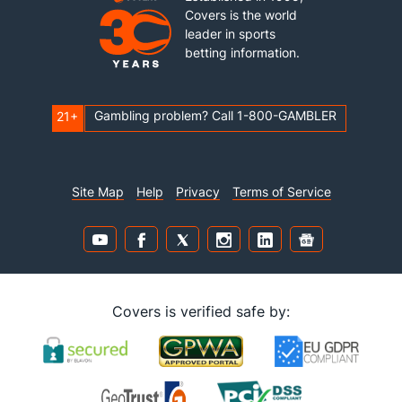
Covers is the world
leader in sports
betting information.
Gambling problem? Call 1-800-GAMBLER
21+
Site Map
Help
Privacy
Terms of Service
Covers is verified safe by: