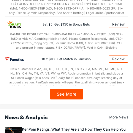
US) Call 877-8-HOPENY or text HOPENY (467369) (NY) Call 1-800-327-5050
42.8
2nd Half
(329)
38.3
(29)
(MA), 1-800-NEXT-STEP (AZ), 1-800-BETS-OFF (IA), 1-800-981-0023 (PR) 21+
only. Please Gamble Responsibly. See Sports Betting | Legal Online Sportsbook at
BetMGM | BetMGM for Terms. First Bet Offer for new customers only (if
applicable). Subject to eligibility requirements. Bonus bets are non-withdrawable.
Review
Bet $5, Get $150 in Bonus Bets
In partnership with Kansas Crossing Casino and Hotel. This promotional offer is
not available in DC, Mississippi, New York, Nevada, Ontario, or Puerto Rico.
GAMBLING PROBLEM? CALL 1-800-GAMBLER or 1-800-MY-RESET, (800) 327-
5050 or visit MA Gambling Helpline (MA). Please Gamble Responsibly. 888-789-
7777/visit http://ccpg.org (CT), or visit Home (MD), 1-800-981-0023 (PR). 21+
and present in most states. (18+ DC/NH/PR/WY). Void in CAN. Eligibility
restrictions apply. On behalf of Boot Hill Casino (KS). Pass-thru of per wager tax
may apply in IL. 1 per new DraftKings customer. $5+ first-time bet req. Max.
Review
10 x $100 Bet Match in FanCash
$150 issued as non-withdrawable Bonus Bets that expire in 7 days after
issuance. Stake removed from payout. Reward issued as $50 in Bonus Bets
New customers in AZ, CO, CT, DC, IA, IL, IN, KS, KY, LA, MA, MD, MI, MO, NC,
every 7 days via click-to-claim for 14 days. 7 days = 168hrs. Terms:
NJ, NY, OH, PA, TN, VA, VT, WV, or WY. Apply promotion in bet slip and place a
https://sportsbook.draftkings.com/promos. Ends 8/23/26 at 11:59 PM ET.
$1+ cash wager (min odds -200) daily for 10 consecutive days starting day of
Sponsored by DK.
account creation. FanCash rewards will equal the qualifying wager amount (max
$100 FanCash/day). FanCash issued under this promotion expires at 11:59 p.m.
ET 7 days from issuance. Terms, incl. FanCash terms, apply—see Fanatics
See More
Sportsbook app.
News & Analysis
More News
KenPom Ratings: What They Are and How They Can Help You