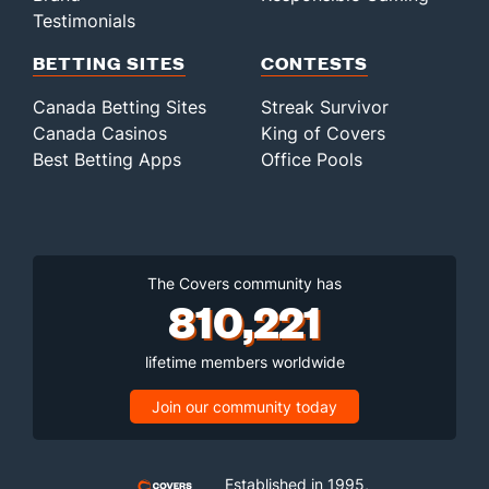
Testimonials
BETTING SITES
CONTESTS
Canada Betting Sites
Streak Survivor
Canada Casinos
King of Covers
Best Betting Apps
Office Pools
The Covers community has
810,221
lifetime members worldwide
Join our community today
Established in 1995,