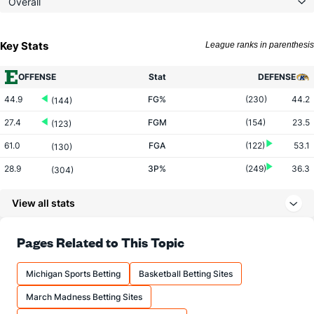
Overall
Key Stats
League ranks in parenthesis
OFFENSE
Stat
DEFENSE
44.9
FG%
(230)
44.2
(144)
27.4
FGM
(154)
23.5
(123)
61.0
FGA
(122)
53.1
(130)
28.9
3P%
(249)
36.3
(304)
5.4
3PM
(144)
6.7
(288)
View all stats
18.8
3PA
(114)
18.4
(253)
71.3
FT%
(327)
74.1
Pages Related to This Topic
(92)
19.1
FTM
(141)
14.6
(19)
Michigan Sports Betting
Basketball Betting Sites
26.8
FTA
(94)
19.7
(22)
March Madness Betting Sites
More Stats