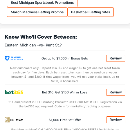
Best Michigan Sportsbook Promotions
OFFENSE
Stat
DEFENSE
March Madness Betting Promos
Basketball Betting Sites
33.8
REB
(38)
27.7
(148)
10.4
OREB
(41)
7.5
(89)
Know Who'll Cover Between:
23.4
DREB
(229)
20.3
(65)
Eastern Michigan -vs- Kent St.?
12.3
AST
(181)
13.2
(269)
0.0
TO
(342)
0.0
(16)
Review
Get up to $1,000 in Bonus Bets
0.0
AST/TO
(260)
0.0
(98)
New customers only. Deposit min. $5 and wager $5 to get one bet reset token
each day for five days. Each bet reset token can then be used on a wager
10.6
STL
(275)
4.7
between $1 and $200. If that wager loses, you will get your stake back, up to
(50)
$200, in bonus bets.
3.7
BLK
(188)
2.8
(115)
Review
Bet $10, Get $150 Win or Lose
Points
21+ and present in OH. Gambling Problem? Call 1-800-MY-RESET. Registration via
the bet365 app required. Code is for marketing/tracking purposes.
OFFENSE
Stat
DEFENSE
79.3
Points
(193)
68.3
(57)
Review
$1,500 First Bet Offer
35.6
1st Half
(329)
32.6
(29)
Gambling problem? Call 1-800-GAMBLER or 1-800-MY-RESET (Available in the