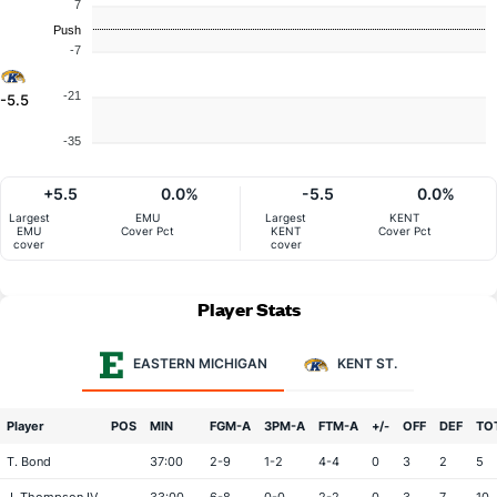
7
Push
-7
-21
-5.5
-35
+5.5
0.0%
-5.5
0.0%
Largest
EMU
Largest
KENT
EMU
Cover Pct
KENT
Cover Pct
cover
cover
Player Stats
EASTERN MICHIGAN
KENT ST.
Player
POS
MIN
FGM-A
3PM-A
FTM-A
+/-
OFF
DEF
TO
T. Bond
37:00
2-9
1-2
4-4
0
3
2
5