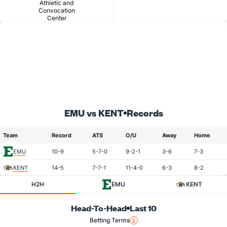
Athletic and
Convocation
Center
EMU vs KENT
Records
Team
Record
ATS
O/U
Away
Home
EMU
10-9
5-7-0
9-2-1
3-6
7-3
KENT
14-5
7-7-1
11-4-0
6-3
8-2
H2H
EMU
KENT
Head-To-Head
Last 10
Betting Terms