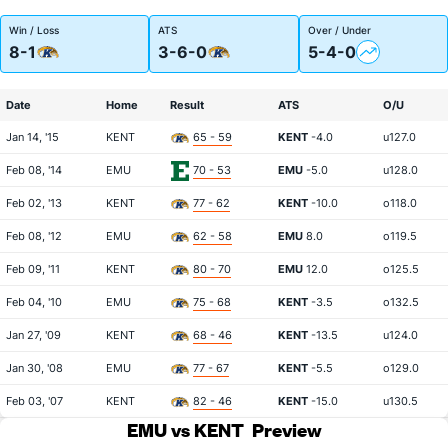
Win / Loss
ATS
Over / Under
8-1
3-6-0
5-4-0
Date
Home
Result
ATS
O/U
Jan 14, '15
KENT
65 - 59
KENT
-4.0
u127.0
Feb 08, '14
EMU
70 - 53
EMU
-5.0
u128.0
Feb 02, '13
KENT
77 - 62
KENT
-10.0
o118.0
Feb 08, '12
EMU
62 - 58
EMU
8.0
o119.5
Feb 09, '11
KENT
80 - 70
EMU
12.0
o125.5
Feb 04, '10
EMU
75 - 68
KENT
-3.5
o132.5
Jan 27, '09
KENT
68 - 46
KENT
-13.5
u124.0
Jan 30, '08
EMU
77 - 67
KENT
-5.5
o129.0
Feb 03, '07
KENT
82 - 46
KENT
-15.0
u130.5
EMU vs KENT
Preview