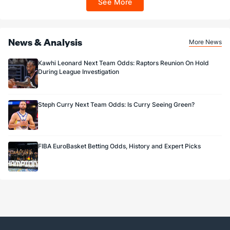
See More
Sportsbook app.
News & Analysis
More News
Kawhi Leonard Next Team Odds: Raptors Reunion On Hold
During League Investigation
Steph Curry Next Team Odds: Is Curry Seeing Green?
FIBA EuroBasket Betting Odds, History and Expert Picks