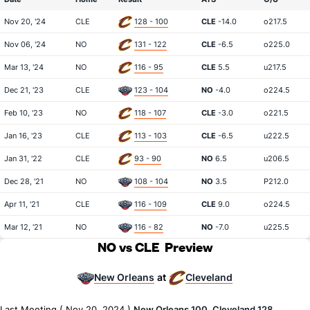
Nov 20, '24
CLE
128 - 100
CLE
-14.0
o217.5
Nov 06, '24
NO
131 - 122
CLE
-6.5
o225.0
Mar 13, '24
NO
116 - 95
CLE
5.5
u217.5
Dec 21, '23
CLE
123 - 104
NO
-4.0
o224.5
Feb 10, '23
NO
118 - 107
CLE
-3.0
o221.5
Jan 16, '23
CLE
113 - 103
CLE
-6.5
u222.5
Jan 31, '22
CLE
93 - 90
NO
6.5
u206.5
Dec 28, '21
NO
108 - 104
NO
3.5
P212.0
Apr 11, '21
CLE
116 - 109
CLE
9.0
o224.5
Mar 12, '21
NO
116 - 82
NO
-7.0
u225.5
NO vs CLE
Preview
New Orleans
Cleveland
at
Last Meeting ( Nov 20, 2024 )
New Orleans 100, Cleveland 128