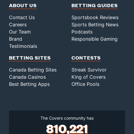
ABOUT US
BETTING GUIDES
Contact Us
Sportsbook Reviews
Careers
Sports Betting News
Our Team
Podcasts
Brand
Responsible Gaming
Testimonials
BETTING SITES
CONTESTS
Canada Betting Sites
Streak Survivor
Canada Casinos
King of Covers
Best Betting Apps
Office Pools
The Covers community has
810,221