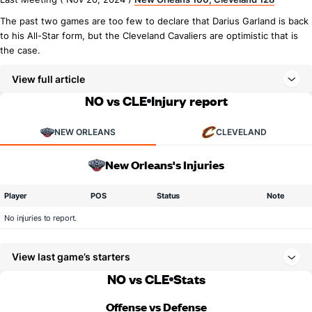
The past two games are too few to declare that Darius Garland is back
to his All-Star form, but the Cleveland Cavaliers are optimistic that is
the case.
View full article
NO vs CLE
Injury report
NEW ORLEANS
CLEVELAND
New Orleans's Injuries
Player
POS
Status
Note
No injuries to report.
View last game’s starters
NO vs CLE
Stats
Offense vs Defense