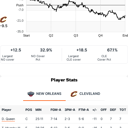
Push
-7.0
-21.0
-9.5
-35.0
Start
Q2
Q3
Q4
End
+12.5
32.9%
+18.5
67.1%
Largest
NO Cover
Largest
CLE
NO cover
Pct
CLE cover
Cover Pct
Player Stats
NEW ORLEANS
CLEVELAND
Player
POS
MIN
FGM-A
3PM-A
FTM-A
+/-
OFF
DEF
TOT
D. Queen
C
25:11
7-14
2-3
5-6
-11
0
7
7