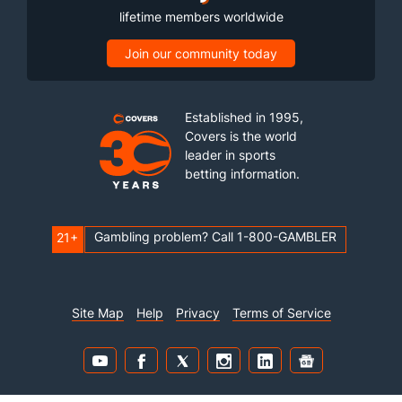
lifetime members worldwide
Join our community today
Established in 1995,
Covers is the world
leader in sports
betting information.
Gambling problem? Call 1-800-GAMBLER
21+
Site Map
Help
Privacy
Terms of Service