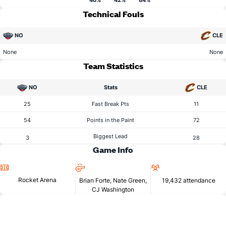
46%
42%
84%
Technical Fouls
NO
CLE
None
None
Team Statistics
NO
Stats
CLE
25
Fast Break Pts
11
54
Points in the Paint
72
Biggest Lead
3
28
Game Info
Location
Referees
Attendance
Rocket Arena
Brian Forte, Nate Green,
19,432 attendance
CJ Washington