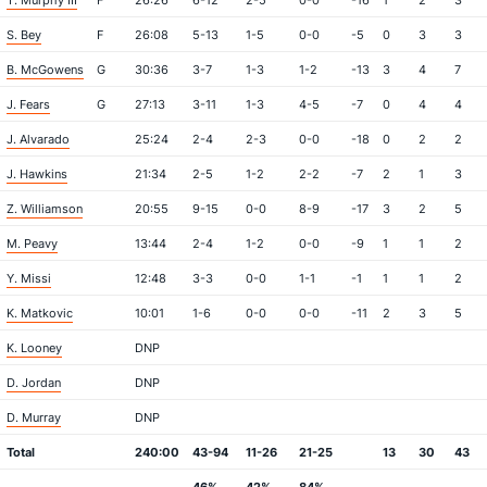
T. Murphy III
F
26:26
6-12
2-5
0-0
-16
1
2
3
S. Bey
F
26:08
5-13
1-5
0-0
-5
0
3
3
B. McGowens
G
30:36
3-7
1-3
1-2
-13
3
4
7
J. Fears
G
27:13
3-11
1-3
4-5
-7
0
4
4
J. Alvarado
25:24
2-4
2-3
0-0
-18
0
2
2
J. Hawkins
21:34
2-5
1-2
2-2
-7
2
1
3
Z. Williamson
20:55
9-15
0-0
8-9
-17
3
2
5
M. Peavy
13:44
2-4
1-2
0-0
-9
1
1
2
Y. Missi
12:48
3-3
0-0
1-1
-1
1
1
2
K. Matkovic
10:01
1-6
0-0
0-0
-11
2
3
5
K. Looney
DNP
D. Jordan
DNP
D. Murray
DNP
Total
240:00
43-94
11-26
21-25
13
30
43