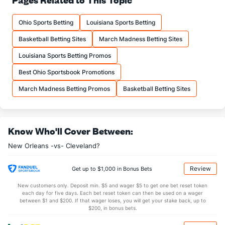
20.2
FTM
(22)
20.8
(12)
Ohio Sports Betting
Louisiana Sports Betting
25.5
FTA
(21)
26.1
(9)
Basketball Betting Sites
March Madness Betting Sites
More Stats
Louisiana Sports Betting Promos
OFFENSE
Stat
DEFENSE
Best Ohio Sportsbook Promotions
43.3
REB
(17)
45.2
(19)
March Madness Betting Promos
Basketball Betting Sites
12.5
OREB
(14)
11.5
(8)
30.8
DREB
(13)
33.7
(17)
Know Who'll Cover Between:
24.9
AST
(21)
27.3
(25)
New Orleans -vs- Cleveland?
14.5
TO
(7)
16.3
(15)
1.7
AST/TO
(9)
1.7
(21)
Review
Get up to $1,000 in Bonus Bets
9.1
STL
(9)
8.5
(10)
New customers only. Deposit min. $5 and wager $5 to get one bet reset token
each day for five days. Each bet reset token can then be used on a wager
3.6
BLK
(11)
4.3
between $1 and $200. If that wager loses, you will get your stake back, up to
(29)
$200, in bonus bets.
Points