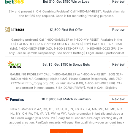
Review
Bet $10, Get $150 Win or Lose
OFFENSE
Stat
DEFENSE
21+ and present in OH. Gambling Problem? Call 1-800-MY-RESET. Registration via
the bet365 app required. Code is for marketing/tracking purposes.
115.4
Points
(21)
117.5
(21)
28.1
1st Q
(11)
29.5
(13)
Review
$1,500 First Bet Offer
28.1
2nd Q
(11)
30.1
(13)
Gambling problem? Call 1-800-GAMBLER or 1-800-MY-RESET (Available in the
US) Call 877-8-HOPENY or text HOPENY (467369) (NY) Call 1-800-327-5050
28.0
3rd Q
(11)
28.7
(13)
(MA), 1-800-NEXT-STEP (AZ), 1-800-BETS-OFF (IA), 1-800-981-0023 (PR) 21+
only. Please Gamble Responsibly. See Sports Betting | Legal Online Sportsbook at
29.8
4th Q
(11)
28.5
BetMGM | BetMGM for Terms. First Bet Offer for new customers only (if
(13)
applicable). Subject to eligibility requirements. Bonus bets are non-withdrawable.
Review
Bet $5, Get $150 in Bonus Bets
In partnership with Kansas Crossing Casino and Hotel. This promotional offer is
not available in DC, Mississippi, New York, Nevada, Ontario, or Puerto Rico.
GAMBLING PROBLEM? CALL 1-800-GAMBLER or 1-800-MY-RESET, (800) 327-
5050 or visit MA Gambling Helpline (MA). Please Gamble Responsibly. 888-789-
7777/visit http://ccpg.org (CT), or visit Home (MD), 1-800-981-0023 (PR). 21+
and present in most states. (18+ DC/NH/PR/WY). Void in CAN. Eligibility
restrictions apply. On behalf of Boot Hill Casino (KS). Pass-thru of per wager tax
may apply in IL. 1 per new DraftKings customer. $5+ first-time bet req. Max.
Review
10 x $100 Bet Match in FanCash
$150 issued as non-withdrawable Bonus Bets that expire in 7 days after
issuance. Stake removed from payout. Reward issued as $50 in Bonus Bets
New customers in AZ, CO, CT, DC, IA, IL, IN, KS, KY, LA, MA, MD, MI, MO, NC,
every 7 days via click-to-claim for 14 days. 7 days = 168hrs. Terms:
NJ, NY, OH, PA, TN, VA, VT, WV, or WY. Apply promotion in bet slip and place a
https://sportsbook.draftkings.com/promos. Ends 8/23/26 at 11:59 PM ET.
$1+ cash wager (min odds -200) daily for 10 consecutive days starting day of
Sponsored by DK.
account creation. FanCash rewards will equal the qualifying wager amount (max
$100 FanCash/day). FanCash issued under this promotion expires at 11:59 p.m.
ET 7 days from issuance. Terms, incl. FanCash terms, apply—see Fanatics