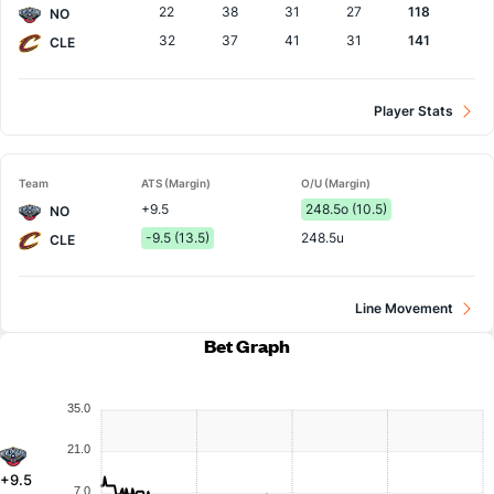
22
38
31
27
118
NO
32
37
41
31
141
CLE
Player Stats
Team
ATS (Margin)
O/U (Margin)
+9.5
248.5o (10.5)
NO
-9.5 (13.5)
248.5u
CLE
Line Movement
Bet Graph
35.0
21.0
+9.5
7.0