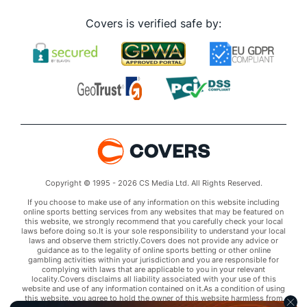
Covers is verified safe by:
Copyright © 1995 - 2026 CS Media Ltd. All Rights Reserved.
If you choose to make use of any information on this website including
online sports betting services from any websites that may be featured on
this website, we strongly recommend that you carefully check your local
laws before doing so.It is your sole responsibility to understand your local
laws and observe them strictly.Covers does not provide any advice or
guidance as to the legality of online sports betting or other online
gambling activities within your jurisdiction and you are responsible for
complying with laws that are applicable to you in your relevant
locality.Covers disclaims all liability associated with your use of this
website and use of any information contained on it.As a condition of using
this website, you agree to hold the owner of this website harmless from