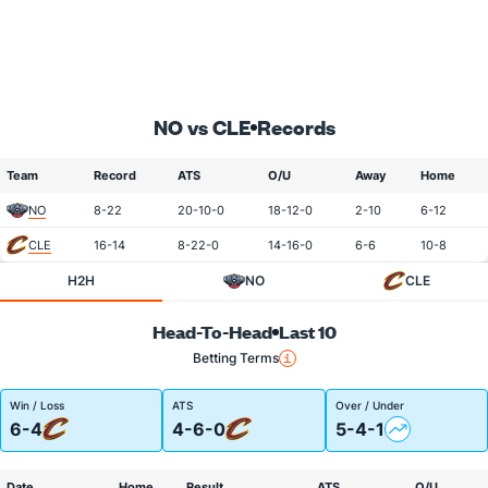
NO vs CLE
Records
Team
Record
ATS
O/U
Away
Home
NO
8-22
20-10-0
18-12-0
2-10
6-12
CLE
16-14
8-22-0
14-16-0
6-6
10-8
H2H
NO
CLE
Head-To-Head
Last 10
Betting Terms
Win / Loss
ATS
Over / Under
6-4
4-6-0
5-4-1
Date
Home
Result
ATS
O/U