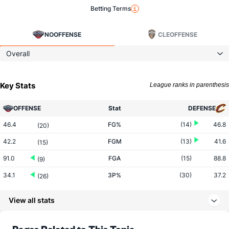
Betting Terms
NO
OFFENSE
CLE
OFFENSE
Overall
Key Stats
League ranks in parenthesis
OFFENSE
Stat
DEFENSE
46.4
FG%
(14)
46.8
(20)
42.2
FGM
(13)
41.6
(15)
91.0
FGA
(15)
88.8
(9)
34.1
3P%
(30)
37.2
(26)
10.8
3PM
(24)
13.6
(29)
View all stats
31.6
3PA
(16)
36.5
(28)
79.2
FT%
(25)
79.5
Pages Related to This Topic
(17)