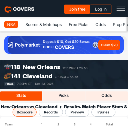
Join free
Log in
NBA
Scores & Matchups
Free Picks
Odds
Prop Pr
Deposit $10, Get $20 Bonus
Claim $20
COVERS
CODE:
118
New Orleans
11th West
26-56
141
Cleveland
4th East
60-40
FINAL
7:30PM ET ·
Dec 23, 2025
Stats
Picks
Odds
New Orleans vs Cleveland
Results, Match Player Stats &
Boxscore
Records
Records
Preview
Injuries
Team
1
2
3
4
Total